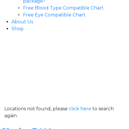
package?
Free Blood Type Compatible Chart
Free Eye Compatible Chart
About Us
Shop
Locations not found, please
click here
to search
again.