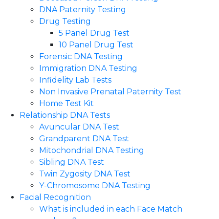
DNA Paternity Testing
Drug Testing
5 Panel Drug Test
10 Panel Drug Test
Forensic DNA Testing
Immigration DNA Testing
Infidelity Lab Tests
Non Invasive Prenatal Paternity Test​
Home Test Kit
Relationship DNA Tests
Avuncular DNA Test
Grandparent DNA Test
Mitochondrial DNA Testing
Sibling DNA Test
Twin Zygosity DNA Test
Y-Chromosome DNA Testing
Facial Recognition
What is included in each Face Match