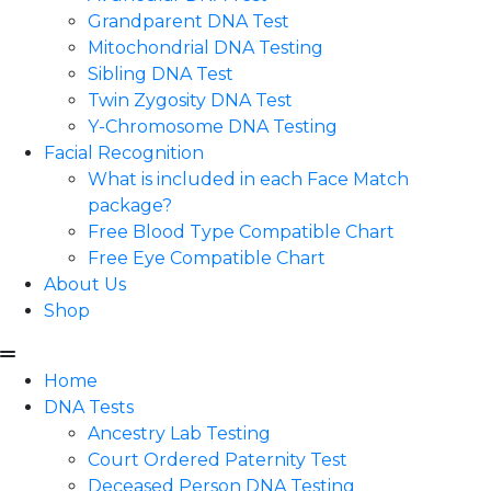
Grandparent DNA Test
Mitochondrial DNA Testing
Sibling DNA Test
Twin Zygosity DNA Test
Y-Chromosome DNA Testing
Facial Recognition
What is included in each Face Match
package?
Free Blood Type Compatible Chart
Free Eye Compatible Chart
About Us
Shop
Home
DNA Tests
Ancestry Lab Testing
Court Ordered Paternity Test
Deceased Person DNA Testing