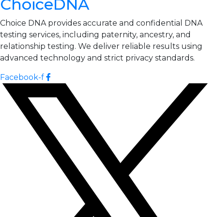
ChoiceDNA
Choice DNA provides accurate and confidential DNA
testing services, including paternity, ancestry, and
relationship testing. We deliver reliable results using
advanced technology and strict privacy standards.
Facebook-f