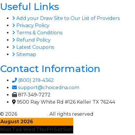
Useful Links
Add your Draw Site to Our List of Providers
Privacy Policy
Terms & Conditions
Refund Policy
Latest Coupons
Sitemap
Contact Information
(800) 219-4362
support@choicedna.com
817-349-7272
9500 Ray White Rd #126 Keller TX 76244
© 2026
Choice DNA
. All rights reserved
August 2026
Mon
Tue
Wed
Thu
Fri
Sat
Sun