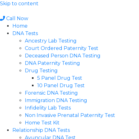
Skip to content
Call Now
Home
DNA Tests
Ancestry Lab Testing
Court Ordered Paternity Test
Deceased Person DNA Testing
DNA Paternity Testing
Drug Testing
5 Panel Drug Test
10 Panel Drug Test
Forensic DNA Testing
Immigration DNA Testing
Infidelity Lab Tests
Non Invasive Prenatal Paternity Test​
Home Test Kit
Relationship DNA Tests
Avuncular DNA Test