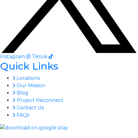
Instagram
Tiktok
Quick Links
Locations
Our Mission
Blog
Project Reconnect
Contact Us
FAQs