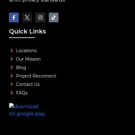
Quick Links
Locations
Our Mission
Blog
Project Reconnect
Contact Us
FAQs