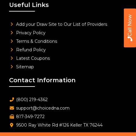
Useful Links
Call Now
Add your Draw Site to Our List of Providers
Privacy Policy
Terms & Conditions
Refund Policy
Latest Coupons
Sitemap
Contact Information
(800) 219-4362
support@choicedna.com
817-349-7272
9500 Ray White Rd #126 Keller TX 76244