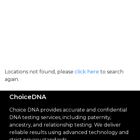
Locations not found, please
click here
to search
again.
ChoiceDNA
Choice DNA provides accurate and confidential
DNA testing services, including paternity,
ancestry, and relationship testing. We deliver
reliable results using advanced technology and
strict privacy standards.