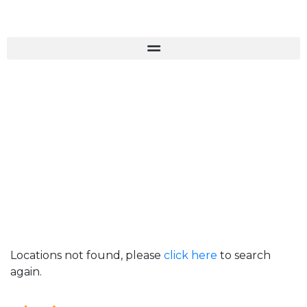
Locations not found, please
click here
to search
again.