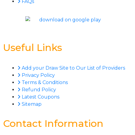
FAQs
Useful Links
Add your Draw Site to Our List of Providers
Privacy Policy
Terms & Conditions
Refund Policy
Latest Coupons
Sitemap
Contact Information