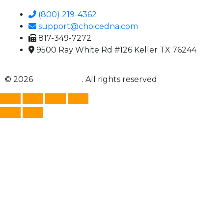
(800) 219-4362
support@choicedna.com
817-349-7272
9500 Ray White Rd #126 Keller TX 76244
© 2026
Choice DNA
. All rights reserved