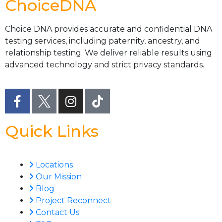
ChoiceDNA
Choice DNA provides accurate and confidential DNA
testing services, including paternity, ancestry, and
relationship testing. We deliver reliable results using
advanced technology and strict privacy standards.
Quick Links
Locations
Our Mission
Blog
Project Reconnect
Contact Us