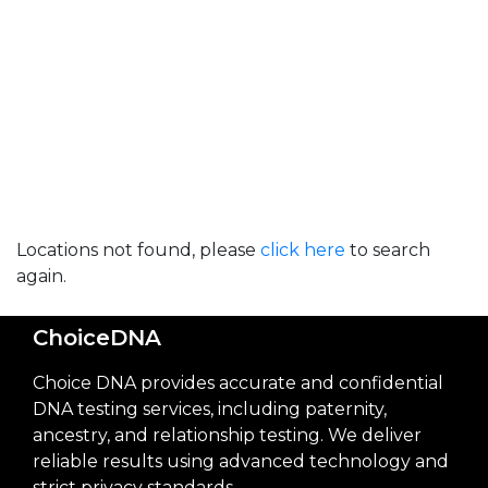
Locations not found, please
click here
to search
again.
ChoiceDNA
Choice DNA provides accurate and confidential
DNA testing services, including paternity,
ancestry, and relationship testing. We deliver
reliable results using advanced technology and
strict privacy standards.