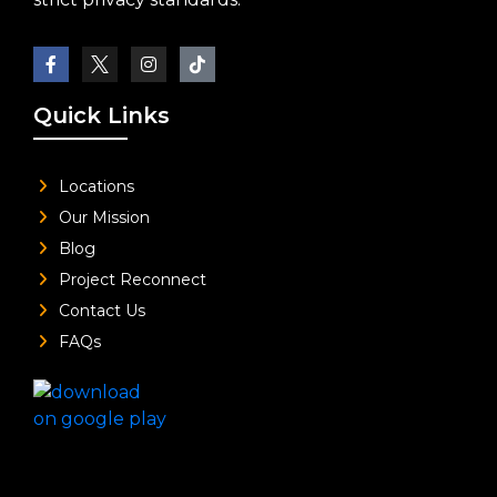
Quick Links
Locations
Our Mission
Blog
Project Reconnect
Contact Us
FAQs