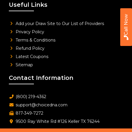
Useful Links
Call Now
Add your Draw Site to Our List of Providers
Privacy Policy
Terms & Conditions
Refund Policy
Latest Coupons
Sitemap
Contact Information
(800) 219-4362
support@choicedna.com
817-349-7272
9500 Ray White Rd #126 Keller TX 76244