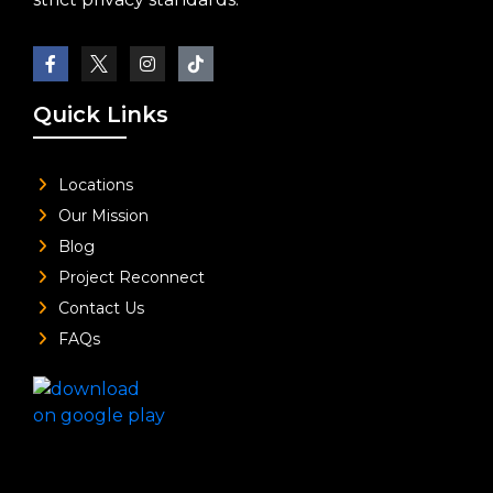
Quick Links
Locations
Our Mission
Blog
Project Reconnect
Contact Us
FAQs