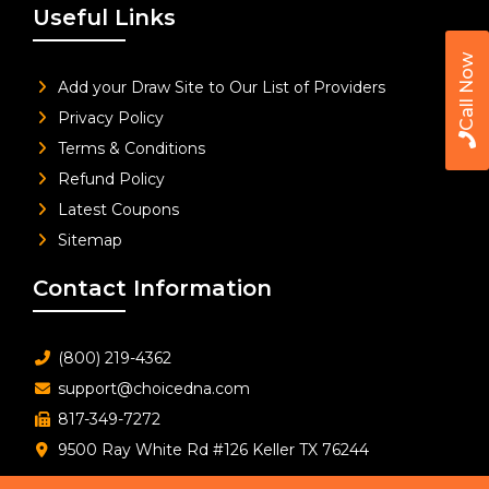
Useful Links
Call Now
Add your Draw Site to Our List of Providers
Privacy Policy
Terms & Conditions
Refund Policy
Latest Coupons
Sitemap
Contact Information
(800) 219-4362
support@choicedna.com
817-349-7272
9500 Ray White Rd #126 Keller TX 76244