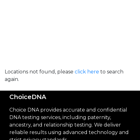
Locations not found, please
click here
to search
again.
ChoiceDNA
Choice DNA provides accurate and confidential
DNA testing services, including paternity,
ancestry, and relationship testing. We deliver
reliable results using advanced technology and
strict privacy standards.