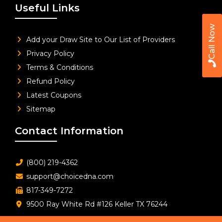
Useful Links
Call Now
Add your Draw Site to Our List of Providers
Privacy Policy
Terms & Conditions
Refund Policy
Latest Coupons
Sitemap
Contact Information
(800) 219-4362
support@choicedna.com
817-349-7272
9500 Ray White Rd #126 Keller TX 76244