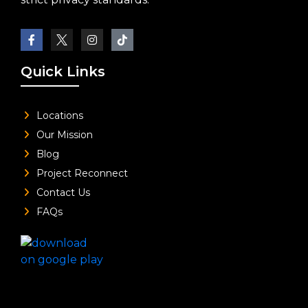
Quick Links
Locations
Our Mission
Blog
Project Reconnect
Contact Us
FAQs