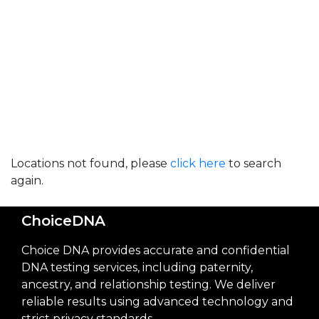
Locations not found, please
click here
to search
again.
ChoiceDNA
Choice DNA provides accurate and confidential
DNA testing services, including paternity,
ancestry, and relationship testing. We deliver
reliable results using advanced technology and
strict privacy standards.