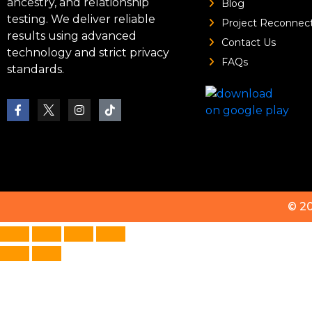
ancestry, and relationship
Blog
testing. We deliver reliable
Project Reconnec
results using advanced
Contact Us
technology and strict privacy
FAQs
standards.
© 2