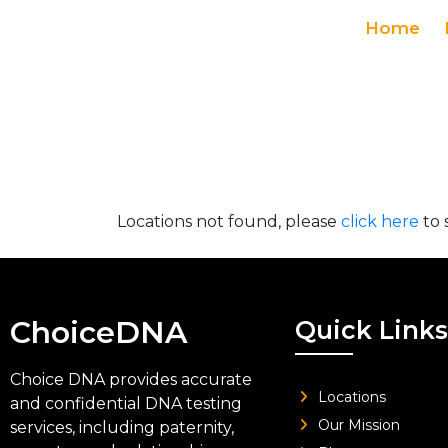
Home
Locations not found, please
click here
to 
ChoiceDNA
Quick Links
Choice DNA provides accurate
Locations
and confidential DNA testing
Our Mission
services, including paternity,