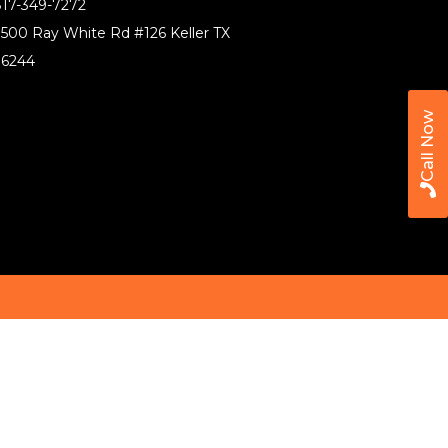
17-349-7272
500 Ray White Rd #126 Keller TX
76244
Call Now