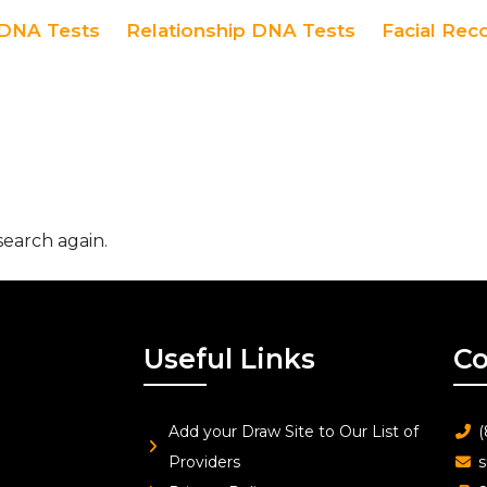
DNA Tests
Relationship DNA Tests
Facial Rec
search again.
Useful Links
Co
Add your Draw Site to Our List of
(
Providers
s