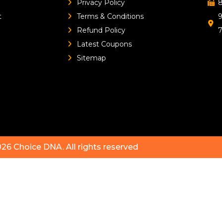
Privacy Policy
8
t
Terms & Conditions
9
Refund Policy
Latest Coupons
Sitemap
026
Choice DNA
. All rights reserved