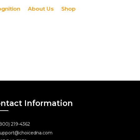
ognition
About Us
Shop
ntact Information
800) 219-4362
upport@choicedna.com