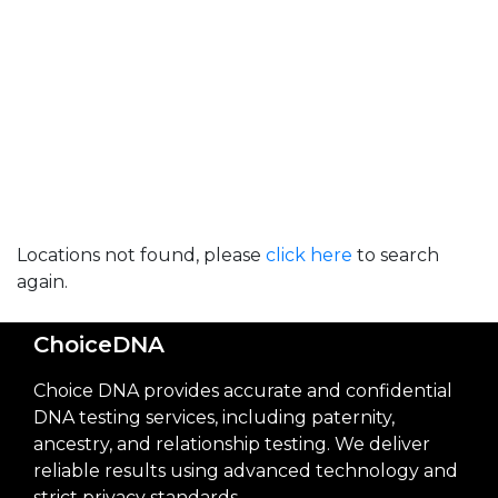
Locations not found, please
click here
to search
again.
ChoiceDNA
Choice DNA provides accurate and confidential
DNA testing services, including paternity,
ancestry, and relationship testing. We deliver
reliable results using advanced technology and
strict privacy standards.