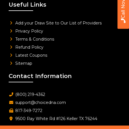
Call Now
Useful Links
Add your Draw Site to Our List of Providers
Privacy Policy
Terms & Conditions
Refund Policy
Latest Coupons
Sitemap
Contact Information
(800) 219-4362
support@choicedna.com
817-349-7272
9500 Ray White Rd #126 Keller TX 76244