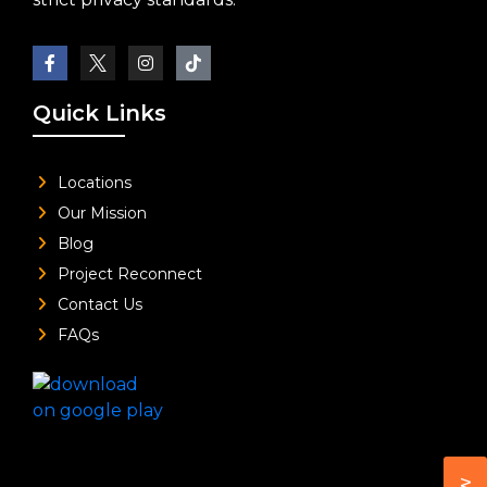
Quick Links
Locations
Our Mission
Blog
Project Reconnect
Contact Us
FAQs