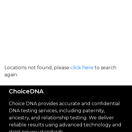
Locations not found, please
click here
to search
again.
ChoiceDNA
Choice DNA provides accurate and confidential
DNA testing services, including paternity,
ancestry, and relationship testing. We deliver
reliable results using advanced technology and
strict privacy standards.