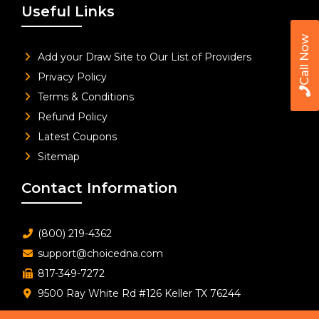
Useful Links
Call Now
Add your Draw Site to Our List of Providers
Privacy Policy
Terms & Conditions
Refund Policy
Latest Coupons
Sitemap
Contact Information
(800) 219-4362
support@choicedna.com
817-349-7272
9500 Ray White Rd #126 Keller TX 76244