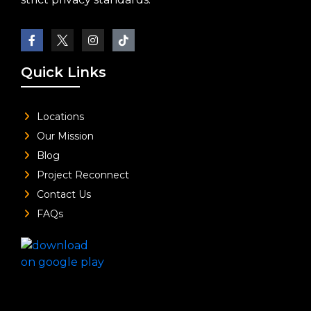
Quick Links
Locations
Our Mission
Blog
Project Reconnect
Contact Us
FAQs