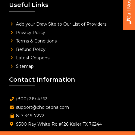
Call Now
Useful Links
Add your Draw Site to Our List of Providers
Privacy Policy
Terms & Conditions
Refund Policy
Latest Coupons
Sitemap
Contact Information
(800) 219-4362
support@choicedna.com
817-349-7272
9500 Ray White Rd #126 Keller TX 76244