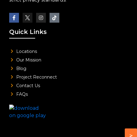
Quick Links
Locations
Our Mission
Blog
Project Reconnect
Contact Us
FAQs