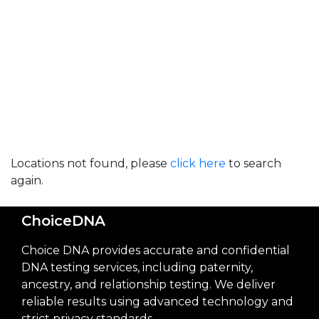
Locations not found, please
click here
to search
again.
ChoiceDNA
Choice DNA provides accurate and confidential
DNA testing services, including paternity,
ancestry, and relationship testing. We deliver
reliable results using advanced technology and
strict privacy standards.