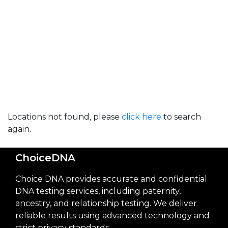
Locations not found, please
click here
to search
again.
ChoiceDNA
Choice DNA provides accurate and confidential
DNA testing services, including paternity,
ancestry, and relationship testing. We deliver
reliable results using advanced technology and
strict privacy standards.