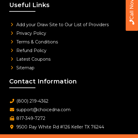
Call Now
Useful Links
Add your Draw Site to Our List of Providers
Privacy Policy
Terms & Conditions
Refund Policy
Latest Coupons
Sitemap
Contact Information
(800) 219-4362
support@choicedna.com
817-349-7272
9500 Ray White Rd #126 Keller TX 76244