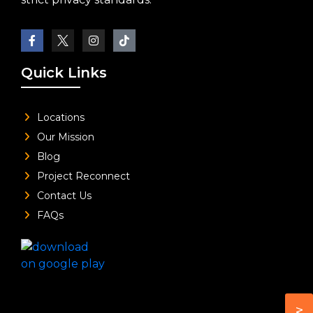
Quick Links
Locations
Our Mission
Blog
Project Reconnect
Contact Us
FAQs