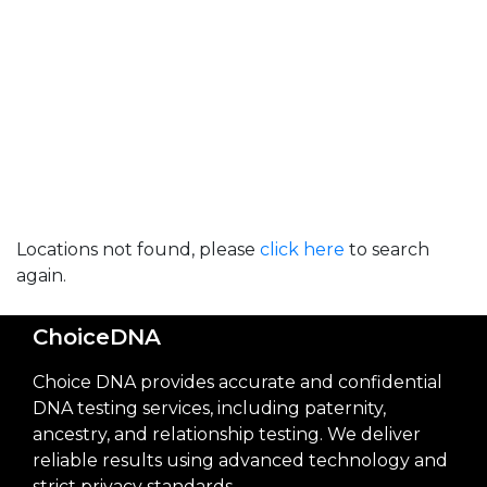
Locations not found, please
click here
to search
again.
ChoiceDNA
Choice DNA provides accurate and confidential
DNA testing services, including paternity,
ancestry, and relationship testing. We deliver
reliable results using advanced technology and
strict privacy standards.