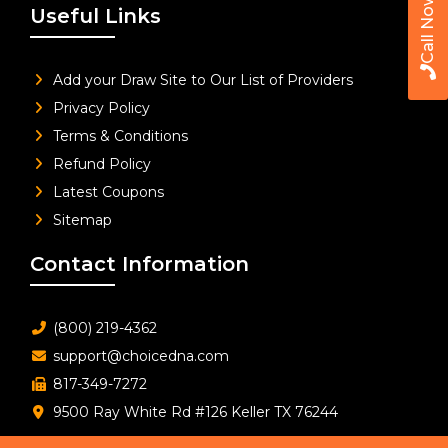
Call Now
Useful Links
Add your Draw Site to Our List of Providers
Privacy Policy
Terms & Conditions
Refund Policy
Latest Coupons
Sitemap
Contact Information
(800) 219-4362
support@choicedna.com
817-349-7272
9500 Ray White Rd #126 Keller TX 76244