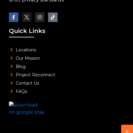
Quick Links
Locations
Our Mission
Blog
Project Reconnect
Contact Us
FAQs