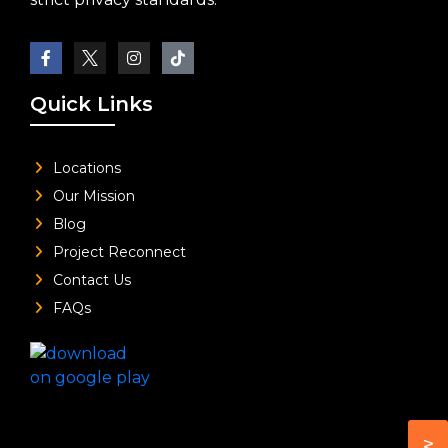
Quick Links
Locations
Our Mission
Blog
Project Reconnect
Contact Us
FAQs