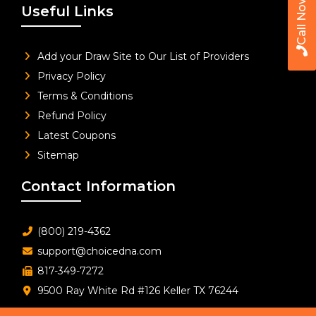
Call Now
Useful Links
Add your Draw Site to Our List of Providers
Privacy Policy
Terms & Conditions
Refund Policy
Latest Coupons
Sitemap
Contact Information
(800) 219-4362
support@choicedna.com
817-349-7272
9500 Ray White Rd #126 Keller TX 76244