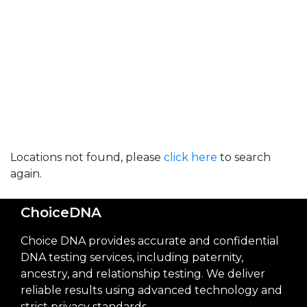
Locations not found, please
click here
to search
again.
ChoiceDNA
Choice DNA provides accurate and confidential
DNA testing services, including paternity,
ancestry, and relationship testing. We deliver
reliable results using advanced technology and
strict privacy standards.