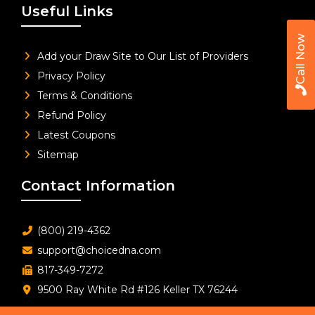
Useful Links
Call Now
Add your Draw Site to Our List of Providers
Privacy Policy
Terms & Conditions
Refund Policy
Latest Coupons
Sitemap
Contact Information
(800) 219-4362
support@choicedna.com
817-349-7272
9500 Ray White Rd #126 Keller TX 76244