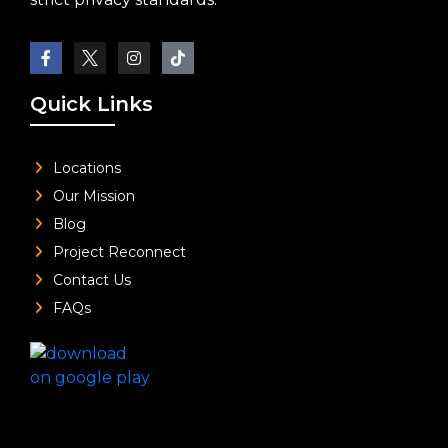
Quick Links
Locations
Our Mission
Blog
Project Reconnect
Contact Us
FAQs