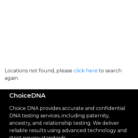
Locations not found, please
click here
to search
again.
ChoiceDNA
Choice DNA provides accurate and confidential
DNA testing services, including paternity,
ancestry, and relationship testing. We deliver
reliable results using advanced technology and
strict privacy standards.