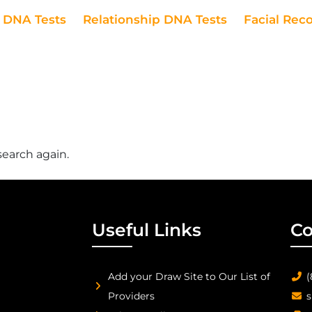
DNA Tests
Relationship DNA Tests
Facial Rec
search again.
Useful Links
Co
Add your Draw Site to Our List of
(
Providers
s