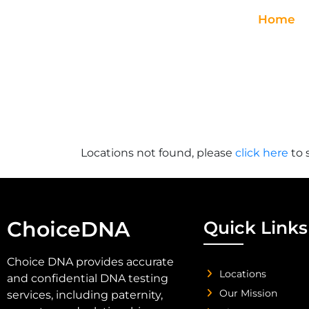
Home
Locations not found, please
click here
to 
ChoiceDNA
Quick Links
Choice DNA provides accurate
Locations
and confidential DNA testing
Our Mission
services, including paternity,