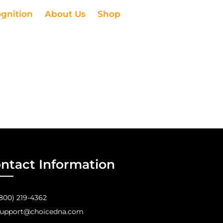
ognition
About Us
Shop
ntact Information
800) 219-4362
upport@choicedna.com