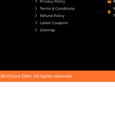
Privacy Policy
8
Terms & Conditions
9
Refund Policy
Latest Coupons
Sitemap
026
Choice DNA
. All rights reserved