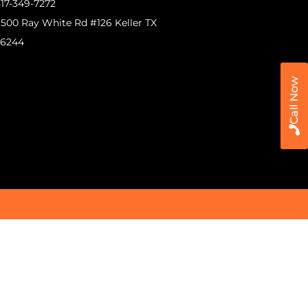
17-349-7272
500 Ray White Rd #126 Keller TX
76244
Call Now