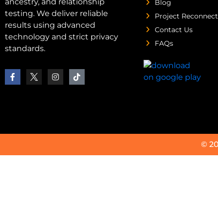
ancestry, and relationship
Blog
testing. We deliver reliable
Project Reconnect
results using advanced
Contact Us
technology and strict privacy
FAQs
standards.
© 2