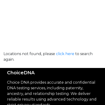
Locations not found, please
click here
to search
again.
ChoiceDNA
Choice DNA provides accurate and confidential
DNA testing services, including paternity,
ancestry, and relationship testing. We deliver
reliable results using advanced technology and
strict privacy standards.