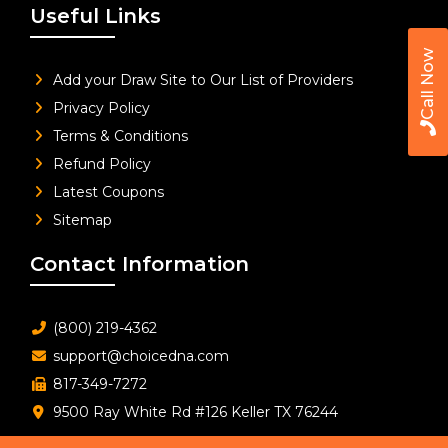
Useful Links
Call Now
Add your Draw Site to Our List of Providers
Privacy Policy
Terms & Conditions
Refund Policy
Latest Coupons
Sitemap
Contact Information
(800) 219-4362
support@choicedna.com
817-349-7272
9500 Ray White Rd #126 Keller TX 76244