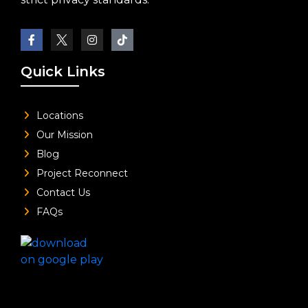
Quick Links
Locations
Our Mission
Blog
Project Reconnect
Contact Us
FAQs