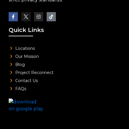
Quick Links
Locations
Our Mission
Blog
Project Reconnect
Contact Us
FAQs