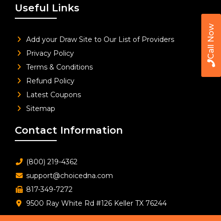
Useful Links
Call Now
Add your Draw Site to Our List of Providers
Privacy Policy
Terms & Conditions
Refund Policy
Latest Coupons
Sitemap
Contact Information
(800) 219-4362
support@choicedna.com
817-349-7272
9500 Ray White Rd #126 Keller TX 76244