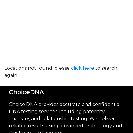
Locations not found, please
click here
to search
again.
ChoiceDNA
Choice DNA provides accurate and confidential
DNA testing services, including paternity,
ancestry, and relationship testing. We deliver
reliable results using advanced technology and
strict privacy standards.