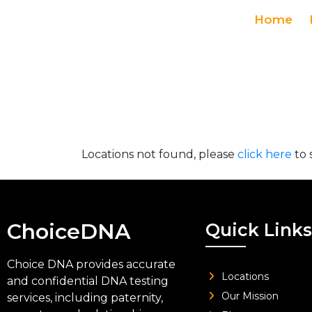
Home
Locations not found, please
click here
to 
ChoiceDNA
Quick Links
Choice DNA provides accurate
Locations
and confidential DNA testing
Our Mission
services, including paternity,