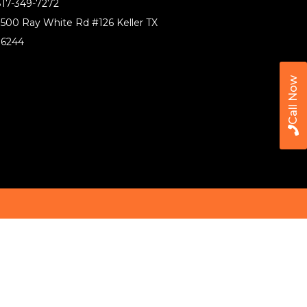
17-349-7272
500 Ray White Rd #126 Keller TX
76244
Call Now