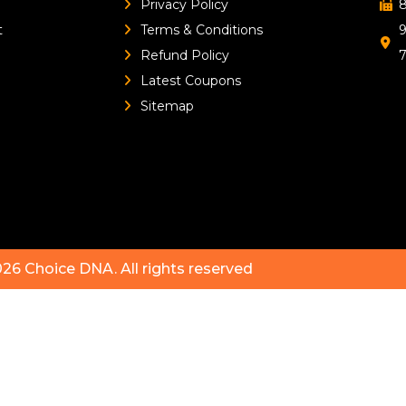
Privacy Policy
8
t
Terms & Conditions
9
Refund Policy
Latest Coupons
Sitemap
026
Choice DNA
. All rights reserved