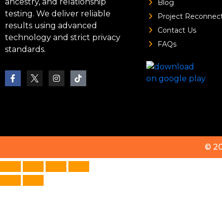
ancestry, and relationship
Blog
testing. We deliver reliable
Project Reconnec
results using advanced
Contact Us
technology and strict privacy
FAQs
standards.
© 2