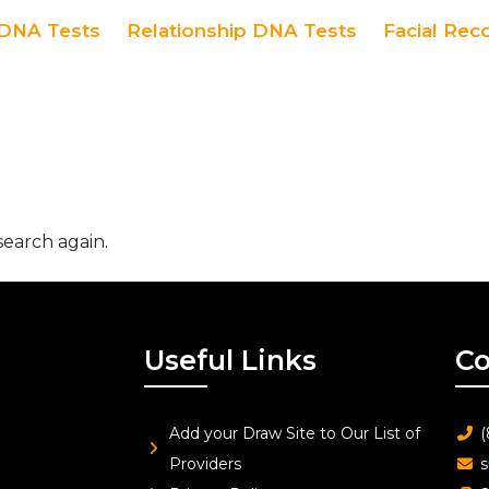
DNA Tests
Relationship DNA Tests
Facial Rec
search again.
Useful Links
Co
Add your Draw Site to Our List of
(
Providers
s