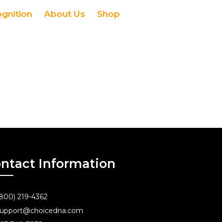
ognition
About Us
Shop
ntact Information
800) 219-4362
upport@choicedna.com