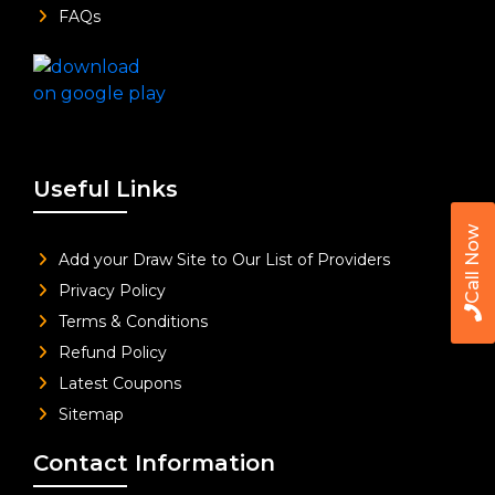
FAQs
Useful Links
Call Now
Add your Draw Site to Our List of Providers
Privacy Policy
Terms & Conditions
Refund Policy
Latest Coupons
Sitemap
Contact Information