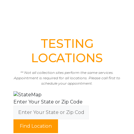
TESTING
LOCATIONS
** Not all collection sites perform the same services.
Appointment is required for all locations. Please call first to
schedule your appointment.
Enter Your State or Zip Code
Find Location