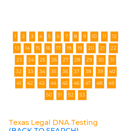
1
2
3
4
5
6
7
8
9
10
11
12
13
14
15
16
17
18
19
20
21
22
23
24
25
26
27
28
29
30
31
32
33
34
35
36
37
38
39
40
41
42
43
44
45
46
47
48
49
50
51
52
53
Texas Legal DNA Testing
(BACK TO SEARCH)