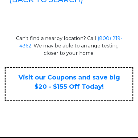
Can't find a nearby location? Call
(800) 219-
4362
. We may be able to arrange testing
closer to your home.
Visit our Coupons and save big
$20 - $155 Off Today!