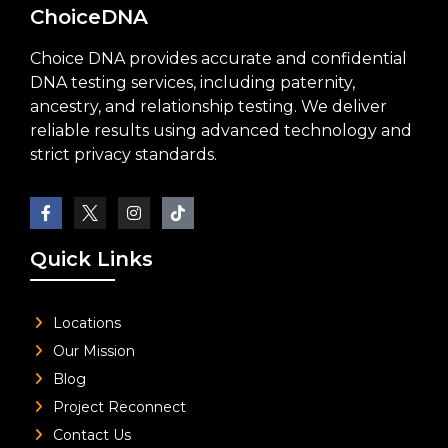
ChoiceDNA
Choice DNA provides accurate and confidential
DNA testing services, including paternity,
ancestry, and relationship testing. We deliver
reliable results using advanced technology and
strict privacy standards.
Quick Links
Locations
Our Mission
Blog
Project Reconnect
Contact Us