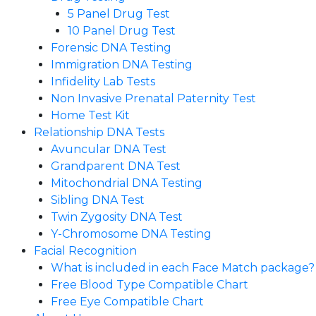
5 Panel Drug Test
10 Panel Drug Test
Forensic DNA Testing
Immigration DNA Testing
Infidelity Lab Tests
Non Invasive Prenatal Paternity Test​
Home Test Kit
Relationship DNA Tests
Avuncular DNA Test
Grandparent DNA Test
Mitochondrial DNA Testing
Sibling DNA Test
Twin Zygosity DNA Test
Y-Chromosome DNA Testing
Facial Recognition
What is included in each Face Match package?
Free Blood Type Compatible Chart
Free Eye Compatible Chart