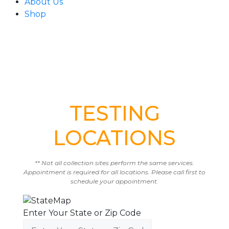
About Us
Shop
TESTING
LOCATIONS
** Not all collection sites perform the same services.
Appointment is required for all locations. Please call first to
schedule your appointment.
Enter Your State or Zip Code