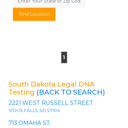
Find Location
1
South Dakota Legal DNA
Testing
(BACK TO SEARCH)
2221 WEST RUSSELL STREET
SIOUX FALLS, SD 57104
713 OMAHA ST.