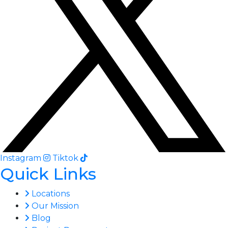
Instagram
Tiktok
Quick Links
Locations
Our Mission
Blog