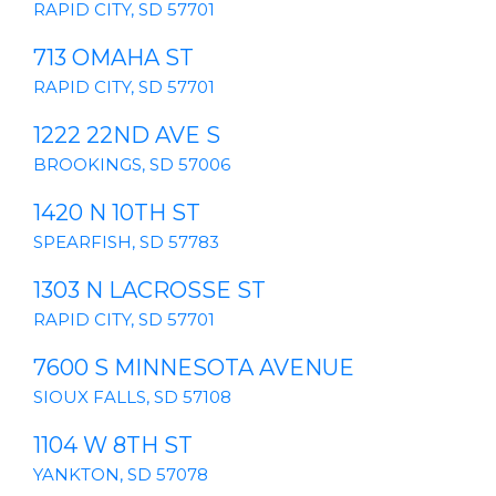
RAPID CITY, SD 57701
713 OMAHA ST
RAPID CITY, SD 57701
1222 22ND AVE S
BROOKINGS, SD 57006
1420 N 10TH ST
SPEARFISH, SD 57783
1303 N LACROSSE ST
RAPID CITY, SD 57701
7600 S MINNESOTA AVENUE
SIOUX FALLS, SD 57108
1104 W 8TH ST
YANKTON, SD 57078