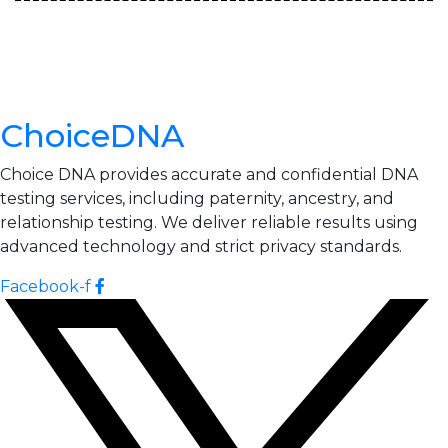
ChoiceDNA
Choice DNA provides accurate and confidential DNA
testing services, including paternity, ancestry, and
relationship testing. We deliver reliable results using
advanced technology and strict privacy standards.
Facebook-f