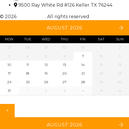
9500 Ray White Rd #126 Keller TX 76244
© 2026
Choice DNA
. All rights reserved
AUGUST 2026
MON
TUE
WED
THU
FRI
SAT
SUN
27
28
29
30
31
1
2
3
4
5
6
7
8
9
10
11
12
13
14
15
16
17
18
19
20
21
22
23
24
25
26
27
28
29
30
31
1
2
3
4
5
6
×
AUGUST 2026