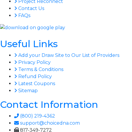
Project Reconnect
Contact Us
FAQs
Useful Links
Add your Draw Site to Our List of Providers
Privacy Policy
Terms & Conditions
Refund Policy
Latest Coupons
Sitemap
Contact Information
(800) 219-4362
support@choicedna.com
817-349-7272