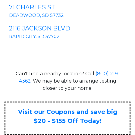
71 CHARLES ST
DEADWOOD, SD 57732
2116 JACKSON BLVD
RAPID CITY, SD 57702
Can't find a nearby location? Call
(800) 219-
4362
. We may be able to arrange testing
closer to your home.
Visit our Coupons and save big
$20 - $155 Off Today!