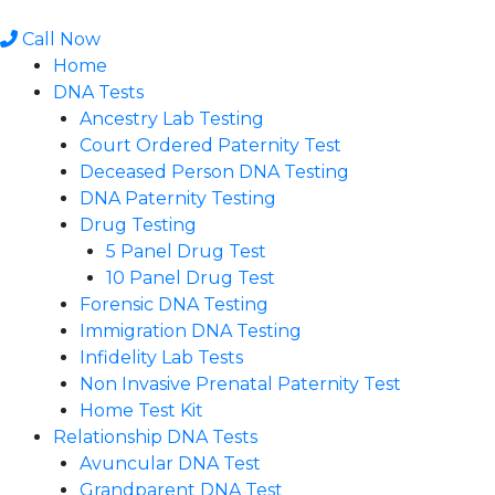
Skip
to
Call Now
content
Home
DNA Tests
Ancestry Lab Testing
Court Ordered Paternity Test
Deceased Person DNA Testing
DNA Paternity Testing
Drug Testing
5 Panel Drug Test
10 Panel Drug Test
Forensic DNA Testing
Immigration DNA Testing
Infidelity Lab Tests
Non Invasive Prenatal Paternity Test​
Home Test Kit
Relationship DNA Tests
Avuncular DNA Test
Grandparent DNA Test