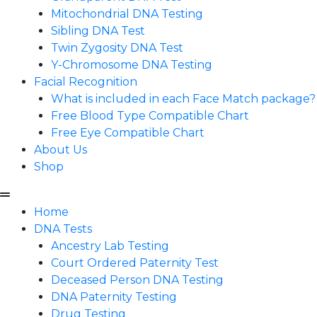
Mitochondrial DNA Testing
Sibling DNA Test
Twin Zygosity DNA Test
Y-Chromosome DNA Testing
Facial Recognition
What is included in each Face Match package?
Free Blood Type Compatible Chart
Free Eye Compatible Chart
About Us
Shop
Home
DNA Tests
Ancestry Lab Testing
Court Ordered Paternity Test
Deceased Person DNA Testing
DNA Paternity Testing
Drug Testing