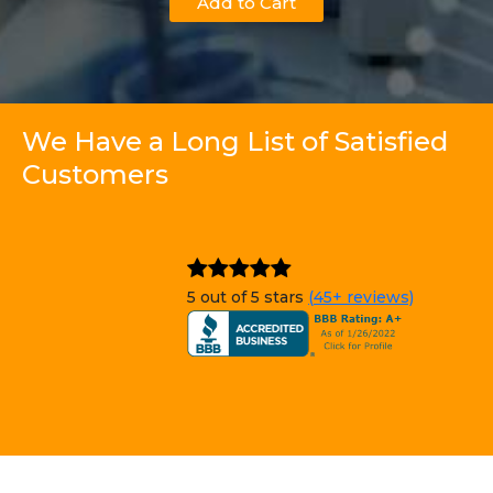
Add to Cart
We Have a Long List of Satisfied
Customers
5 out of 5 stars
(45+ reviews)