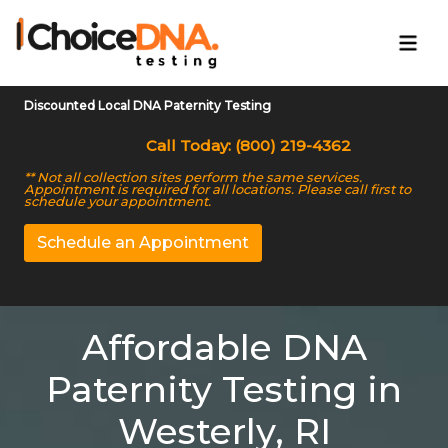
Discounted Local DNA Paternity Testing
Call Today: (800) 219-4362
** Not all collection sites perform the same services.
Appointment is required for all locations. Please call first to
schedule your appointment.
Schedule an Appointment
Affordable DNA
Paternity Testing in
Westerly, RI