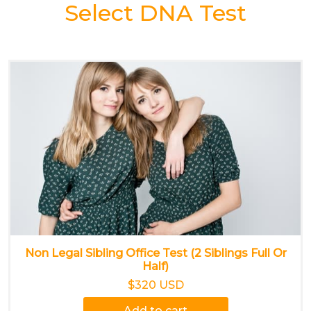
Select DNA Test
Non Legal Sibling Office Test (2 Siblings Full Or
Half)
$320 USD
Add to cart