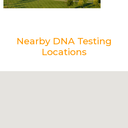
Nearby DNA Testing
Locations