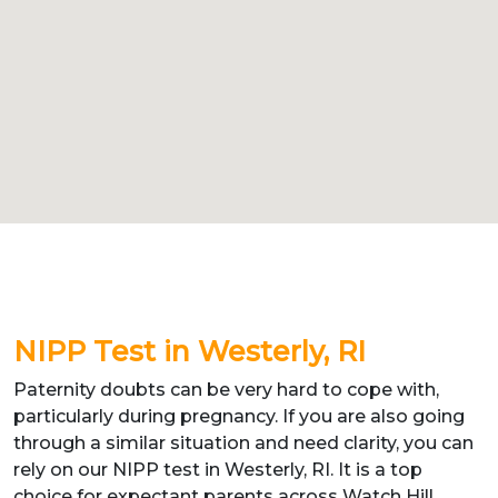
NIPP Test in Westerly, RI
Paternity doubts can be very hard to cope with,
particularly during pregnancy. If you are also going
through a similar situation and need clarity, you can
rely on our NIPP test in Westerly, RI. It is a top
choice for expectant parents across Watch Hill,