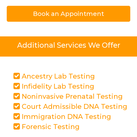
Book an Appointment
Additional Services We Offer
Ancestry Lab Testing
Infidelity Lab Testing
Noninvasive Prenatal Testing
Court Admissible DNA Testing
Immigration DNA Testing
Forensic Testing