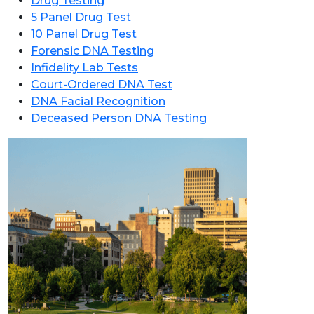
Drug Testing
5 Panel Drug Test
10 Panel Drug Test
Forensic DNA Testing
Infidelity Lab Tests
Court-Ordered DNA Test
DNA Facial Recognition
Deceased Person DNA Testing