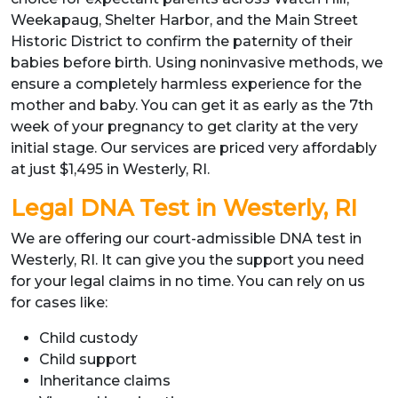
Weekapaug, Shelter Harbor, and the Main Street
Historic District to confirm the paternity of their
babies before birth. Using noninvasive methods, we
ensure a completely harmless experience for the
mother and baby. You can get it as early as the 7th
week of your pregnancy to get clarity at the very
initial stage. Our services are priced very affordably
at just $1,495 in Westerly, RI.
Legal DNA Test in Westerly, RI
We are offering our court-admissible DNA test in
Westerly, RI. It can give you the support you need
for your legal claims in no time. You can rely on us
for cases like:
Child custody
Child support
Inheritance claims