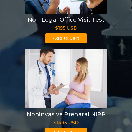
Non Legal Office Visit Test
$195 USD
Add to Cart
Noninvasive Prenatal NIPP
$1495 USD