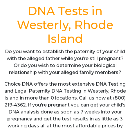
DNA Tests in
Westerly, Rhode
Island
Do you want to establish the paternity of your child
with the alleged father while you’re still pregnant?
Or do you wish to determine your biological
relationship with your alleged family members?
Choice DNA offers the most extensive DNA Testing
and Legal Paternity DNA Testing in Westerly, Rhode
Island in more than 0 locations. Call us now at (800)
219-4362. If you're pregnant you can get your child’s
DNA analysis done as soon as 7 weeks into your
pregnancy and get the test results in as little as 3
working days all at the most affordable prices by