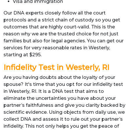
Visa and immigration
Our DNA experts closely follow all the court
protocols and a strict chain of custody so you get
outcomes that are highly court-valid. This is the
reason why we are the trusted choice for not just
families but also for legal agencies. You can get our
services for very reasonable rates in Westerly,
starting at $295.
Infidelity Test in Westerly, RI
Are you having doubts about the loyalty of your
spouse? It's time that you opt for our infidelity test
in Westerly, RI. It is a DNA test that aims to
eliminate the uncertainties you have about your
partner’s faithfulness and give you clarity backed by
scientific evidence. Using objects from daily use, we
collect DNA and assess it to rule out your partner’s
infidelity. This not only helps you get the peace of