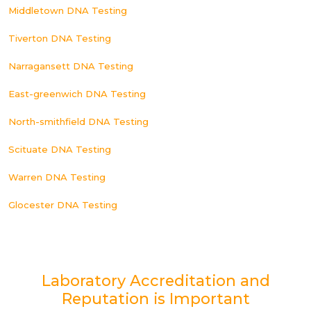
Middletown DNA Testing
Tiverton DNA Testing
Narragansett DNA Testing
East-greenwich DNA Testing
North-smithfield DNA Testing
Scituate DNA Testing
Warren DNA Testing
Glocester DNA Testing
Laboratory Accreditation and
Reputation is Important