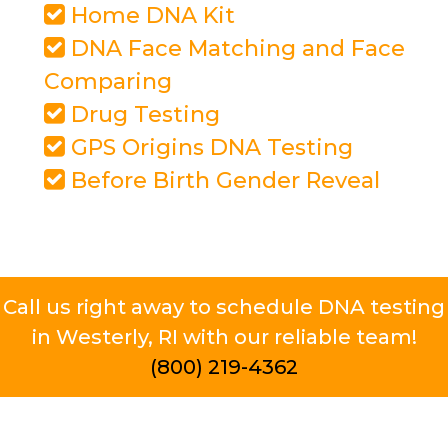
Home DNA Kit
DNA Face Matching and Face
Comparing
Drug Testing
GPS Origins DNA Testing
Before Birth Gender Reveal
Call us right away to schedule DNA testing
in Westerly, RI with our reliable team!
(800) 219-4362