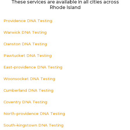
These services are available in all cities across
Rhode Island
Providence DNA Testing
Warwick DNA Testing
Cranston DNA Testing
Pawtucket DNA Testing
East-providence DNA Testing
Woonsocket DNA Testing
Cumberland DNA Testing
Coventry DNA Testing
North-providence DNA Testing
South-kingstown DNA Testing