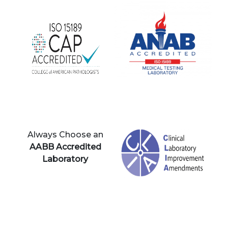
Always Choose an
AABB Accredited
Laboratory