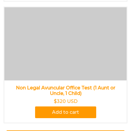
Non Legal Avuncular Office Test (1 Aunt or
Uncle, 1 Child)
$320 USD
Add to cart