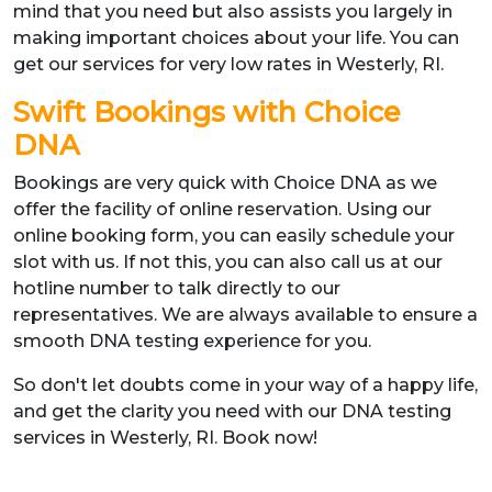
mind that you need but also assists you largely in
making important choices about your life. You can
get our services for very low rates in Westerly, RI.
Swift Bookings with Choice
DNA
Bookings are very quick with Choice DNA as we
offer the facility of online reservation. Using our
online booking form, you can easily schedule your
slot with us. If not this, you can also call us at our
hotline number to talk directly to our
representatives. We are always available to ensure a
smooth DNA testing experience for you.
So don't let doubts come in your way of a happy life,
and get the clarity you need with our DNA testing
services in Westerly, RI. Book now!