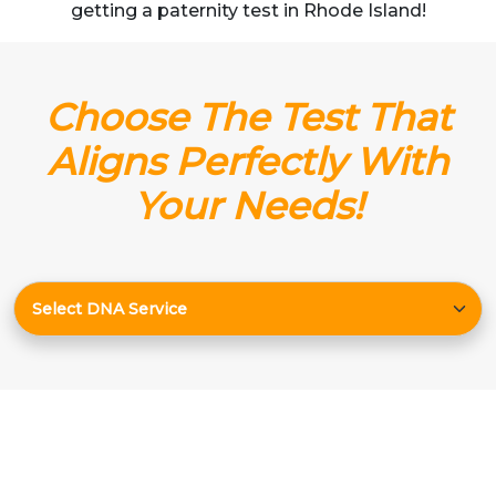
getting a paternity test in Rhode Island!
Choose The Test That
Aligns Perfectly With
Your Needs!