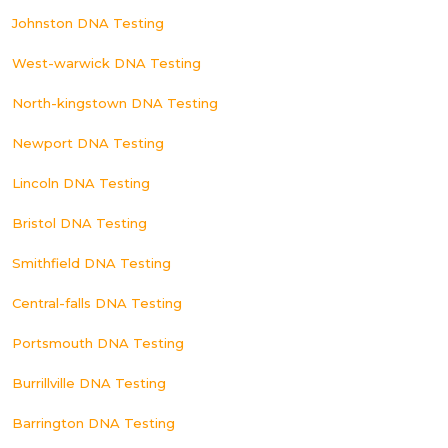
Johnston DNA Testing
West-warwick DNA Testing
North-kingstown DNA Testing
Newport DNA Testing
Lincoln DNA Testing
Bristol DNA Testing
Smithfield DNA Testing
Central-falls DNA Testing
Portsmouth DNA Testing
Burrillville DNA Testing
Barrington DNA Testing