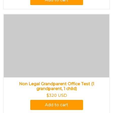
Non Legal Grandparent Office Test (1
grandparent, 1 child)
$320 USD
Add to cart