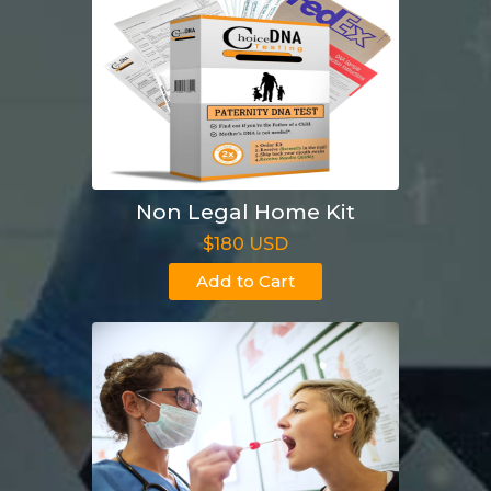
Non Legal Home Kit
$180 USD
Add to Cart