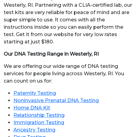
Westerly, RI. Partnering with a CLIA-certified lab, our
test kits are very reliable for peace of mind and are
super simple to use. It comes with all the
instructions inside so you can easily perform the
test. Get it from our website for very low rates
starting at just $180.
Our DNA Testing Range in Westerly, RI
We are offering our wide range of DNA testing
services for people living across Westerly, RI. You
can count on us for:
Paternity Testing
Noninvasive Prenatal DNA Testing
Home DNA Kit
Relationship Testing
Immigration Testing
Ancestry Testing