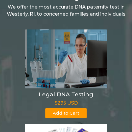
We offer the most accurate DNA paternity test in
Westerly, RI, to concerned families and individuals
Legal DNA Testing
$295 USD
Add to Cart