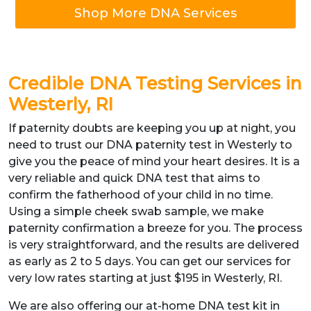
Shop More DNA Services
Credible DNA Testing Services in
Westerly, RI
If paternity doubts are keeping you up at night, you
need to trust our DNA paternity test in Westerly to
give you the peace of mind your heart desires. It is a
very reliable and quick DNA test that aims to
confirm the fatherhood of your child in no time.
Using a simple cheek swab sample, we make
paternity confirmation a breeze for you. The process
is very straightforward, and the results are delivered
as early as 2 to 5 days. You can get our services for
very low rates starting at just $195 in Westerly, RI.
We are also offering our at-home DNA test kit in