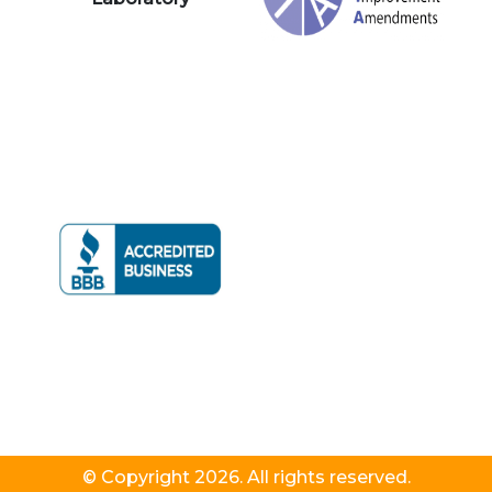
© Copyright 2026. All rights reserved.