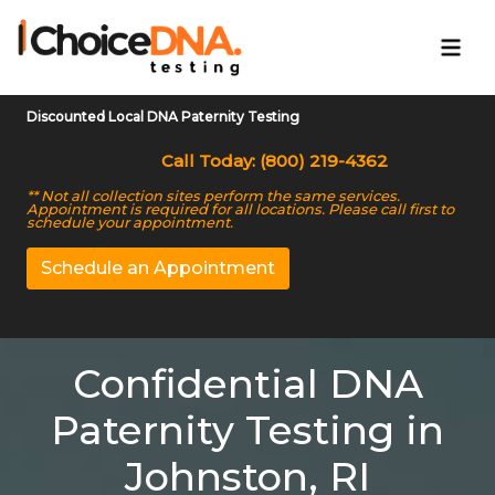
Discounted Local DNA Paternity Testing
Call Today: (800) 219-4362
** Not all collection sites perform the same services.
Appointment is required for all locations. Please call first to
schedule your appointment.
Schedule an Appointment
Confidential DNA
Paternity Testing in
Johnston, RI