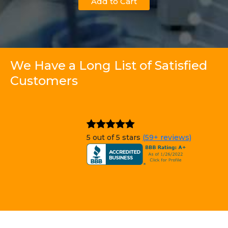
Add to Cart
We Have a Long List of Satisfied
Customers
5 out of 5 stars
(59+ reviews)