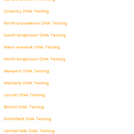
Coventry DNA Testing
North-providence DNA Testing
South-kingstown DNA Testing
West-warwick DNA Testing
North-kingstown DNA Testing
Newport DNA Testing
Westerly DNA Testing
Lincoln DNA Testing
Bristol DNA Testing
Smithfield DNA Testing
Central-falls DNA Testing