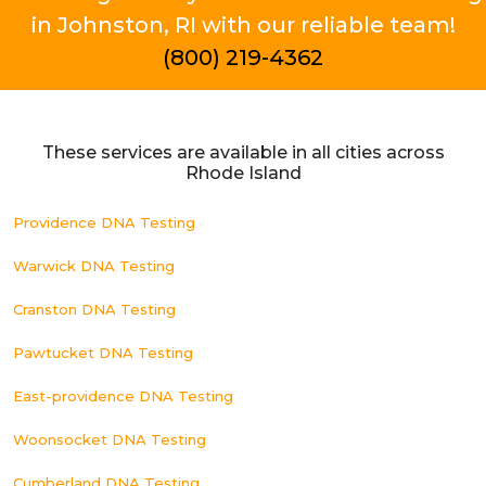
in Johnston, RI with our reliable team!
(800) 219-4362
These services are available in all cities across
Rhode Island
Providence DNA Testing
Warwick DNA Testing
Cranston DNA Testing
Pawtucket DNA Testing
East-providence DNA Testing
Woonsocket DNA Testing
Cumberland DNA Testing