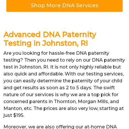
Shop More DNA Services
Advanced DNA Paternity
Testing in Johnston, RI
Are you looking for hassle-free DNA paternity
testing? Then you need to rely on our DNA paternity
test in Johnston, RI. It is not only highly reliable but
also quick and affordable. With our testing services,
you can easily determine the paternity of your child
and get results as soon as 2 to 5 days. The swift
nature of our services is why we are a top pick for
concerned parents in Thornton, Morgan Mills, and
Manton, etc. The prices are also very low, starting at
just $195.
Moreover, we are also offering our at-home DNA