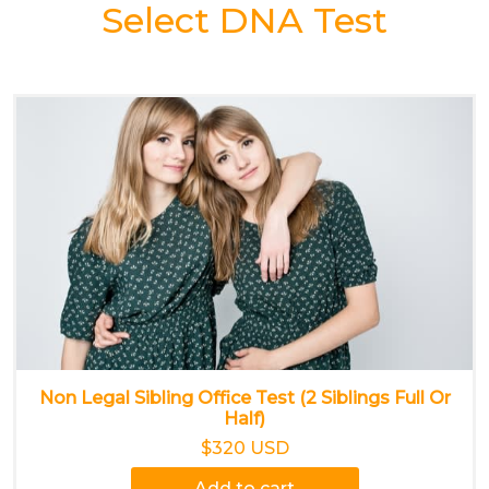
Select DNA Test
Non Legal Sibling Office Test (2 Siblings Full Or
Half)
$320 USD
Add to cart