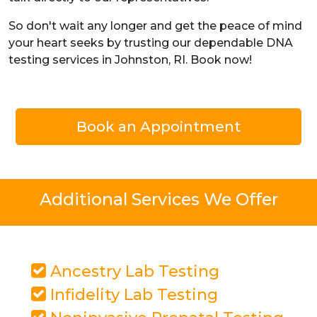
So don't wait any longer and get the peace of mind
your heart seeks by trusting our dependable DNA
testing services in Johnston, RI. Book now!
Book an Appointment
Additional Services We Offer
Ancestry Lab Testing
Infidelity Lab Testing