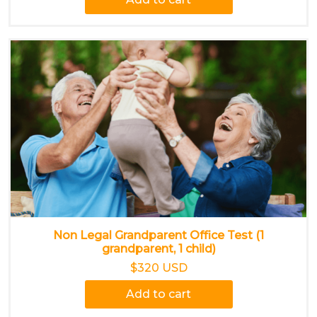
Non Legal Grandparent Office Test (1
grandparent, 1 child)
$320 USD
Add to cart