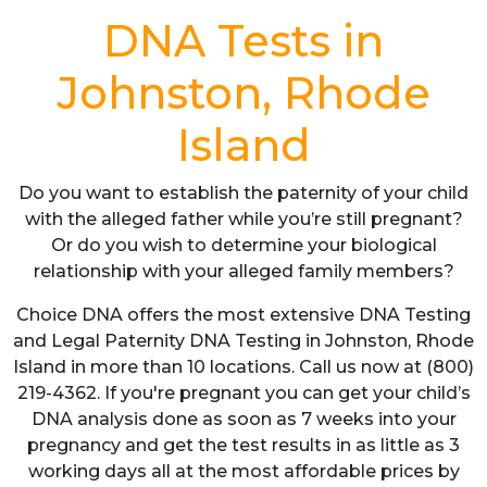
DNA Tests in
Johnston, Rhode
Island
Do you want to establish the paternity of your child
with the alleged father while you’re still pregnant?
Or do you wish to determine your biological
relationship with your alleged family members?
Choice DNA offers the most extensive DNA Testing
and Legal Paternity DNA Testing in Johnston, Rhode
Island in more than 10 locations. Call us now at (800)
219-4362. If you're pregnant you can get your child’s
DNA analysis done as soon as 7 weeks into your
pregnancy and get the test results in as little as 3
working days all at the most affordable prices by