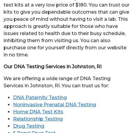
test kits at a very low price of $180. You can trust our
kits to give you dependable outcomes that can give
you peace of mind without having to visit a lab. This
approach is greatly suitable for those who have
issues related to health due to their busy schedule,
inhibiting them from visiting us. You can also
purchase one for yourself directly from our website
in no time.
Our DNA Testing Services in Johnston, RI
We are offering a wide range of DNA Testing
Services in Johnston, RI. You can trust us for:
DNA Paternity Testing
Noninvasive Prenatal DNA Testing
Home DNA Test Kits
Relationship Testing
Drug Testing