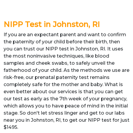
NIPP Test in Johnston, RI
If you are an expectant parent and want to confirm
the paternity of your child before their birth, then
you can trust our NIPP test in Johnston, RI. It uses
the most noninvasive techniques, like blood
samples and cheek swabs, to safely unveil the
fatherhood of your child. As the methods we use are
risk-free, our prenatal paternity test remains
completely safe for the mother and baby. What is
even better about our services is that you can get
our test as early as the 7th week of your pregnancy,
which allows you to have peace of mind in the initial
stage. So don't let stress linger and get to our labs
near you in Johnston, RI, to get our NIPP test for just
$1495.