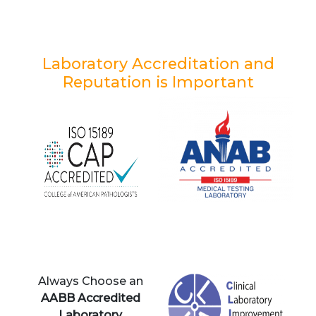
Laboratory Accreditation and
Reputation is Important
Always Choose an
AABB Accredited
Laboratory