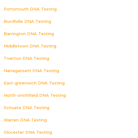
Portsmouth DNA Testing
Burrillville DNA Testing
Barrington DNA Testing
Middletown DNA Testing
Tiverton DNA Testing
Narragansett DNA Testing
East-greenwich DNA Testing
North-smithfield DNA Testing
Scituate DNA Testing
Warren DNA Testing
Glocester DNA Testing