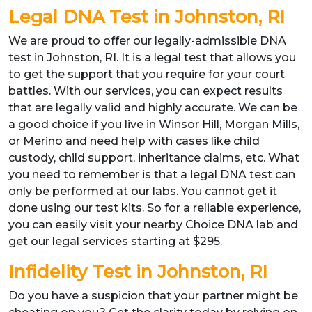
Legal DNA Test in Johnston, RI
We are proud to offer our legally-admissible DNA
test in Johnston, RI. It is a legal test that allows you
to get the support that you require for your court
battles. With our services, you can expect results
that are legally valid and highly accurate. We can be
a good choice if you live in Winsor Hill, Morgan Mills,
or Merino and need help with cases like child
custody, child support, inheritance claims, etc. What
you need to remember is that a legal DNA test can
only be performed at our labs. You cannot get it
done using our test kits. So for a reliable experience,
you can easily visit your nearby Choice DNA lab and
get our legal services starting at $295.
Infidelity Test in Johnston, RI
Do you have a suspicion that your partner might be