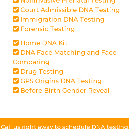
Noninvasive Prenatal Testing
Court Admissible DNA Testing
Immigration DNA Testing
Forensic Testing
Home DNA Kit
DNA Face Matching and Face
Comparing
Drug Testing
GPS Origins DNA Testing
Before Birth Gender Reveal
Call us right away to schedule DNA testing