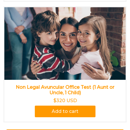
Non Legal Avuncular Office Test (1 Aunt or
Uncle, 1 Child)
$320 USD
Add to cart