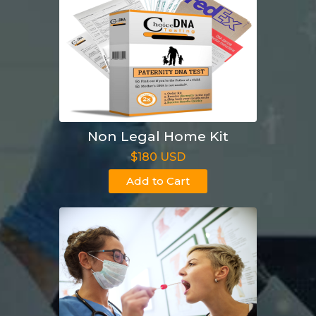
Non Legal Home Kit
$180 USD
Add to Cart