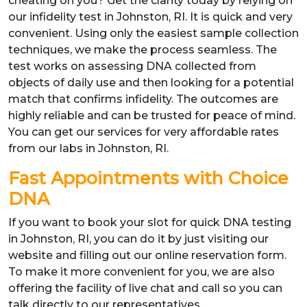
cheating on you? Get the clarity today by relying on
our infidelity test in Johnston, RI. It is quick and very
convenient. Using only the easiest sample collection
techniques, we make the process seamless. The
test works on assessing DNA collected from
objects of daily use and then looking for a potential
match that confirms infidelity. The outcomes are
highly reliable and can be trusted for peace of mind.
You can get our services for very affordable rates
from our labs in Johnston, RI.
Fast Appointments with Choice
DNA
If you want to book your slot for quick DNA testing
in Johnston, RI, you can do it by just visiting our
website and filling out our online reservation form.
To make it more convenient for you, we are also
offering the facility of live chat and call so you can
talk directly to our representatives.