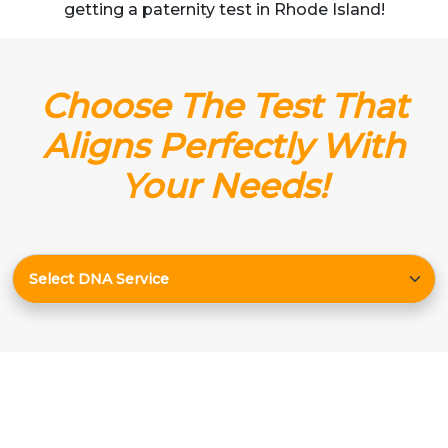
getting a paternity test in Rhode Island!
Choose The Test That
Aligns Perfectly With
Your Needs!