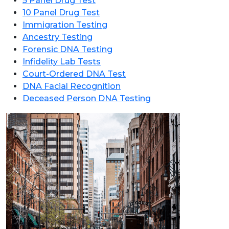
5 Panel Drug Test
10 Panel Drug Test
Immigration Testing
Ancestry Testing
Forensic DNA Testing
Infidelity Lab Tests
Court-Ordered DNA Test
DNA Facial Recognition
Deceased Person DNA Testing