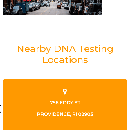
Nearby DNA Testing
Locations
758 EDDY ST
PROVIDENCE, RI 02903