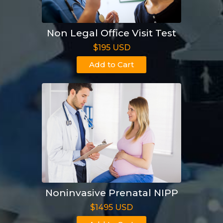
Non Legal Office Visit Test
$195 USD
Add to Cart
Noninvasive Prenatal NIPP
$1495 USD