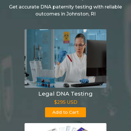
Get accurate DNA paternity testing with reliable
outcomes in Johnston, RI
Legal DNA Testing
$295 USD
Add to Cart