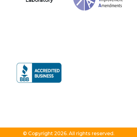
Laboratory
© Copyright 2026. All rights reserved.