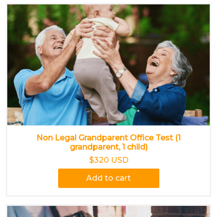
Non Legal Grandparent Office Test (1
grandparent, 1 child)
$320 USD
Add to cart