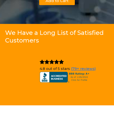
Add to Cart
We Have a Long List of Satisfied
Customers
4.8 out of 5 stars
(79+ reviews)