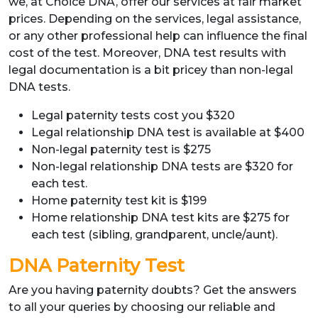
we, at Choice DNA, offer our services at fair market
prices. Depending on the services, legal assistance,
or any other professional help can influence the final
cost of the test. Moreover, DNA test results with
legal documentation is a bit pricey than non-legal
DNA tests.
Legal paternity tests cost you $320
Legal relationship DNA test is available at $400
Non-legal paternity test is $275
Non-legal relationship DNA tests are $320 for
each test.
Home paternity test kit is $199
Home relationship DNA test kits are $275 for
each test (sibling, grandparent, uncle/aunt).
DNA Paternity Test
Are you having paternity doubts? Get the answers
to all your queries by choosing our reliable and