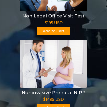
Non Legal Office Visit Test
$195 USD
Add to Cart
Noninvasive Prenatal NIPP
$1495 USD