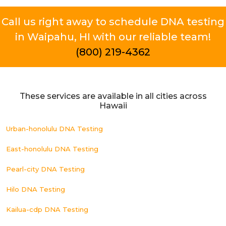
Call us right away to schedule DNA testing
in Waipahu, HI with our reliable team!
(800) 219-4362
These services are available in all cities across
Hawaii
Urban-honolulu DNA Testing
East-honolulu DNA Testing
Pearl-city DNA Testing
Hilo DNA Testing
Kailua-cdp DNA Testing