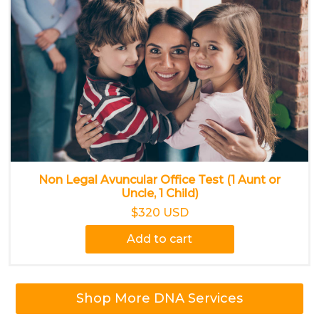
Non Legal Avuncular Office Test (1 Aunt or
Uncle, 1 Child)
$320 USD
Add to cart
Shop More DNA Services