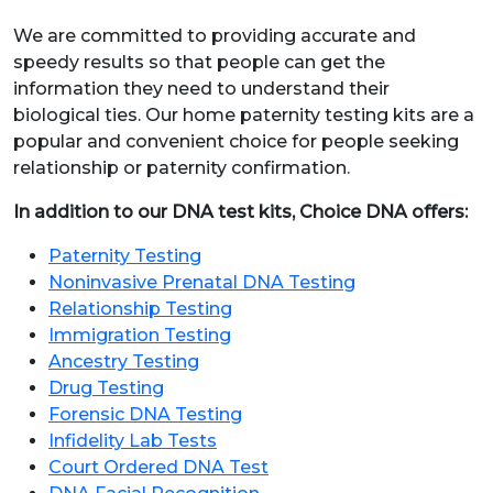
We are committed to providing accurate and
speedy results so that people can get the
information they need to understand their
biological ties. Our home paternity testing kits are a
popular and convenient choice for people seeking
relationship or paternity confirmation.
In addition to our DNA test kits, Choice DNA offers:
Paternity Testing
Noninvasive Prenatal DNA Testing
Relationship Testing
Immigration Testing
Ancestry Testing
Drug Testing
Forensic DNA Testing
Infidelity Lab Tests
Court Ordered DNA Test