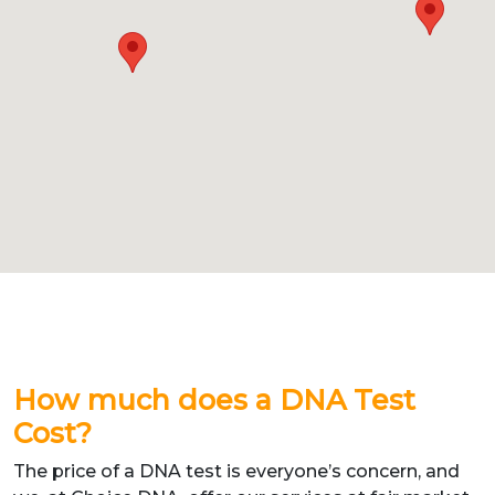
How much does a DNA Test
Cost?
The price of a DNA test is everyone’s concern, and