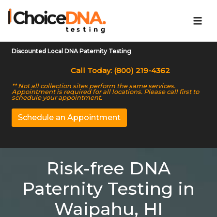
Discounted Local DNA Paternity Testing
Call Today: (800) 219-4362
** Not all collection sites perform the same services.
Appointment is required for all locations. Please call first to
schedule your appointment.
Schedule an Appointment
Risk-free DNA
Paternity Testing in
Waipahu, HI