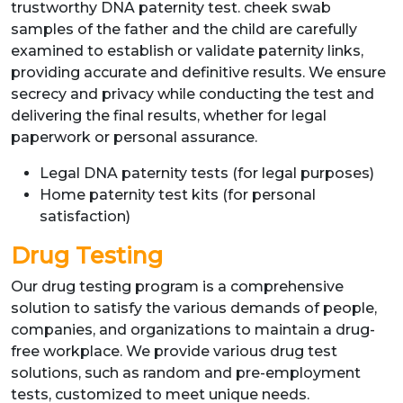
trustworthy DNA paternity test. cheek swab
samples of the father and the child are carefully
examined to establish or validate paternity links,
providing accurate and definitive results. We ensure
secrecy and privacy while conducting the test and
delivering the final results, whether for legal
paperwork or personal assurance.
Legal DNA paternity tests (for legal purposes)
Home paternity test kits (for personal
satisfaction)
Drug Testing
Our drug testing program is a comprehensive
solution to satisfy the various demands of people,
companies, and organizations to maintain a drug-
free workplace. We provide various drug test
solutions, such as random and pre-employment
tests, customized to meet unique needs.