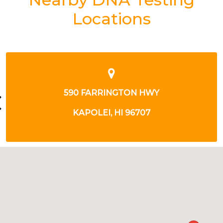
Locations
98-030 HEKAHA ST
AIEA, HI 96701