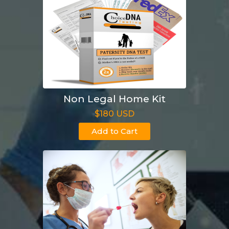
Non Legal Home Kit
$180 USD
Add to Cart