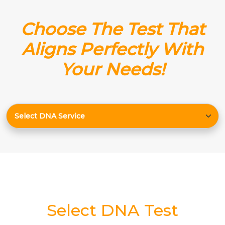
Choose The Test That
Aligns Perfectly With
Your Needs!
Select DNA Test