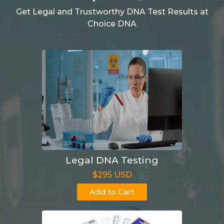
Get Legal and Trustworthy DNA Test Results at
Choice DNA
Legal DNA Testing
$295 USD
Add to Cart