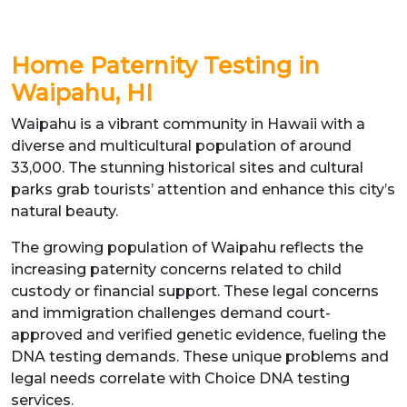
Home Paternity Testing in
Waipahu, HI
Waipahu is a vibrant community in Hawaii with a
diverse and multicultural population of around
33,000. The stunning historical sites and cultural
parks grab tourists’ attention and enhance this city’s
natural beauty.
The growing population of Waipahu reflects the
increasing paternity concerns related to child
custody or financial support. These legal concerns
and immigration challenges demand court-
approved and verified genetic evidence, fueling the
DNA testing demands. These unique problems and
legal needs correlate with Choice DNA testing
services.