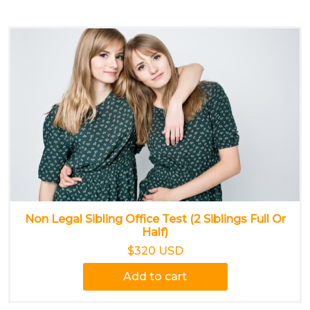
Non Legal Sibling Office Test (2 Siblings Full Or
Half)
$320 USD
Add to cart