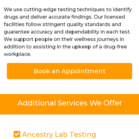
We use cutting-edge testing techniques to identify
drugs and deliver accurate findings. Our licensed
facilities follow stringent quality standards and
guarantee accuracy and dependability in each test.
We support people on their wellness journeys in
addition to assisting in the upkeep of a drug-free
workplace.
Book an Appointment
Additional Services We Offer
Ancestry Lab Testing