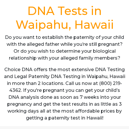
DNA Tests in
Waipahu, Hawaii
Do you want to establish the paternity of your child
with the alleged father while you’re still pregnant?
Or do you wish to determine your biological
relationship with your alleged family members?
Choice DNA offers the most extensive DNA Testing
and Legal Paternity DNA Testing in Waipahu, Hawaii
in more than 2 locations. Call us now at (800) 219-
4362. If you're pregnant you can get your child’s
DNA analysis done as soon as 7 weeks into your
pregnancy and get the test results in as little as 3
working days all at the most affordable prices by
getting a paternity test in Hawaii!