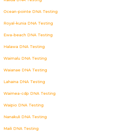
Ocean-pointe DNA Testing
Royal-kunia DNA Testing
Ewa-beach DNA Testing
Halawa DNA Testing
Waimalu DNA Testing
Waianae DNA Testing
Lahaina DNA Testing
Waimea-cdp DNA Testing
Waipio DNA Testing
Nanakuli DNA Testing
Maili DNA Testing