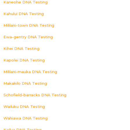
Kaneohe DNA Testing
Kahului DNA Testing
Mililani-town DNA Testing
Ewa-gentry DNA Testing
Kihei DNA Testing
Kapolei DNA Testing
Mililani-mauka DNA Testing
Makakilo DNA Testing
Schofield-barracks DNA Testing
Wailuku DNA Testing
Wahiawa DNA Testing
Kailua DNA Testing