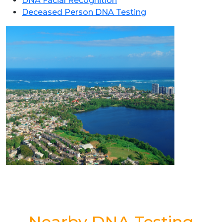
DNA Facial Recognition
Deceased Person DNA Testing
Nearby DNA Testing