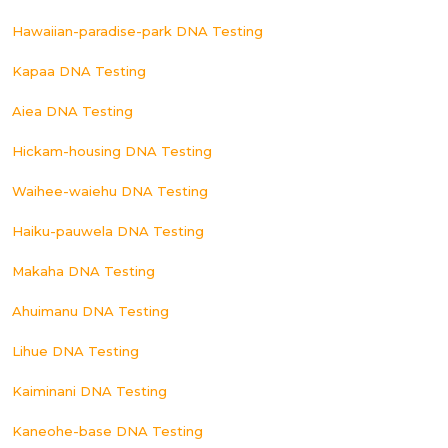
Hawaiian-paradise-park DNA Testing
Kapaa DNA Testing
Aiea DNA Testing
Hickam-housing DNA Testing
Waihee-waiehu DNA Testing
Haiku-pauwela DNA Testing
Makaha DNA Testing
Ahuimanu DNA Testing
Lihue DNA Testing
Kaiminani DNA Testing
Kaneohe-base DNA Testing