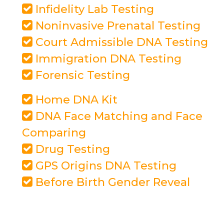
Infidelity Lab Testing
Noninvasive Prenatal Testing
Court Admissible DNA Testing
Immigration DNA Testing
Forensic Testing
Home DNA Kit
DNA Face Matching and Face
Comparing
Drug Testing
GPS Origins DNA Testing
Before Birth Gender Reveal