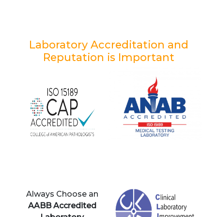
Laboratory Accreditation and
Reputation is Important
Always Choose an
AABB Accredited