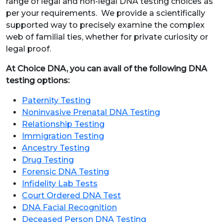
range of legal and non-legal DNA testing choices as
per your requirements. We provide a scientifically
supported way to precisely examine the complex
web of familial ties, whether for private curiosity or
legal proof.
At Choice DNA, you can avail of the following DNA
testing options:
Paternity Testing
Noninvasive Prenatal DNA Testing
Relationship Testing
Immigration Testing
Ancestry Testing
Drug Testing
Forensic DNA Testing
Infidelity Lab Tests
Court Ordered DNA Test
DNA Facial Recognition
Deceased Person DNA Testing