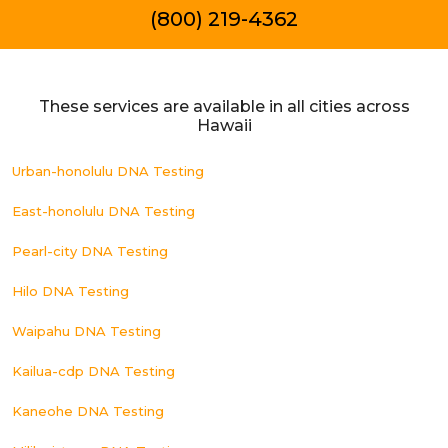
(800) 219-4362
These services are available in all cities across
Hawaii
Urban-honolulu DNA Testing
East-honolulu DNA Testing
Pearl-city DNA Testing
Hilo DNA Testing
Waipahu DNA Testing
Kailua-cdp DNA Testing
Kaneohe DNA Testing