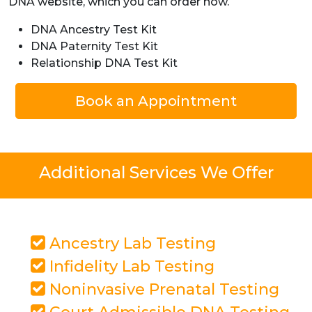
DNA website, which you can order now.
DNA Ancestry Test Kit
DNA Paternity Test Kit
Relationship DNA Test Kit
Book an Appointment
Additional Services We Offer
Ancestry Lab Testing
Infidelity Lab Testing
Noninvasive Prenatal Testing