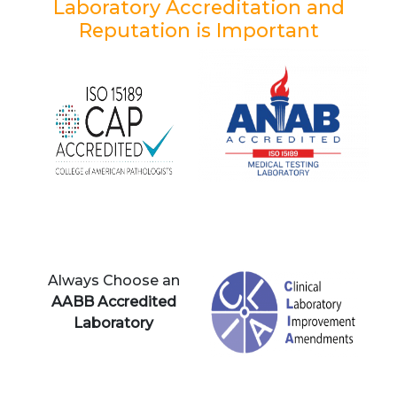
Laboratory Accreditation and
Reputation is Important
Always Choose an
AABB Accredited
Laboratory