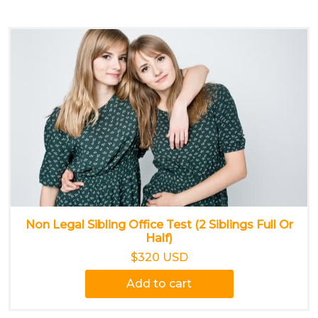
Non Legal Sibling Office Test (2 Siblings Full Or
Half)
$320 USD
Add to cart