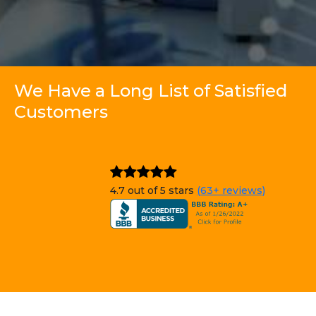
We Have a Long List of Satisfied
Customers
4.7 out of 5 stars
(63+ reviews)