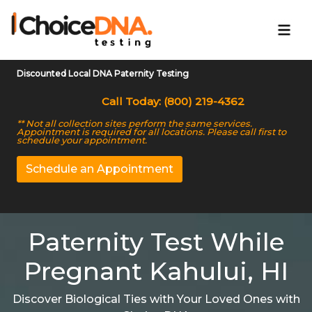
Discounted Local DNA Paternity Testing
Call Today: (800) 219-4362
** Not all collection sites perform the same services.
Appointment is required for all locations. Please call first to
schedule your appointment.
Schedule an Appointment
Paternity Test While
Pregnant Kahului, HI
Discover Biological Ties with Your Loved Ones with