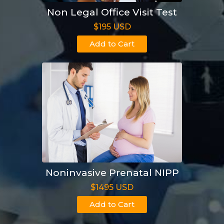
Non Legal Office Visit Test
$195 USD
Add to Cart
Noninvasive Prenatal NIPP
$1495 USD
Add to Cart