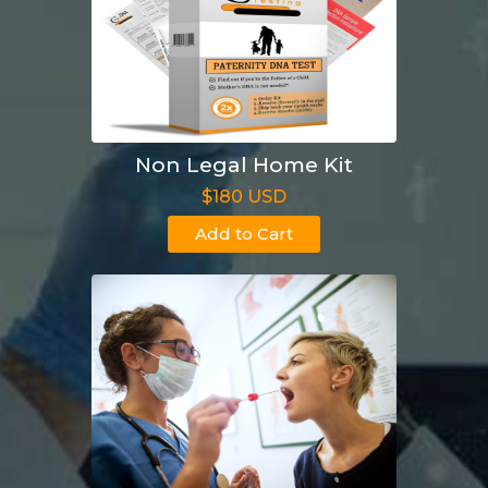
Non Legal Home Kit
$180 USD
Add to Cart