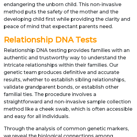
endangering the unborn child. This non-invasive
method puts the safety of the mother and the
developing child first while providing the clarity and
peace of mind that expectant parents need.
Relationship DNA Tests
Relationship DNA testing provides families with an
authentic and trustworthy way to understand the
intricate relationships within their families. Our
genetic team produces definitive and accurate
results, whether to establish sibling relationships,
validate grandparent bonds, or establish other
familial ties. The procedure involves a
straightforward and non-invasive sample collection
method like a cheek swab, which is often accessible
and easy for all individuals.
Through the analysis of common genetic markers,
we reveal the biological connections among