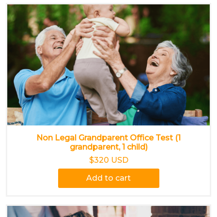
Non Legal Grandparent Office Test (1
grandparent, 1 child)
$320 USD
Add to cart