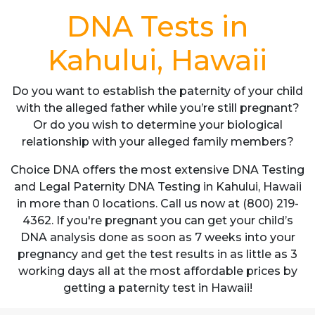
DNA Tests in
Kahului, Hawaii
Do you want to establish the paternity of your child
with the alleged father while you’re still pregnant?
Or do you wish to determine your biological
relationship with your alleged family members?
Choice DNA offers the most extensive DNA Testing
and Legal Paternity DNA Testing in Kahului, Hawaii
in more than 0 locations. Call us now at (800) 219-
4362. If you're pregnant you can get your child’s
DNA analysis done as soon as 7 weeks into your
pregnancy and get the test results in as little as 3
working days all at the most affordable prices by
getting a paternity test in Hawaii!