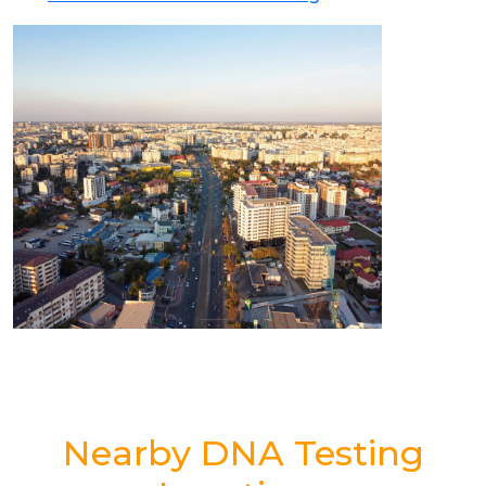
Nearby DNA Testing