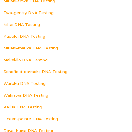
Mililani-town DNA Testing
Ewa-gentry DNA Testing
Kihei DNA Testing
Kapolei DNA Testing
Mililani-mauka DNA Testing
Makakilo DNA Testing
Schofield-barracks DNA Testing
Wailuku DNA Testing
Wahiawa DNA Testing
Kailua DNA Testing
Ocean-pointe DNA Testing
Royal-kunia DNA Testing