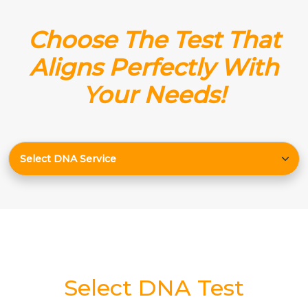
Choose The Test That
Aligns Perfectly With
Your Needs!
Select DNA Test