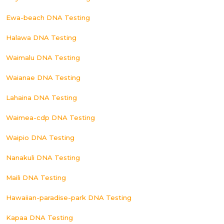
Ewa-beach DNA Testing
Halawa DNA Testing
Waimalu DNA Testing
Waianae DNA Testing
Lahaina DNA Testing
Waimea-cdp DNA Testing
Waipio DNA Testing
Nanakuli DNA Testing
Maili DNA Testing
Hawaiian-paradise-park DNA Testing
Kapaa DNA Testing