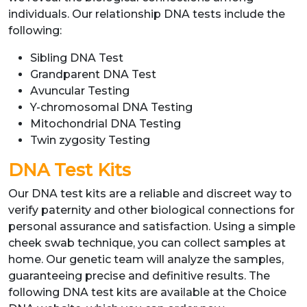
individuals. Our relationship DNA tests include the
following:
Sibling DNA Test
Grandparent DNA Test
Avuncular Testing
Y-chromosomal DNA Testing
Mitochondrial DNA Testing
Twin zygosity Testing
DNA Test Kits
Our DNA test kits are a reliable and discreet way to
verify paternity and other biological connections for
personal assurance and satisfaction. Using a simple
cheek swab technique, you can collect samples at
home. Our genetic team will analyze the samples,
guaranteeing precise and definitive results. The
following DNA test kits are available at the Choice