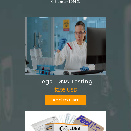
Choice DNA
Legal DNA Testing
$295 USD
Add to Cart