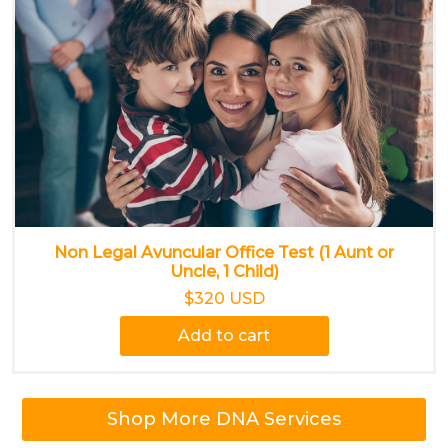
Non Legal Avuncular Office Test (1 Aunt or
Uncle, 1 Child)
$320 USD
Add to cart
Shop More DNA Services