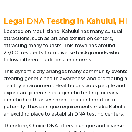
Legal DNA Testing in Kahului, HI
Located on Maui Island, Kahului has many cultural
attractions, such as art and exhibition centers,
attracting many tourists. This town has around
27,000 residents from diverse backgrounds who
follow different traditions and norms.
This dynamic city arranges many community events,
creating genetic health awareness and promoting a
healthy environment. Health-conscious people and
expectant parents seek genetic testing for early
genetic health assessment and confirmation of
paternity. These unique requirements make Kahului
an exciting place to establish DNA testing centers.
Therefore, Choice DNA offers a unique and diverse