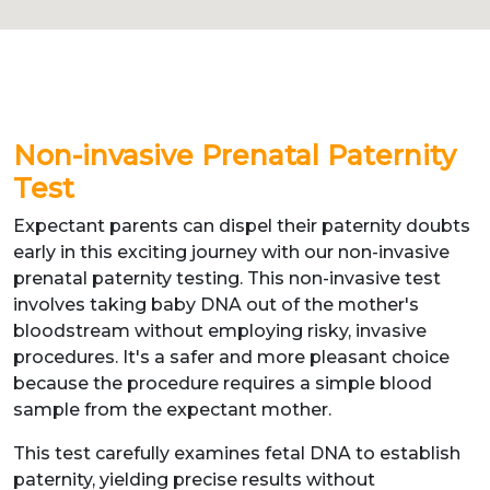
Non-invasive Prenatal Paternity
Test
Expectant parents can dispel their paternity doubts
early in this exciting journey with our non-invasive
prenatal paternity testing. This non-invasive test
involves taking baby DNA out of the mother's
bloodstream without employing risky, invasive
procedures. It's a safer and more pleasant choice
because the procedure requires a simple blood
sample from the expectant mother.
This test carefully examines fetal DNA to establish
paternity, yielding precise results without