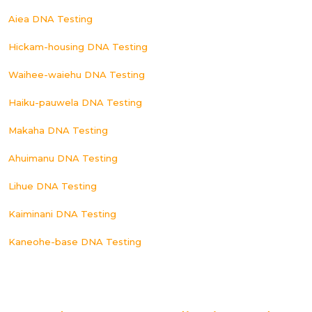
Aiea DNA Testing
Hickam-housing DNA Testing
Waihee-waiehu DNA Testing
Haiku-pauwela DNA Testing
Makaha DNA Testing
Ahuimanu DNA Testing
Lihue DNA Testing
Kaiminani DNA Testing
Kaneohe-base DNA Testing