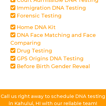
Court Admissible DNA Testing
Immigration DNA Testing
Forensic Testing
Home DNA Kit
DNA Face Matching and Face
Comparing
Drug Testing
GPS Origins DNA Testing
Before Birth Gender Reveal
Call us right away to schedule DNA testing
in Kahului, HI with our reliable team!