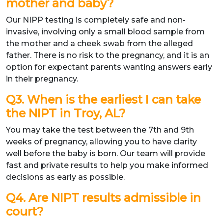
mother and baby?
Our NIPP testing is completely safe and non-
invasive, involving only a small blood sample from
the mother and a cheek swab from the alleged
father. There is no risk to the pregnancy, and it is an
option for expectant parents wanting answers early
in their pregnancy.
Q3. When is the earliest I can take
the NIPT in Troy, AL?
You may take the test between the 7th and 9th
weeks of pregnancy, allowing you to have clarity
well before the baby is born. Our team will provide
fast and private results to help you make informed
decisions as early as possible.
Q4. Are NIPT results admissible in
court?