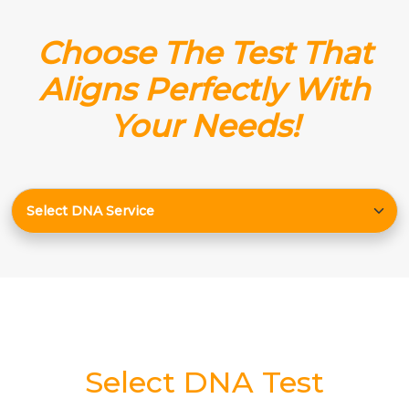
Choose The Test That
Aligns Perfectly With
Your Needs!
Select DNA Test