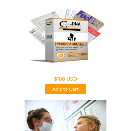
Non Legal Home Kit
$180 USD
Add to Cart