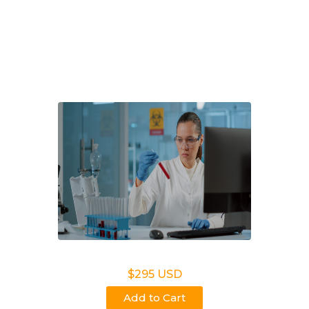
Get answers you can trust with Choice DNA in Troy,
AL. Fast, private paternity testing, NIPT, and
ancestry services for families, lawyers, and
employers
Legal DNA Testing
$295 USD
Add to Cart