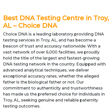
B
est DNA Testing Centre in Troy,
AL – Choice DNA
Choice DNA is a leading laboratory providing DNA
testing services in Troy, AL, and has become a
beacon of trust and accuracy nationwide. With a
vast network of over 6,000 facilities, we proudly
hold the title of the largest and fastest-growing
DNA testing network in the country. Equipped with
advanced analytical techniques, we deliver
exceptional accuracy rates, whether the alleged
father is the biological father or not. Our
commitment to authenticity and trustworthiness
has made us the preferred choice for individuals in
Troy, AL, seeking genuine and reliable paternity
testing outcomes.