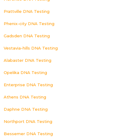
Prattville DNA Testing
Phenix-city DNA Testing
Gadsden DNA Testing
Vestavia-hills DNA Testing
Alabaster DNA Testing
Opelika DNA Testing
Enterprise DNA Testing
Athens DNA Testing
Daphne DNA Testing
Northport DNA Testing
Bessemer DNA Testing