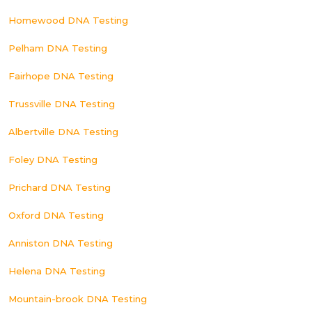
Homewood DNA Testing
Pelham DNA Testing
Fairhope DNA Testing
Trussville DNA Testing
Albertville DNA Testing
Foley DNA Testing
Prichard DNA Testing
Oxford DNA Testing
Anniston DNA Testing
Helena DNA Testing
Mountain-brook DNA Testing