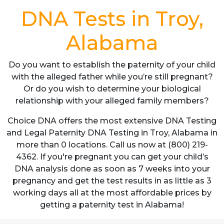
DNA Tests in Troy,
Alabama
Do you want to establish the paternity of your child
with the alleged father while you’re still pregnant?
Or do you wish to determine your biological
relationship with your alleged family members?
Choice DNA offers the most extensive DNA Testing
and Legal Paternity DNA Testing in Troy, Alabama in
more than 0 locations. Call us now at (800) 219-
4362. If you're pregnant you can get your child’s
DNA analysis done as soon as 7 weeks into your
pregnancy and get the test results in as little as 3
working days all at the most affordable prices by
getting a paternity test in Alabama!