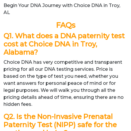
Begin Your DNA Journey with Choice DNA in Troy,
AL
FAQs
Q1. What does a DNA paternity test
cost at Choice DNA in Troy,
Alabama?
Choice DNA has very competitive and transparent
pricing for all our DNA testing services. Price is
based on the type of test you need, whether you
want answers for personal peace of mind or for
legal purposes. We will walk you through all the
pricing details ahead of time, ensuring there are no
hidden fees.
Q2. Is the Non-Invasive Prenatal
Paternity Test (NIPP) safe for the