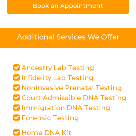
Book an Appointment
Additional Services We Offer
Ancestry Lab Testing
Infidelity Lab Testing
Noninvasive Prenatal Testing
Court Admissible DNA Testing
Immigration DNA Testing
Forensic Testing
Home DNA Kit