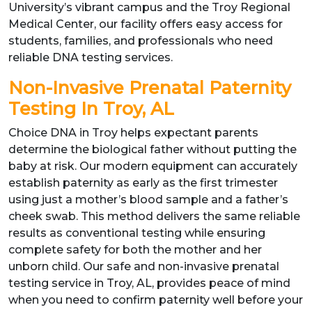
University’s vibrant campus and the Troy Regional
Medical Center, our facility offers easy access for
students, families, and professionals who need
reliable DNA testing services.
Non-Invasive Prenatal Paternity
Testing In Troy, AL
Choice DNA in Troy helps expectant parents
determine the biological father without putting the
baby at risk. Our modern equipment can accurately
establish paternity as early as the first trimester
using just a mother’s blood sample and a father’s
cheek swab. This method delivers the same reliable
results as conventional testing while ensuring
complete safety for both the mother and her
unborn child. Our safe and non-invasive prenatal
testing service in Troy, AL, provides peace of mind
when you need to confirm paternity well before your