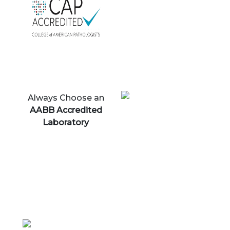
Always Choose an
AABB Accredited
Laboratory