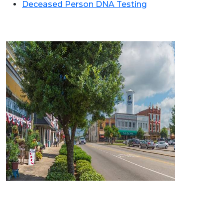
Deceased Person DNA Testing