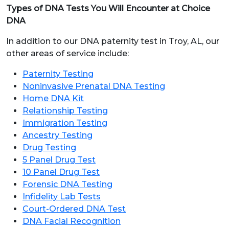
Types of DNA Tests You Will Encounter at Choice
DNA
In addition to our DNA paternity test in Troy, AL, our
other areas of service include:
Paternity Testing
Noninvasive Prenatal DNA Testing
Home DNA Kit
Relationship Testing
Immigration Testing
Ancestry Testing
Drug Testing
5 Panel Drug Test
10 Panel Drug Test
Forensic DNA Testing
Infidelity Lab Tests
Court-Ordered DNA Test
DNA Facial Recognition