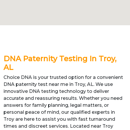
DNA Paternity Testing In Troy,
AL
Choice DNA is your trusted option for a convenient
DNA paternity test near me in Troy, AL. We use
innovative DNA testing technology to deliver
accurate and reassuring results. Whether you need
answers for family planning, legal matters, or
personal peace of mind, our qualified experts in
Troy are here to assist you with fast turnaround
times and discreet services. Located near Troy