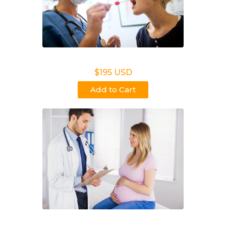
Non Legal Office Visit Test
$195 USD
Add to Cart
Noninvasive Prenatal NIPP