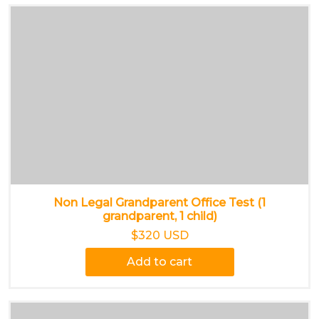
Non Legal Grandparent Office Test (1
grandparent, 1 child)
$320 USD
Add to cart