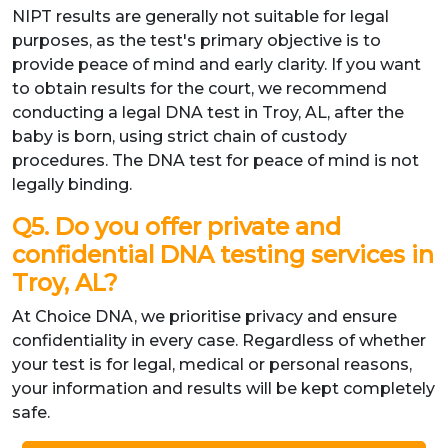
NIPT results are generally not suitable for legal
purposes, as the test's primary objective is to
provide peace of mind and early clarity. If you want
to obtain results for the court, we recommend
conducting a legal DNA test in Troy, AL, after the
baby is born, using strict chain of custody
procedures. The DNA test for peace of mind is not
legally binding.
Q5. Do you offer private and
confidential DNA testing services in
Troy, AL?
At Choice DNA, we prioritise privacy and ensure
confidentiality in every case. Regardless of whether
your test is for legal, medical or personal reasons,
your information and results will be kept completely
safe.