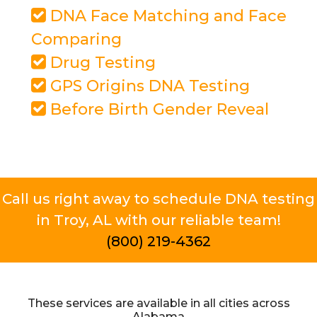
DNA Face Matching and Face
Comparing
Drug Testing
GPS Origins DNA Testing
Before Birth Gender Reveal
Call us right away to schedule DNA testing
in Troy, AL with our reliable team!
(800) 219-4362
These services are available in all cities across
Alabama