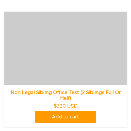
Non Legal Sibling Office Test (2 Siblings Full Or
Half)
$320 USD
Add to cart