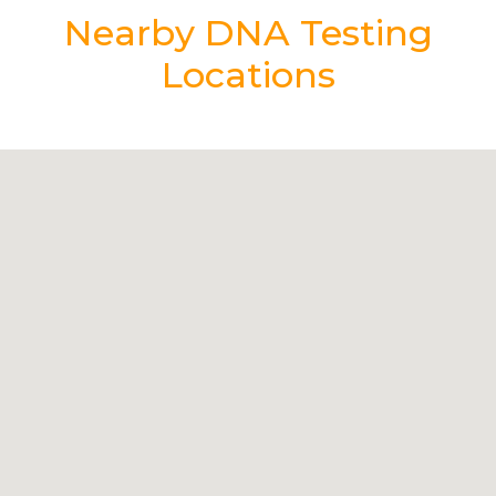
Nearby DNA Testing
Locations