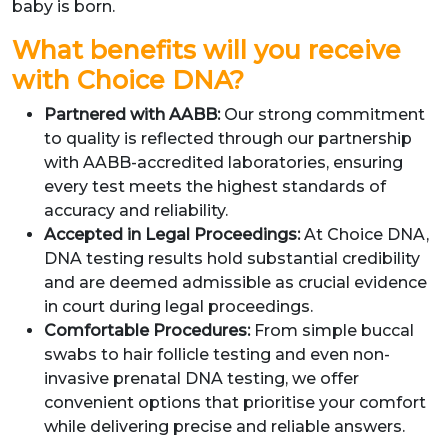
baby is born.
What benefits will you receive
with Choice DNA?
Partnered with AABB:
Our strong commitment
to quality is reflected through our partnership
with AABB-accredited laboratories, ensuring
every test meets the highest standards of
accuracy and reliability.
Accepted in Legal Proceedings:
At Choice DNA,
DNA testing results hold substantial credibility
and are deemed admissible as crucial evidence
in court during legal proceedings.
Comfortable Procedures:
From simple buccal
swabs to hair follicle testing and even non-
invasive prenatal DNA testing, we offer
convenient options that prioritise your comfort
while delivering precise and reliable answers.