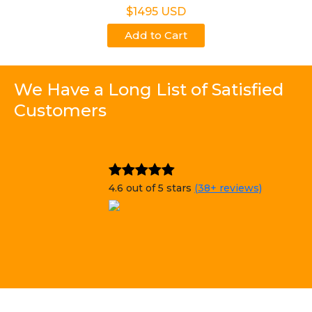
$1495 USD
Add to Cart
We Have a Long List of Satisfied
Customers
4.6 out of 5 stars
(38+ reviews)