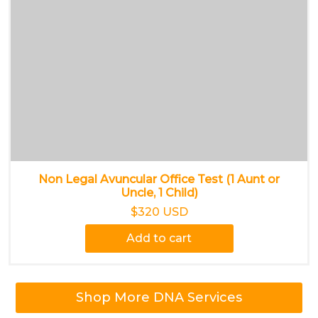
Non Legal Avuncular Office Test (1 Aunt or
Uncle, 1 Child)
$320 USD
Add to cart
Shop More DNA Services