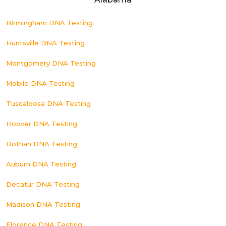
Birmingham DNA Testing
Huntsville DNA Testing
Montgomery DNA Testing
Mobile DNA Testing
Tuscaloosa DNA Testing
Hoover DNA Testing
Dothan DNA Testing
Auburn DNA Testing
Decatur DNA Testing
Madison DNA Testing
Florence DNA Testing