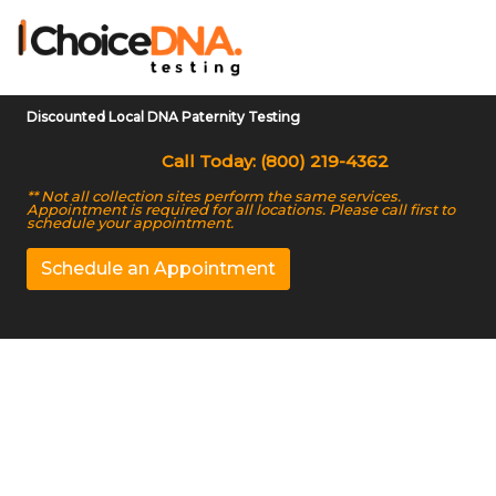
Discounted Local DNA Paternity Testing
Call Today: (800) 219-4362
** Not all collection sites perform the same services.
Appointment is required for all locations. Please call first to
schedule your appointment.
Schedule an Appointment
Reliable and Accurate
DNA Testing Services
in Troy, AL