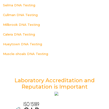
Selma DNA Testing
Cullman DNA Testing
Millbrook DNA Testing
Calera DNA Testing
Hueytown DNA Testing
Muscle-shoals DNA Testing
Laboratory Accreditation and
Reputation is Important