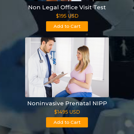
Non Legal Office Visit Test
$195 USD
Add to Cart
Noninvasive Prenatal NIPP
$1495 USD
Add to Cart