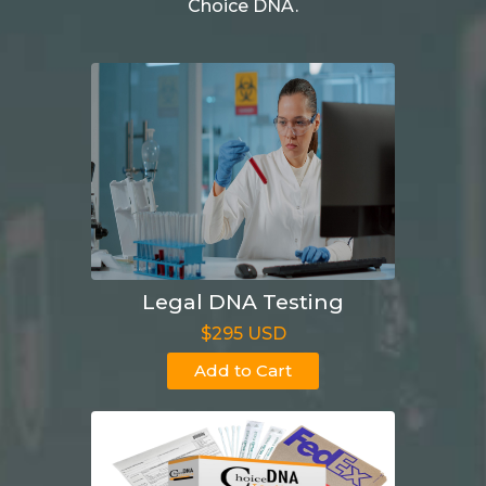
Choice DNA.
Legal DNA Testing
$295 USD
Add to Cart