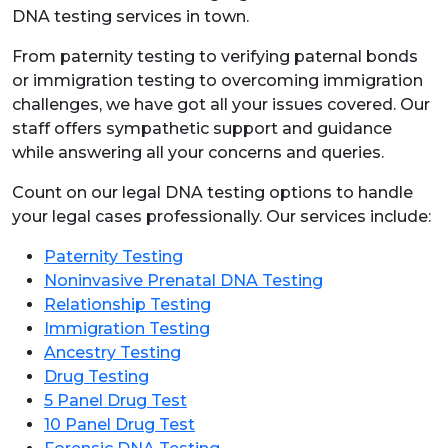
DNA testing services in town.
From paternity testing to verifying paternal bonds
or immigration testing to overcoming immigration
challenges, we have got all your issues covered. Our
staff offers sympathetic support and guidance
while answering all your concerns and queries.
Count on our legal DNA testing options to handle
your legal cases professionally. Our services include:
Paternity Testing
Noninvasive Prenatal DNA Testing
Relationship Testing
Immigration Testing
Ancestry Testing
Drug Testing
5 Panel Drug Test
10 Panel Drug Test