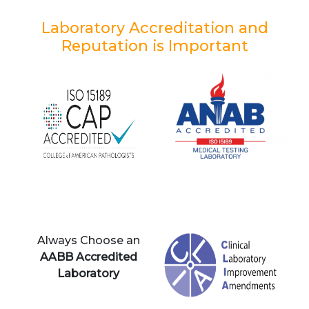
Laboratory Accreditation and
Reputation is Important
Always Choose an
AABB Accredited
Laboratory