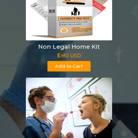
Non Legal Home Kit
$180 USD
Add to Cart