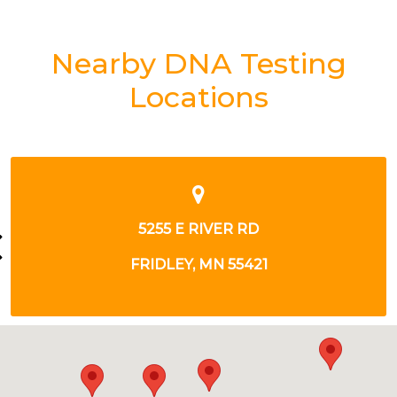
Nearby DNA Testing
Locations
5255 E RIVER RD
FRIDLEY, MN 55421