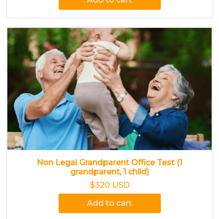
Non Legal Grandparent Office Test (1
grandparent, 1 child)
$320 USD
Add to cart