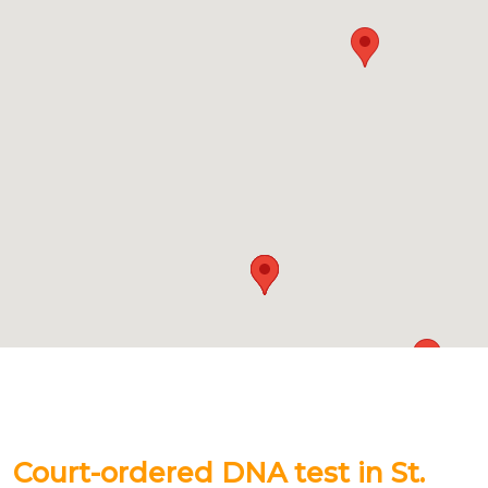
Court-ordered DNA test in St.