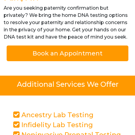
Are you seeking paternity confirmation but
privately? We bring the home DNA testing options
to resolve your paternity and relationship concerns
in the privacy of your home. Get your hands on our
DNA test kit and have the peace of mind you seek.
Book an Appointment
Additional Services We Offer
Ancestry Lab Testing
Infidelity Lab Testing
Noninvasive Prenatal Testing