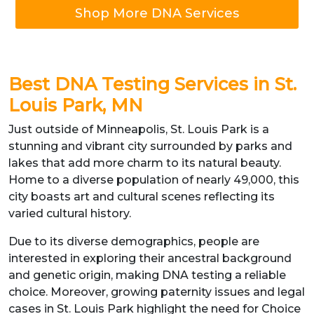
Shop More DNA Services
Best DNA Testing Services in St.
Louis Park, MN
Just outside of Minneapolis, St. Louis Park is a
stunning and vibrant city surrounded by parks and
lakes that add more charm to its natural beauty.
Home to a diverse population of nearly 49,000, this
city boasts art and cultural scenes reflecting its
varied cultural history.
Due to its diverse demographics, people are
interested in exploring their ancestral background
and genetic origin, making DNA testing a reliable
choice. Moreover, growing paternity issues and legal
cases in St. Louis Park highlight the need for Choice