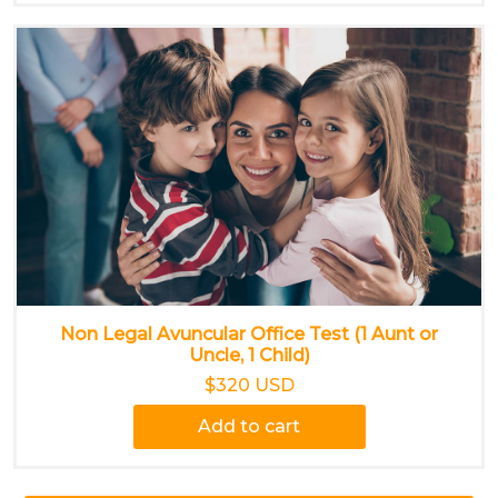
Non Legal Avuncular Office Test (1 Aunt or
Uncle, 1 Child)
$320 USD
Add to cart