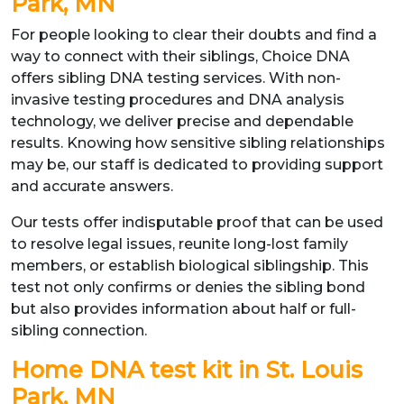
Park, MN
For people looking to clear their doubts and find a
way to connect with their siblings, Choice DNA
offers sibling DNA testing services. With non-
invasive testing procedures and DNA analysis
technology, we deliver precise and dependable
results. Knowing how sensitive sibling relationships
may be, our staff is dedicated to providing support
and accurate answers.
Our tests offer indisputable proof that can be used
to resolve legal issues, reunite long-lost family
members, or establish biological siblingship. This
test not only confirms or denies the sibling bond
but also provides information about half or full-
sibling connection.
Home DNA test kit in St. Louis
Park, MN