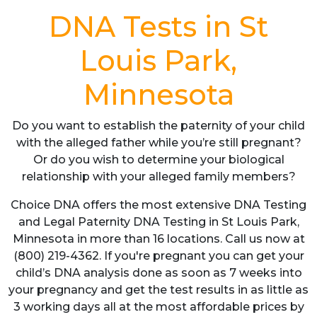
DNA Tests in St
Louis Park,
Minnesota
Do you want to establish the paternity of your child
with the alleged father while you’re still pregnant?
Or do you wish to determine your biological
relationship with your alleged family members?
Choice DNA offers the most extensive DNA Testing
and Legal Paternity DNA Testing in St Louis Park,
Minnesota in more than 16 locations. Call us now at
(800) 219-4362. If you're pregnant you can get your
child’s DNA analysis done as soon as 7 weeks into
your pregnancy and get the test results in as little as
3 working days all at the most affordable prices by