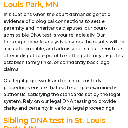
Louis Park, MN
In situations when the court demands genetic
evidence of biological connections to settle
paternity and inheritance disputes, our court-
admissible DNA test is your reliable ally. Our
thorough genetic analysis ensures the results will be
accurate, credible, and admissible in court. Our tests
offer indisputable proof to settle paternity disputes,
establish family links, or confidently back legal
claims.
Our legal paperwork and chain-of-custody
procedures ensure that each sample examined is
authentic, satisfying the standards set by the legal
system. Rely on our legal DNA testing to provide
clarity and certainty in various legal proceedings.
Sibling DNA test in St. Louis