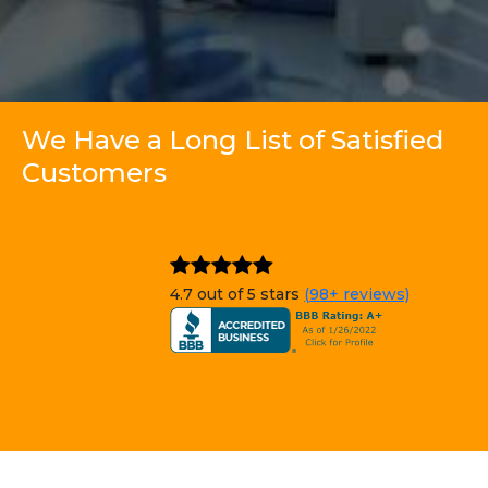
We Have a Long List of Satisfied
Customers
4.7 out of 5 stars
(98+ reviews)