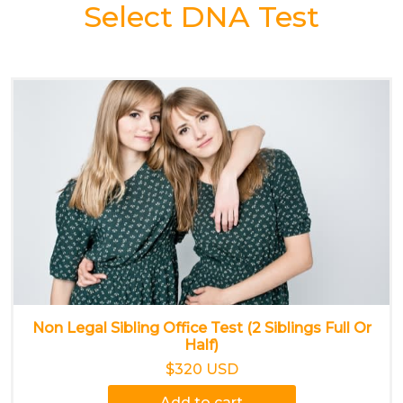
Select DNA Test
Non Legal Sibling Office Test (2 Siblings Full Or
Half)
$320 USD
Add to cart