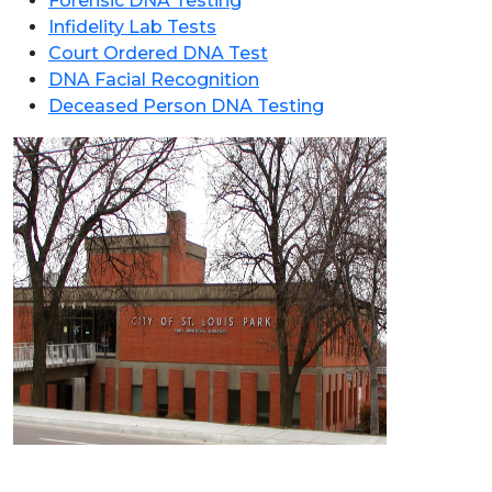
Forensic DNA Testing
Infidelity Lab Tests
Court Ordered DNA Test
DNA Facial Recognition
Deceased Person DNA Testing