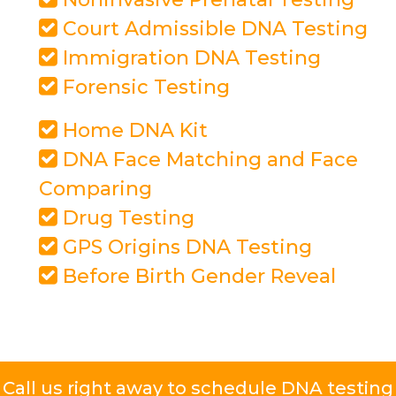
Court Admissible DNA Testing
Immigration DNA Testing
Forensic Testing
Home DNA Kit
DNA Face Matching and Face
Comparing
Drug Testing
GPS Origins DNA Testing
Before Birth Gender Reveal
Call us right away to schedule DNA testing