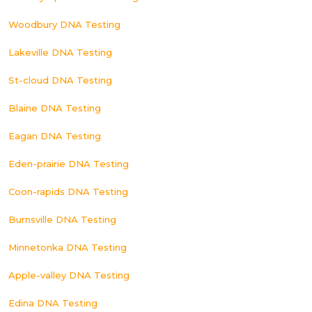
Woodbury DNA Testing
Lakeville DNA Testing
St-cloud DNA Testing
Blaine DNA Testing
Eagan DNA Testing
Eden-prairie DNA Testing
Coon-rapids DNA Testing
Burnsville DNA Testing
Minnetonka DNA Testing
Apple-valley DNA Testing
Edina DNA Testing