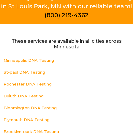
in St Louis Park, MN with our reliable team!
(800) 219-4362
These services are available in all cities across
Minnesota
Minneapolis DNA Testing
St-paul DNA Testing
Rochester DNA Testing
Duluth DNA Testing
Bloomington DNA Testing
Plymouth DNA Testing
Brooklyn-park DNA Testing