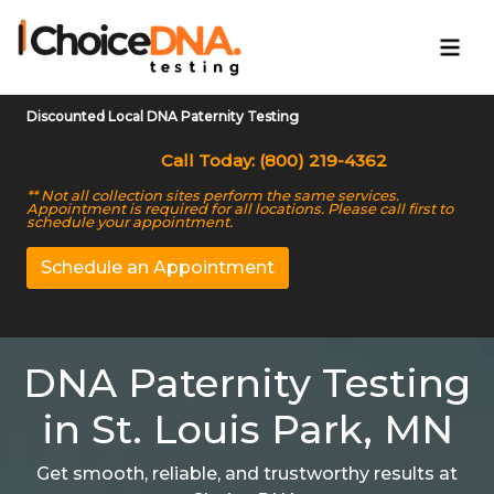
Discounted Local DNA Paternity Testing
Call Today: (800) 219-4362
** Not all collection sites perform the same services.
Appointment is required for all locations. Please call first to
schedule your appointment.
Schedule an Appointment
DNA Paternity Testing
in St. Louis Park, MN
Get smooth, reliable, and trustworthy results at