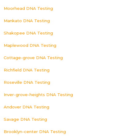
Moorhead DNA Testing
Mankato DNA Testing
Shakopee DNA Testing
Maplewood DNA Testing
Cottage-grove DNA Testing
Richfield DNA Testing
Roseville DNA Testing
Inver-grove-heights DNA Testing
Andover DNA Testing
Savage DNA Testing
Brooklyn-center DNA Testing