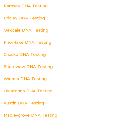
Ramsey DNA Testing
Fridley DNA Testing
Oakdale DNA Testing
Prior-lake DNA Testing
Chaska DNA Testing
Shoreview DNA Testing
Winona DNA Testing
Owatonna DNA Testing
Austin DNA Testing
Maple-grove DNA Testing