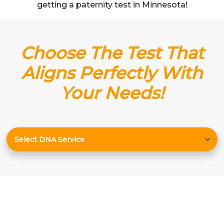
getting a paternity test in Minnesota!
Choose The Test That
Aligns Perfectly With
Your Needs!