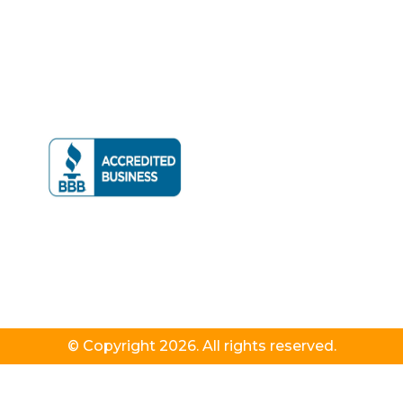
© Copyright 2026. All rights reserved.