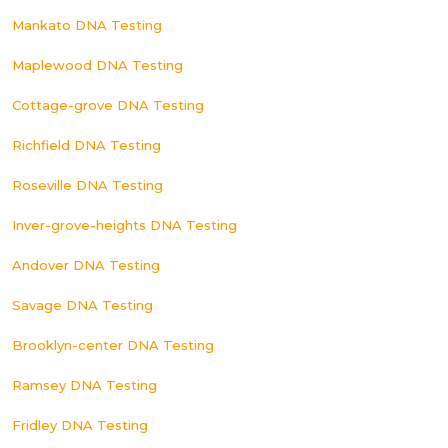
Mankato DNA Testing
Maplewood DNA Testing
Cottage-grove DNA Testing
Richfield DNA Testing
Roseville DNA Testing
Inver-grove-heights DNA Testing
Andover DNA Testing
Savage DNA Testing
Brooklyn-center DNA Testing
Ramsey DNA Testing
Fridley DNA Testing