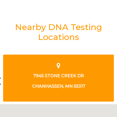
Nearby DNA Testing
Locations
4360 12TH AVE E
SHAKOPEE, MN 55379