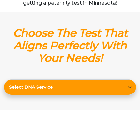
getting a paternity test in Minnesota!
Choose The Test That
Aligns Perfectly With
Your Needs!