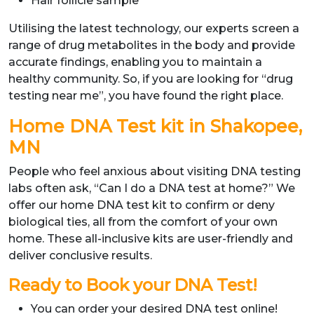
Hair follicle sample
Utilising the latest technology, our experts screen a
range of drug metabolites in the body and provide
accurate findings, enabling you to maintain a
healthy community. So, if you are looking for “drug
testing near me”, you have found the right place.
Home DNA Test kit in Shakopee,
MN
People who feel anxious about visiting DNA testing
labs often ask, “Can I do a DNA test at home?” We
offer our home DNA test kit to confirm or deny
biological ties, all from the comfort of your own
home. These all-inclusive kits are user-friendly and
deliver conclusive results.
Ready to Book your DNA Test!
You can order your desired DNA test online!