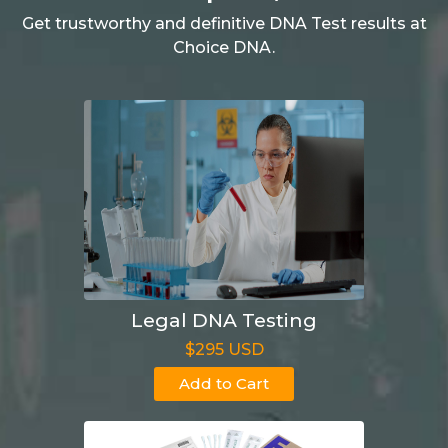
Get trustworthy and definitive DNA Test results at
Choice DNA.
Legal DNA Testing
$295 USD
Add to Cart