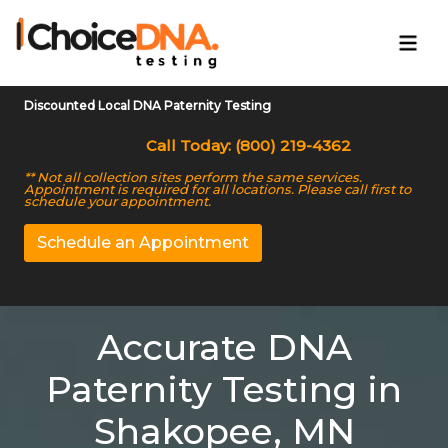
Discounted Local DNA Paternity Testing
Call Today: (800) 219-4362
** Not all collection sites perform the same services.
Appointment is required for all locations. Please call first to
schedule your appointment.
Schedule an Appointment
Accurate DNA
Paternity Testing in
Shakopee, MN