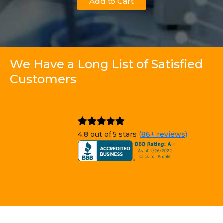
Add to Cart
We Have a Long List of Satisfied
Customers
4.8 out of 5 stars
(86+ reviews)