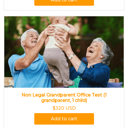
Non Legal Grandparent Office Test (1
grandparent, 1 child)
$320 USD
Add to cart