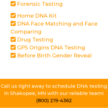
Forensic Testing
Home DNA Kit
DNA Face Matching and Face
Comparing
Drug Testing
GPS Origins DNA Testing
Before Birth Gender Reveal
Call us right away to schedule DNA testing
in Shakopee, MN with our reliable team!
(800) 219-4362