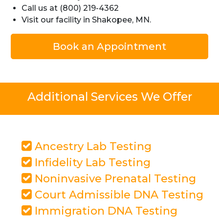
Call us at (800) 219-4362
Visit our facility in Shakopee, MN.
Book an Appointment
Additional Services We Offer
Ancestry Lab Testing
Infidelity Lab Testing
Noninvasive Prenatal Testing
Court Admissible DNA Testing
Immigration DNA Testing