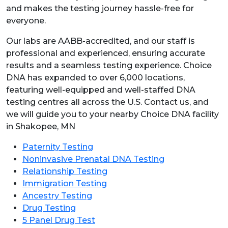
and makes the testing journey hassle-free for
everyone.
Our labs are AABB-accredited, and our staff is
professional and experienced, ensuring accurate
results and a seamless testing experience. Choice
DNA has expanded to over 6,000 locations,
featuring well-equipped and well-staffed DNA
testing centres all across the U.S. Contact us, and
we will guide you to your nearby Choice DNA facility
in Shakopee, MN
Paternity Testing
Noninvasive Prenatal DNA Testing
Relationship Testing
Immigration Testing
Ancestry Testing
Drug Testing
5 Panel Drug Test