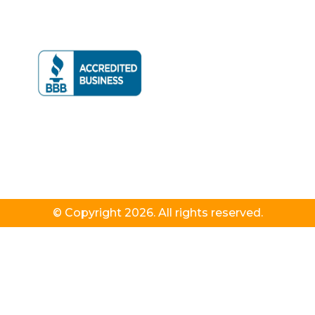
© Copyright 2026. All rights reserved.