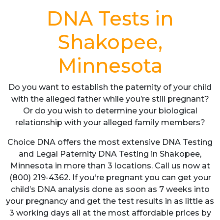
DNA Tests in
Shakopee,
Minnesota
Do you want to establish the paternity of your child
with the alleged father while you’re still pregnant?
Or do you wish to determine your biological
relationship with your alleged family members?
Choice DNA offers the most extensive DNA Testing
and Legal Paternity DNA Testing in Shakopee,
Minnesota in more than 3 locations. Call us now at
(800) 219-4362. If you're pregnant you can get your
child’s DNA analysis done as soon as 7 weeks into
your pregnancy and get the test results in as little as
3 working days all at the most affordable prices by