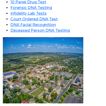
10 Panel Drug Test
Forensic DNA Testing
Infidelity Lab Tests
Court Ordered DNA Test
DNA Facial Recognition
Deceased Person DNA Testing