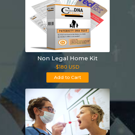
Non Legal Home Kit
$180 USD
Add to Cart