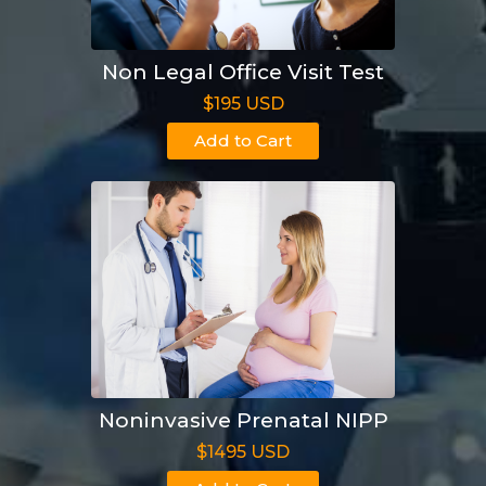
Non Legal Office Visit Test
$195 USD
Add to Cart
Noninvasive Prenatal NIPP
$1495 USD