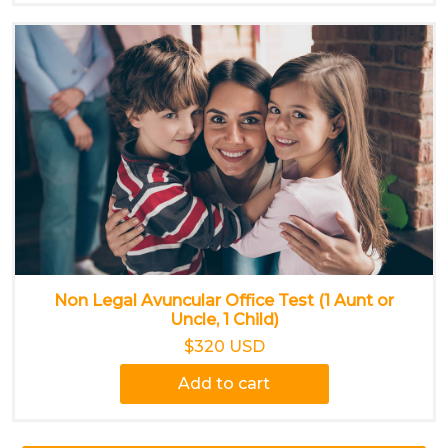
Non Legal Avuncular Office Test (1 Aunt or
Uncle, 1 Child)
$320 USD
Add to cart