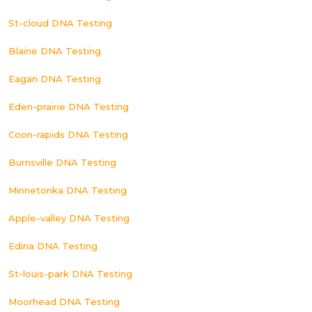
St-cloud DNA Testing
Blaine DNA Testing
Eagan DNA Testing
Eden-prairie DNA Testing
Coon-rapids DNA Testing
Burnsville DNA Testing
Minnetonka DNA Testing
Apple-valley DNA Testing
Edina DNA Testing
St-louis-park DNA Testing
Moorhead DNA Testing