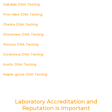
Oakdale DNA Testing
Prior-lake DNA Testing
Chaska DNA Testing
Shoreview DNA Testing
Winona DNA Testing
Owatonna DNA Testing
Austin DNA Testing
Maple-grove DNA Testing
Laboratory Accreditation and
Reputation is Important