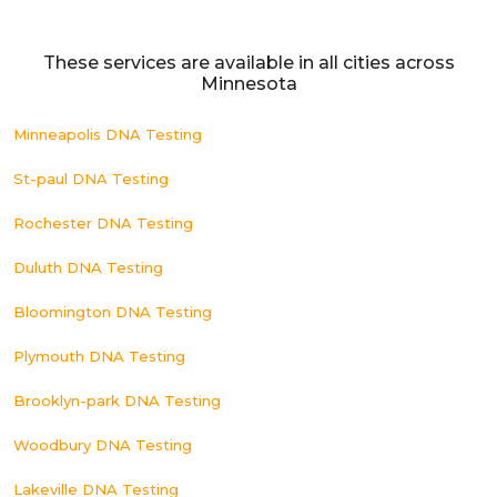
These services are available in all cities across
Minnesota
Minneapolis DNA Testing
St-paul DNA Testing
Rochester DNA Testing
Duluth DNA Testing
Bloomington DNA Testing
Plymouth DNA Testing
Brooklyn-park DNA Testing
Woodbury DNA Testing
Lakeville DNA Testing