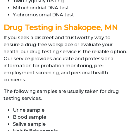
Twin Zygosity testing
Mitochondrial DNA test
Y-chromosomal DNA test
Drug Testing in Shakopee, MN
If you seek a discreet and trustworthy way to
ensure a drug-free workplace or evaluate your
health, our drug testing service is the reliable option.
Our service provides accurate and professional
information for probation monitoring, pre-
employment screening, and personal health
concerns.
The following samples are usually taken for drug
testing services.
Urine sample
Blood sample
Saliva sample