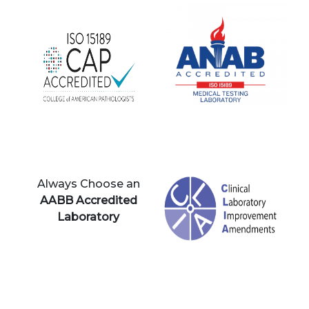
Always Choose an
AABB Accredited
Laboratory