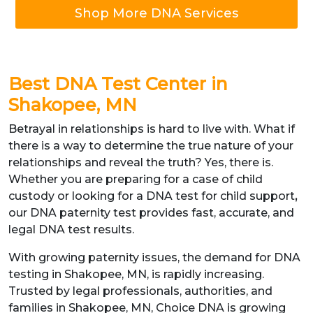
Shop More DNA Services
Best DNA Test Center in
Shakopee, MN
Betrayal in relationships is hard to live with. What if
there is a way to determine the true nature of your
relationships and reveal the truth? Yes, there is.
Whether you are preparing for a case of child
custody or looking for a DNA test for child support
,
our DNA paternity test provides fast, accurate, and
legal DNA test results.
With growing paternity issues, the demand for DNA
testing in Shakopee, MN, is rapidly increasing.
Trusted by legal professionals, authorities, and
families in Shakopee, MN, Choice DNA is growing