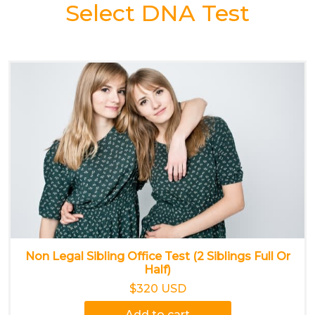
Select DNA Test
Non Legal Sibling Office Test (2 Siblings Full Or
Half)
$320 USD
Add to cart