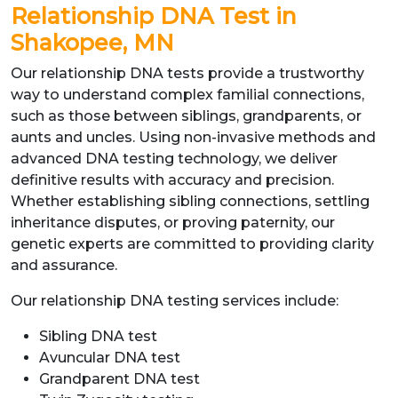
Relationship DNA Test in
Shakopee, MN
Our relationship DNA tests provide a trustworthy
way to understand complex familial connections,
such as those between siblings, grandparents, or
aunts and uncles. Using non-invasive methods and
advanced DNA testing technology, we deliver
definitive results with accuracy and precision.
Whether establishing sibling connections, settling
inheritance disputes, or proving paternity, our
genetic experts are committed to providing clarity
and assurance.
Our relationship DNA testing services include:
Sibling DNA test
Avuncular DNA test
Grandparent DNA test