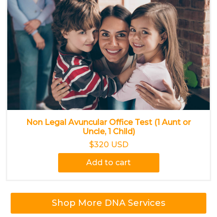
Non Legal Avuncular Office Test (1 Aunt or
Uncle, 1 Child)
$320 USD
Add to cart
Shop More DNA Services