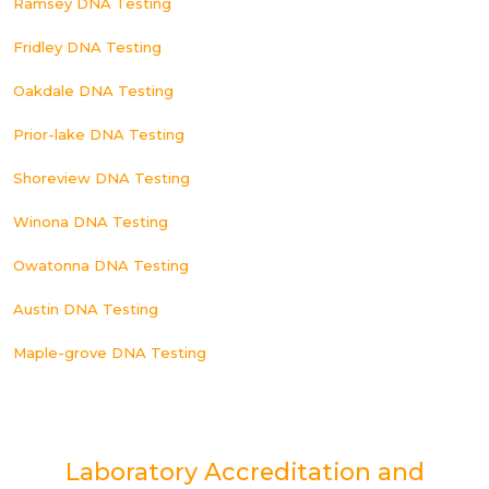
Ramsey DNA Testing
Fridley DNA Testing
Oakdale DNA Testing
Prior-lake DNA Testing
Shoreview DNA Testing
Winona DNA Testing
Owatonna DNA Testing
Austin DNA Testing
Maple-grove DNA Testing
Laboratory Accreditation and