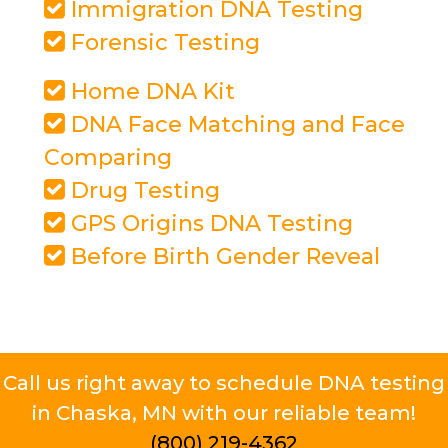
Immigration DNA Testing
Forensic Testing
Home DNA Kit
DNA Face Matching and Face
Comparing
Drug Testing
GPS Origins DNA Testing
Before Birth Gender Reveal
Call us right away to schedule DNA testing
in Chaska, MN with our reliable team!
(800) 219-4362