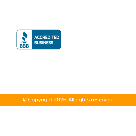
© Copyright 2026. All rights reserved.