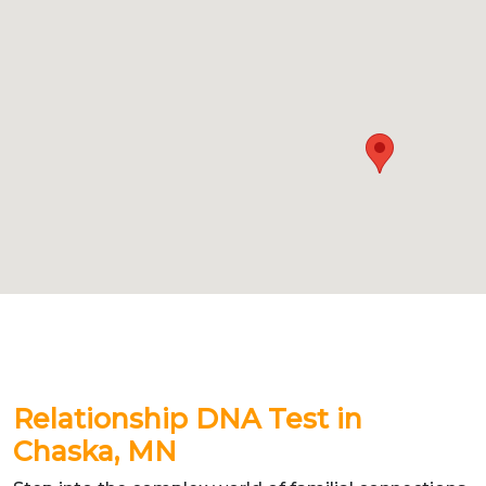
Relationship DNA Test in
Chaska, MN