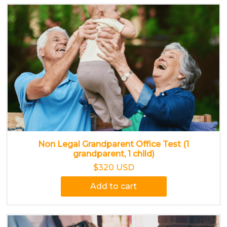
Non Legal Grandparent Office Test (1
grandparent, 1 child)
$320 USD
Add to cart