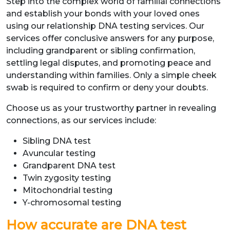
Step into the complex world of familial connections
and establish your bonds with your loved ones
using our relationship DNA testing services. Our
services offer conclusive answers for any purpose,
including grandparent or sibling confirmation,
settling legal disputes, and promoting peace and
understanding within families. Only a simple cheek
swab is required to confirm or deny your doubts.
Choose us as your trustworthy partner in revealing
connections, as our services include:
Sibling DNA test
Avuncular testing
Grandparent DNA test
Twin zygosity testing
Mitochondrial testing
Y-chromosomal testing
How accurate are DNA test