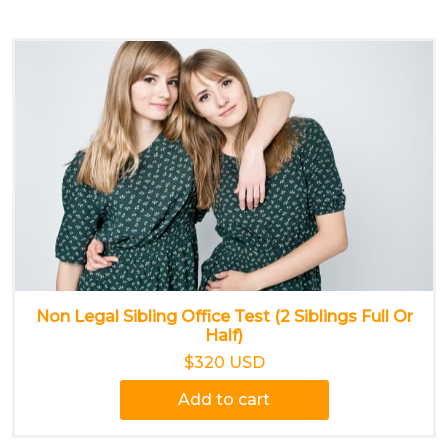
Non Legal Sibling Office Test (2 Siblings Full Or
Half)
$320 USD
Add to cart