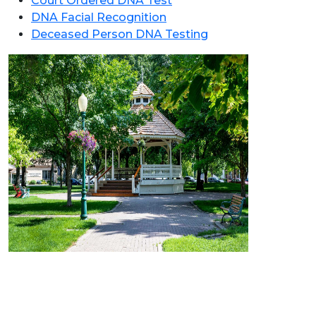
Court Ordered DNA Test
DNA Facial Recognition
Deceased Person DNA Testing