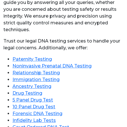
guide you by answering all your queries, whether
you are concerned about testing safety or results
integrity. We ensure privacy and precision using
strict quality control measures and encrypted
techniques.
Trust our legal DNA testing services to handle your
legal concerns. Additionally, we offer:
Paternity Testing
Noninvasive Prenatal DNA Testing
Relationship Testing
Immigration Testing
Ancestry Testing
Drug Testing
5 Panel Drug Test
10 Panel Drug Test
Forensic DNA Testing
Infidelity Lab Tests