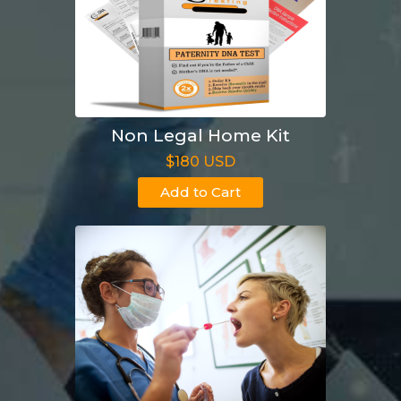
Non Legal Home Kit
$180 USD
Add to Cart