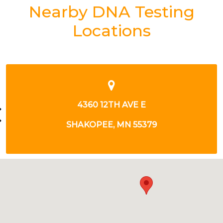
Nearby DNA Testing
Locations
7945 STONE CREEK DR
CHANHASSEN, MN 55317