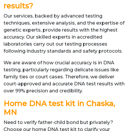
results?
Our services, backed by advanced testing
techniques, extensive analysis, and the expertise of
genetic experts, provide results with the highest
accuracy. Our skilled experts in accredited
laboratories carry out our testing processes
following industry standards and safety protocols.
We are aware of how crucial accuracy is in DNA
testing, particularly regarding delicate issues like
family ties or court cases. Therefore, we deliver
court-approved and accurate DNA test results with
over 99% precision and credibility.
Home DNA test kit in Chaska,
MN
Need to verify father-child bond but privately?
Choose our home DNA test kit to clarify your