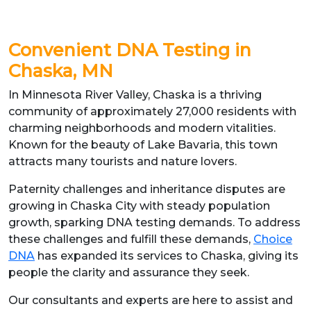
Convenient DNA Testing in
Chaska, MN
In Minnesota River Valley, Chaska is a thriving
community of approximately 27,000 residents with
charming neighborhoods and modern vitalities.
Known for the beauty of Lake Bavaria, this town
attracts many tourists and nature lovers.
Paternity challenges and inheritance disputes are
growing in Chaska City with steady population
growth, sparking DNA testing demands. To address
these challenges and fulfill these demands,
Choice
DNA
has expanded its services to Chaska, giving its
people the clarity and assurance they seek.
Our consultants and experts are here to assist and