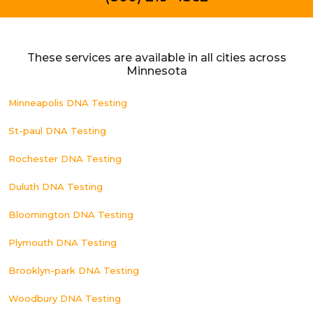
These services are available in all cities across
Minnesota
Minneapolis DNA Testing
St-paul DNA Testing
Rochester DNA Testing
Duluth DNA Testing
Bloomington DNA Testing
Plymouth DNA Testing
Brooklyn-park DNA Testing
Woodbury DNA Testing