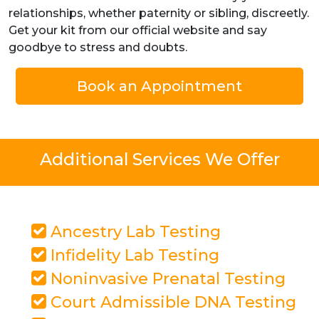
relationships, whether paternity or sibling, discreetly.
Get your kit from our official website and say
goodbye to stress and doubts.
Book an Appointment
Additional Services We Offer
Ancestry Lab Testing
Infidelity Lab Testing
Noninvasive Prenatal Testing
Court Admissible DNA Testing