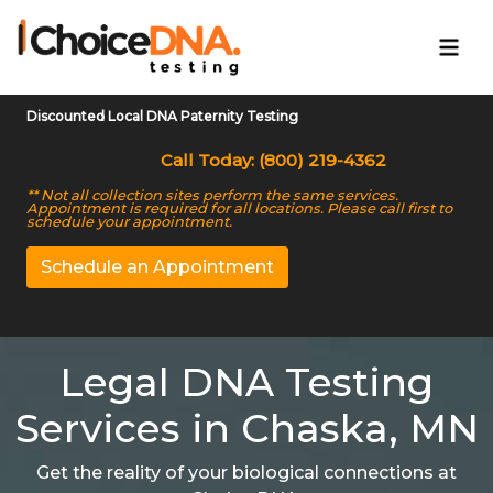
Discounted Local DNA Paternity Testing
Call Today: (800) 219-4362
** Not all collection sites perform the same services.
Appointment is required for all locations. Please call first to
schedule your appointment.
Schedule an Appointment
Legal DNA Testing
Services in Chaska, MN
Get the reality of your biological connections at