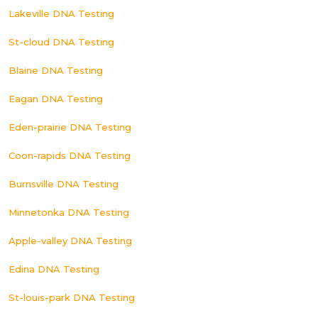
Lakeville DNA Testing
St-cloud DNA Testing
Blaine DNA Testing
Eagan DNA Testing
Eden-prairie DNA Testing
Coon-rapids DNA Testing
Burnsville DNA Testing
Minnetonka DNA Testing
Apple-valley DNA Testing
Edina DNA Testing
St-louis-park DNA Testing