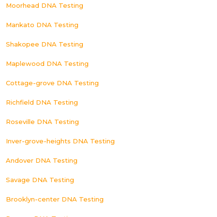
Moorhead DNA Testing
Mankato DNA Testing
Shakopee DNA Testing
Maplewood DNA Testing
Cottage-grove DNA Testing
Richfield DNA Testing
Roseville DNA Testing
Inver-grove-heights DNA Testing
Andover DNA Testing
Savage DNA Testing
Brooklyn-center DNA Testing