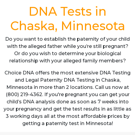
DNA Tests in
Chaska, Minnesota
Do you want to establish the paternity of your child
with the alleged father while you’re still pregnant?
Or do you wish to determine your biological
relationship with your alleged family members?
Choice DNA offers the most extensive DNA Testing
and Legal Paternity DNA Testing in Chaska,
Minnesota in more than 2 locations. Call us now at
(800) 219-4362. If you're pregnant you can get your
child’s DNA analysis done as soon as 7 weeks into
your pregnancy and get the test results in as little as
3 working days all at the most affordable prices by
getting a paternity test in Minnesota!