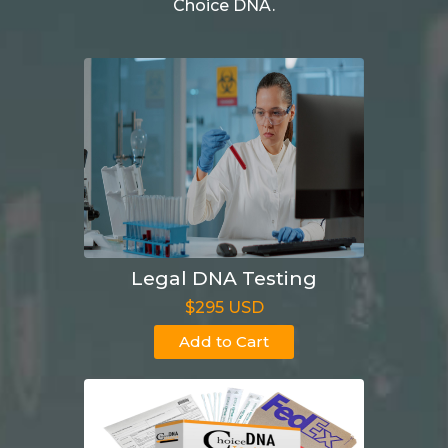
Choice DNA.
Legal DNA Testing
$295 USD
Add to Cart