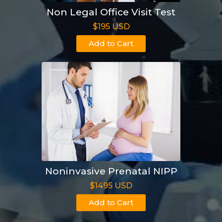
Non Legal Office Visit Test
$195 USD
Add to Cart
Noninvasive Prenatal NIPP
$1495 USD
Add to Cart