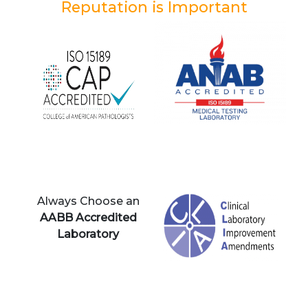
Reputation is Important
Always Choose an
AABB Accredited
Laboratory