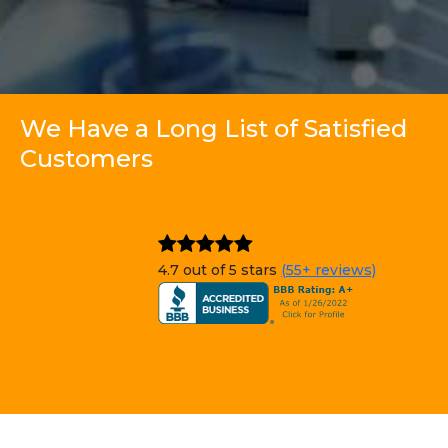
We Have a Long List of Satisfied
Customers
4.7 out of 5 stars
(55+ reviews)