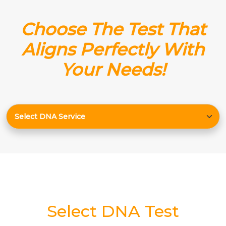
Choose The Test That
Aligns Perfectly With
Your Needs!
Select DNA Test