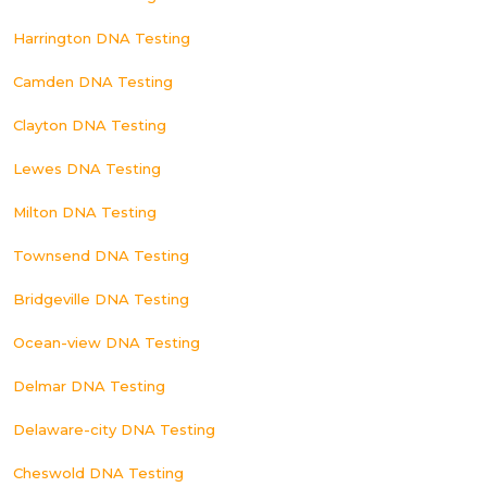
Harrington DNA Testing
Camden DNA Testing
Clayton DNA Testing
Lewes DNA Testing
Milton DNA Testing
Townsend DNA Testing
Bridgeville DNA Testing
Ocean-view DNA Testing
Delmar DNA Testing
Delaware-city DNA Testing
Cheswold DNA Testing