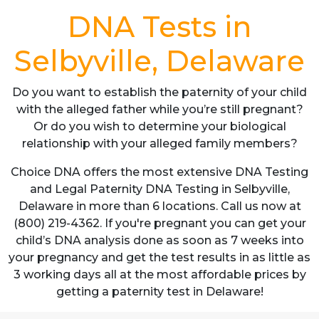
DNA Tests in
Selbyville, Delaware
Do you want to establish the paternity of your child
with the alleged father while you’re still pregnant?
Or do you wish to determine your biological
relationship with your alleged family members?
Choice DNA offers the most extensive DNA Testing
and Legal Paternity DNA Testing in Selbyville,
Delaware in more than 6 locations. Call us now at
(800) 219-4362. If you're pregnant you can get your
child’s DNA analysis done as soon as 7 weeks into
your pregnancy and get the test results in as little as
3 working days all at the most affordable prices by
getting a paternity test in Delaware!