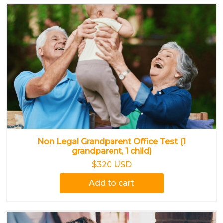
Non Legal Grandparent Office Test (1
grandparent, 1 child)
$320 USD
Add to cart