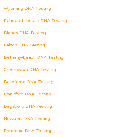
Wyoming DNA Testing
Rehoboth-beach DNA Testing
Blades DNA Testing
Felton DNA Testing
Bethany-beach DNA Testing
Greenwood DNA Testing
Bellefonte DNA Testing
Frankford DNA Testing
Dagsboro DNA Testing
Newport DNA Testing
Frederica DNA Testing