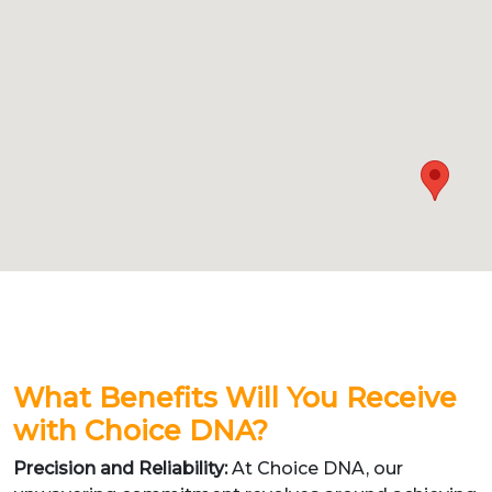
What Benefits Will You Receive
with Choice DNA?
Precision and Reliability:
At Choice DNA, our