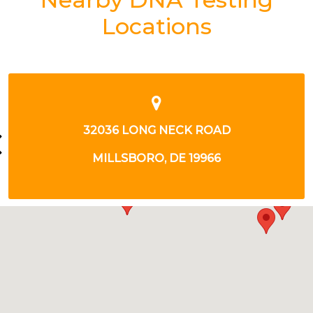
Locations
92 ATLANTIC AVENUE
OCEAN VIEW, DE 19970