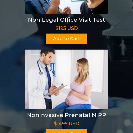
Non Legal Office Visit Test
$195 USD
Add to Cart
Noninvasive Prenatal NIPP
$1495 USD