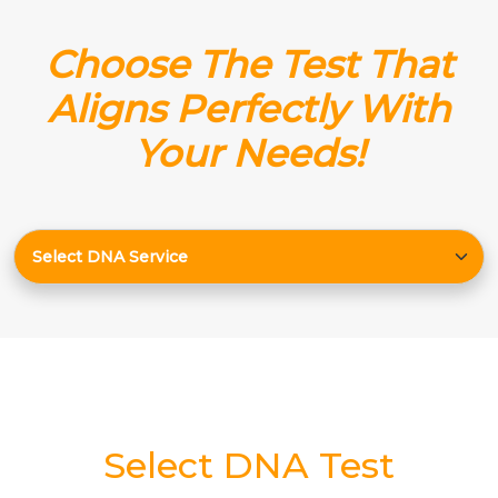
Choose The Test That
Aligns Perfectly With
Your Needs!
Select DNA Test