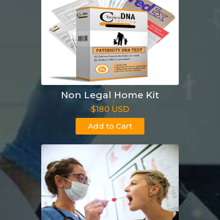
Non Legal Home Kit
$180 USD
Add to Cart