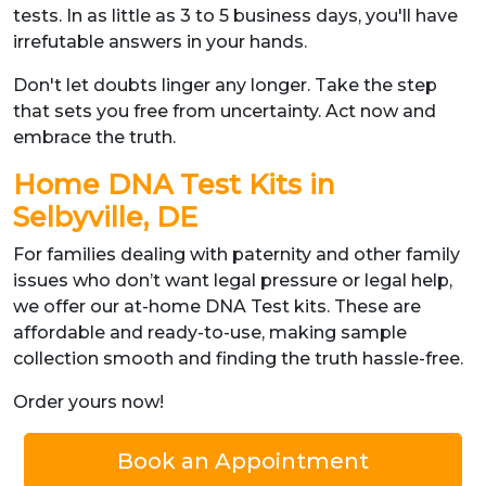
tests. In as little as 3 to 5 business days, you'll have
irrefutable answers in your hands.
Don't let doubts linger any longer. Take the step
that sets you free from uncertainty. Act now and
embrace the truth.
Home DNA Test Kits in
Selbyville, DE
For families dealing with paternity and other family
issues who don’t want legal pressure or legal help,
we offer our at-home DNA Test kits. These are
affordable and ready-to-use, making sample
collection smooth and finding the truth hassle-free.
Order yours now!
Book an Appointment