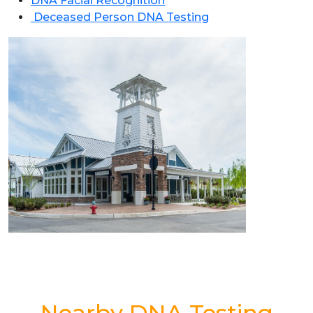
DNA Facial Recognition
Deceased Person DNA Testing
Nearby DNA Testing