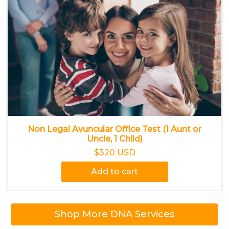
Non Legal Avuncular Office Test (1 Aunt or
Uncle, 1 Child)
$320 USD
Add to cart
Shop More DNA Services