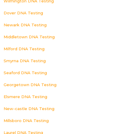
Wilmington DNA Testing
Dover DNA Testing
Newark DNA Testing
Middletown DNA Testing
Milford DNA Testing
Smyrna DNA Testing
Seaford DNA Testing
Georgetown DNA Testing
Elsmere DNA Testing
New-castle DNA Testing
Millsboro DNA Testing
Laurel DNA Testing