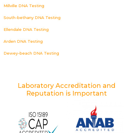
Millville DNA Testing
South-bethany DNA Testing
Ellendale DNA Testing
Arden DNA Testing
Dewey-beach DNA Testing
Laboratory Accreditation and
Reputation is Important