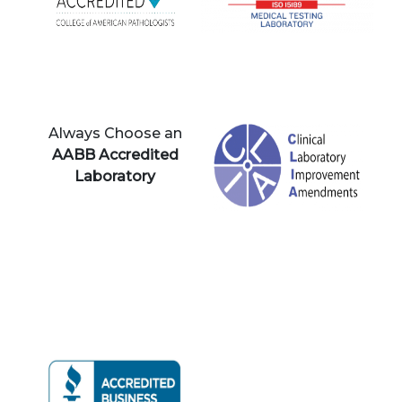
Always Choose an
AABB Accredited
Laboratory