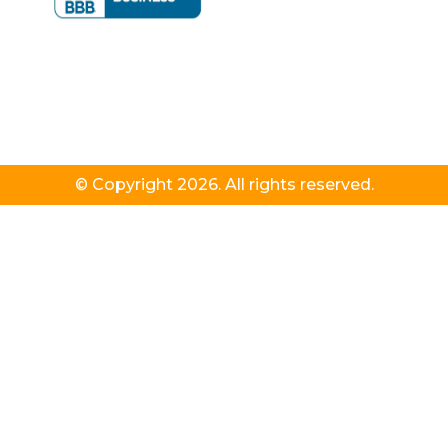
© Copyright 2026. All rights reserved.