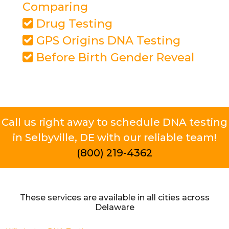
Comparing
Drug Testing
GPS Origins DNA Testing
Before Birth Gender Reveal
Call us right away to schedule DNA testing
in Selbyville, DE with our reliable team!
(800) 219-4362
These services are available in all cities across
Delaware