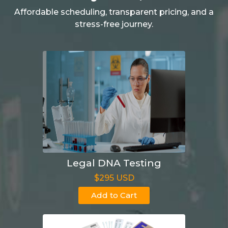
Affordable scheduling, transparent pricing, and a
stress-free journey.
Legal DNA Testing
$295 USD
Add to Cart