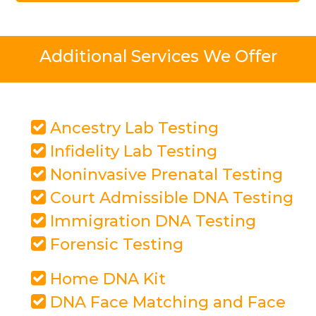
Additional Services We Offer
Ancestry Lab Testing
Infidelity Lab Testing
Noninvasive Prenatal Testing
Court Admissible DNA Testing
Immigration DNA Testing
Forensic Testing
Home DNA Kit
DNA Face Matching and Face