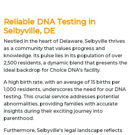
Reliable DNA Testing in
Selbyville, DE
Nestled in the heart of Delaware, Selbyville thrives
as a community that values progress and
knowledge. Its pulse lies in its population of over
2,500 residents, a dynamic blend that presents the
ideal backdrop for Choice DNA's facility.
A high birth rate, with an average of 15 births per
1,000 residents, underscores the need for our DNA
testing. This crucial service addresses potential
abnormalities, providing families with accurate
insights during their exciting journey into
parenthood.
Furthermore, Selbyville's legal landscape reflects