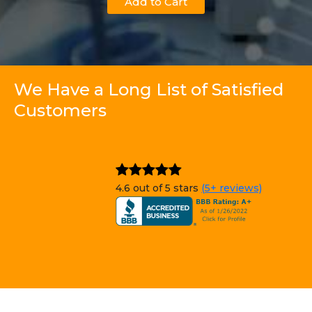
Add to Cart
We Have a Long List of Satisfied
Customers
4.6 out of 5 stars
(5+ reviews)