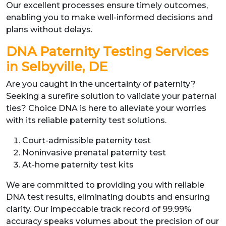
Our excellent processes ensure timely outcomes,
enabling you to make well-informed decisions and
plans without delays.
DNA Paternity Testing Services
in Selbyville, DE
Are you caught in the uncertainty of paternity?
Seeking a surefire solution to validate your paternal
ties? Choice DNA is here to alleviate your worries
with its reliable paternity test solutions.
Court-admissible paternity test
Noninvasive prenatal paternity test
At-home paternity test kits
We are committed to providing you with reliable
DNA test results, eliminating doubts and ensuring
clarity. Our impeccable track record of 99.99%
accuracy speaks volumes about the precision of our