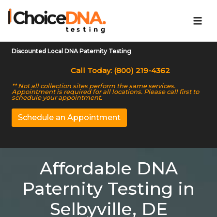
Discounted Local DNA Paternity Testing
Call Today: (800) 219-4362
** Not all collection sites perform the same services.
Appointment is required for all locations. Please call first to
schedule your appointment.
Schedule an Appointment
Affordable DNA
Paternity Testing in
Selbyville, DE