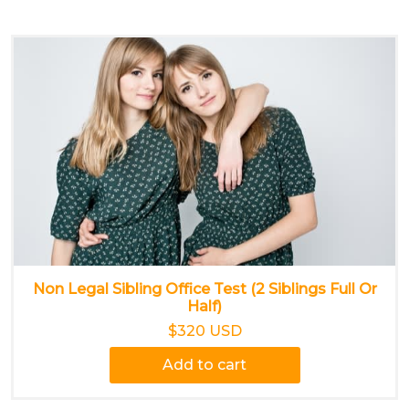
Non Legal Sibling Office Test (2 Siblings Full Or
Half)
$320 USD
Add to cart