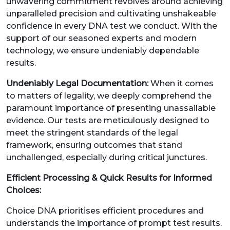
unwavering commitment revolves around achieving
unparalleled precision and cultivating unshakeable
confidence in every DNA test we conduct. With the
support of our seasoned experts and modern
technology, we ensure undeniably dependable
results.
Undeniably Legal Documentation:
When it comes
to matters of legality, we deeply comprehend the
paramount importance of presenting unassailable
evidence. Our tests are meticulously designed to
meet the stringent standards of the legal
framework, ensuring outcomes that stand
unchallenged, especially during critical junctures.
Efficient Processing & Quick Results for Informed
Choices:
Choice DNA prioritises efficient procedures and
understands the importance of prompt test results.