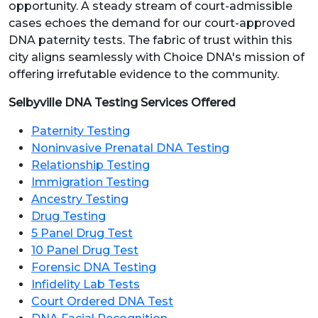
opportunity. A steady stream of court-admissible
cases echoes the demand for our court-approved
DNA paternity tests. The fabric of trust within this
city aligns seamlessly with Choice DNA's mission of
offering irrefutable evidence to the community.
Selbyville DNA Testing Services Offered
Paternity Testing
Noninvasive Prenatal DNA Testing
Relationship Testing
Immigration Testing
Ancestry Testing
Drug Testing
5 Panel Drug Test
10 Panel Drug Test
Forensic DNA Testing
Infidelity Lab Tests
Court Ordered DNA Test