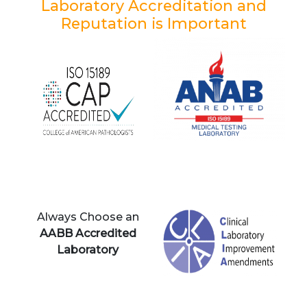
Laboratory Accreditation and
Reputation is Important
Always Choose an
AABB Accredited
Laboratory