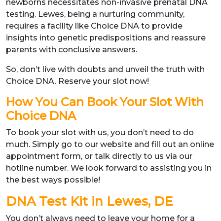
newborns necessitates non-invasive prenatal DNA
testing. Lewes, being a nurturing community,
requires a facility like Choice DNA to provide
insights into genetic predispositions and reassure
parents with conclusive answers.
So, don’t live with doubts and unveil the truth with
Choice DNA. Reserve your slot now!
How You Can Book Your Slot With
Choice DNA
To book your slot with us, you don’t need to do
much. Simply go to our website and fill out an online
appointment form, or talk directly to us via our
hotline number. We look forward to assisting you in
the best ways possible!
DNA Test Kit in Lewes, DE
You don’t always need to leave your home for a