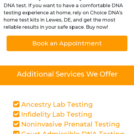
DNA test. If you want to have a comfortable DNA
testing experience at home, rely on Choice DNA’s
home test kits in Lewes, DE, and get the most
reliable results in your safe space. Buy now!
Book an Appointment
Additional Services We Offer
Ancestry Lab Testing
Infidelity Lab Testing
Noninvasive Prenatal Testing