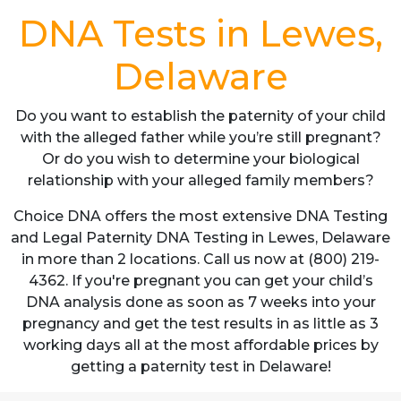
DNA Tests in Lewes,
Delaware
Do you want to establish the paternity of your child
with the alleged father while you’re still pregnant?
Or do you wish to determine your biological
relationship with your alleged family members?
Choice DNA offers the most extensive DNA Testing
and Legal Paternity DNA Testing in Lewes, Delaware
in more than 2 locations. Call us now at (800) 219-
4362. If you're pregnant you can get your child’s
DNA analysis done as soon as 7 weeks into your
pregnancy and get the test results in as little as 3
working days all at the most affordable prices by
getting a paternity test in Delaware!