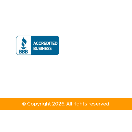
© Copyright 2026. All rights reserved.