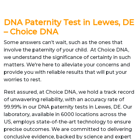
DNA Paternity Test in Lewes, DE
– Choice DNA
Some answers can’t wait, such as the ones that
involve the paternity of your child. At Choice DNA,
we understand the significance of certainty in such
matters. We're here to alleviate your concerns and
provide you with reliable results that will put your
worries to rest.
Rest assured, at Choice DNA, we hold a track record
of unwavering reliability, with an accuracy rate of
99.99% in our DNA paternity tests in Lewes, DE. Our
laboratory, available in 6000 locations across the
US, employs state-of-the-art technology to ensure
precise outcomes. We are committed to delivering
conclusive evidence, backed by science and expert