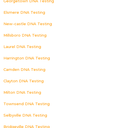
Georgetown DNA Testing
Elsmere DNA Testing
New-castle DNA Testing
Millsboro DNA Testing
Laurel DNA Testing
Harrington DNA Testing
Camden DNA Testing
Clayton DNA Testing
Milton DNA Testing
Townsend DNA Testing
Selbyville DNA Testing
Bridgeville DNA Testing