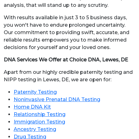
analysis, that will stand up to any scrutiny.
With results available in just 3 to 5 business days,
you won't have to endure prolonged uncertainty.
Our commitment to providing swift, accurate, and
reliable results empowers you to make informed
decisions for yourself and your loved ones.
DNA Services We Offer at Choice DNA, Lewes, DE
Apart from our highly credible paternity testing and
NIPP testing in Lewes, DE, we are open for:
Paternity Testing
Noninvasive Prenatal DNA Testing
Home DNA Kit
Relationship Testing
Immigration Testing
Ancestry Testing
Drug Testing