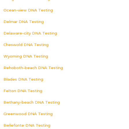
Ocean-view DNA Testing
Delmar DNA Testing
Delaware-city DNA Testing
Cheswold DNA Testing
Wyoming DNA Testing
Rehoboth-beach DNA Testing
Blades DNA Testing
Felton DNA Testing
Bethany-beach DNA Testing
Greenwood DNA Testing
Bellefonte DNA Testing