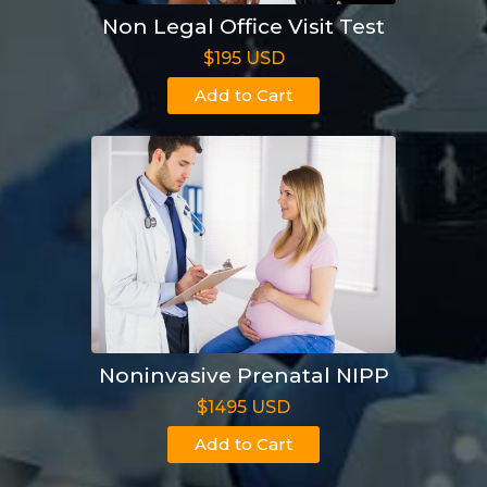
Non Legal Office Visit Test
$195 USD
Add to Cart
Noninvasive Prenatal NIPP
$1495 USD
Add to Cart