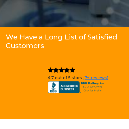
We Have a Long List of Satisfied
Customers
4.7 out of 5 stars
(7+ reviews)