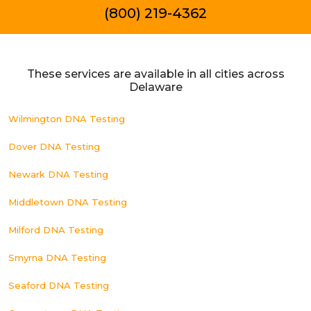
(800) 219-4362
These services are available in all cities across
Delaware
Wilmington DNA Testing
Dover DNA Testing
Newark DNA Testing
Middletown DNA Testing
Milford DNA Testing
Smyrna DNA Testing
Seaford DNA Testing