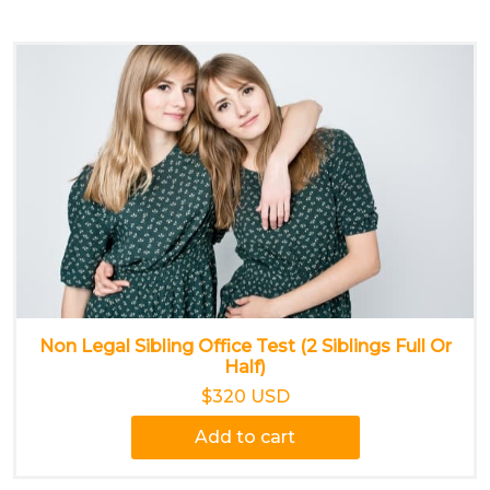
Non Legal Sibling Office Test (2 Siblings Full Or
Half)
$320 USD
Add to cart