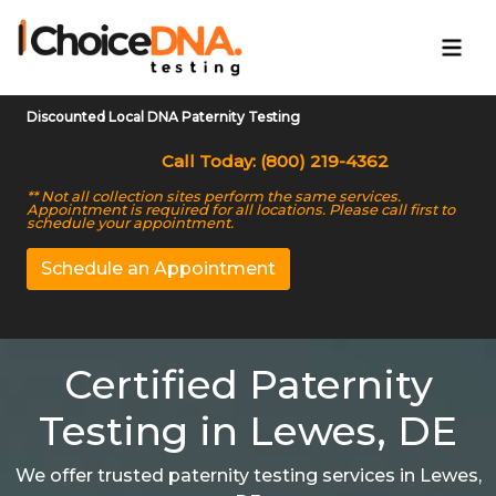
Discounted Local DNA Paternity Testing
Call Today: (800) 219-4362
** Not all collection sites perform the same services.
Appointment is required for all locations. Please call first to
schedule your appointment.
Schedule an Appointment
Certified Paternity
Testing in Lewes, DE
We offer trusted paternity testing services in Lewes,