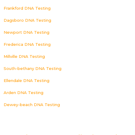
Frankford DNA Testing
Dagsboro DNA Testing
Newport DNA Testing
Frederica DNA Testing
Millville DNA Testing
South-bethany DNA Testing
Ellendale DNA Testing
Arden DNA Testing
Dewey-beach DNA Testing