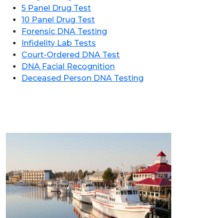
5 Panel Drug Test
10 Panel Drug Test
Forensic DNA Testing
Infidelity Lab Tests
Court-Ordered DNA Test
DNA Facial Recognition
Deceased Person DNA Testing