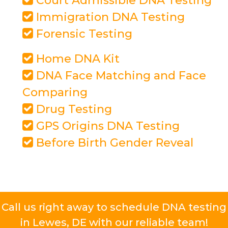
Court Admissible DNA Testing
Immigration DNA Testing
Forensic Testing
Home DNA Kit
DNA Face Matching and Face
Comparing
Drug Testing
GPS Origins DNA Testing
Before Birth Gender Reveal
Call us right away to schedule DNA testing
in Lewes, DE with our reliable team!