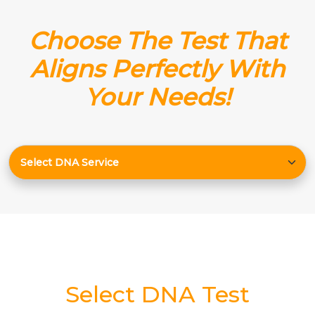
Choose The Test That
Aligns Perfectly With
Your Needs!
Select DNA Test