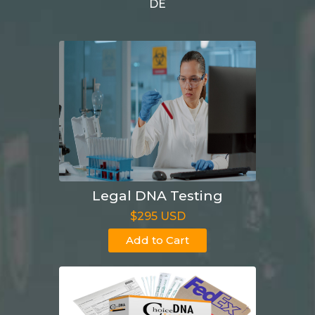
DE
Legal DNA Testing
$295 USD
Add to Cart