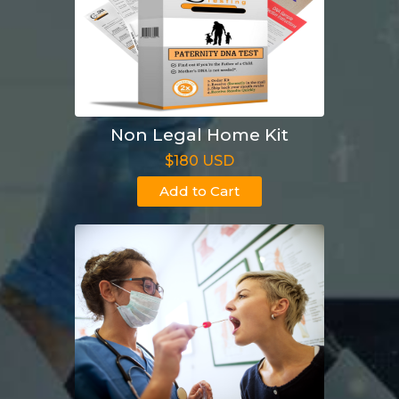
Non Legal Home Kit
$180 USD
Add to Cart