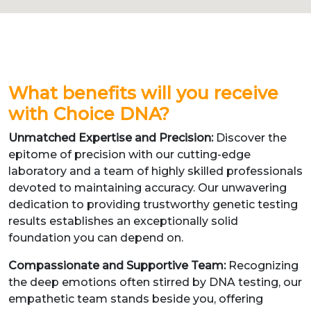
What benefits will you receive
with Choice DNA?
Unmatched Expertise and Precision:
Discover the
epitome of precision with our cutting-edge
laboratory and a team of highly skilled professionals
devoted to maintaining accuracy. Our unwavering
dedication to providing trustworthy genetic testing
results establishes an exceptionally solid
foundation you can depend on.
Compassionate and Supportive Team:
Recognizing
the deep emotions often stirred by DNA testing, our
empathetic team stands beside you, offering