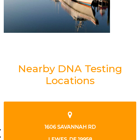
Nearby DNA Testing
Locations
1606 SAVANNAH RD
LEWES, DE 19958