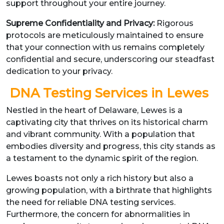
support throughout your entire journey.
Supreme Confidentiality and Privacy:
Rigorous
protocols are meticulously maintained to ensure
that your connection with us remains completely
confidential and secure, underscoring our steadfast
dedication to your privacy.
DNA Testing Services in Lewes
Nestled in the heart of Delaware, Lewes is a
captivating city that thrives on its historical charm
and vibrant community. With a population that
embodies diversity and progress, this city stands as
a testament to the dynamic spirit of the region.
Lewes boasts not only a rich history but also a
growing population, with a birthrate that highlights
the need for reliable DNA testing services.
Furthermore, the concern for abnormalities in