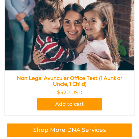
Non Legal Avuncular Office Test (1 Aunt or
Uncle, 1 Child)
$320 USD
Add to cart
Shop More DNA Services