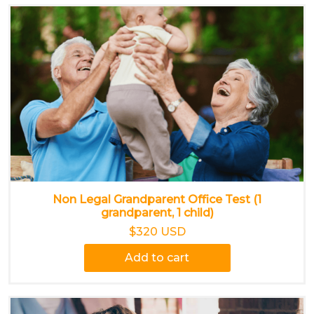
Non Legal Grandparent Office Test (1
grandparent, 1 child)
$320 USD
Add to cart