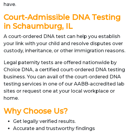
have.
Court-Admissible DNA Testing
in Schaumburg, IL
A court-ordered DNA test can help you establish
your link with your child and resolve disputes over
custody, inheritance, or other immigration reasons.
Legal paternity tests are offered nationwide by
Choice DNA, a certified court-ordered DNA testing
business. You can avail of the court-ordered DNA
testing services in one of our AABB-accredited lab
sites or request one at your local workplace or
home.
Why Choose Us?
Get legally verified results.
Accurate and trustworthy findings