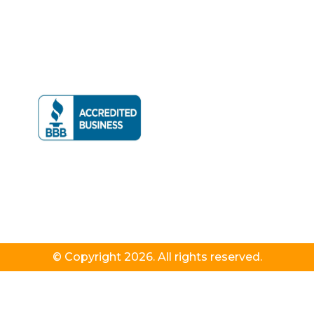
© Copyright 2026. All rights reserved.