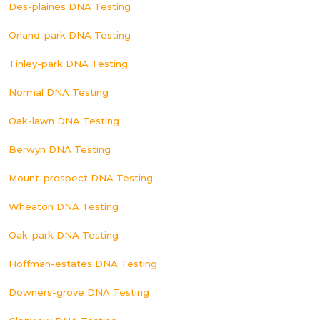
Des-plaines DNA Testing
Orland-park DNA Testing
Tinley-park DNA Testing
Normal DNA Testing
Oak-lawn DNA Testing
Berwyn DNA Testing
Mount-prospect DNA Testing
Wheaton DNA Testing
Oak-park DNA Testing
Hoffman-estates DNA Testing
Downers-grove DNA Testing