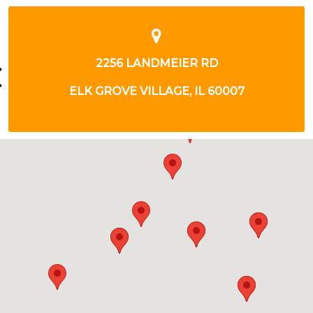
314 W ARMY TRAIL RD
BLOOMINGDALE, IL 60108