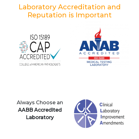
Laboratory Accreditation and
Reputation is Important
Always Choose an
AABB Accredited
Laboratory