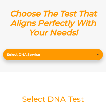
Choose The Test That
Aligns Perfectly With
Your Needs!
Select DNA Test