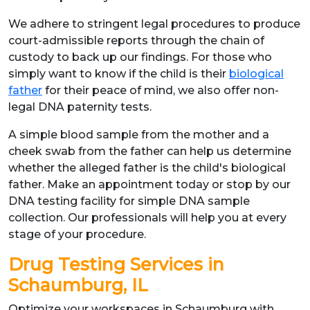
We adhere to stringent legal procedures to produce
court-admissible reports through the chain of
custody to back up our findings. For those who
simply want to know if the child is their
biological
father
for their peace of mind, we also offer non-
legal DNA paternity tests.
A simple blood sample from the mother and a
cheek swab from the father can help us determine
whether the alleged father is the child's biological
father. Make an appointment today or stop by our
DNA testing facility for simple DNA sample
collection. Our professionals will help you at every
stage of your procedure.
Drug Testing Services in
Schaumburg, IL
Optimize your workspaces in Schaumburg with