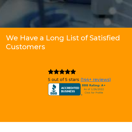
We Have a Long List of Satisfied
Customers
5 out of 5 stars
(144+ reviews)