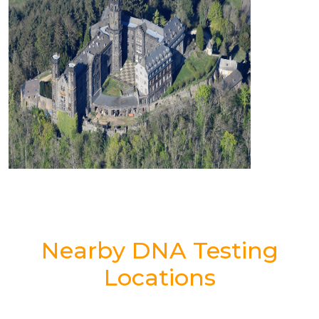
Nearby DNA Testing
Locations