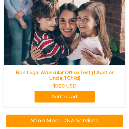
Non Legal Avuncular Office Test (1 Aunt or
Uncle, 1 Child)
$320 USD
Add to cart
Shop More DNA Services