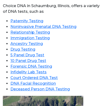
Choice DNA in Schaumburg, Illinois, offers a variety
of DNA tests, such as
Paternity Testing
Noninvasive Prenatal DNA Testing
Relationship Testing
Immigration Testing
Ancestry Testing
Drug Testing
5 Panel Drug Test
10 Panel Drug Test
Forensic DNA Testing
Infidelity Lab Tests
Court Ordered DNA Test
DNA Facial Recognition
Deceased Person DNA Testing