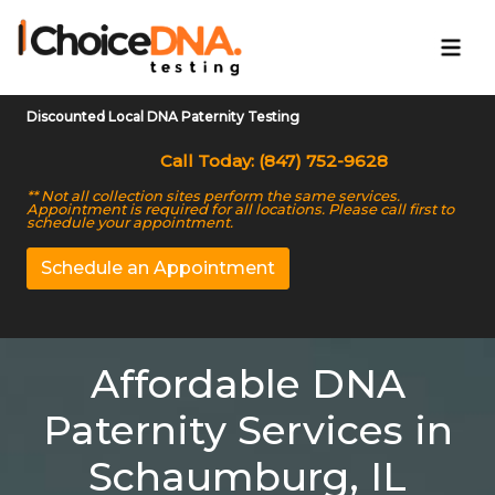
Discounted Local DNA Paternity Testing
Call Today: (847) 752-9628
** Not all collection sites perform the same services.
Appointment is required for all locations. Please call first to
schedule your appointment.
Schedule an Appointment
Affordable DNA
Paternity Services in
Schaumburg, IL