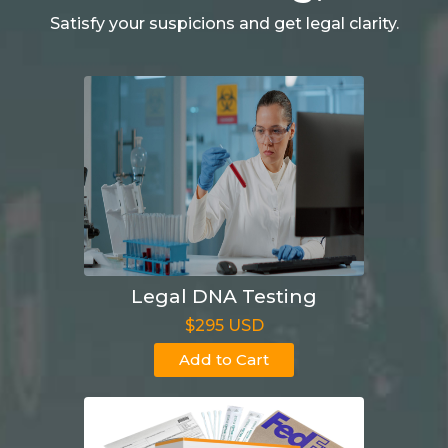
Satisfy your suspicions and get legal clarity.
Legal DNA Testing
$295 USD
Add to Cart