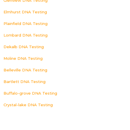
Glenview DNA Testing
Elmhurst DNA Testing
Plainfield DNA Testing
Lombard DNA Testing
Dekalb DNA Testing
Moline DNA Testing
Belleville DNA Testing
Bartlett DNA Testing
Buffalo-grove DNA Testing
Crystal-lake DNA Testing