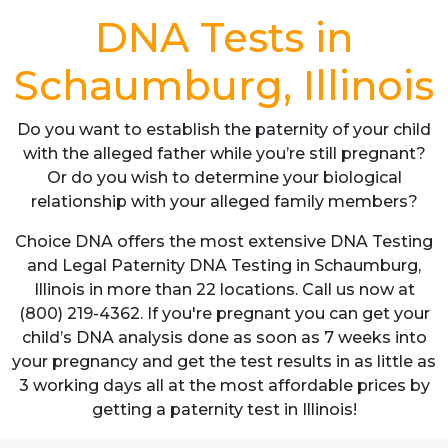
DNA Tests in
Schaumburg, Illinois
Do you want to establish the paternity of your child
with the alleged father while you’re still pregnant?
Or do you wish to determine your biological
relationship with your alleged family members?
Choice DNA offers the most extensive DNA Testing
and Legal Paternity DNA Testing in Schaumburg,
Illinois in more than 22 locations. Call us now at
(800) 219-4362. If you're pregnant you can get your
child’s DNA analysis done as soon as 7 weeks into
your pregnancy and get the test results in as little as
3 working days all at the most affordable prices by
getting a paternity test in Illinois!