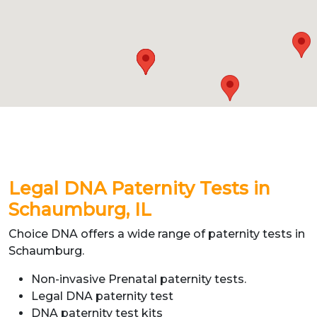
Legal DNA Paternity Tests in
Schaumburg, IL
Choice DNA offers a wide range of paternity tests in
Schaumburg.
Non-invasive Prenatal paternity tests.
Legal DNA paternity test
DNA paternity test kits