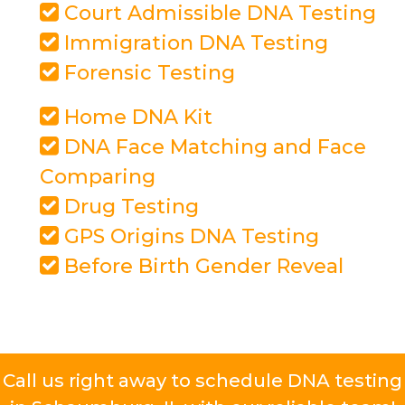
Court Admissible DNA Testing
Immigration DNA Testing
Forensic Testing
Home DNA Kit
DNA Face Matching and Face
Comparing
Drug Testing
GPS Origins DNA Testing
Before Birth Gender Reveal
Call us right away to schedule DNA testing