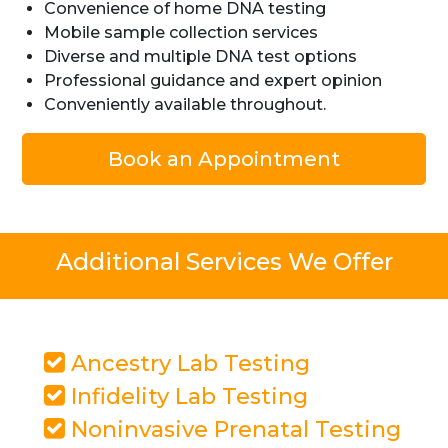
Convenience of home DNA testing
Mobile sample collection services
Diverse and multiple DNA test options
Professional guidance and expert opinion
Conveniently available throughout.
Book an Appointment
Additional Services We Offer
Ancestry Lab Testing
Infidelity Lab Testing
Noninvasive Prenatal Testing