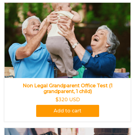
Non Legal Grandparent Office Test (1
grandparent, 1 child)
$320 USD
Add to cart