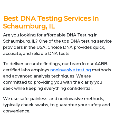
Best DNA Testing Services in
Schaumburg, IL
Are you looking for affordable DNA Testing in
Schaumburg, IL? One of the top DNA testing service
providers in the USA, Choice DNA provides quick,
accurate, and reliable DNA tests.
To deliver accurate findings, our team in our AABB-
certified labs employs
noninvasive testing
methods
and advanced analysis techniques. We are
committed to providing you with the clarity you
seek while keeping everything confidential.
We use safe, painless, and noninvasive methods,
typically cheek swabs, to guarantee your safety and
convenience.