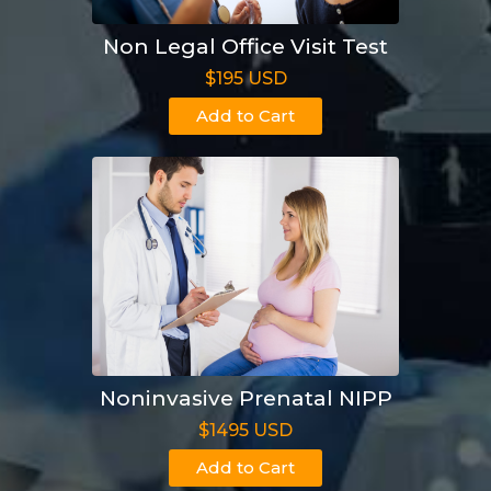
Non Legal Office Visit Test
$195 USD
Add to Cart
Noninvasive Prenatal NIPP
$1495 USD
Add to Cart