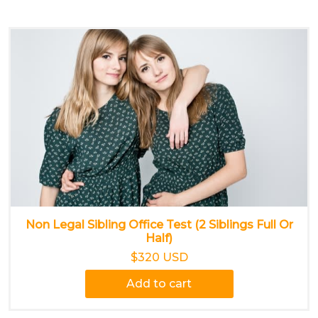
Non Legal Sibling Office Test (2 Siblings Full Or
Half)
$320 USD
Add to cart