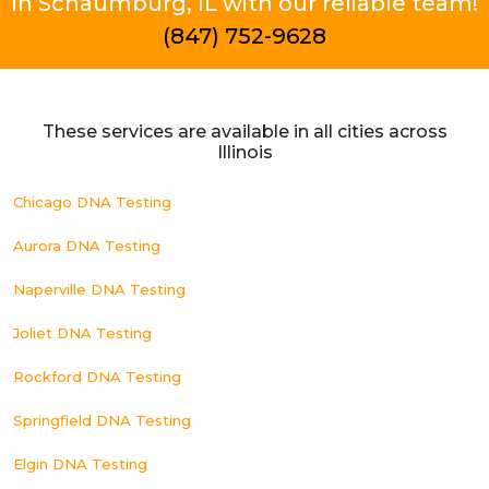
in Schaumburg, IL with our reliable team!
(847) 752-9628
These services are available in all cities across
Illinois
Chicago DNA Testing
Aurora DNA Testing
Naperville DNA Testing
Joliet DNA Testing
Rockford DNA Testing
Springfield DNA Testing
Elgin DNA Testing