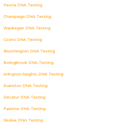
Peoria DNA Testing
Champaign DNA Testing
Waukegan DNA Testing
Cicero DNA Testing
Bloomington DNA Testing
Bolingbrook DNA Testing
Arlington-heights DNA Testing
Evanston DNA Testing
Decatur DNA Testing
Palatine DNA Testing
Skokie DNA Testing