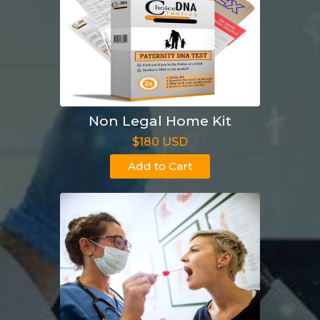
Non Legal Home Kit
$180 USD
Add to Cart