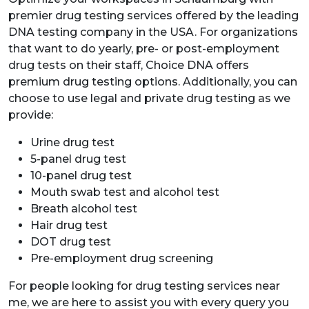
premier drug testing services offered by the leading
DNA testing company in the USA. For organizations
that want to do yearly, pre- or post-employment
drug tests on their staff, Choice DNA offers
premium drug testing options. Additionally, you can
choose to use legal and private drug testing as we
provide:
Urine drug test
5-panel drug test
10-panel drug test
Mouth swab test and alcohol test
Breath alcohol test
Hair drug test
DOT drug test
Pre-employment drug screening
For people looking for drug testing services near
me, we are here to assist you with every query you