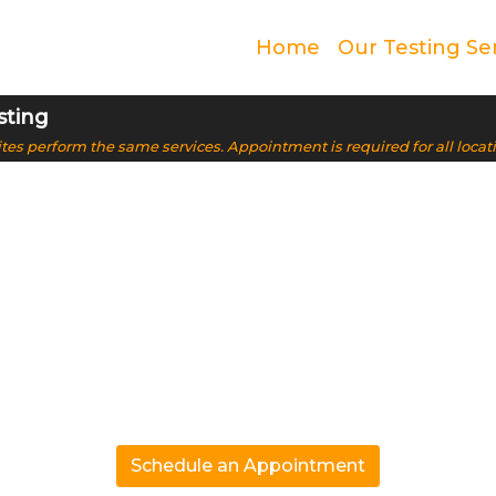
Home
Our Testing Se
sting
 sites perform the same services. Appointment is required for all locat
ive & Trusted DN
Oak Park, IL
.99% accurate results. From paternity to ancestry, we p
solutions
Schedule an Appointment