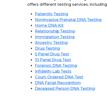
offers different testing services, including
Paternity Testing
Noninvasive Prenatal DNA Testing
Home DNA Kit
Relationship Testing
Immigration Testing
Ancestry Testing
Drug Testing
5 Panel Drug Test
10 Panel Drug Test
Forensic DNA Testing
Infidelity Lab Tests
Court-Ordered DNA Test
DNA Facial Recognition
Deceased Person DNA Testing