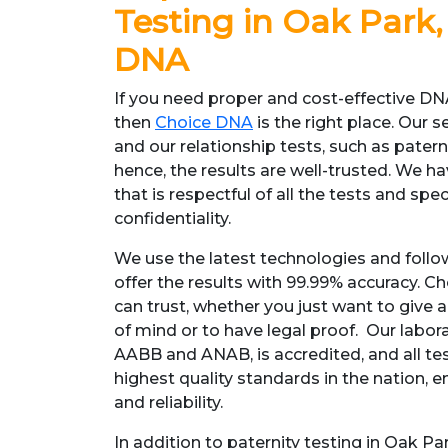
Testing in Oak Park, 
DNA
If you need proper and cost-effective DNA
then
Choice DNA
is the right place. Our s
and our relationship tests, such as patern
hence, the results are well-trusted. We 
that is respectful of all the tests and spe
confidentiality.
We use the latest technologies and follo
offer the results with 99.99% accuracy. Ch
can trust, whether you just want to give 
of mind or to have legal proof. Our labora
AABB and ANAB, is accredited, and all te
highest quality standards in the nation, e
and reliability.
In addition to paternity testing in Oak Pa