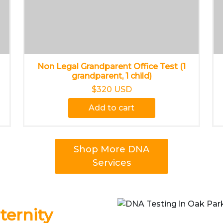
Non Legal Grandparent Office Test (1
grandparent, 1 child)
$320 USD
Add to cart
Shop More DNA
Services
ernity