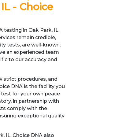
IL - Choice
 testing in Oak Park, IL,
ervices remain credible,
ity tests, are well-known;
have an experienced team
cific to our accuracy and
w strict procedures, and
oice DNA is the facility you
a test for your own peace
tory, in partnership with
sts comply with the
nsuring exceptional quality
rk, IL, Choice DNA also