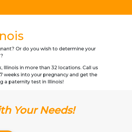
inois
regnant? Or do you wish to determine your
s?
linois in more than 32 locations. Call us
s 7 weeks into your pregnancy and get the
a paternity test in Illinois!
ith Your Needs!