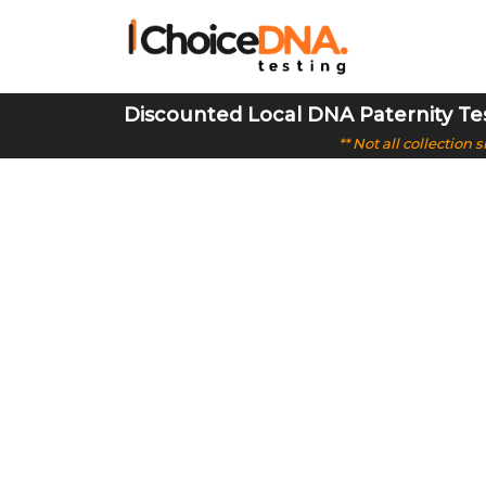
Discounted Local DNA Paternity Te
** Not all collection
Cost-Effect
Choice DNA offers DNA testing with 99