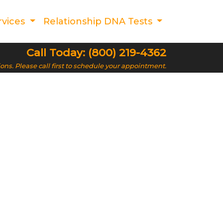
rvices
Relationship DNA Tests
Call Today: (800) 219-4362
ions. Please call first to schedule your appointment.
A Testing in
rovide confidential and affordable DNA