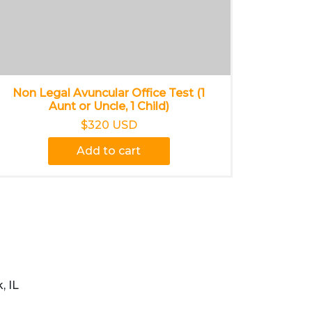
Non Legal Avuncular Office Test (1
Aunt or Uncle, 1 Child)
$320 USD
Add to cart