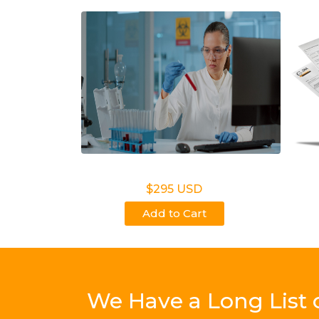
Legal DNA Testing
N
$295 USD
Add to Cart
We Have a Long List 