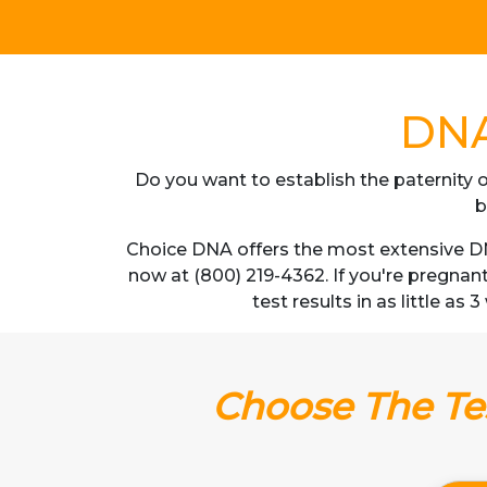
DNA 
Do you want to establish the paternity o
b
Choice DNA offers the most extensive DNA
now at (800) 219-4362. If you're pregnan
test results in as little as
Choose The Tes