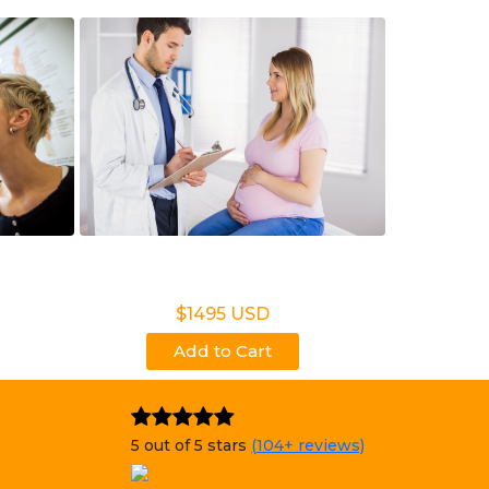
t Test
Noninvasive Prenatal
NIPP
$1495 USD
Add to Cart
5 out of 5 stars
(104+ reviews)