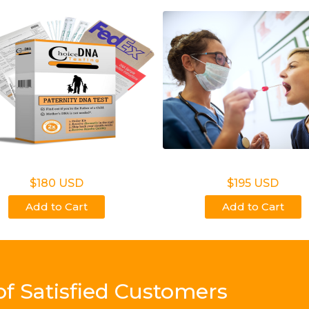
on Legal Home Kit
Non Legal Office Visi
$180 USD
$195 USD
Add to Cart
Add to Cart
of Satisfied Customers