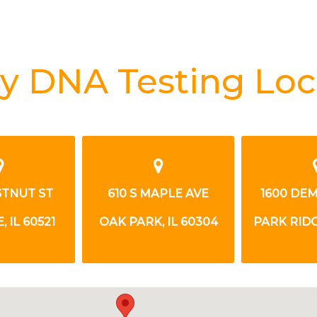
y DNA Testing Loc
STNUT ST
610 S MAPLE AVE
1600 DE
 IL 60521
OAK PARK, IL 60304
PARK RIDG