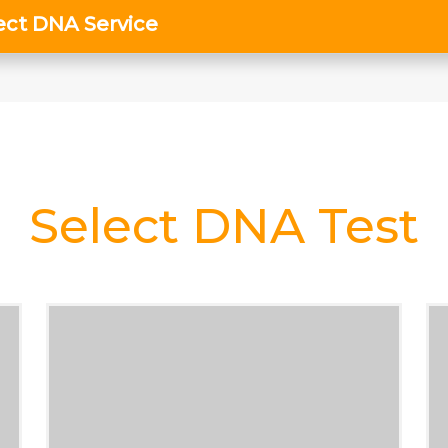
Select DNA Test