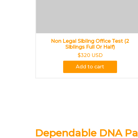
Non Legal Sibling Office Test (2
Siblings Full Or Half)
$320 USD
Add to cart
Dependable DNA Pat