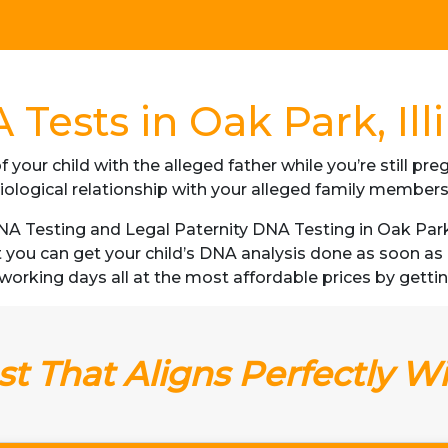
Tests in Oak Park, Ill
f your child with the alleged father while you’re still p
iological relationship with your alleged family member
 Testing and Legal Paternity DNA Testing in Oak Park, Il
t you can get your child’s DNA analysis done as soon a
 3 working days all at the most affordable prices by getting 
t That Aligns Perfectly W