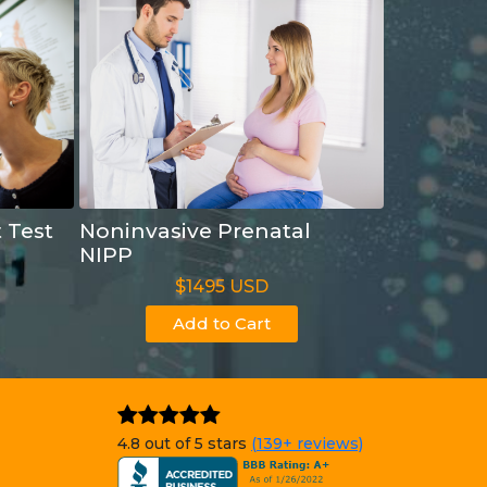
t Test
Noninvasive Prenatal
NIPP
$1495 USD
Add to Cart
4.8 out of 5 stars
(139+ reviews)