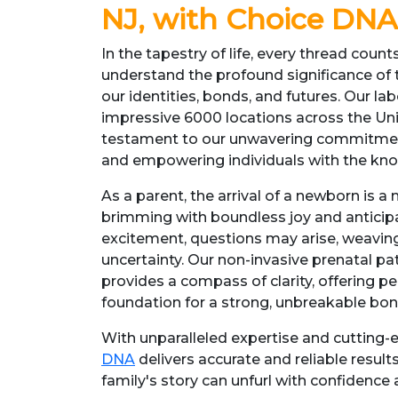
NJ, with Choice DNA
In the tapestry of life, every thread coun
understand the profound significance of
our identities, bonds, and futures. Our la
impressive 6000 locations across the Uni
testament to our unwavering commitment
and empowering individuals with the kn
As a parent, the arrival of a newborn is
brimming with boundless joy and anticipa
excitement, questions may arise, weavin
uncertainty. Our non-invasive prenatal pate
provides a compass of clarity, offering p
foundation for a strong, unbreakable bon
With unparalleled expertise and cutting
DNA
delivers accurate and reliable results
family's story can unfurl with confidence 