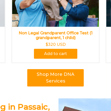
Non Legal Grandparent Office Test (1
grandparent, 1 child)
$320 USD
Add to cart
Shop More DNA
Services
g in Passaic,