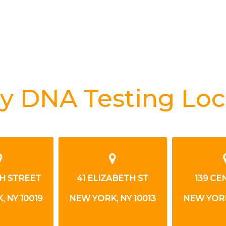
y DNA Testing Loc
TH STREET
41 ELIZABETH ST
139 CE
 NY 10019
NEW YORK, NY 10013
NEW YORK