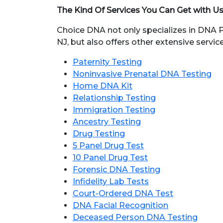
The Kind Of Services You Can Get with U
Choice DNA not only specializes in DNA Pa
NJ, but also offers other extensive services
Paternity Testing
Noninvasive Prenatal DNA Testing
Home DNA Kit
Relationship Testing
Immigration Testing
Ancestry Testing
Drug Testing
5 Panel Drug Test
10 Panel Drug Test
Forensic DNA Testing
Infidelity Lab Tests
Court-Ordered DNA Test
DNA Facial Recognition
Deceased Person DNA Testing