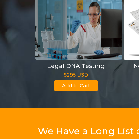
Legal DNA Testing
N
$295 USD
Add to Cart
We Have a Long List 