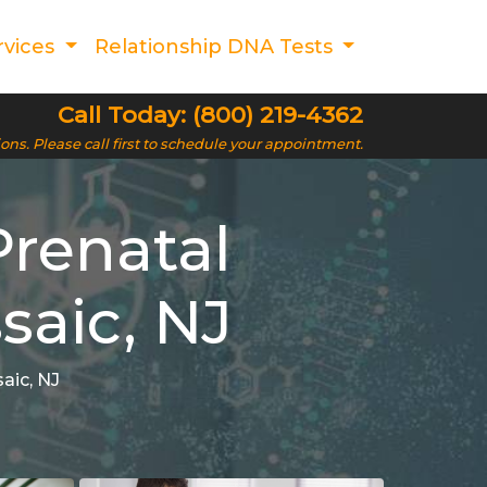
rvices
Relationship DNA Tests
Call Today: (800) 219-4362
ions. Please call first to schedule your appointment.
Prenatal
saic, NJ
aic, NJ