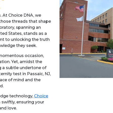
ts. At Choice DNA, we
 those threads that shape
boratory, spanning an
ted States, stands as a
 to unlocking the truth
owledge they seek.
 a momentous occasion,
tion. Yet, amidst the
g a subtle undertone of
rnity test in Passaic, NJ,
eace of mind and the
d.
-edge technology,
Choice
 swiftly, ensuring your
and love.