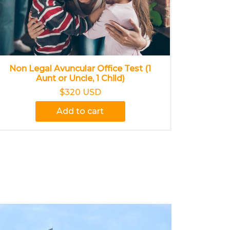
Non Legal Avuncular Office Test (1
Aunt or Uncle, 1 Child)
$320 USD
Add to cart