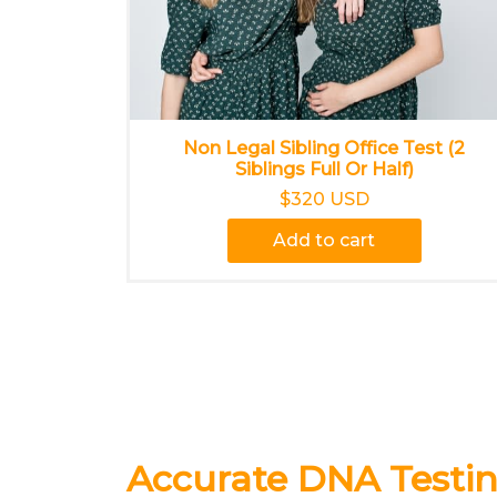
Non Legal Sibling Office Test (2
Siblings Full Or Half)
$320 USD
Add to cart
Accurate DNA Testin