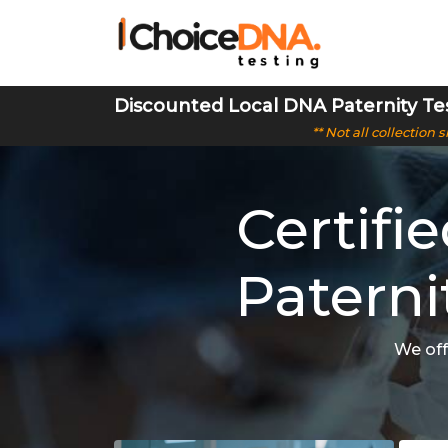
Discounted Local DNA Paternity Te
** Not all collection
Certifi
Paterni
We off