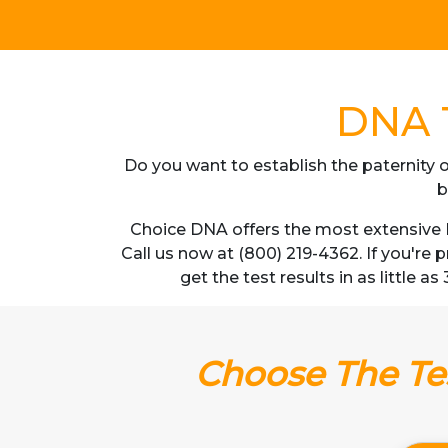
DNA T
Do you want to establish the paternity o
b
Choice DNA offers the most extensive D
Call us now at (800) 219-4362. If you're
get the test results in as little 
Choose The Tes