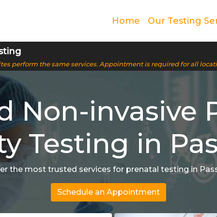
Home
Our Testing Se
sting
 sites perform the same services. Appointment is required for all locat
ed Non-invasive 
ty Testing in Pas
er the most trusted services for prenatal testing in Pass
Schedule an Appointment