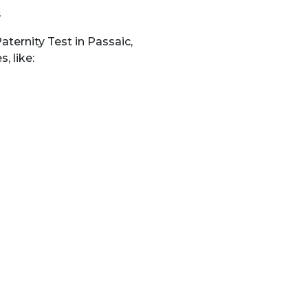
s
ternity Test in Passaic,
, like: