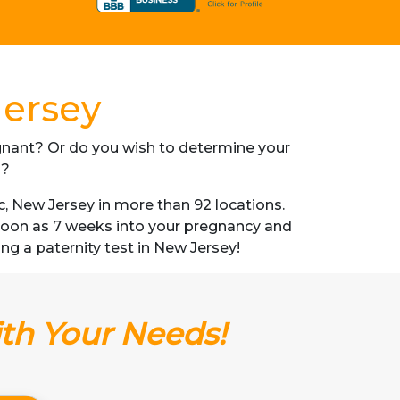
Jersey
regnant? Or do you wish to determine your
s?
, New Jersey in more than 92 locations.
s soon as 7 weeks into your pregnancy and
ing a paternity test in New Jersey!
ith Your Needs!