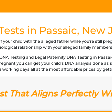
ests in Passaic, New 
f your child with the alleged father while you’re still p
iological relationship with your alleged family member
NA Testing and Legal Paternity DNA Testing in Passaic
 pregnant you can get your child’s DNA analysis done a
as 3 working days all at the most affordable prices by gett
t That Aligns Perfectly W