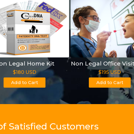
on Legal Home Kit
Non Legal Office Visi
$180 USD
$195 USD
Add to Cart
Add to Cart
of Satisfied Customers