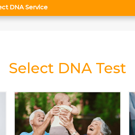
Select DNA Test