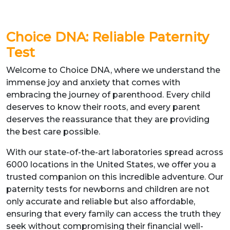
Choice DNA: Reliable Paternity
Test
Welcome to Choice DNA, where we understand the
immense joy and anxiety that comes with
embracing the journey of parenthood. Every child
deserves to know their roots, and every parent
deserves the reassurance that they are providing
the best care possible.
With our state-of-the-art laboratories spread across
6000 locations in the United States, we offer you a
trusted companion on this incredible adventure. Our
paternity tests for newborns and children are not
only accurate and reliable but also affordable,
ensuring that every family can access the truth they
seek without compromising their financial well-