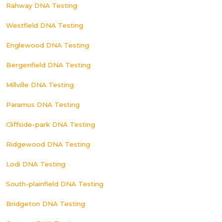
Rahway DNA Testing
Westfield DNA Testing
Englewood DNA Testing
Bergenfield DNA Testing
Millville DNA Testing
Paramus DNA Testing
Cliffside-park DNA Testing
Ridgewood DNA Testing
Lodi DNA Testing
South-plainfield DNA Testing
Bridgeton DNA Testing