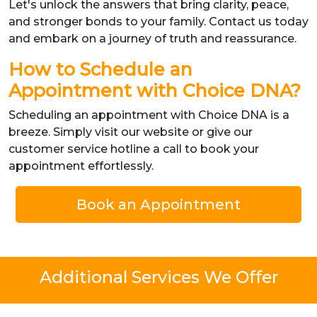
Let's unlock the answers that bring clarity, peace,
and stronger bonds to your family. Contact us today
and embark on a journey of truth and reassurance.
How to Schedule an
Appointment with Choice DNA?
Scheduling an appointment with Choice DNA is a
breeze. Simply visit our website or give our
customer service hotline a call to book your
appointment effortlessly.
Book an Appointment
Additional Services We Offer