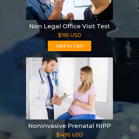
Non Legal Office Visit Test
$195 USD
Add to Cart
Noninvasive Prenatal NIPP
$1495 USD