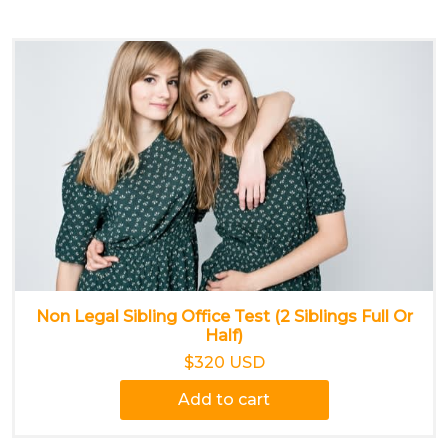
Non Legal Sibling Office Test (2 Siblings Full Or
Half)
$320 USD
Add to cart