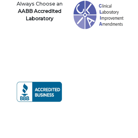
Always Choose an
AABB Accredited
Laboratory