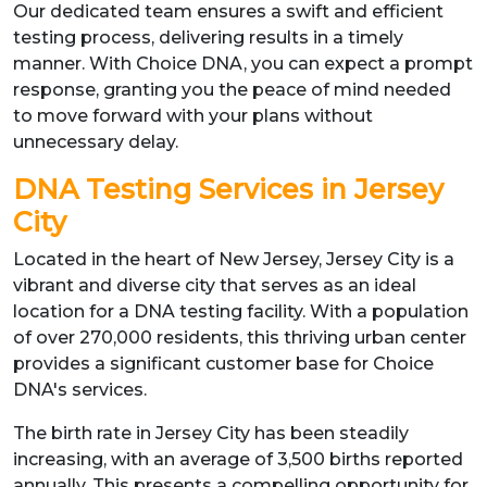
Our dedicated team ensures a swift and efficient
testing process, delivering results in a timely
manner. With Choice DNA, you can expect a prompt
response, granting you the peace of mind needed
to move forward with your plans without
unnecessary delay.
DNA Testing Services in Jersey
City
Located in the heart of New Jersey, Jersey City is a
vibrant and diverse city that serves as an ideal
location for a DNA testing facility. With a population
of over 270,000 residents, this thriving urban center
provides a significant customer base for Choice
DNA's services.
The birth rate in Jersey City has been steadily
increasing, with an average of 3,500 births reported
annually. This presents a compelling opportunity for