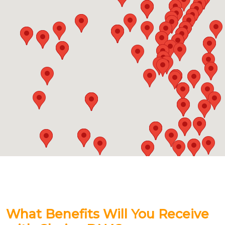
What Benefits Will You Receive