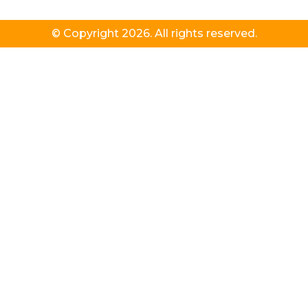
© Copyright 2026. All rights reserved.