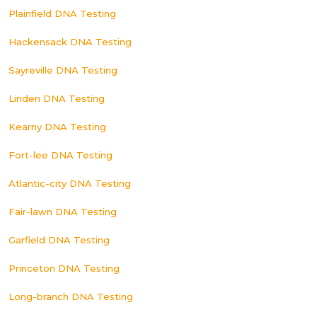
Plainfield DNA Testing
Hackensack DNA Testing
Sayreville DNA Testing
Linden DNA Testing
Kearny DNA Testing
Fort-lee DNA Testing
Atlantic-city DNA Testing
Fair-lawn DNA Testing
Garfield DNA Testing
Princeton DNA Testing
Long-branch DNA Testing