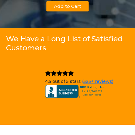
Add to Cart
We Have a Long List of Satisfied
Customers
4.5 out of 5 stars
(525+ reviews)