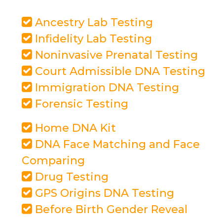
Ancestry Lab Testing
Infidelity Lab Testing
Noninvasive Prenatal Testing
Court Admissible DNA Testing
Immigration DNA Testing
Forensic Testing
Home DNA Kit
DNA Face Matching and Face
Comparing
Drug Testing
GPS Origins DNA Testing
Before Birth Gender Reveal