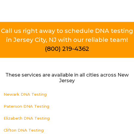
Call us right away to schedule DNA testing
in Jersey City, NJ with our reliable team!
(800) 219-4362
These services are available in all cities across New
Jersey
Newark DNA Testing
Paterson DNA Testing
Elizabeth DNA Testing
Clifton DNA Testing