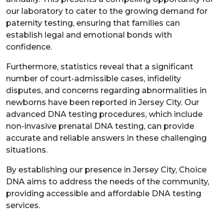
our laboratory to cater to the growing demand for
paternity testing, ensuring that families can
establish legal and emotional bonds with
confidence.
Furthermore, statistics reveal that a significant
number of court-admissible cases, infidelity
disputes, and concerns regarding abnormalities in
newborns have been reported in Jersey City. Our
advanced DNA testing procedures, which include
non-invasive prenatal DNA testing, can provide
accurate and reliable answers in these challenging
situations.
By establishing our presence in Jersey City, Choice
DNA aims to address the needs of the community,
providing accessible and affordable DNA testing
services.