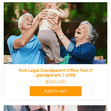
Non Legal Grandparent Office Test (1
grandparent, 1 child)
$320 USD
Add to cart