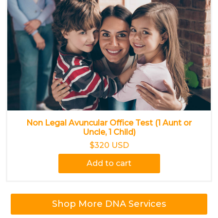
Non Legal Avuncular Office Test (1 Aunt or
Uncle, 1 Child)
$320 USD
Add to cart
Shop More DNA Services