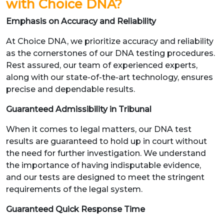
with Choice DNA?
Emphasis on Accuracy and Reliability
At Choice DNA, we prioritize accuracy and reliability
as the cornerstones of our DNA testing procedures.
Rest assured, our team of experienced experts,
along with our state-of-the-art technology, ensures
precise and dependable results.
Guaranteed Admissibility in Tribunal
When it comes to legal matters, our DNA test
results are guaranteed to hold up in court without
the need for further investigation. We understand
the importance of having indisputable evidence,
and our tests are designed to meet the stringent
requirements of the legal system.
Guaranteed Quick Response Time