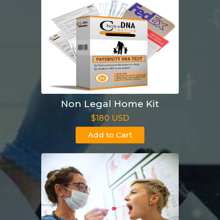
Non Legal Home Kit
$180 USD
Add to Cart