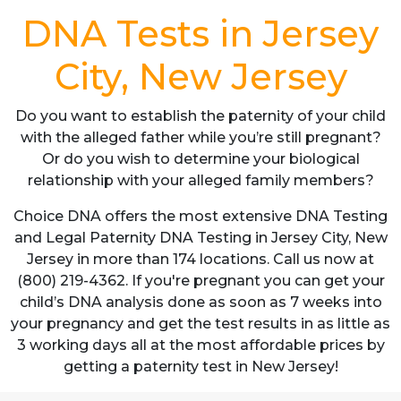
DNA Tests in Jersey
City, New Jersey
Do you want to establish the paternity of your child
with the alleged father while you’re still pregnant?
Or do you wish to determine your biological
relationship with your alleged family members?
Choice DNA offers the most extensive DNA Testing
and Legal Paternity DNA Testing in Jersey City, New
Jersey in more than 174 locations. Call us now at
(800) 219-4362. If you're pregnant you can get your
child’s DNA analysis done as soon as 7 weeks into
your pregnancy and get the test results in as little as
3 working days all at the most affordable prices by
getting a paternity test in New Jersey!