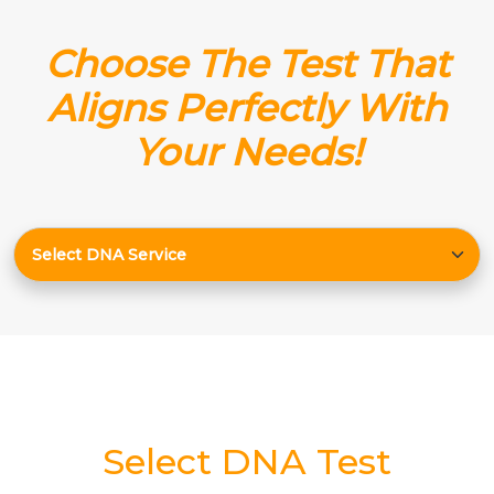
Choose The Test That
Aligns Perfectly With
Your Needs!
Select DNA Test