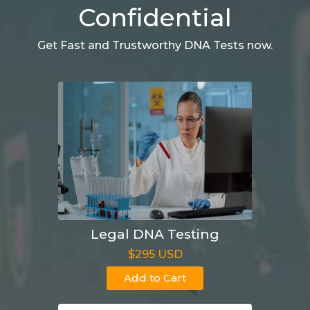
Confidential
Get Fast and Trustworthy DNA Tests now.
Legal DNA Testing
$295 USD
Add to Cart