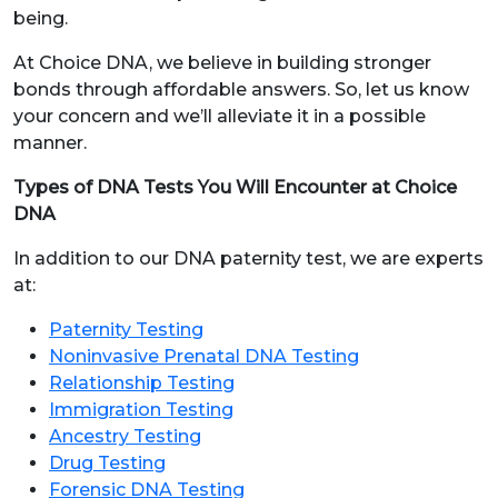
being.
At Choice DNA, we believe in building stronger
bonds through affordable answers. So, let us know
your concern and we’ll alleviate it in a possible
manner.
Types of DNA Tests You Will Encounter at Choice
DNA
In addition to our DNA paternity test, we are experts
at:
Paternity Testing
Noninvasive Prenatal DNA Testing
Relationship Testing
Immigration Testing
Ancestry Testing
Drug Testing
Forensic DNA Testing