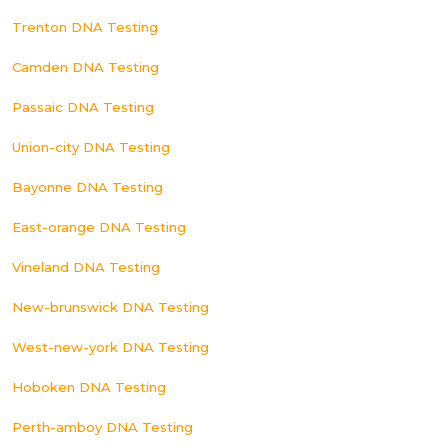
Trenton DNA Testing
Camden DNA Testing
Passaic DNA Testing
Union-city DNA Testing
Bayonne DNA Testing
East-orange DNA Testing
Vineland DNA Testing
New-brunswick DNA Testing
West-new-york DNA Testing
Hoboken DNA Testing
Perth-amboy DNA Testing