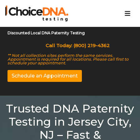
Discounted Local DNA Paternity Testing
Call Today: (800) 219-4362
** Not all collection sites perform the same services.
Appointment is required for all locations. Please call first to
schedule your appointment.
Schedule an Appointment
Trusted DNA Paternity
Testing in Jersey City,
NJ – Fast &