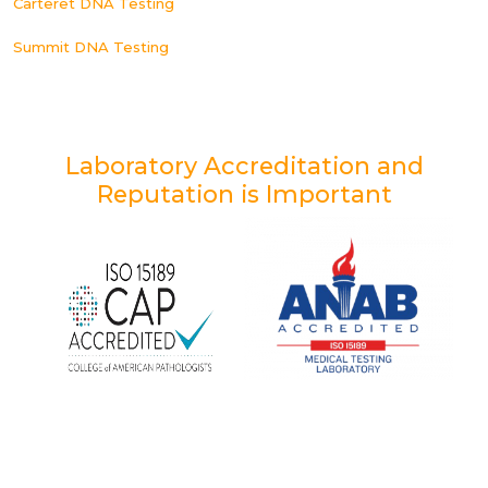
Carteret DNA Testing
Summit DNA Testing
Laboratory Accreditation and
Reputation is Important