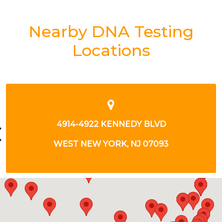
Nearby DNA Testing
Locations
147 GREENPOINT AVE
BROOKLYN, NY 11222