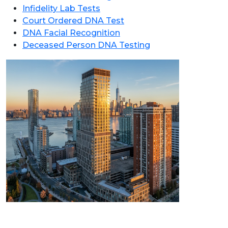
Infidelity Lab Tests
Court Ordered DNA Test
DNA Facial Recognition
Deceased Person DNA Testing