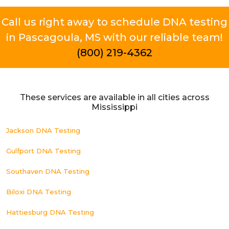
Call us right away to schedule DNA testing
in Pascagoula, MS with our reliable team!
(800) 219-4362
These services are available in all cities across
Mississippi
Jackson DNA Testing
Gulfport DNA Testing
Southaven DNA Testing
Biloxi DNA Testing
Hattiesburg DNA Testing