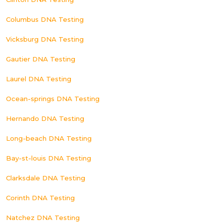
Columbus DNA Testing
Vicksburg DNA Testing
Gautier DNA Testing
Laurel DNA Testing
Ocean-springs DNA Testing
Hernando DNA Testing
Long-beach DNA Testing
Bay-st-louis DNA Testing
Clarksdale DNA Testing
Corinth DNA Testing
Natchez DNA Testing