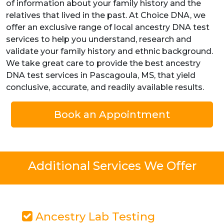
of information about your family history and the
relatives that lived in the past. At Choice DNA, we
offer an exclusive range of local ancestry DNA test
services to help you understand, research and
validate your family history and ethnic background.
We take great care to provide the best ancestry
DNA test services in Pascagoula, MS, that yield
conclusive, accurate, and readily available results.
Book an Appointment
Additional Services We Offer
Ancestry Lab Testing