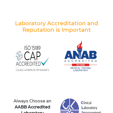
Laboratory Accreditation and
Reputation is Important
Always Choose an
AABB Accredited