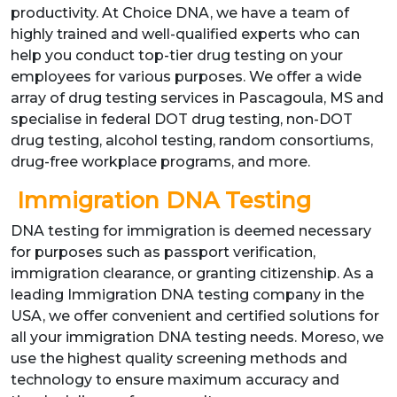
productivity. At Choice DNA, we have a team of
highly trained and well-qualified experts who can
help you conduct top-tier drug testing on your
employees for various purposes. We offer a wide
array of drug testing services in Pascagoula, MS and
specialise in federal DOT drug testing, non-DOT
drug testing, alcohol testing, random consortiums,
drug-free workplace programs, and more.
Immigration DNA Testing
DNA testing for immigration is deemed necessary
for purposes such as passport verification,
immigration clearance, or granting citizenship. As a
leading Immigration DNA testing company in the
USA, we offer convenient and certified solutions for
all your immigration DNA testing needs. Moreso, we
use the highest quality screening methods and
technology to ensure maximum accuracy and