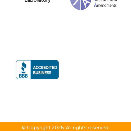
Laboratory
© Copyright 2026. All rights reserved.