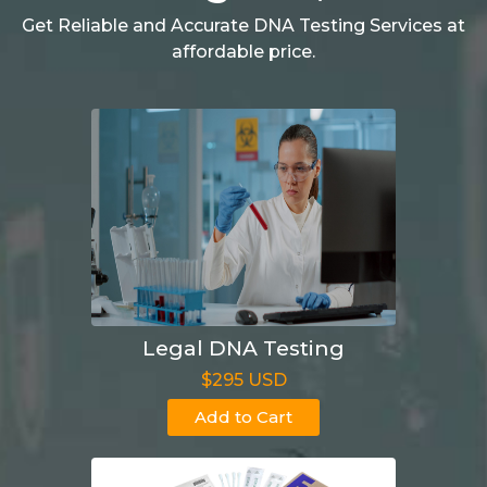
Get Reliable and Accurate DNA Testing Services at
affordable price.
Legal DNA Testing
$295 USD
Add to Cart