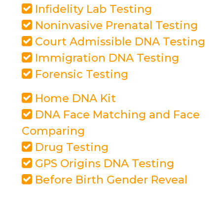
Infidelity Lab Testing
Noninvasive Prenatal Testing
Court Admissible DNA Testing
Immigration DNA Testing
Forensic Testing
Home DNA Kit
DNA Face Matching and Face
Comparing
Drug Testing
GPS Origins DNA Testing
Before Birth Gender Reveal