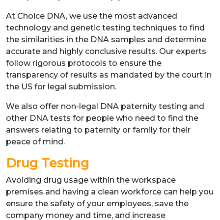
At Choice DNA, we use the most advanced
technology and genetic testing techniques to find
the similarities in the DNA samples and determine
accurate and highly conclusive results. Our experts
follow rigorous protocols to ensure the
transparency of results as mandated by the court in
the US for legal submission.
We also offer non-legal DNA paternity testing and
other DNA tests for people who need to find the
answers relating to paternity or family for their
peace of mind.
Drug Testing
Avoiding drug usage within the workspace
premises and having a clean workforce can help you
ensure the safety of your employees, save the
company money and time, and increase