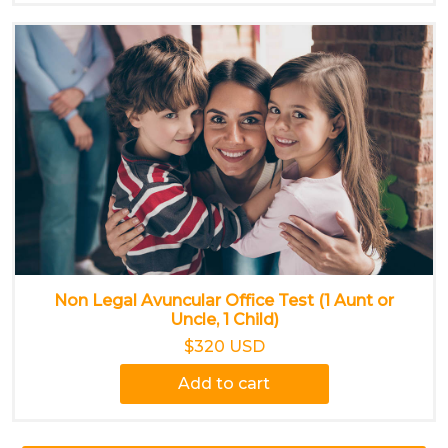
Non Legal Avuncular Office Test (1 Aunt or
Uncle, 1 Child)
$320 USD
Add to cart