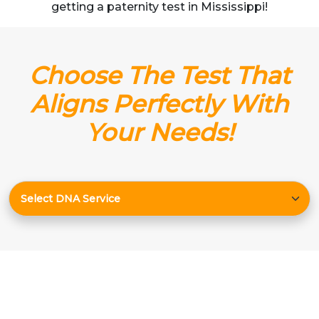
getting a paternity test in Mississippi!
Choose The Test That
Aligns Perfectly With
Your Needs!