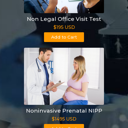
Non Legal Office Visit Test
$195 USD
Add to Cart
Noninvasive Prenatal NIPP
$1495 USD