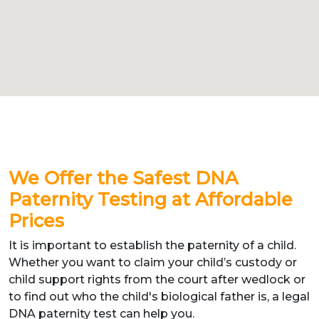
We Offer the Safest DNA
Paternity Testing at Affordable
Prices
It is important to establish the paternity of a child.
Whether you want to claim your child’s custody or
child support rights from the court after wedlock or
to find out who the child's biological father is, a legal
DNA paternity test can help you.