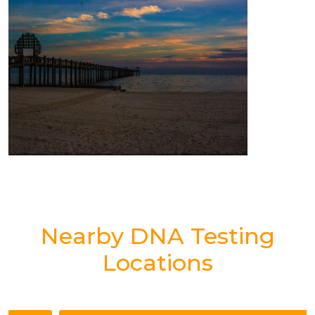
Nearby DNA Testing
Locations