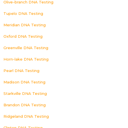
Olive-branch DNA Testing
Tupelo DNA Testing
Meridian DNA Testing
Oxford DNA Testing
Greenville DNA Testing
Horn-lake DNA Testing
Pearl DNA Testing
Madison DNA Testing
Starkville DNA Testing
Brandon DNA Testing
Ridgeland DNA Testing
Clinton DNA Testing