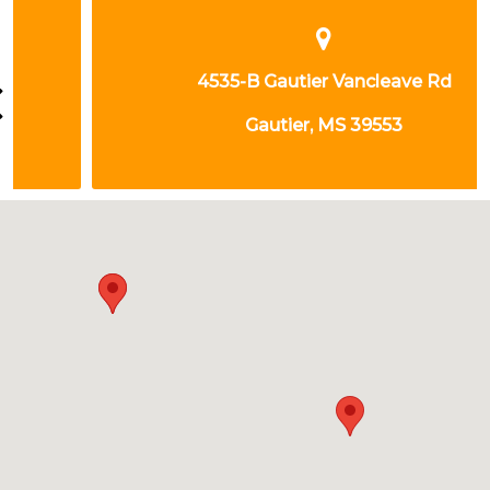
4535-B Gautier Vancleave Rd
Gautier, MS 39553