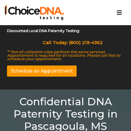
Discounted Local DNA Paternity Testing
Call Today: (800) 219-4362
** Not all collection sites perform the same services.
Appointment is required for all locations. Please call first to
schedule your appointment.
Schedule an Appointment
Confidential DNA
Paternity Testing in
Pascagoula, MS