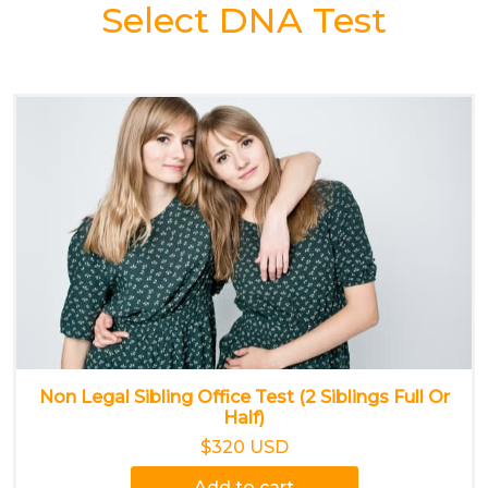
Select DNA Test
Non Legal Sibling Office Test (2 Siblings Full Or
Half)
$320 USD
Add to cart