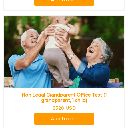
Non Legal Grandparent Office Test (1
grandparent, 1 child)
$320 USD
Add to cart