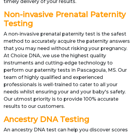
timely delivery of your results.
Non-invasive Prenatal Paternity
Testing
A non-invasive prenatal paternity test is the safest
method to accurately acquire the paternity answers
that you may need without risking your pregnancy.
At Choice DNA, we use the highest quality
instruments and cutting-edge technology to
perform our paternity tests in Pascagoula, MS. Our
team of highly qualified and experienced
professionals is well-trained to cater to all your
needs whilst ensuring your and your baby's safety.
Our utmost priority is to provide 100% accurate
results to our customers.
Ancestry DNA Testing
An ancestry DNA test can help you discover scores