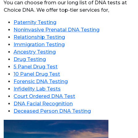
You can choose from our long list of DNA tests at
Choice DNA. We offer top-tier services for,
Paternity Testing
Noninvasive Prenatal DNA Testing
Relationship Testing
Immigration Testing
Ancestry Testing
Drug Testing
5 Panel Drug Test
10 Panel Drug Test
Forensic DNA Testing
Infidelity Lab Tests
Court Ordered DNA Test
DNA Facial Recognition
Deceased Person DNA Testing