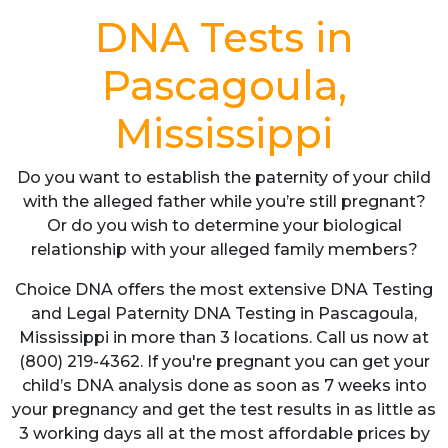
DNA Tests in
Pascagoula,
Mississippi
Do you want to establish the paternity of your child
with the alleged father while you’re still pregnant?
Or do you wish to determine your biological
relationship with your alleged family members?
Choice DNA offers the most extensive DNA Testing
and Legal Paternity DNA Testing in Pascagoula,
Mississippi in more than 3 locations. Call us now at
(800) 219-4362. If you're pregnant you can get your
child’s DNA analysis done as soon as 7 weeks into
your pregnancy and get the test results in as little as
3 working days all at the most affordable prices by