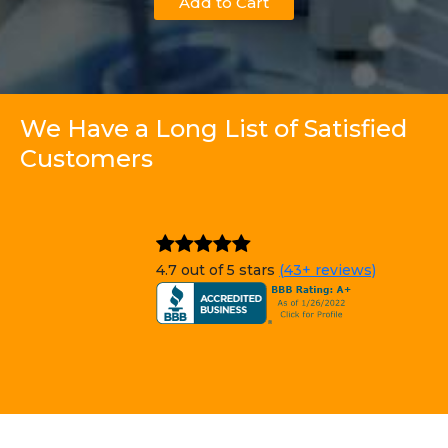
Add to Cart
We Have a Long List of Satisfied
Customers
4.7 out of 5 stars
(43+ reviews)