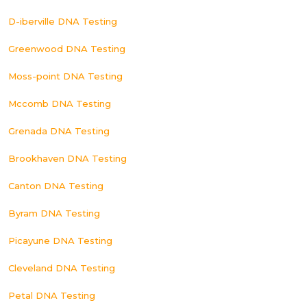
D-iberville DNA Testing
Greenwood DNA Testing
Moss-point DNA Testing
Mccomb DNA Testing
Grenada DNA Testing
Brookhaven DNA Testing
Canton DNA Testing
Byram DNA Testing
Picayune DNA Testing
Cleveland DNA Testing
Petal DNA Testing