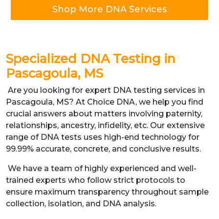
Shop More DNA Services
Specialized DNA Testing in
Pascagoula, MS
Are you looking for expert DNA testing services in
Pascagoula, MS? At Choice DNA, we help you find
crucial answers about matters involving paternity,
relationships, ancestry, infidelity, etc. Our extensive
range of DNA tests uses high-end technology for
99.99% accurate, concrete, and conclusive results.
We have a team of highly experienced and well-
trained experts who follow strict protocols to
ensure maximum transparency throughout sample
collection, isolation, and DNA analysis.