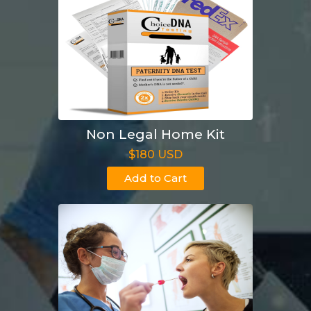
Non Legal Home Kit
$180 USD
Add to Cart