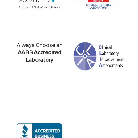
Always Choose an
AABB Accredited
Laboratory