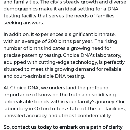
and family ties. The city's steady growth and diverse
demographics make it an ideal setting for a DNA
testing facility that serves the needs of families
seeking answers.
In addition, it experiences a significant birthrate,
with an average of 200 births per year. The rising
number of births indicates a growing need for
precise paternity testing. Choice DNA's laboratory,
equipped with cutting-edge technology, is perfectly
situated to meet this growing demand for reliable
and court-admissible DNA testing.
At Choice DNA, we understand the profound
importance of knowing the truth and solidifying
unbreakable bonds within your family's journey. Our
laboratory in Oxford offers state-of-the-art facilities,
unrivaled accuracy, and utmost confidentiality.
So, contact us today to embark on a path of clarity