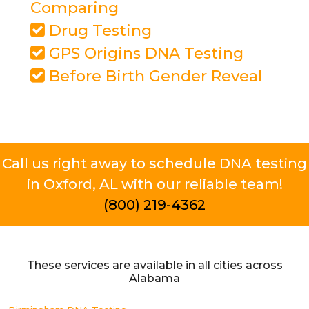
Comparing
Drug Testing
GPS Origins DNA Testing
Before Birth Gender Reveal
Call us right away to schedule DNA testing
in Oxford, AL with our reliable team!
(800) 219-4362
These services are available in all cities across
Alabama