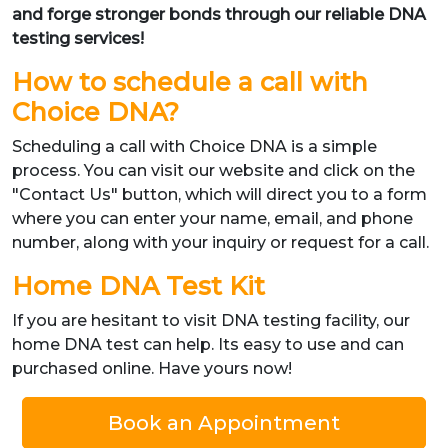
and forge stronger bonds through our reliable DNA
testing services!
How to schedule a call with
Choice DNA?
Scheduling a call with Choice DNA is a simple
process. You can visit our website and click on the
"Contact Us" button, which will direct you to a form
where you can enter your name, email, and phone
number, along with your inquiry or request for a call.
Home DNA Test Kit
If you are hesitant to visit DNA testing facility, our
home DNA test can help. Its easy to use and can
purchased online. Have yours now!
Book an Appointment