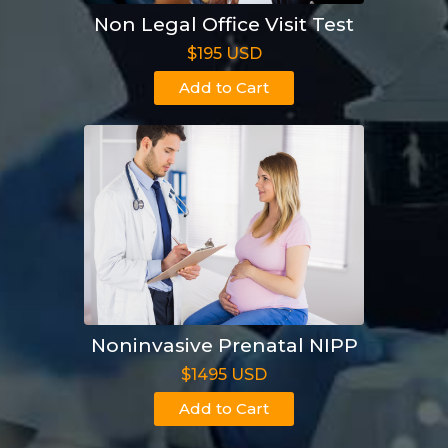
Non Legal Office Visit Test
$195 USD
Add to Cart
Noninvasive Prenatal NIPP
$1495 USD
Add to Cart