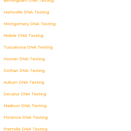
Birmingham DNA Testing
Huntsville DNA Testing
Montgomery DNA Testing
Mobile DNA Testing
Tuscaloosa DNA Testing
Hoover DNA Testing
Dothan DNA Testing
Auburn DNA Testing
Decatur DNA Testing
Madison DNA Testing
Florence DNA Testing
Prattville DNA Testing