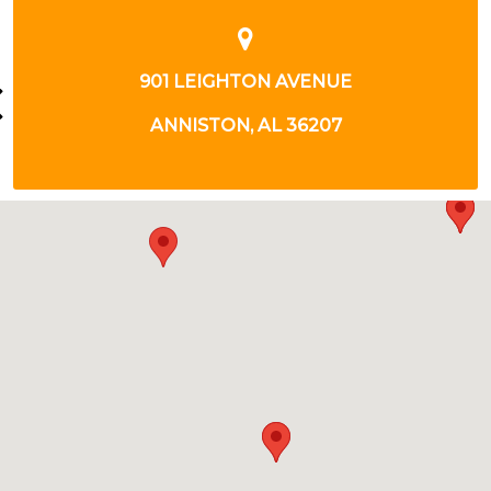
NUE
1412 LEIGHTON AVE.
07
ANNISTON, AL 3620