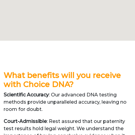
What benefits will you receive
with Choice DNA?
Scientific Accuracy
: Our advanced DNA testing
methods provide unparalleled accuracy, leaving no
room for doubt.
Court-Admissible
: Rest assured that our paternity
test results hold legal weight. We understand the