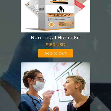
Non Legal Home Kit
$180 USD
Add to Cart