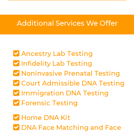
Additional Services We Offer
Ancestry Lab Testing
Infidelity Lab Testing
Noninvasive Prenatal Testing
Court Admissible DNA Testing
Immigration DNA Testing
Forensic Testing
Home DNA Kit
DNA Face Matching and Face