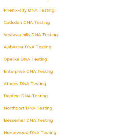
Phenix-city DNA Testing
Gadsden DNA Testing
Vestavia-hills DNA Testing
Alabaster DNA Testing
Opelika DNA Testing
Enterprise DNA Testing
Athens DNA Testing
Daphne DNA Testing
Northport DNA Testing
Bessemer DNA Testing
Homewood DNA Testing