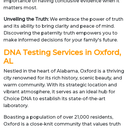
importance of having conclusive evidence when it
matters most.
Unveiling the Truth:
We embrace the power of truth
and its ability to bring clarity and peace of mind.
Discovering the paternity truth empowers you to
make informed decisions for your family's future.
DNA Testing Services in Oxford,
AL
Nestled in the heart of Alabama, Oxford is a thriving
city renowned for its rich history, scenic beauty, and
warm community. With its strategic location and
vibrant atmosphere, it serves as an ideal hub for
Choice DNA to establish its state-of-the-art
laboratory.
Boasting a population of over 21,000 residents,
Oxford is a close-knit community that values truth