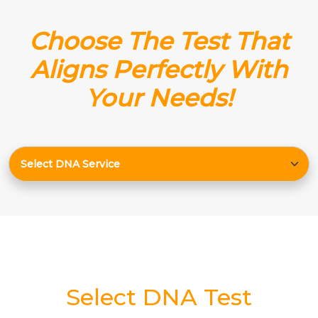
Choose The Test That
Aligns Perfectly With
Your Needs!
Select DNA Test