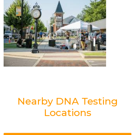
Nearby DNA Testing
Locations