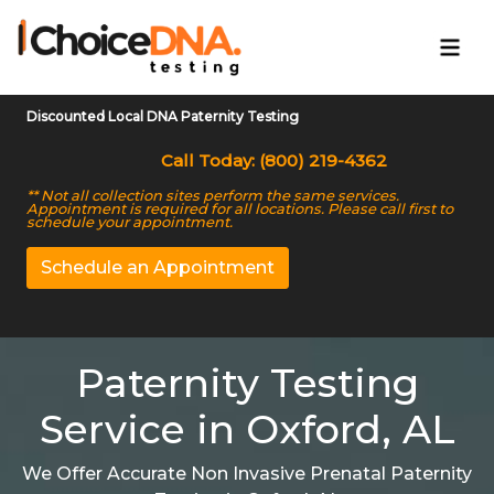
Discounted Local DNA Paternity Testing
Call Today: (800) 219-4362
** Not all collection sites perform the same services.
Appointment is required for all locations. Please call first to
schedule your appointment.
Schedule an Appointment
Paternity Testing
Service in Oxford, AL
We Offer Accurate Non Invasive Prenatal Paternity