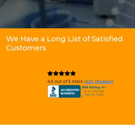
We Have a Long List of Satisfied
Customers
4.5 out of 5 stars
(42+ reviews)