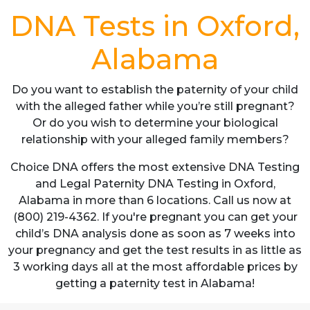
DNA Tests in Oxford,
Alabama
Do you want to establish the paternity of your child
with the alleged father while you’re still pregnant?
Or do you wish to determine your biological
relationship with your alleged family members?
Choice DNA offers the most extensive DNA Testing
and Legal Paternity DNA Testing in Oxford,
Alabama in more than 6 locations. Call us now at
(800) 219-4362. If you're pregnant you can get your
child’s DNA analysis done as soon as 7 weeks into
your pregnancy and get the test results in as little as
3 working days all at the most affordable prices by
getting a paternity test in Alabama!