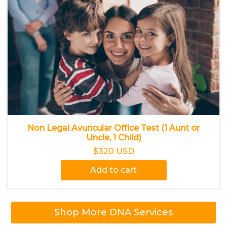
Non Legal Avuncular Office Test (1 Aunt or
Uncle, 1 Child)
$320 USD
Add to cart
Shop More DNA Services