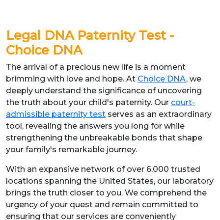
Legal DNA Paternity Test -
Choice DNA
The arrival of a precious new life is a moment
brimming with love and hope. At
Choice DNA
, we
deeply understand the significance of uncovering
the truth about your child's paternity. Our
court-
admissible paternity test
serves as an extraordinary
tool, revealing the answers you long for while
strengthening the unbreakable bonds that shape
your family's remarkable journey.
With an expansive network of over 6,000 trusted
locations spanning the United States, our laboratory
brings the truth closer to you. We comprehend the
urgency of your quest and remain committed to
ensuring that our services are conveniently