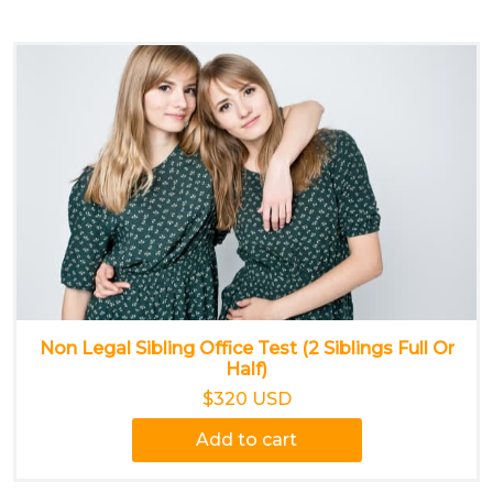
Non Legal Sibling Office Test (2 Siblings Full Or
Half)
$320 USD
Add to cart