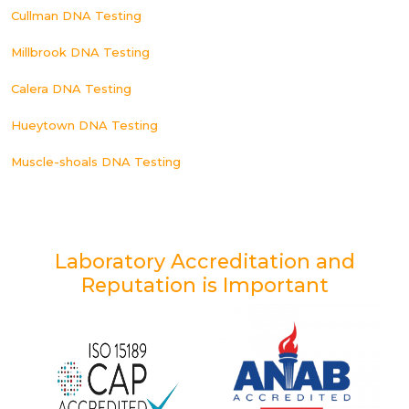
Cullman DNA Testing
Millbrook DNA Testing
Calera DNA Testing
Hueytown DNA Testing
Muscle-shoals DNA Testing
Laboratory Accreditation and
Reputation is Important