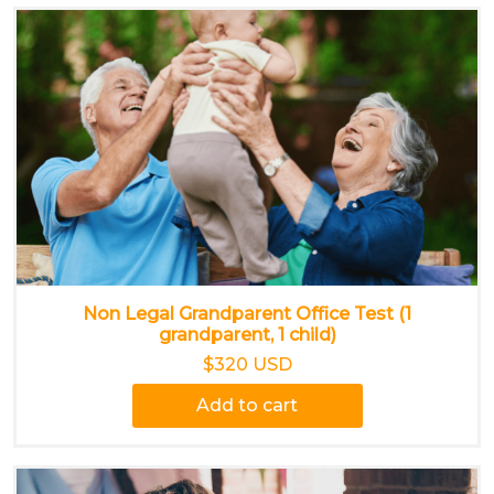
Non Legal Grandparent Office Test (1
grandparent, 1 child)
$320 USD
Add to cart