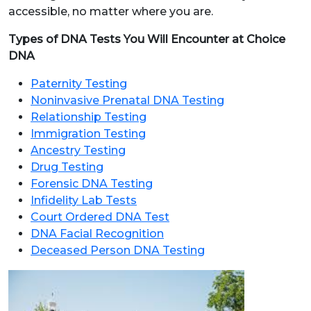
accessible, no matter where you are.
Types of DNA Tests You Will Encounter at Choice
DNA
Paternity Testing
Noninvasive Prenatal DNA Testing
Relationship Testing
Immigration Testing
Ancestry Testing
Drug Testing
Forensic DNA Testing
Infidelity Lab Tests
Court Ordered DNA Test
DNA Facial Recognition
Deceased Person DNA Testing