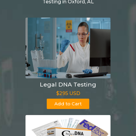
Testing in Oxford, AL
Legal DNA Testing
$295 USD
Add to Cart