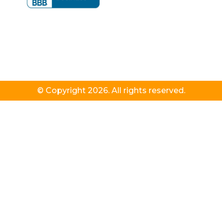
© Copyright 2026. All rights reserved.