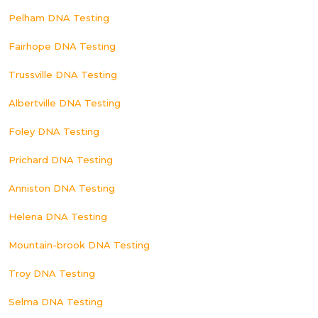
Pelham DNA Testing
Fairhope DNA Testing
Trussville DNA Testing
Albertville DNA Testing
Foley DNA Testing
Prichard DNA Testing
Anniston DNA Testing
Helena DNA Testing
Mountain-brook DNA Testing
Troy DNA Testing
Selma DNA Testing