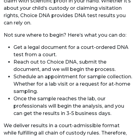
claim with scientific proof in your hand. Whether it’s
about your child’s custody or claiming visitation
rights, Choice DNA provides DNA test results you
can rely on.
Not sure where to begin? Here’s what you can do:
Get a legal document for a court-ordered DNA
test from a court.
Reach out to Choice DNA, submit the
document, and we will begin the process.
Schedule an appointment for sample collection.
Whether for a lab visit or a request for at-home
sampling.
Once the sample reaches the lab, our
professionals will begin the analysis, and you
can get the results in 3-5 business days.
We deliver results in a court-admissible format
while fulfilling all chain of custody rules. Therefore,