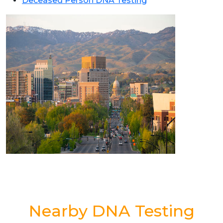
Deceased Person DNA Testing
Nearby DNA Testing