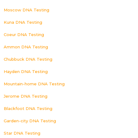
Moscow DNA Testing
Kuna DNA Testing
Coeur DNA Testing
Ammon DNA Testing
Chubbuck DNA Testing
Hayden DNA Testing
Mountain-home DNA Testing
Jerome DNA Testing
Blackfoot DNA Testing
Garden-city DNA Testing
Star DNA Testing