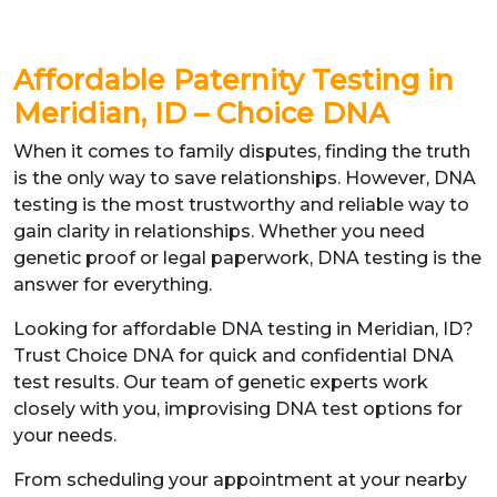
Affordable Paternity Testing in
Meridian, ID – Choice DNA
When it comes to family disputes, finding the truth
is the only way to save relationships. However, DNA
testing is the most trustworthy and reliable way to
gain clarity in relationships. Whether you need
genetic proof or legal paperwork, DNA testing is the
answer for everything.
Looking for affordable DNA testing in Meridian, ID?
Trust Choice DNA for quick and confidential DNA
test results. Our team of genetic experts work
closely with you, improvising DNA test options for
your needs.
From scheduling your appointment at your nearby