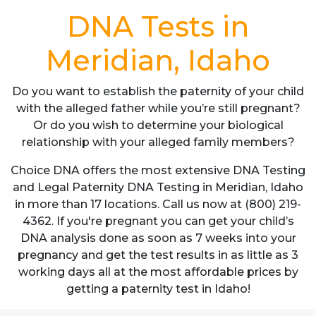
DNA Tests in
Meridian, Idaho
Do you want to establish the paternity of your child
with the alleged father while you’re still pregnant?
Or do you wish to determine your biological
relationship with your alleged family members?
Choice DNA offers the most extensive DNA Testing
and Legal Paternity DNA Testing in Meridian, Idaho
in more than 17 locations. Call us now at (800) 219-
4362. If you're pregnant you can get your child’s
DNA analysis done as soon as 7 weeks into your
pregnancy and get the test results in as little as 3
working days all at the most affordable prices by
getting a paternity test in Idaho!