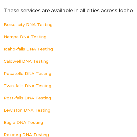
These services are available in all cities across Idaho
Boise-city DNA Testing
Nampa DNA Testing
Idaho-falls DNA Testing
Caldwell DNA Testing
Pocatello DNA Testing
Twin-falls DNA Testing
Post-falls DNA Testing
Lewiston DNA Testing
Eagle DNA Testing
Rexburg DNA Testing