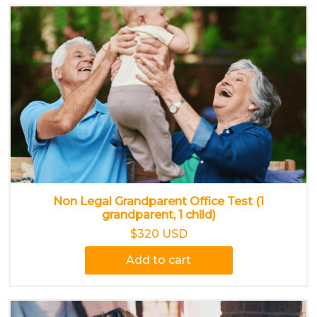
Non Legal Grandparent Office Test (1
grandparent, 1 child)
$320 USD
Add to cart