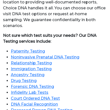
location to providing well-documented reports,
Choice DNA handles it all. You can choose our office
visit DNA test options or request at-home
sampling. We guarantee confidentiality in both
scenarios.
Not sure which test suits your needs? Our DNA
Testing services include:
Paternity Testing
Noninvasive Prenatal DNA Testing
Relationship Testing
Immigration Testing
Ancestry Testing
Drug Testing
Forensic DNA Testing
Infidelity Lab Tests
Court Ordered DNA Test
DNA Facial Recognition