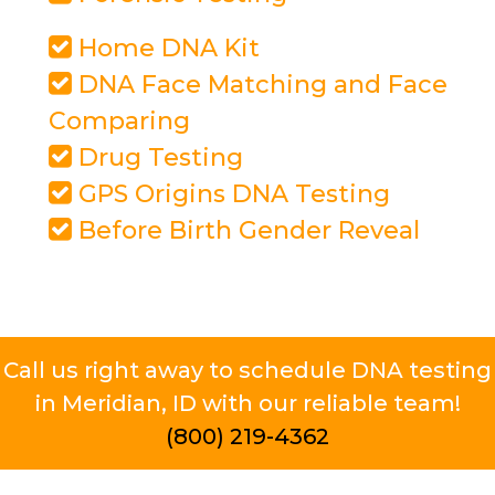
Home DNA Kit
DNA Face Matching and Face
Comparing
Drug Testing
GPS Origins DNA Testing
Before Birth Gender Reveal
Call us right away to schedule DNA testing
in Meridian, ID with our reliable team!
(800) 219-4362