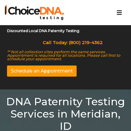
Discounted Local DNA Paternity Testing
Call Today: (800) 219-4362
** Not all collection sites perform the same services.
Appointment is required for all locations. Please call first to
schedule your appointment.
Schedule an Appointment
DNA Paternity Testing
Services in Meridian,
ID