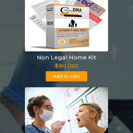
Non Legal Home Kit
$180 USD
Add to Cart