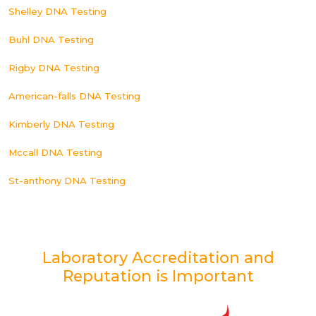
Shelley DNA Testing
Buhl DNA Testing
Rigby DNA Testing
American-falls DNA Testing
Kimberly DNA Testing
Mccall DNA Testing
St-anthony DNA Testing
Laboratory Accreditation and
Reputation is Important