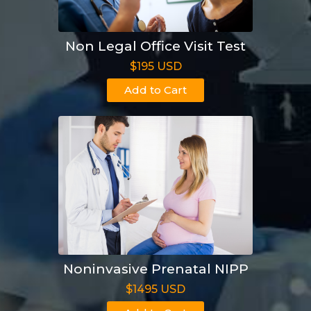
Non Legal Office Visit Test
$195 USD
Add to Cart
Noninvasive Prenatal NIPP
$1495 USD