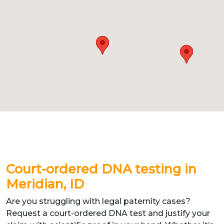
Court-ordered DNA testing in
Meridian, ID
Are you struggling with legal paternity cases?
Request a court-ordered DNA test and justify your