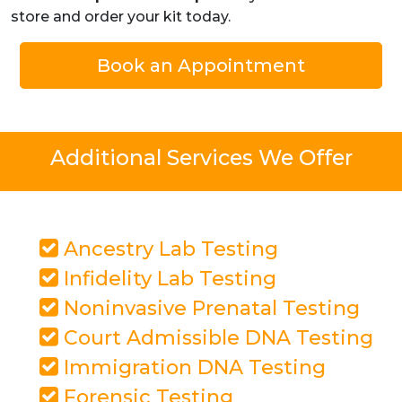
store and order your kit today.
Book an Appointment
Additional Services We Offer
Ancestry Lab Testing
Infidelity Lab Testing
Noninvasive Prenatal Testing
Court Admissible DNA Testing
Immigration DNA Testing
Forensic Testing