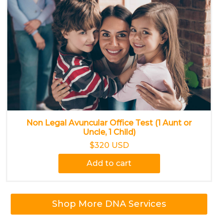
Non Legal Avuncular Office Test (1 Aunt or
Uncle, 1 Child)
$320 USD
Add to cart
Shop More DNA Services