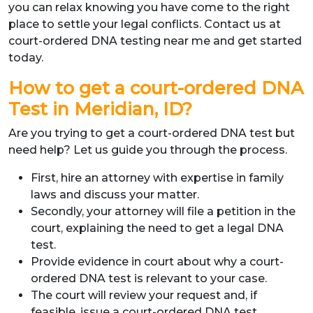
you can relax knowing you have come to the right
place to settle your legal conflicts. Contact us at
court-ordered DNA testing near me and get started
today.
How to get a court-ordered DNA
Test in Meridian, ID?
Are you trying to get a court-ordered DNA test but
need help? Let us guide you through the process.
First, hire an attorney with expertise in family
laws and discuss your matter.
Secondly, your attorney will file a petition in the
court, explaining the need to get a legal DNA
test.
Provide evidence in court about why a court-
ordered DNA test is relevant to your case.
The court will review your request and, if
feasible, issue a court-ordered DNA test.