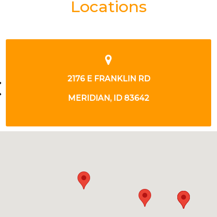
Locations
8971 W OVERLAND RD
BOISE, ID 83709