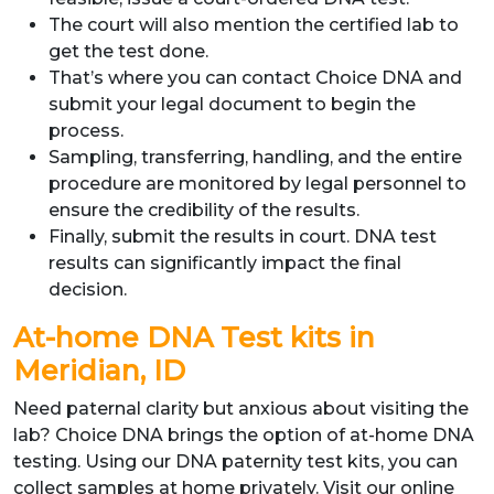
The court will also mention the certified lab to
get the test done.
That’s where you can contact Choice DNA and
submit your legal document to begin the
process.
Sampling, transferring, handling, and the entire
procedure are monitored by legal personnel to
ensure the credibility of the results.
Finally, submit the results in court. DNA test
results can significantly impact the final
decision.
At-home DNA Test kits in
Meridian, ID
Need paternal clarity but anxious about visiting the
lab? Choice DNA brings the option of at-home DNA
testing. Using our DNA paternity test kits, you can
collect samples at home privately. Visit our online