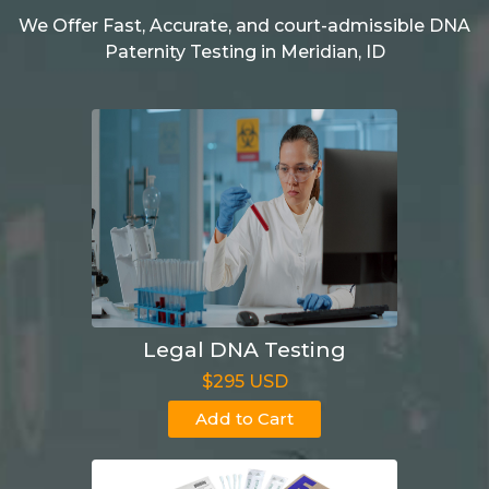
We Offer Fast, Accurate, and court-admissible DNA
Paternity Testing in Meridian, ID
Legal DNA Testing
$295 USD
Add to Cart