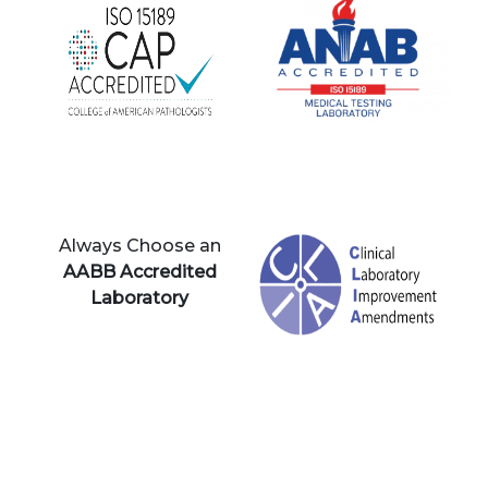
Always Choose an
AABB Accredited
Laboratory