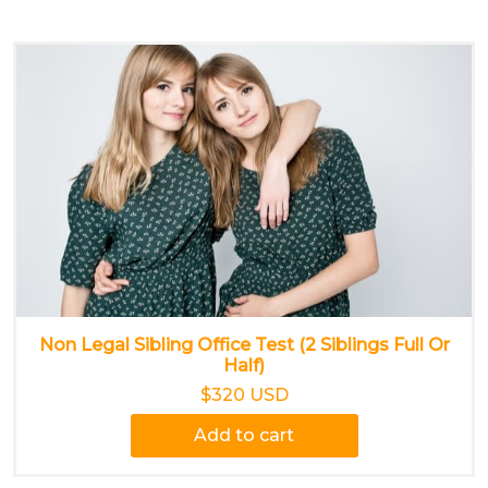
Non Legal Sibling Office Test (2 Siblings Full Or
Half)
$320 USD
Add to cart