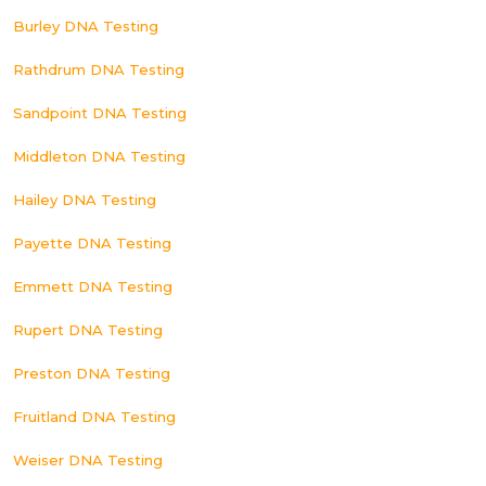
Burley DNA Testing
Rathdrum DNA Testing
Sandpoint DNA Testing
Middleton DNA Testing
Hailey DNA Testing
Payette DNA Testing
Emmett DNA Testing
Rupert DNA Testing
Preston DNA Testing
Fruitland DNA Testing
Weiser DNA Testing