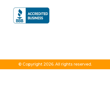
© Copyright 2026. All rights reserved.