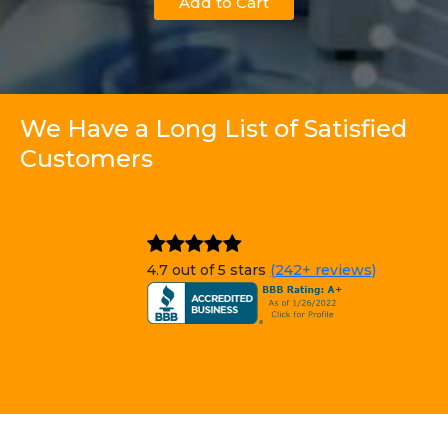
Add to Cart
We Have a Long List of Satisfied
Customers
4.7 out of 5 stars
(242+ reviews)