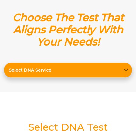
Choose The Test That
Aligns Perfectly With
Your Needs!
Select DNA Test