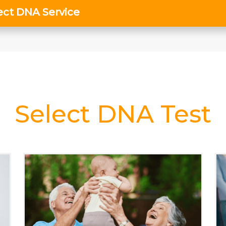
Select DNA Test