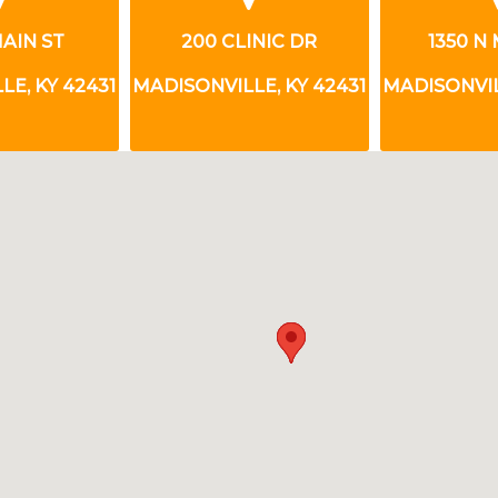
INIC DR
1350 N MAIN ST
101 N
E, KY 42431
MADISONVILLE, KY 42431
MADISONVIL