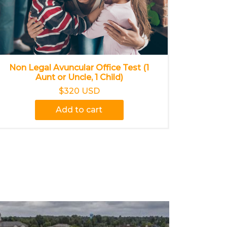
Non Legal Avuncular Office Test (1
Aunt or Uncle, 1 Child)
$320 USD
Add to cart