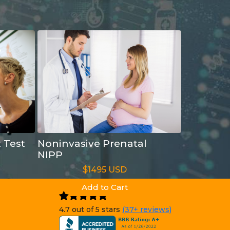
t Test
Noninvasive Prenatal
NIPP
$1495 USD
Add to Cart
4.7 out of 5 stars
(37+ reviews)