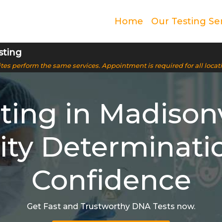
Home
Our Testing Se
sting
 sites perform the same services. Appointment is required for all locat
ing in Madisonvi
ity Determinati
Confidence
Get Fast and Trustworthy DNA Tests now.