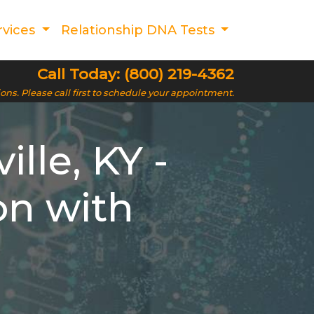
rvices
Relationship DNA Tests
Call Today: (800) 219-4362
ions. Please call first to schedule your appointment.
lle, KY -
on with