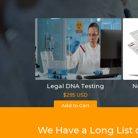
Legal DNA Testing
N
$295 USD
Add to Cart
We Have a Long List 