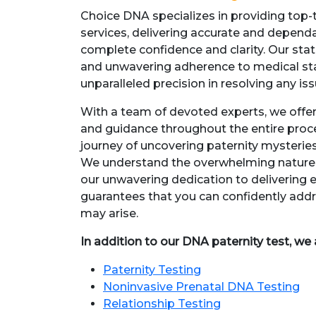
Choice DNA specializes in providing top-t
services, delivering accurate and dependab
complete confidence and clarity. Our sta
and unwavering adherence to medical st
unparalleled precision in resolving any is
With a team of devoted experts, we off
and guidance throughout the entire proce
journey of uncovering paternity mysteries
We understand the overwhelming nature o
our unwavering dedication to delivering 
guarantees that you can confidently addr
may arise.
In addition to our DNA paternity test, we 
Paternity Testing
Noninvasive Prenatal DNA Testing
Relationship Testing