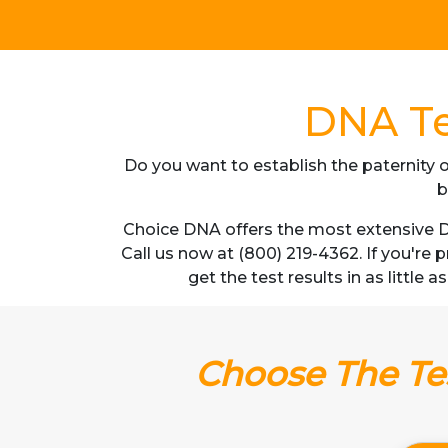
DNA Te
Do you want to establish the paternity o
b
Choice DNA offers the most extensive DN
Call us now at (800) 219-4362. If you're
get the test results in as little
Choose The Tes