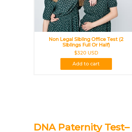
Non Legal Sibling Office Test (2
Siblings Full Or Half)
$320 USD
Add to cart
DNA Paternity Test–