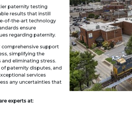
ier paternity testing
le results that instill
te-of-the-art technology
andards ensure
sues regarding paternity.
er comprehensive support
ss, simplifying the
 and eliminating stress.
f paternity disputes, and
exceptional services
ess any uncertainties that
are experts at: