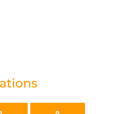
ations