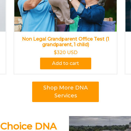
Non Legal Grandparent Office Test (1
grandparent, 1 child)
$320 USD
Add to cart
Shop More DNA
Services
 Choice DNA