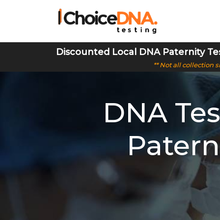
Discounted Local DNA Paternity Te
** Not all collection
DNA Test
Patern