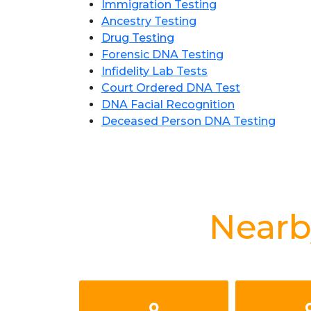
Immigration Testing
Ancestry Testing
Drug Testing
Forensic DNA Testing
Infidelity Lab Tests
Court Ordered DNA Test
DNA Facial Recognition
Deceased Person DNA Testing
Nearb