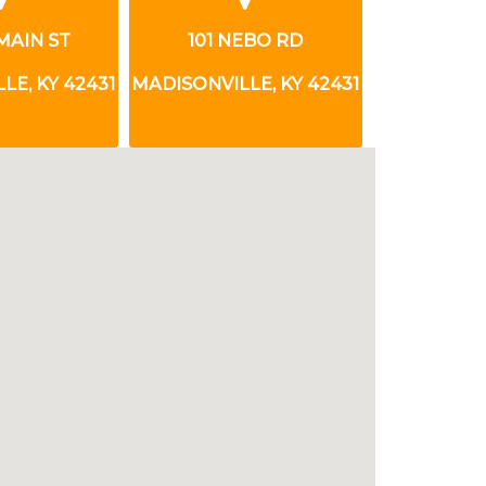
EBO RD
919 N MAIN ST
200 CL
LE, KY 42431
MADISONVILLE, KY 42431
MADISONVIL