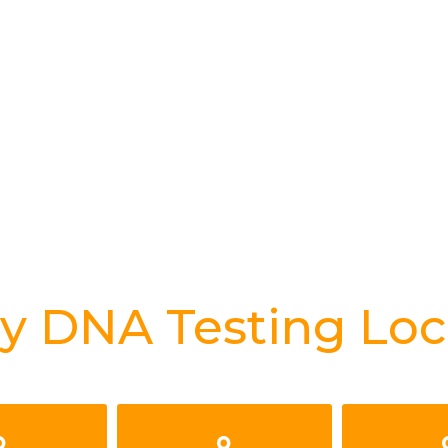
y DNA Testing Loc