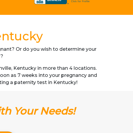
entucky
regnant? Or do you wish to determine your
s?
ille, Kentucky in more than 4 locations.
s soon as 7 weeks into your pregnancy and
ting a paternity test in Kentucky!
ith Your Needs!