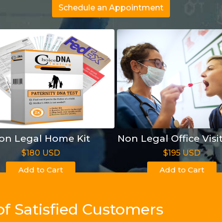
Schedule an Appointment
on Legal Home Kit
Non Legal Office Visi
$180 USD
$195 USD
Add to Cart
Add to Cart
of Satisfied Customers