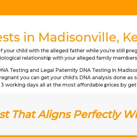
sts in Madisonville, K
f your child with the alleged father while you’re still p
iological relationship with your alleged family member
A Testing and Legal Paternity DNA Testing in Madisonv
 pregnant you can get your child’s DNA analysis done a
 as 3 working days all at the most affordable prices by get
t That Aligns Perfectly W