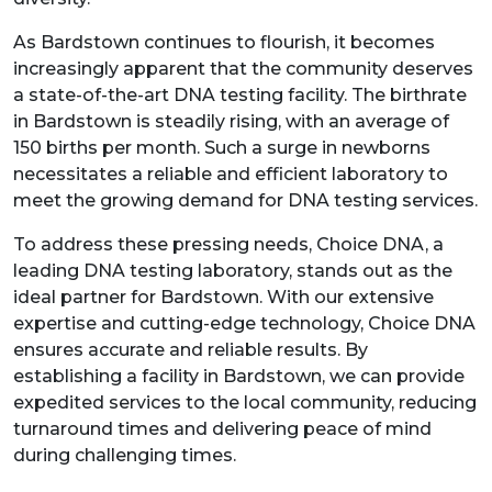
As Bardstown continues to flourish, it becomes
increasingly apparent that the community deserves
a state-of-the-art DNA testing facility. The birthrate
in Bardstown is steadily rising, with an average of
150 births per month. Such a surge in newborns
necessitates a reliable and efficient laboratory to
meet the growing demand for DNA testing services.
To address these pressing needs, Choice DNA, a
leading DNA testing laboratory, stands out as the
ideal partner for Bardstown. With our extensive
expertise and cutting-edge technology, Choice DNA
ensures accurate and reliable results. By
establishing a facility in Bardstown, we can provide
expedited services to the local community, reducing
turnaround times and delivering peace of mind
during challenging times.