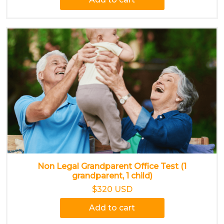
Non Legal Grandparent Office Test (1
grandparent, 1 child)
$320 USD
Add to cart