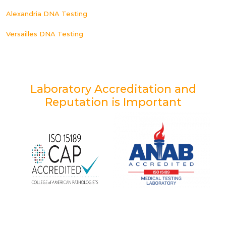
Alexandria DNA Testing
Versailles DNA Testing
Laboratory Accreditation and
Reputation is Important