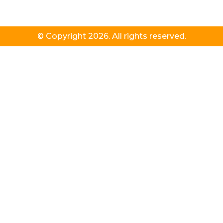
© Copyright 2026. All rights reserved.