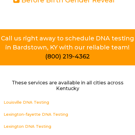
Before Birth Gender Reveal
Call us right away to schedule DNA testing
in Bardstown, KY with our reliable team!
(800) 219-4362
These services are available in all cities across
Kentucky
Louisville DNA Testing
Lexington-fayette DNA Testing
Lexington DNA Testing