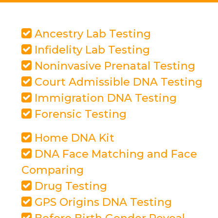
Ancestry Lab Testing
Infidelity Lab Testing
Noninvasive Prenatal Testing
Court Admissible DNA Testing
Immigration DNA Testing
Forensic Testing
Home DNA Kit
DNA Face Matching and Face
Comparing
Drug Testing
GPS Origins DNA Testing