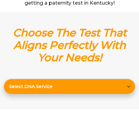
getting a paternity test in Kentucky!
Choose The Test That
Aligns Perfectly With
Your Needs!