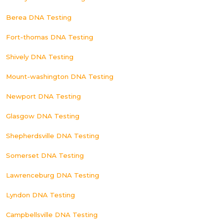
Berea DNA Testing
Fort-thomas DNA Testing
Shively DNA Testing
Mount-washington DNA Testing
Newport DNA Testing
Glasgow DNA Testing
Shepherdsville DNA Testing
Somerset DNA Testing
Lawrenceburg DNA Testing
Lyndon DNA Testing
Campbellsville DNA Testing