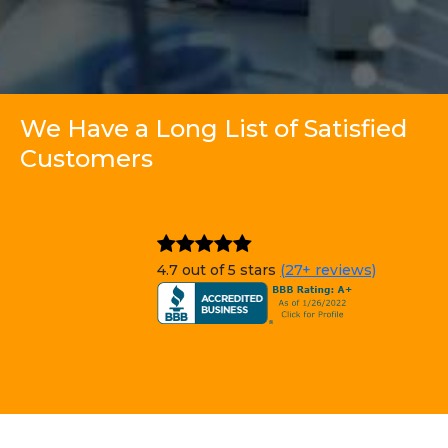
We Have a Long List of Satisfied
Customers
4.7 out of 5 stars
(27+ reviews)