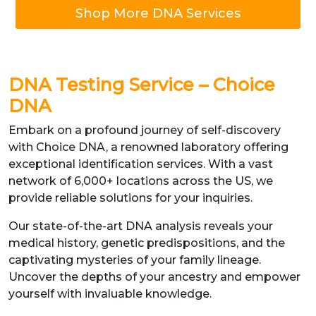
Shop More DNA Services
DNA Testing Service – Choice
DNA
Embark on a profound journey of self-discovery
with Choice DNA, a renowned laboratory offering
exceptional identification services. With a vast
network of 6,000+ locations across the US, we
provide reliable solutions for your inquiries.
Our state-of-the-art DNA analysis reveals your
medical history, genetic predispositions, and the
captivating mysteries of your family lineage.
Uncover the depths of your ancestry and empower
yourself with invaluable knowledge.