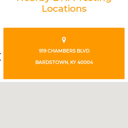
Locations
1095 MORTON AVE
BARDSTOWN, KY 40004