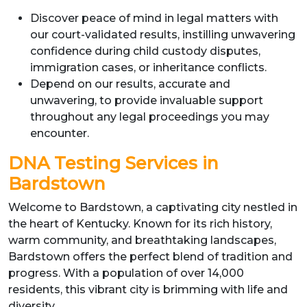
Discover peace of mind in legal matters with
our court-validated results, instilling unwavering
confidence during child custody disputes,
immigration cases, or inheritance conflicts.
Depend on our results, accurate and
unwavering, to provide invaluable support
throughout any legal proceedings you may
encounter.
DNA Testing Services in
Bardstown
Welcome to Bardstown, a captivating city nestled in
the heart of Kentucky. Known for its rich history,
warm community, and breathtaking landscapes,
Bardstown offers the perfect blend of tradition and
progress. With a population of over 14,000
residents, this vibrant city is brimming with life and
diversity.