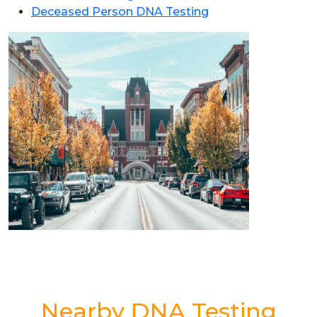
Deceased Person DNA Testing
Nearby DNA Testing