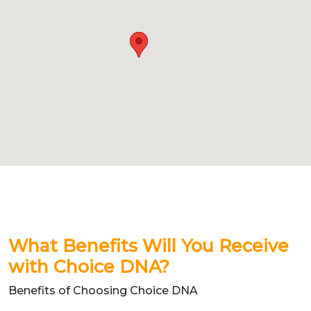
What Benefits Will You Receive
with Choice DNA?
Benefits of Choosing Choice DNA