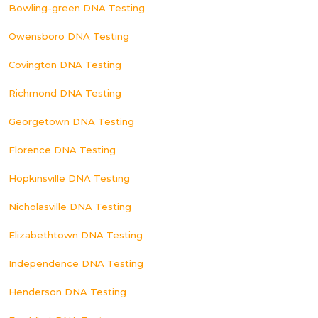
Bowling-green DNA Testing
Owensboro DNA Testing
Covington DNA Testing
Richmond DNA Testing
Georgetown DNA Testing
Florence DNA Testing
Hopkinsville DNA Testing
Nicholasville DNA Testing
Elizabethtown DNA Testing
Independence DNA Testing
Henderson DNA Testing