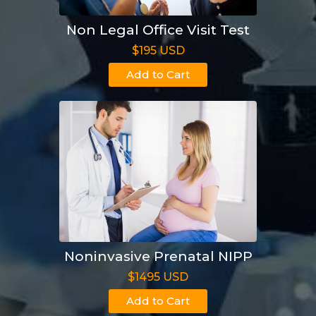
Non Legal Office Visit Test
$195 USD
Add to Cart
Noninvasive Prenatal NIPP
$1495 USD
Add to Cart