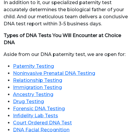
In addition to it, our specialized paternity test
accurately determines the biological father of your
child. And our meticulous team delivers a conclusive
DNA test report within 3-5 business days.
Types of DNA Tests You Will Encounter at Choice
DNA
Aside from our DNA paternity test, we are open for:
Paternity Testing
Noninvasive Prenatal DNA Testing
Relationship Testing
Immigration Testing
Ancestry Testing
Drug Testing
Forensic DNA Testing
Infidelity Lab Tests
Court Ordered DNA Test
DNA Facial Recognition