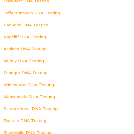
Frankfort DNA Testing
Jeffersontown DNA Testing
Paducah DNA Testing
Radcliff DNA Testing
Ashland DNA Testing
Murray DNA Testing
Erlanger DNA Testing
Winchester DNA Testing
Madisonville DNA Testing
St-matthews DNA Testing
Danville DNA Testing
Shelbyville DNA Testing