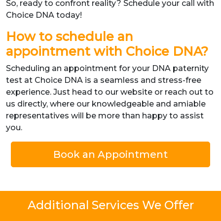
So, ready to confront reality? Schedule your call with
Choice DNA today!
How to schedule an
appointment with Choice DNA?
Scheduling an appointment for your DNA paternity
test at Choice DNA is a seamless and stress-free
experience. Just head to our website or reach out to
us directly, where our knowledgeable and amiable
representatives will be more than happy to assist
you.
Book an Appointment
Additional Services We Offer