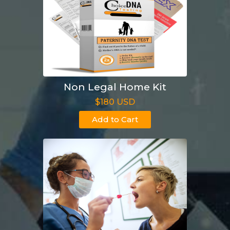
Non Legal Home Kit
$180 USD
Add to Cart