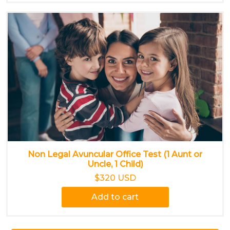
Non Legal Avuncular Office Test (1 Aunt or
Uncle, 1 Child)
$320 USD
Add to cart