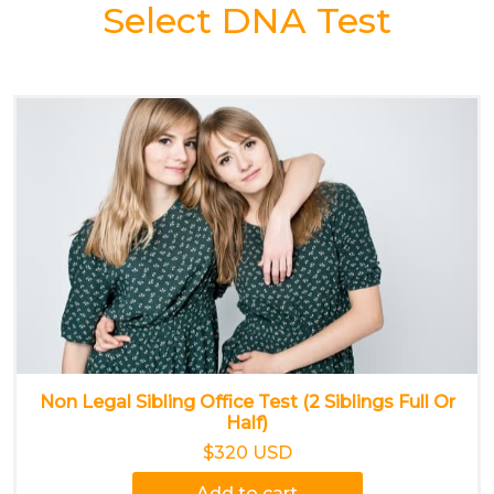
Select DNA Test
Non Legal Sibling Office Test (2 Siblings Full Or
Half)
$320 USD
Add to cart