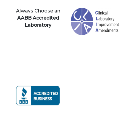
Always Choose an
AABB Accredited
Laboratory