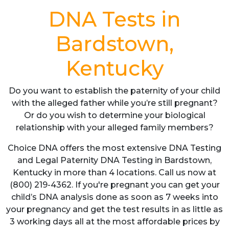
DNA Tests in
Bardstown,
Kentucky
Do you want to establish the paternity of your child
with the alleged father while you’re still pregnant?
Or do you wish to determine your biological
relationship with your alleged family members?
Choice DNA offers the most extensive DNA Testing
and Legal Paternity DNA Testing in Bardstown,
Kentucky in more than 4 locations. Call us now at
(800) 219-4362. If you're pregnant you can get your
child’s DNA analysis done as soon as 7 weeks into
your pregnancy and get the test results in as little as
3 working days all at the most affordable prices by