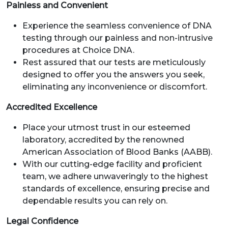
Painless and Convenient
Experience the seamless convenience of DNA
testing through our painless and non-intrusive
procedures at Choice DNA.
Rest assured that our tests are meticulously
designed to offer you the answers you seek,
eliminating any inconvenience or discomfort.
Accredited Excellence
Place your utmost trust in our esteemed
laboratory, accredited by the renowned
American Association of Blood Banks (AABB).
With our cutting-edge facility and proficient
team, we adhere unwaveringly to the highest
standards of excellence, ensuring precise and
dependable results you can rely on.
Legal Confidence