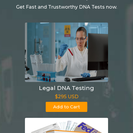
Get Fast and Trustworthy DNA Tests now.
Legal DNA Testing
$295 USD
Add to Cart