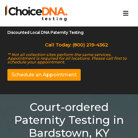
Discounted Local DNA Paternity Testing
Call Today: (800) 219-4362
** Not all collection sites perform the same services.
Appointment is required for all locations. Please call first to
schedule your appointment.
Schedule an Appointment
Court-ordered
Paternity Testing in
Bardstown, KY