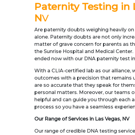
Paternity Testing in
N
V
Are paternity doubts weighing heavily on
alone. Paternity doubts are not only inc
matter of grave concern for parents as 
the Sunrise Hospital and Medical Center.
ended now with our DNA paternity test in
With a CLIA-certified lab as our alliance,
outcomes with a precision that remains 
are so accurate that they speak for thems
personal matters. Moreover, our teams of
helpful and can guide you through each a
process so you have a seamless experie
Our Range of Services in Las Vegas, NV
Our range of credible DNA testing service