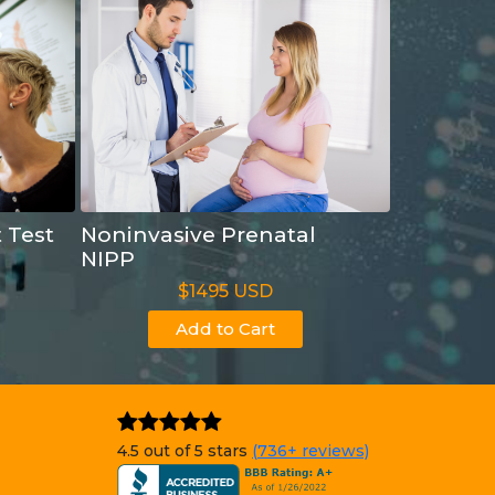
t Test
Noninvasive Prenatal
NIPP
$1495 USD
Add to Cart
4.5 out of 5 stars
(736+ reviews)