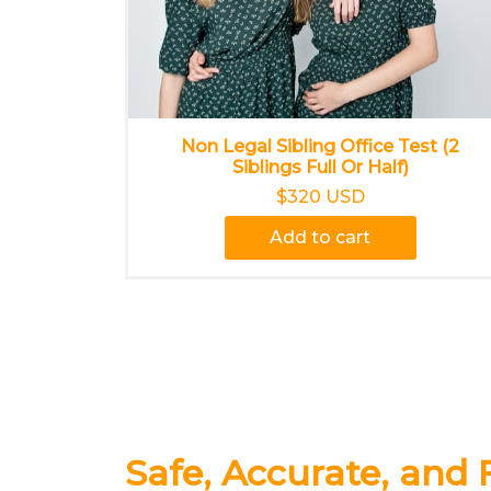
Non Legal Sibling Office Test (2
Siblings Full Or Half)
$320 USD
Add to cart
Safe, Accurate, and