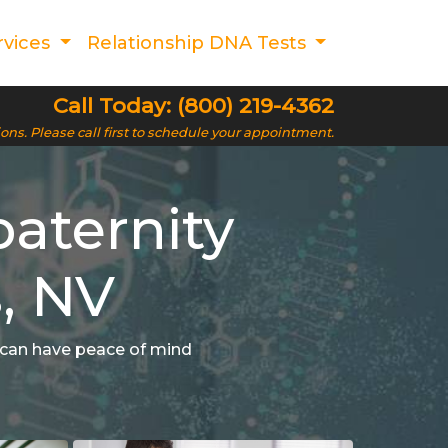
rvices
Relationship DNA Tests
Call Today: (800) 219-4362
ions. Please call first to schedule your appointment.
aternity
s, NV
u can have peace of mind