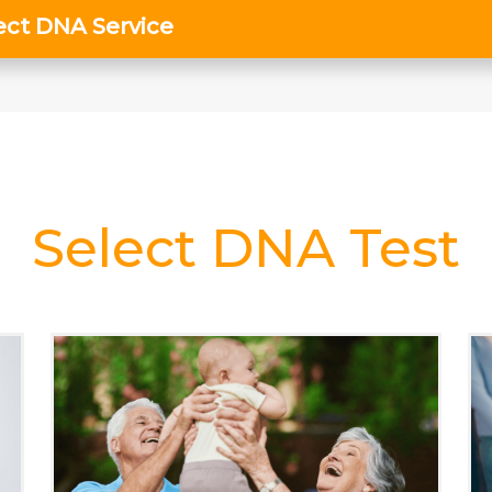
Select DNA Test