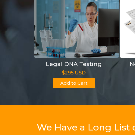
Legal DNA Testing
N
$295 USD
Add to Cart
We Have a Long List 