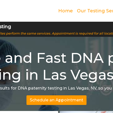
Home
Our Testing Se
sting
 sites perform the same services. Appointment is required for all locat
e and Fast DNA p
ing in Las Vega
ults for DNA paternity testing in Las Vegas, NV, so yo
Schedule an Appointment