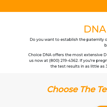
DNA 
Do you want to establish the paternity o
b
Choice DNA offers the most extensive DN
us now at (800) 219-4362. If you're pre
the test results in as little 
Choose The Tes