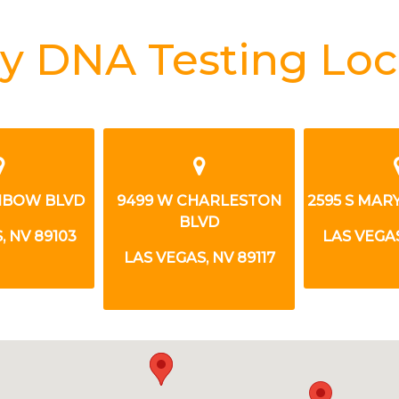
y DNA Testing Loc
INBOW BLVD
9499 W CHARLESTON
2595 S MA
BLVD
, NV 89103
LAS VEGAS
LAS VEGAS, NV 89117