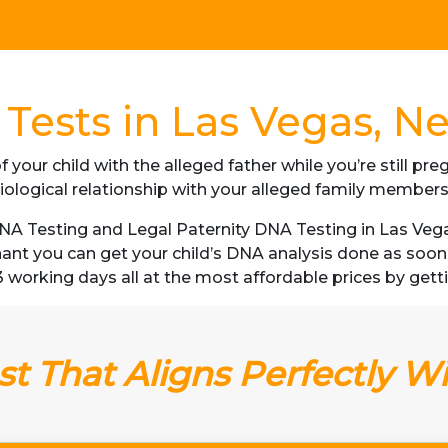
Tests in Las Vegas, N
f your child with the alleged father while you’re still p
iological relationship with your alleged family member
A Testing and Legal Paternity DNA Testing in Las Vegas
gnant you can get your child’s DNA analysis done as soo
as 3 working days all at the most affordable prices by gett
t That Aligns Perfectly W