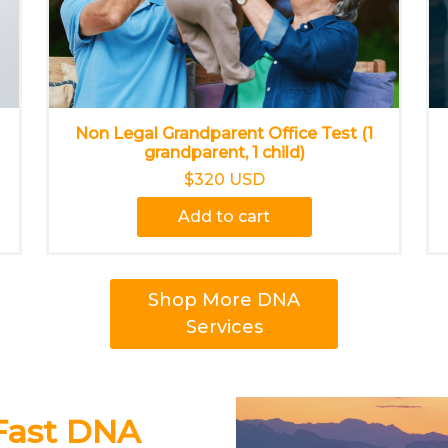
Non Legal Grandparent Office Test (1
grandparent, 1 child)
$320 USD
Add to cart
Shop More DNA
Services
 Fast DNA