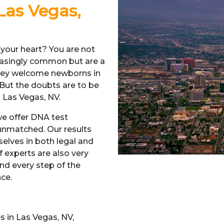
 Las Vegas,
 your heart? You are not
reasingly common but are a
they welcome newborns in
 But the doubts are to be
 Las Vegas, NV.
 we offer DNA test
unmatched. Our results
elves in both legal and
 experts are also very
nd every step of the
nce.
s in Las Vegas, NV,