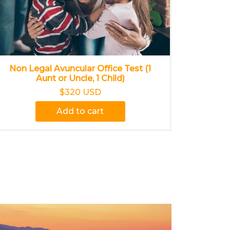
Non Legal Avuncular Office Test (1
Aunt or Uncle, 1 Child)
$320 USD
Add to cart