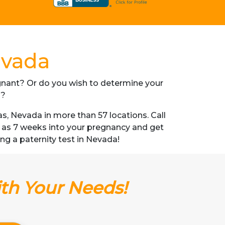
evada
regnant? Or do you wish to determine your
s?
, Nevada in more than 57 locations. Call
n as 7 weeks into your pregnancy and get
ing a paternity test in Nevada!
ith Your Needs!