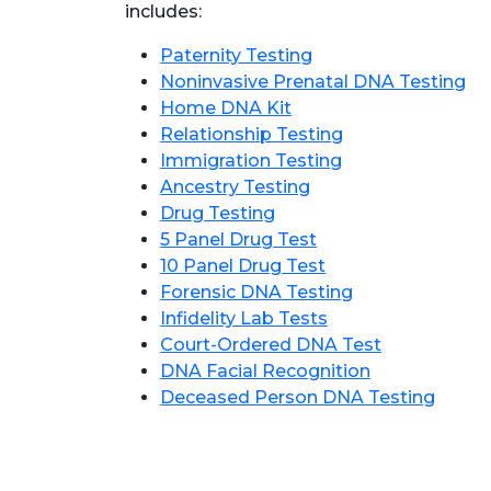
includes:
Paternity Testing
Noninvasive Prenatal DNA Testing
Home DNA Kit
Relationship Testing
Immigration Testing
Ancestry Testing
Drug Testing
5 Panel Drug Test
10 Panel Drug Test
Forensic DNA Testing
Infidelity Lab Tests
Court-Ordered DNA Test
DNA Facial Recognition
Deceased Person DNA Testing