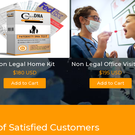
on Legal Home Kit
Non Legal Office Visi
$180 USD
$195 USD
Add to Cart
Add to Cart
of Satisfied Customers