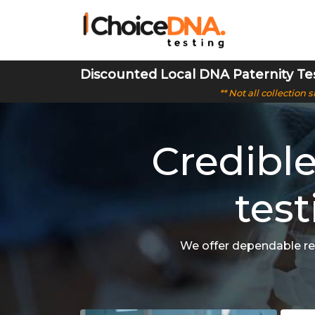
Discounted Local DNA Paternity Te
** Not all collection
Credibl
test
We offer dependable res