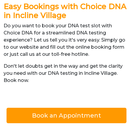
Easy Bookings with Choice DNA
in Incline Village
Do you want to book your DNA test slot with
Choice DNA for a streamlined DNA testing
experience? Let us tell you it's very easy. Simply go
to our website and fill out the online booking form
or just call us at our toll-free hotline.
Don't let doubts get in the way and get the clarity
you need with our DNA testing in Incline Village.
Book now.
Book an Appointment