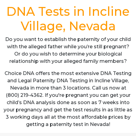
DNA Tests in Incline
Village, Nevada
Do you want to establish the paternity of your child
with the alleged father while you’re still pregnant?
Or do you wish to determine your biological
relationship with your alleged family members?
Choice DNA offers the most extensive DNA Testing
and Legal Paternity DNA Testing in Incline Village,
Nevada in more than 3 locations. Call us now at
(800) 219-4362. If you're pregnant you can get your
child’s DNA analysis done as soon as 7 weeks into
your pregnancy and get the test results in as little as
3 working days all at the most affordable prices by
getting a paternity test in Nevada!