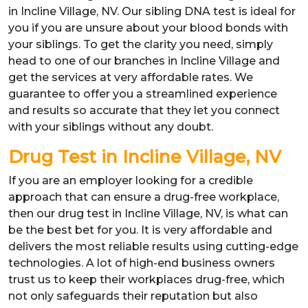
in Incline Village, NV. Our sibling DNA test is ideal for
you if you are unsure about your blood bonds with
your siblings. To get the clarity you need, simply
head to one of our branches in Incline Village and
get the services at very affordable rates. We
guarantee to offer you a streamlined experience
and results so accurate that they let you connect
with your siblings without any doubt.
Drug Test in Incline Village, NV
If you are an employer looking for a credible
approach that can ensure a drug-free workplace,
then our drug test in Incline Village, NV, is what can
be the best bet for you. It is very affordable and
delivers the most reliable results using cutting-edge
technologies. A lot of high-end business owners
trust us to keep their workplaces drug-free, which
not only safeguards their reputation but also