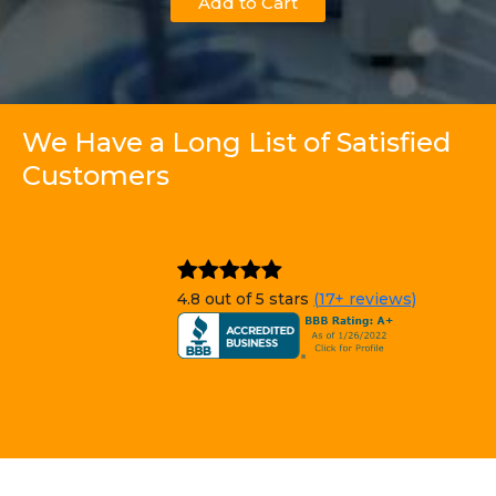
Add to Cart
We Have a Long List of Satisfied
Customers
4.8 out of 5 stars
(17+ reviews)