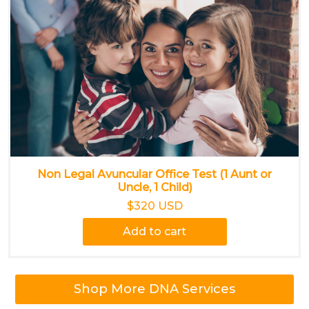
Non Legal Avuncular Office Test (1 Aunt or
Uncle, 1 Child)
$320 USD
Add to cart
Shop More DNA Services