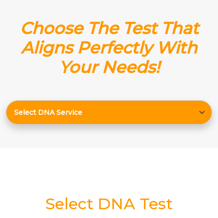
Choose The Test That
Aligns Perfectly With
Your Needs!
Select DNA Test