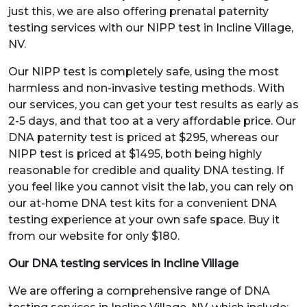
just this, we are also offering prenatal paternity
testing services with our NIPP test in Incline Village,
NV.
Our NIPP test is completely safe, using the most
harmless and non-invasive testing methods. With
our services, you can get your test results as early as
2-5 days, and that too at a very affordable price. Our
DNA paternity test is priced at $295, whereas our
NIPP test is priced at $1495, both being highly
reasonable for credible and quality DNA testing. If
you feel like you cannot visit the lab, you can rely on
our at-home DNA test kits for a convenient DNA
testing experience at your own safe space. Buy it
from our website for only $180.
Our DNA testing services in Incline Village
We are offering a comprehensive range of DNA