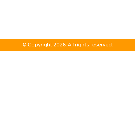
© Copyright 2026. All rights reserved.