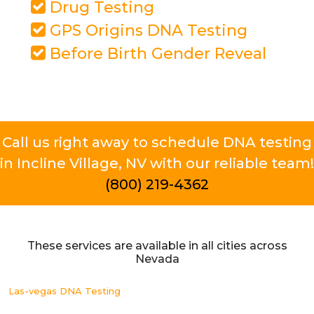
Drug Testing
GPS Origins DNA Testing
Before Birth Gender Reveal
Call us right away to schedule DNA testing
in Incline Village, NV with our reliable team!
(800) 219-4362
These services are available in all cities across
Nevada
Las-vegas DNA Testing