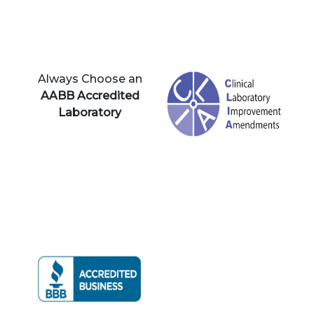
Always Choose an
AABB Accredited
Laboratory