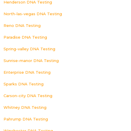
Henderson DNA Testing
North-las-vegas DNA Testing
Reno DNA Testing
Paradise DNA Testing
Spring-valley DNA Testing
Sunrise-manor DNA Testing
Enterprise DNA Testing
Sparks DNA Testing
Carson-city DNA Testing
Whitney DNA Testing
Pahrump DNA Testing
Winchester DNA Testing