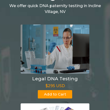
We offer quick DNA paternity testing in Incline
Village, NV
Legal DNA Testing
$295 USD
Add to Cart