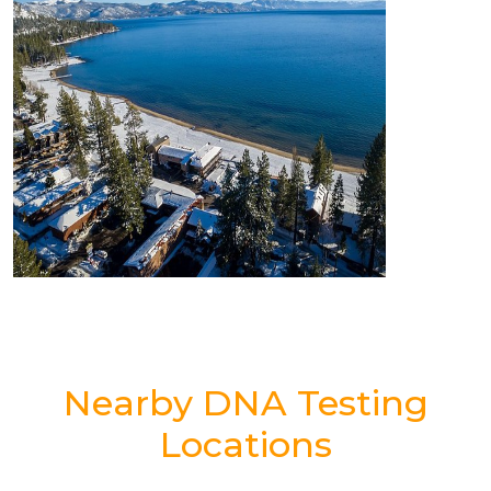
Nearby DNA Testing
Locations