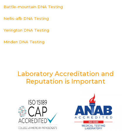
Battle-mountain DNA Testing
Nellis-afb DNA Testing
Yerington DNA Testing
Minden DNA Testing
Laboratory Accreditation and
Reputation is Important