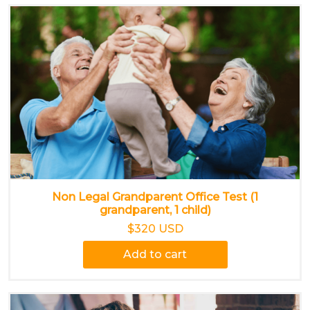
Non Legal Grandparent Office Test (1
grandparent, 1 child)
$320 USD
Add to cart