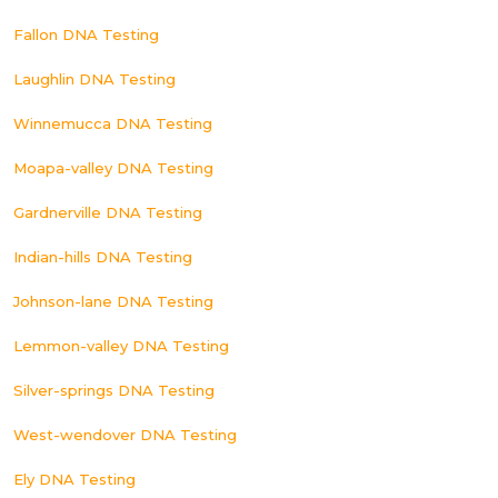
Fallon DNA Testing
Laughlin DNA Testing
Winnemucca DNA Testing
Moapa-valley DNA Testing
Gardnerville DNA Testing
Indian-hills DNA Testing
Johnson-lane DNA Testing
Lemmon-valley DNA Testing
Silver-springs DNA Testing
West-wendover DNA Testing
Ely DNA Testing