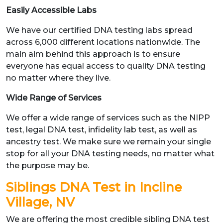
Easily Accessible Labs
We have our certified DNA testing labs spread
across 6,000 different locations nationwide. The
main aim behind this approach is to ensure
everyone has equal access to quality DNA testing
no matter where they live.
Wide Range of Services
We offer a wide range of services such as the NIPP
test, legal DNA test, infidelity lab test, as well as
ancestry test. We make sure we remain your single
stop for all your DNA testing needs, no matter what
the purpose may be.
Siblings DNA Test in Incline
Village, NV
We are offering the most credible sibling DNA test