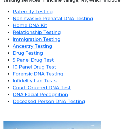
testing services in Incline Village, NV, which include:
Paternity Testing
Noninvasive Prenatal DNA Testing
Home DNA Kit
Relationship Testing
Immigration Testing
Ancestry Testing
Drug Testing
5 Panel Drug Test
10 Panel Drug Test
Forensic DNA Testing
Infidelity Lab Tests
Court-Ordered DNA Test
DNA Facial Recognition
Deceased Person DNA Testing