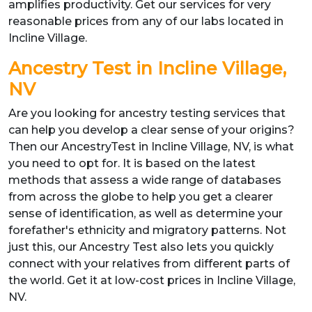
amplifies productivity. Get our services for very
reasonable prices from any of our labs located in
Incline Village.
Ancestry Test in Incline Village,
NV
Are you looking for ancestry testing services that
can help you develop a clear sense of your origins?
Then our AncestryTest in Incline Village, NV, is what
you need to opt for. It is based on the latest
methods that assess a wide range of databases
from across the globe to help you get a clearer
sense of identification, as well as determine your
forefather's ethnicity and migratory patterns. Not
just this, our Ancestry Test also lets you quickly
connect with your relatives from different parts of
the world. Get it at low-cost prices in Incline Village,
NV.