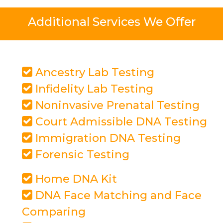
Additional Services We Offer
Ancestry Lab Testing
Infidelity Lab Testing
Noninvasive Prenatal Testing
Court Admissible DNA Testing
Immigration DNA Testing
Forensic Testing
Home DNA Kit
DNA Face Matching and Face
Comparing