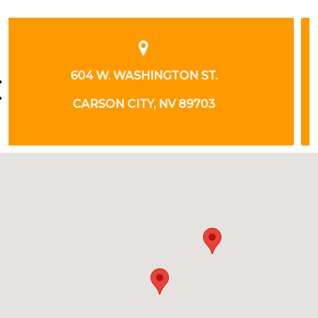
926 INCLINE WAY
INCLINE VILLAGE, NV 89451