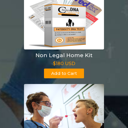
Non Legal Home Kit
$180 USD
Add to Cart