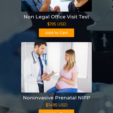
Non Legal Office Visit Test
$195 USD
Add to Cart
Noninvasive Prenatal NIPP
$1495 USD