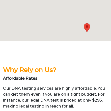
Why Rely on Us?
Affordable Rates
Our DNA testing services are highly affordable. You
can get them even if you are on a tight budget. For
instance, our legal DNA test is priced at only $295,
making legal testing in reach for all.