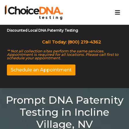
Discounted Local DNA Paternity Testing
Call Today: (800) 219-4362
** Not all collection sites perform the same services.
Appointment is required for all locations. Please call first to
schedule your appointment.
Schedule an Appointment
Prompt DNA Paternity
Testing in Incline
Village, NV