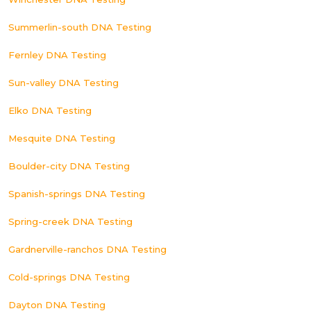
Summerlin-south DNA Testing
Fernley DNA Testing
Sun-valley DNA Testing
Elko DNA Testing
Mesquite DNA Testing
Boulder-city DNA Testing
Spanish-springs DNA Testing
Spring-creek DNA Testing
Gardnerville-ranchos DNA Testing
Cold-springs DNA Testing
Dayton DNA Testing