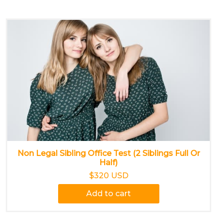
Non Legal Sibling Office Test (2 Siblings Full Or
Half)
$320 USD
Add to cart