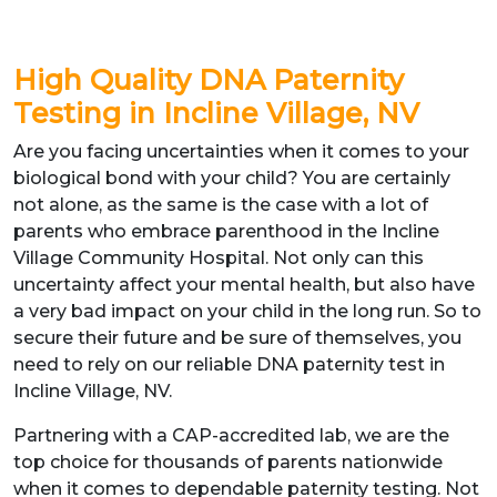
High Quality DNA Paternity
Testing in Incline Village, NV
Are you facing uncertainties when it comes to your
biological bond with your child? You are certainly
not alone, as the same is the case with a lot of
parents who embrace parenthood in the Incline
Village Community Hospital. Not only can this
uncertainty affect your mental health, but also have
a very bad impact on your child in the long run. So to
secure their future and be sure of themselves, you
need to rely on our reliable DNA paternity test in
Incline Village, NV.
Partnering with a CAP-accredited lab, we are the
top choice for thousands of parents nationwide
when it comes to dependable paternity testing. Not