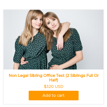
Non Legal Sibling Office Test (2 Siblings Full Or
Half)
$320 USD
Add to cart