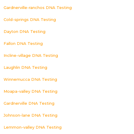
Gardnerville-ranchos DNA Testing
Cold-springs DNA Testing
Dayton DNA Testing
Fallon DNA Testing
Incline-village DNA Testing
Laughlin DNA Testing
Winnemucca DNA Testing
Moapa-valley DNA Testing
Gardnerville DNA Testing
Johnson-lane DNA Testing
Lemmon-valley DNA Testing