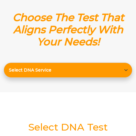
Choose The Test That
Aligns Perfectly With
Your Needs!
Select DNA Test