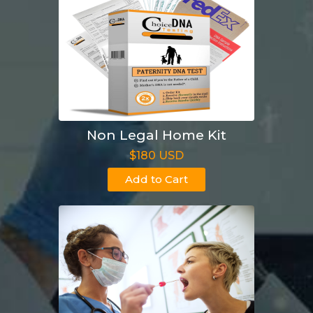
Non Legal Home Kit
$180 USD
Add to Cart