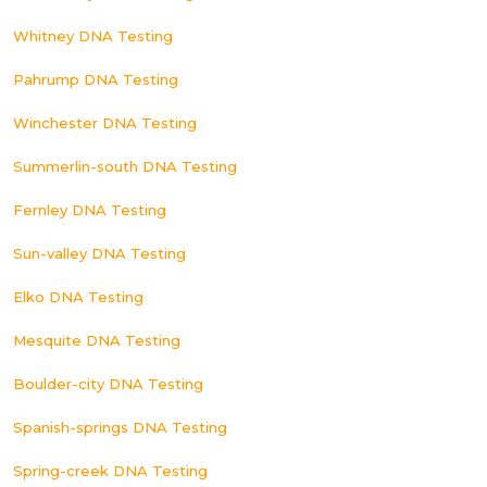
Whitney DNA Testing
Pahrump DNA Testing
Winchester DNA Testing
Summerlin-south DNA Testing
Fernley DNA Testing
Sun-valley DNA Testing
Elko DNA Testing
Mesquite DNA Testing
Boulder-city DNA Testing
Spanish-springs DNA Testing
Spring-creek DNA Testing