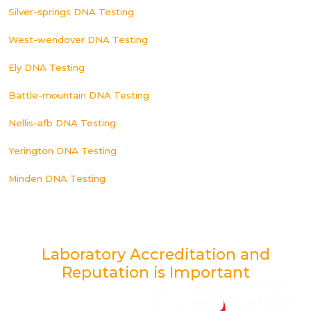
Silver-springs DNA Testing
West-wendover DNA Testing
Ely DNA Testing
Battle-mountain DNA Testing
Nellis-afb DNA Testing
Yerington DNA Testing
Minden DNA Testing
Laboratory Accreditation and
Reputation is Important