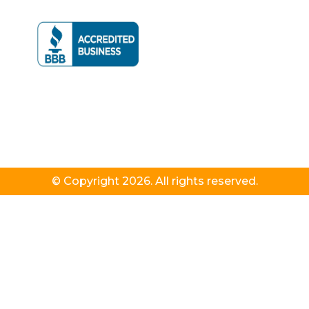
© Copyright 2026. All rights reserved.