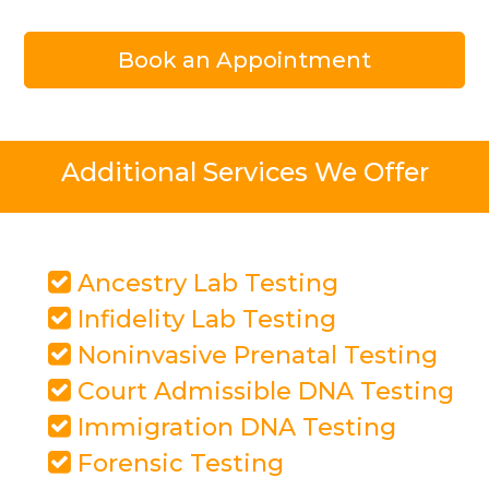
Book an Appointment
Additional Services We Offer
Ancestry Lab Testing
Infidelity Lab Testing
Noninvasive Prenatal Testing
Court Admissible DNA Testing
Immigration DNA Testing
Forensic Testing