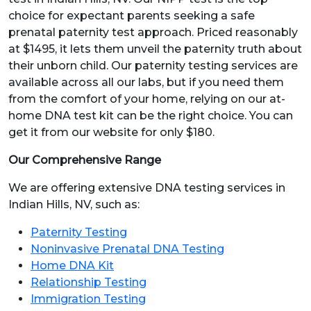
choice for expectant parents seeking a safe
prenatal paternity test approach. Priced reasonably
at $1495, it lets them unveil the paternity truth about
their unborn child. Our paternity testing services are
available across all our labs, but if you need them
from the comfort of your home, relying on our at-
home DNA test kit can be the right choice. You can
get it from our website for only $180.
Our Comprehensive Range
We are offering extensive DNA testing services in
Indian Hills, NV, such as:
Paternity Testing
Noninvasive Prenatal DNA Testing
Home DNA Kit
Relationship Testing
Immigration Testing