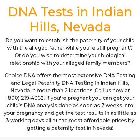
DNA Tests in Indian
Hills, Nevada
Do you want to establish the paternity of your child
with the alleged father while you’re still pregnant?
Or do you wish to determine your biological
relationship with your alleged family members?
Choice DNA offers the most extensive DNA Testing
and Legal Paternity DNA Testing in Indian Hills,
Nevada in more than 2 locations. Call us now at
(800) 219-4362. If you're pregnant you can get your
child’s DNA analysis done as soon as 7 weeks into
your pregnancy and get the test results in as little as
3 working days all at the most affordable prices by
getting a paternity test in Nevada!