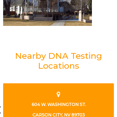
Nearby DNA Testing
Locations
GTON ST.
604 W WASHING
NV 89703
CARSON CITY , N