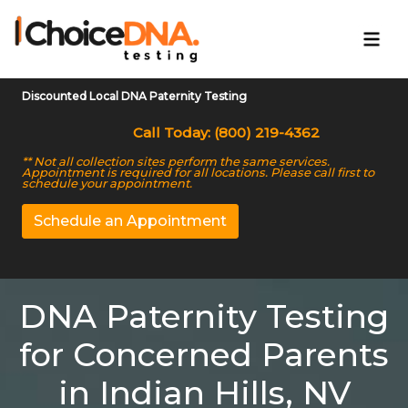
Discounted Local DNA Paternity Testing
Call Today: (800) 219-4362
** Not all collection sites perform the same services.
Appointment is required for all locations. Please call first to
schedule your appointment.
Schedule an Appointment
DNA Paternity Testing
for Concerned Parents
in Indian Hills, NV