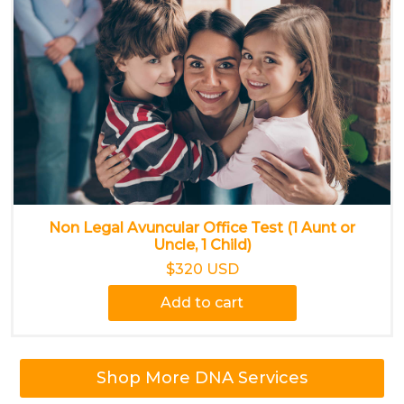
Non Legal Avuncular Office Test (1 Aunt or
Uncle, 1 Child)
$320 USD
Add to cart
Shop More DNA Services