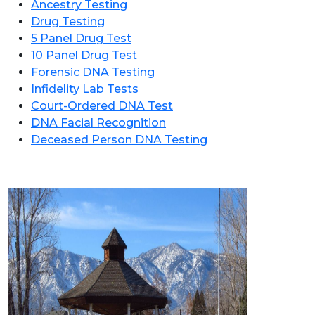
Ancestry Testing
Drug Testing
5 Panel Drug Test
10 Panel Drug Test
Forensic DNA Testing
Infidelity Lab Tests
Court-Ordered DNA Test
DNA Facial Recognition
Deceased Person DNA Testing