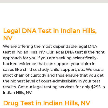
Legal DNA Test in Indian Hills,
NV
We are offering the most dependable legal DNA
test in Indian Hills, NV. Our legal DNA test is the right
approach for you if you are seeking scientifically-
backed evidence that can support your claim in
cases like child custody, child support, etc. We use a
strict chain of custody and thus ensure that you get
the highest level of court-admissibility in your test
results. Get our legal testing services for only $295 in
Indian Hills, NV.
Drug Test in Indian Hills, NV