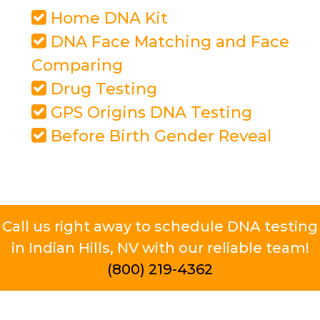
Home DNA Kit
DNA Face Matching and Face
Comparing
Drug Testing
GPS Origins DNA Testing
Before Birth Gender Reveal
Call us right away to schedule DNA testing
in Indian Hills, NV with our reliable team!
(800) 219-4362