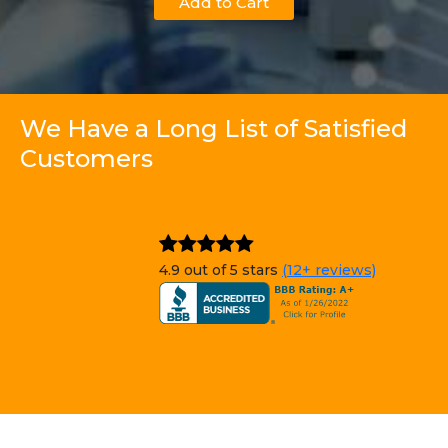
Add to Cart
We Have a Long List of Satisfied
Customers
4.9 out of 5 stars
(12+ reviews)