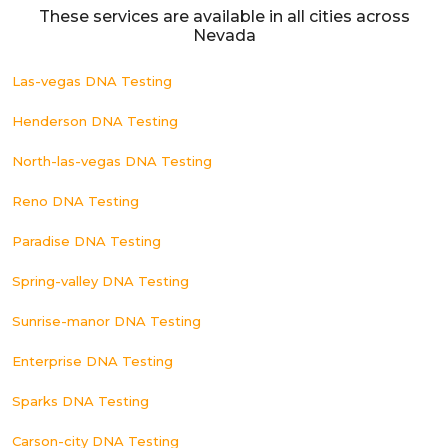
These services are available in all cities across
Nevada
Las-vegas DNA Testing
Henderson DNA Testing
North-las-vegas DNA Testing
Reno DNA Testing
Paradise DNA Testing
Spring-valley DNA Testing
Sunrise-manor DNA Testing
Enterprise DNA Testing
Sparks DNA Testing
Carson-city DNA Testing