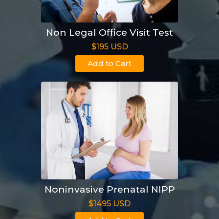
Non Legal Office Visit Test
$195 USD
Add to Cart
Noninvasive Prenatal NIPP
$1495 USD