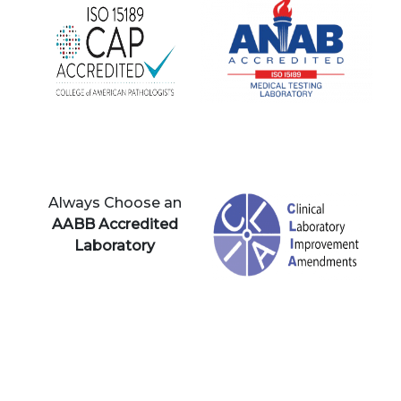
Always Choose an
AABB Accredited
Laboratory