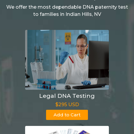
We offer the most dependable DNA paternity test
to families in Indian Hills, NV
Legal DNA Testing
$295 USD
Add to Cart