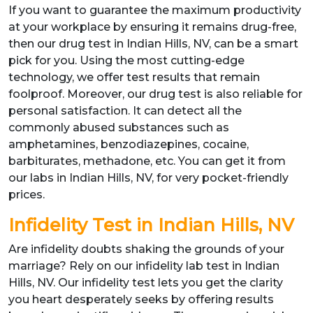
If you want to guarantee the maximum productivity
at your workplace by ensuring it remains drug-free,
then our drug test in Indian Hills, NV, can be a smart
pick for you. Using the most cutting-edge
technology, we offer test results that remain
foolproof. Moreover, our drug test is also reliable for
personal satisfaction. It can detect all the
commonly abused substances such as
amphetamines, benzodiazepines, cocaine,
barbiturates, methadone, etc. You can get it from
our labs in Indian Hills, NV, for very pocket-friendly
prices.
Infidelity Test in Indian Hills, NV
Are infidelity doubts shaking the grounds of your
marriage? Rely on our infidelity lab test in Indian
Hills, NV. Our infidelity test lets you get the clarity
you heart desperately seeks by offering results