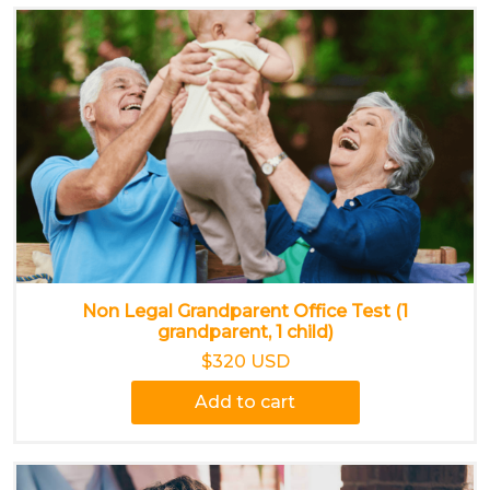
Non Legal Grandparent Office Test (1
grandparent, 1 child)
$320 USD
Add to cart