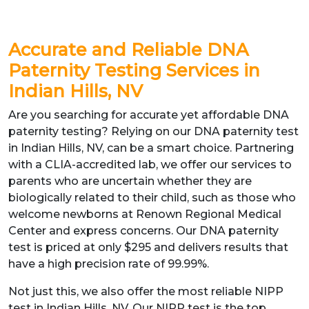
Accurate and Reliable DNA
Paternity Testing Services in
Indian Hills, NV
Are you searching for accurate yet affordable DNA
paternity testing? Relying on our DNA paternity test
in Indian Hills, NV, can be a smart choice. Partnering
with a CLIA-accredited lab, we offer our services to
parents who are uncertain whether they are
biologically related to their child, such as those who
welcome newborns at Renown Regional Medical
Center and express concerns. Our DNA paternity
test is priced at only $295 and delivers results that
have a high precision rate of 99.99%.
Not just this, we also offer the most reliable NIPP
test in Indian Hills, NV. Our NIPP test is the top