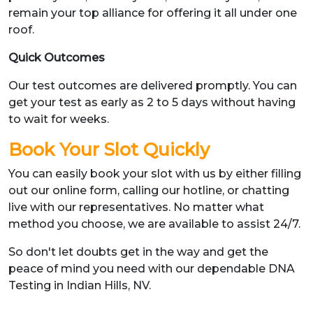
remain your top alliance for offering it all under one
roof.
Quick Outcomes
Our test outcomes are delivered promptly. You can
get your test as early as 2 to 5 days without having
to wait for weeks.
Book Your Slot Quickly
You can easily book your slot with us by either filling
out our online form, calling our hotline, or chatting
live with our representatives. No matter what
method you choose, we are available to assist 24/7.
So don't let doubts get in the way and get the
peace of mind you need with our dependable DNA
Testing in Indian Hills, NV.