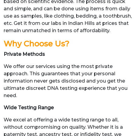
based on scientific evidence. The process is quick
and simple, and can be done using items from daily
use as samples, like clothing, bedding, a toothbrush,
etc. Get it from our labs in Indian Hills at prices that
remain unmatched in terms of affordability.
Why Choose Us?
Private Methods
We offer our services using the most private
approach. This guarantees that your personal
information never gets disclosed and you get the
ultimate discreet DNA testing experience that you
need.
Wide Testing Range
We excel at offering a wide testing range to all,
without compromising on quality. Whether it is a
paternity test, ancestry test, or infidelity test, we