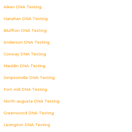
Aiken DNA Testing
Hanahan DNA Testing
Bluffton DNA Testing
Anderson DNA Testing
Conway DNA Testing
Mauldin DNA Testing
Simpsonville DNA Testing
Fort-mill DNA Testing
North-augusta DNA Testing
Greenwood DNA Testing
Lexington DNA Testing