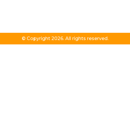
© Copyright 2026. All rights reserved.