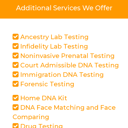
Additional Services We Offer
Ancestry Lab Testing
Infidelity Lab Testing
Noninvasive Prenatal Testing
Court Admissible DNA Testing
Immigration DNA Testing
Forensic Testing
Home DNA Kit
DNA Face Matching and Face
Comparing
Drug Testing