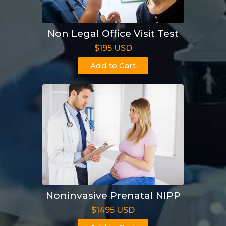
Non Legal Office Visit Test
$195 USD
Add to Cart
Noninvasive Prenatal NIPP
$1495 USD