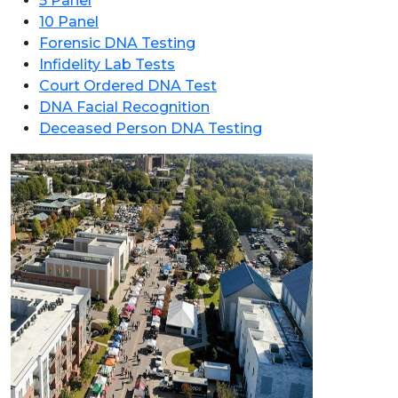
5 Panel
10 Panel
Forensic DNA Testing
Infidelity Lab Tests
Court Ordered DNA Test
DNA Facial Recognition
Deceased Person DNA Testing