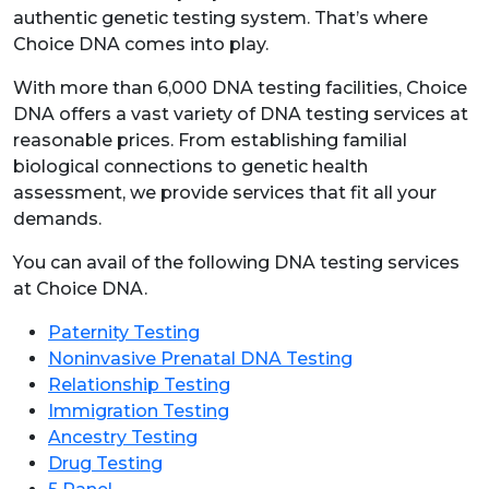
authentic genetic testing system. That’s where
Choice DNA comes into play.
With more than 6,000 DNA testing facilities, Choice
DNA offers a vast variety of DNA testing services at
reasonable prices. From establishing familial
biological connections to genetic health
assessment, we provide services that fit all your
demands.
You can avail of the following DNA testing services
at Choice DNA.
Paternity Testing
Noninvasive Prenatal DNA Testing
Relationship Testing
Immigration Testing
Ancestry Testing
Drug Testing