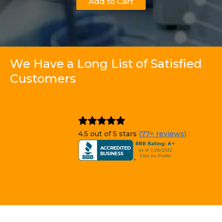
Add to Cart
We Have a Long List of Satisfied
Customers
4.5 out of 5 stars
(77+ reviews)