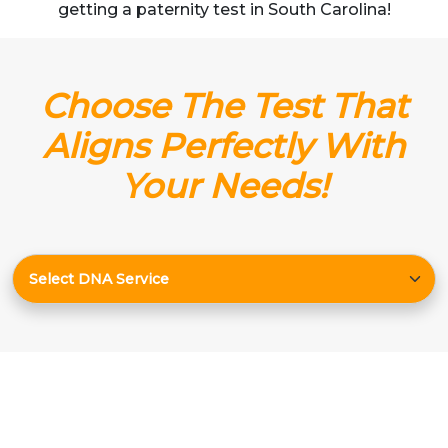
getting a paternity test in South Carolina!
Choose The Test That
Aligns Perfectly With
Your Needs!