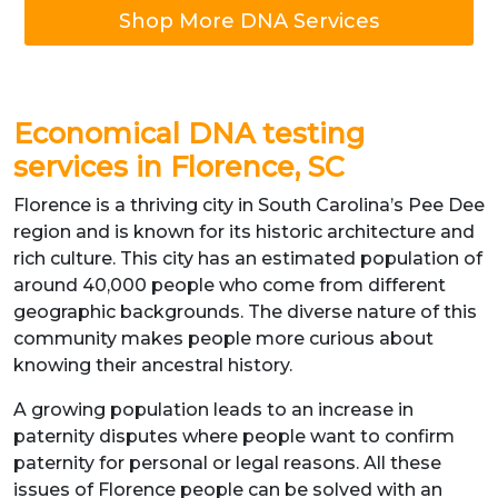
Shop More DNA Services
Economical DNA testing
services in Florence, SC
Florence is a thriving city in South Carolina’s Pee Dee
region and is known for its historic architecture and
rich culture. This city has an estimated population of
around 40,000 people who come from different
geographic backgrounds. The diverse nature of this
community makes people more curious about
knowing their ancestral history.
A growing population leads to an increase in
paternity disputes where people want to confirm
paternity for personal or legal reasons. All these
issues of Florence people can be solved with an