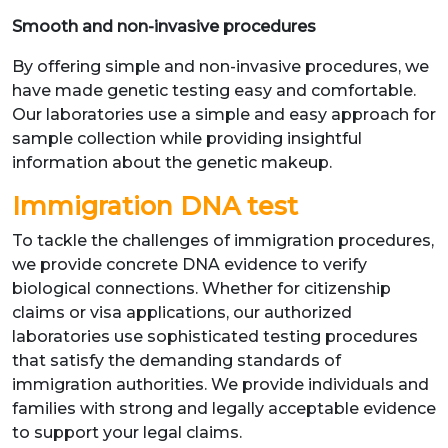
Smooth and non-invasive procedures
By offering simple and non-invasive procedures, we
have made genetic testing easy and comfortable.
Our laboratories use a simple and easy approach for
sample collection while providing insightful
information about the genetic makeup.
Immigration DNA test
To tackle the challenges of immigration procedures,
we provide concrete DNA evidence to verify
biological connections. Whether for citizenship
claims or visa applications, our authorized
laboratories use sophisticated testing procedures
that satisfy the demanding standards of
immigration authorities. We provide individuals and
families with strong and legally acceptable evidence
to support your legal claims.