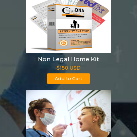
Non Legal Home Kit
$180 USD
Add to Cart