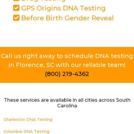
GPS Origins DNA Testing
Before Birth Gender Reveal
Call us right away to schedule DNA testing
in Florence, SC with our reliable team!
(800) 219-4362
These services are available in all cities across South
Carolina
Charleston DNA Testing
Columbia DNA Testing