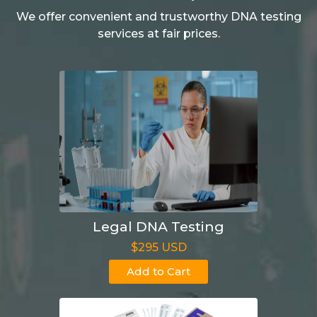
We offer convenient and trustworthy DNA testing
services at fair prices.
Legal DNA Testing
$295 USD
Add to Cart