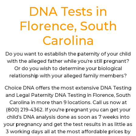
DNA Tests in
Florence, South
Carolina
Do you want to establish the paternity of your child
with the alleged father while you’re still pregnant?
Or do you wish to determine your biological
relationship with your alleged family members?
Choice DNA offers the most extensive DNA Testing
and Legal Paternity DNA Testing in Florence, South
Carolina in more than 9 locations. Call us now at
(800) 219-4362. If you're pregnant you can get your
child’s DNA analysis done as soon as 7 weeks into
your pregnancy and get the test results in as little as
3 working days all at the most affordable prices by