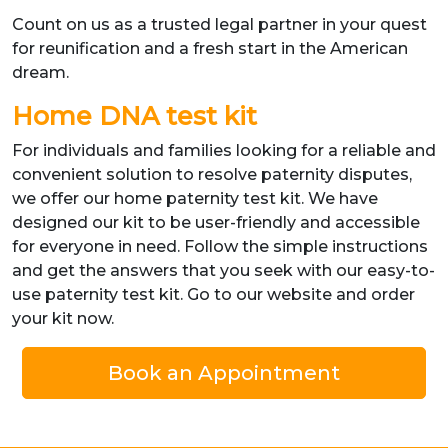
Count on us as a trusted legal partner in your quest
for reunification and a fresh start in the American
dream.
Home DNA test kit
For individuals and families looking for a reliable and
convenient solution to resolve paternity disputes,
we offer our home paternity test kit. We have
designed our kit to be user-friendly and accessible
for everyone in need. Follow the simple instructions
and get the answers that you seek with our easy-to-
use paternity test kit. Go to our website and order
your kit now.
Book an Appointment