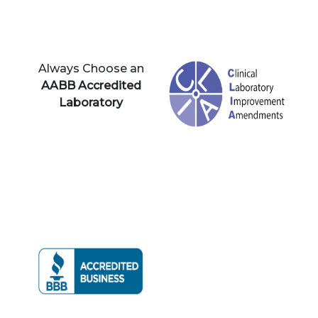
Always Choose an
AABB Accredited
Laboratory