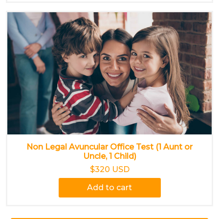
Non Legal Avuncular Office Test (1 Aunt or
Uncle, 1 Child)
$320 USD
Add to cart