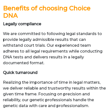
Benefits of choosing Choice
DNA
Legally compliance
We are committed to following legal standards to
provide legally admissible results that can
withstand court trials. Our experienced team
adheres to all legal requirements while conducting
DNA tests and delivers results in a legally
documented format.
Quick turnaround
Realizing the importance of time in legal matters,
we deliver reliable and trustworthy results within the
given time frame. Focusing on precision and
reliability, our genetic professionals handle the
genetic data with care and professionalism.