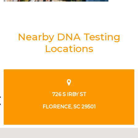
Nearby DNA Testing
Locations
3257 GENERAL WILLIAM W DR
FLORENCE, SC 29506