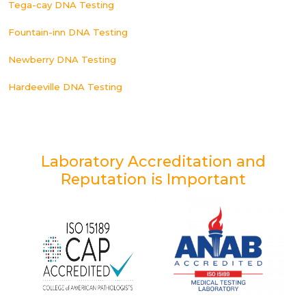
Tega-cay DNA Testing
Fountain-inn DNA Testing
Newberry DNA Testing
Hardeeville DNA Testing
Laboratory Accreditation and
Reputation is Important