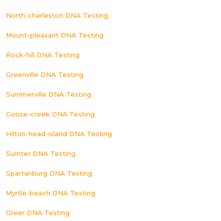
North-charleston DNA Testing
Mount-pleasant DNA Testing
Rock-hill DNA Testing
Greenville DNA Testing
Summerville DNA Testing
Goose-creek DNA Testing
Hilton-head-island DNA Testing
Sumter DNA Testing
Spartanburg DNA Testing
Myrtle-beach DNA Testing
Greer DNA Testing