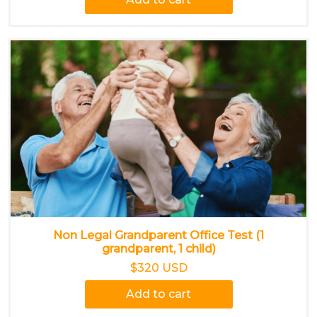
Non Legal Grandparent Office Test (1
grandparent, 1 child)
$320 USD
Add to cart