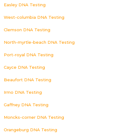
Easley DNA Testing
West-columbia DNA Testing
Clemson DNA Testing
North-myrtle-beach DNA Testing
Port-royal DNA Testing
Cayce DNA Testing
Beaufort DNA Testing
Irmo DNA Testing
Gaffney DNA Testing
Moncks-corner DNA Testing
Orangeburg DNA Testing