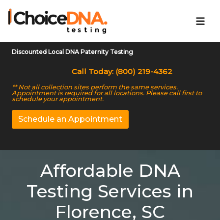
Discounted Local DNA Paternity Testing
Call Today: (800) 219-4362
** Not all collection sites perform the same services.
Appointment is required for all locations. Please call first to
schedule your appointment.
Schedule an Appointment
Affordable DNA
Testing Services in
Florence, SC