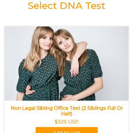
Select DNA Test
Non Legal Sibling Office Test (2 Siblings Full Or
Half)
$320 USD
Add to cart