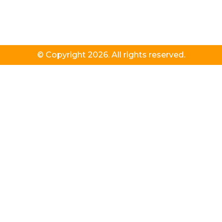
© Copyright 2026. All rights reserved.