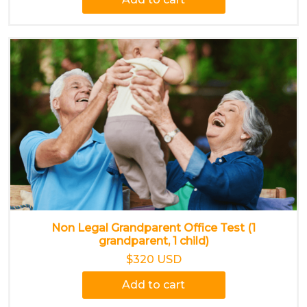
Non Legal Grandparent Office Test (1
grandparent, 1 child)
$320 USD
Add to cart