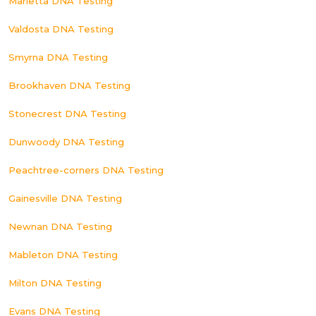
Marietta DNA Testing
Valdosta DNA Testing
Smyrna DNA Testing
Brookhaven DNA Testing
Stonecrest DNA Testing
Dunwoody DNA Testing
Peachtree-corners DNA Testing
Gainesville DNA Testing
Newnan DNA Testing
Mableton DNA Testing
Milton DNA Testing
Evans DNA Testing