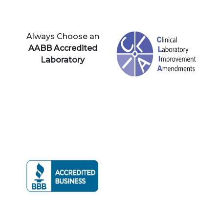
Always Choose an
AABB Accredited
Laboratory