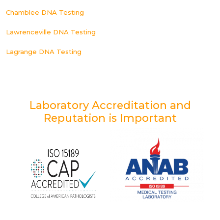
Chamblee DNA Testing
Lawrenceville DNA Testing
Lagrange DNA Testing
Laboratory Accreditation and
Reputation is Important