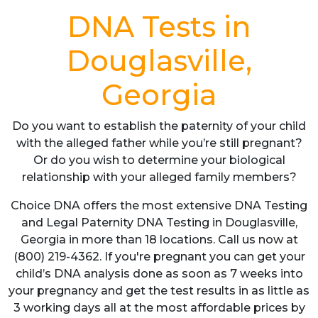
DNA Tests in
Douglasville,
Georgia
Do you want to establish the paternity of your child
with the alleged father while you’re still pregnant?
Or do you wish to determine your biological
relationship with your alleged family members?
Choice DNA offers the most extensive DNA Testing
and Legal Paternity DNA Testing in Douglasville,
Georgia in more than 18 locations. Call us now at
(800) 219-4362. If you're pregnant you can get your
child’s DNA analysis done as soon as 7 weeks into
your pregnancy and get the test results in as little as
3 working days all at the most affordable prices by