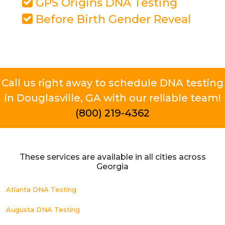
GPS Origins DNA Testing
Before Birth Gender Reveal
Call us right away to schedule DNA testing
in Douglasville, GA with our reliable team!
(800) 219-4362
These services are available in all cities across
Georgia
Atlanta DNA Testing
Augusta DNA Testing