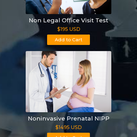
Non Legal Office Visit Test
$195 USD
Add to Cart
Noninvasive Prenatal NIPP
$1495 USD