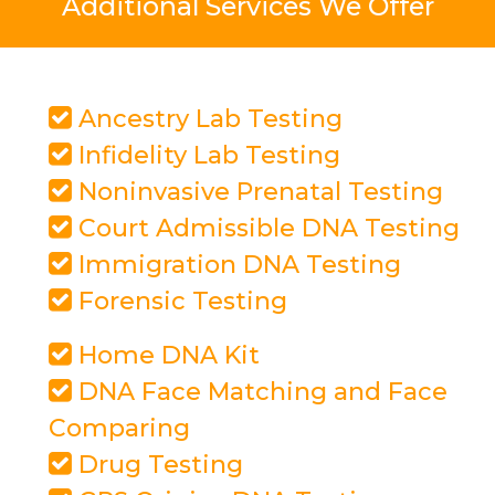
Additional Services We Offer
Ancestry Lab Testing
Infidelity Lab Testing
Noninvasive Prenatal Testing
Court Admissible DNA Testing
Immigration DNA Testing
Forensic Testing
Home DNA Kit
DNA Face Matching and Face
Comparing
Drug Testing