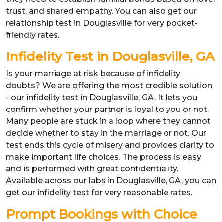
trust, and shared empathy. You can also get our
relationship test in Douglasville for very pocket-
friendly rates.
Infidelity Test in Douglasville, GA
Is your marriage at risk because of infidelity
doubts? We are offering the most credible solution
- our infidelity test in Douglasville, GA. It lets you
confirm whether your partner is loyal to you or not.
Many people are stuck in a loop where they cannot
decide whether to stay in the marriage or not. Our
test ends this cycle of misery and provides clarity to
make important life choices. The process is easy
and is performed with great confidentiality.
Available across our labs in Douglasville, GA, you can
get our infidelity test for very reasonable rates.
Prompt Bookings with Choice