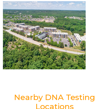
Nearby DNA Testing
Locations