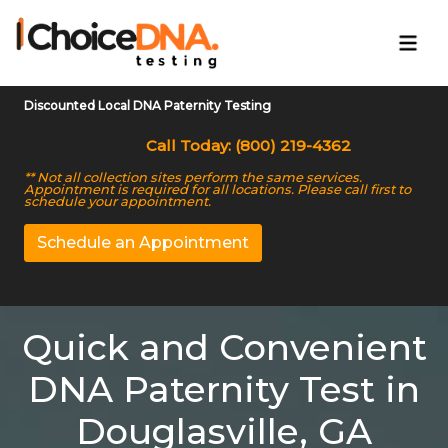
Discounted Local DNA Paternity Testing
Call Today: (800) 219-4362
** Not all collection sites perform the same services.
Appointment is required for all locations. Please call first to
schedule your appointment.
Schedule an Appointment
Quick and Convenient
DNA Paternity Test in
Douglasville, GA