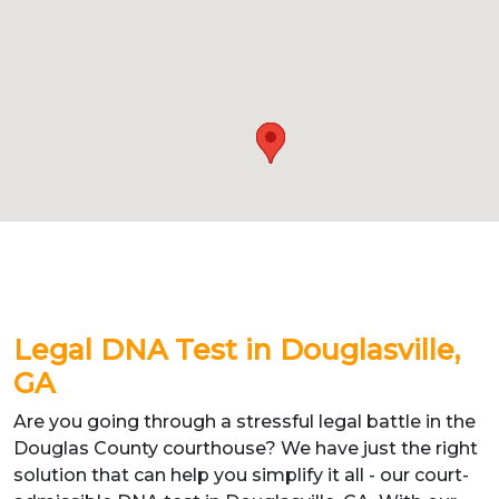
Legal DNA Test in Douglasville,
GA
Are you going through a stressful legal battle in the
Douglas County courthouse? We have just the right
solution that can help you simplify it all - our court-