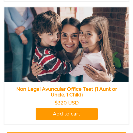
Non Legal Avuncular Office Test (1 Aunt or
Uncle, 1 Child)
$320 USD
Add to cart