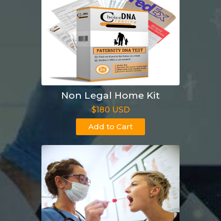
Non Legal Home Kit
$180 USD
Add to Cart