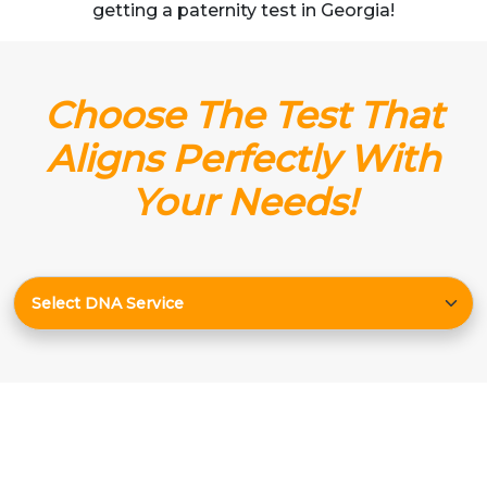
getting a paternity test in Georgia!
Choose The Test That
Aligns Perfectly With
Your Needs!