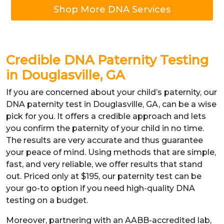
Shop More DNA Services
Credible DNA Paternity Testing
in Douglasville, GA
If you are concerned about your child’s paternity, our
DNA paternity test in Douglasville, GA, can be a wise
pick for you. It offers a credible approach and lets
you confirm the paternity of your child in no time.
The results are very accurate and thus guarantee
your peace of mind. Using methods that are simple,
fast, and very reliable, we offer results that stand
out. Priced only at $195, our paternity test can be
your go-to option if you need high-quality DNA
testing on a budget.
Moreover, partnering with an AABB-accredited lab,