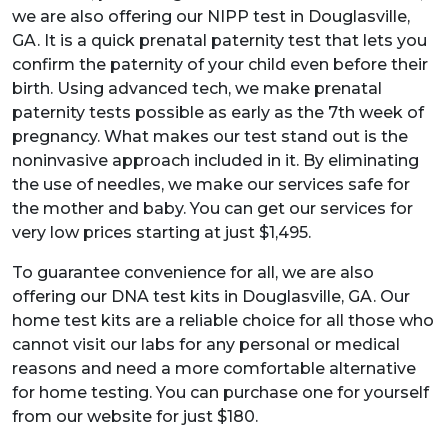
we are also offering our NIPP test in Douglasville,
GA. It is a quick prenatal paternity test that lets you
confirm the paternity of your child even before their
birth. Using advanced tech, we make prenatal
paternity tests possible as early as the 7th week of
pregnancy. What makes our test stand out is the
noninvasive approach included in it. By eliminating
the use of needles, we make our services safe for
the mother and baby. You can get our services for
very low prices starting at just $1,495.
To guarantee convenience for all, we are also
offering our DNA test kits in Douglasville, GA. Our
home test kits are a reliable choice for all those who
cannot visit our labs for any personal or medical
reasons and need a more comfortable alternative
for home testing. You can purchase one for yourself
from our website for just $180.