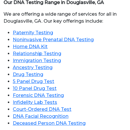
Our DNA Testing Range in Douglasville, GA
We are offering a wide range of services for all in
Douglasville, GA. Our key offerings include:
Paternity Testing
Noninvasive Prenatal DNA Testing
Home DNA Kit
Relationship Testing
Immigration Testing
Ancestry Testing
Drug Testing
5 Panel Drug Test
10 Panel Drug Test
Forensic DNA Testing
Infidelity Lab Tests
Court-Ordered DNA Test
DNA Facial Recognition
Deceased Person DNA Testing