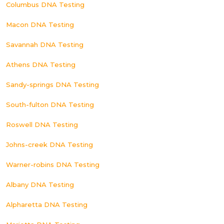
Columbus DNA Testing
Macon DNA Testing
Savannah DNA Testing
Athens DNA Testing
Sandy-springs DNA Testing
South-fulton DNA Testing
Roswell DNA Testing
Johns-creek DNA Testing
Warner-robins DNA Testing
Albany DNA Testing
Alpharetta DNA Testing