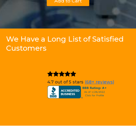
Add to Cart
We Have a Long List of Satisfied
Customers
4.7 out of 5 stars
(68+ reviews)