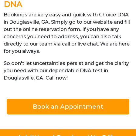
DNA
Bookings are very easy and quick with Choice DNA
in Douglasville, GA. Simply go to our website and fill
out the online reservation form. If you have any
concerns you need to address, you can also talk
directly to our team via call or live chat. We are here
for you always.
So don't let uncertainties persist and get the clarity
you need with our dependable DNA test in
Douglasville, GA. Call now!
Book an Appointment