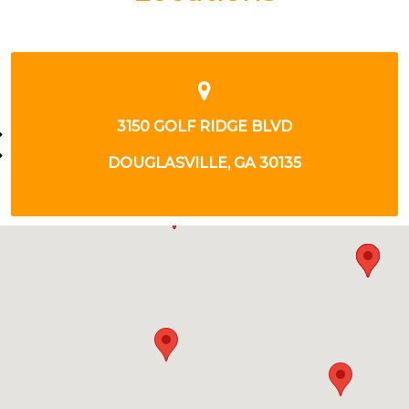
2981 knoll veiw place
Douglasville, GA 30135