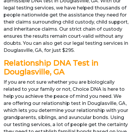
admissible DNA test in Douglasville, GA. With our
legal testing services, we have helped thousands of
people nationwide get the assistance they need for
their claims surrounding child custody, child support,
and inheritance claims. Our strict chain of custody
ensures the results remain court-valid without any
doubts. You can also get our legal testing services in
Douglasville, GA, for just $295.
Relationship DNA Test in
Douglasville, GA
If you are not sure whether you are biologically
related to your family or not, Choice DNA is here to
help you achieve the peace of mind you need. We
are offering our relationship test in Douglasville, GA,
which lets you determine your relationship with your
grandparents, siblings, and avuncular bonds. Using
our testing services, a lot of people get the certainty
they need to establish familial bonds based on love,