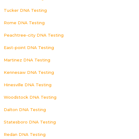
Tucker DNA Testing
Rome DNA Testing
Peachtree-city DNA Testing
East-point DNA Testing
Martinez DNA Testing
Kennesaw DNA Testing
Hinesville DNA Testing
Woodstock DNA Testing
Dalton DNA Testing
Statesboro DNA Testing
Redan DNA Testing