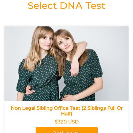
Select DNA Test
Non Legal Sibling Office Test (2 Siblings Full Or
Half)
$320 USD
Add to cart