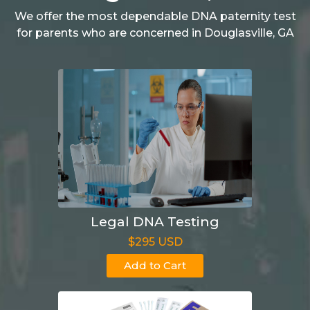
We offer the most dependable DNA paternity test
for parents who are concerned in Douglasville, GA
Legal DNA Testing
$295 USD
Add to Cart