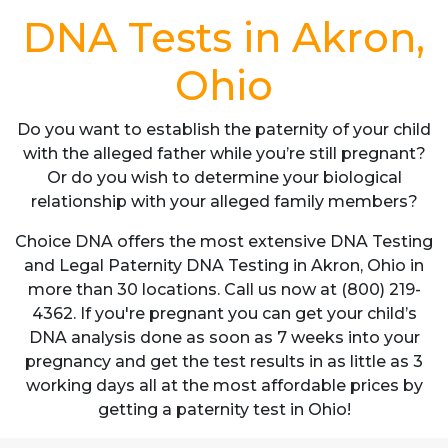
DNA Tests in Akron,
Ohio
Do you want to establish the paternity of your child
with the alleged father while you’re still pregnant?
Or do you wish to determine your biological
relationship with your alleged family members?
Choice DNA offers the most extensive DNA Testing
and Legal Paternity DNA Testing in Akron, Ohio in
more than 30 locations. Call us now at (800) 219-
4362. If you're pregnant you can get your child’s
DNA analysis done as soon as 7 weeks into your
pregnancy and get the test results in as little as 3
working days all at the most affordable prices by
getting a paternity test in Ohio!