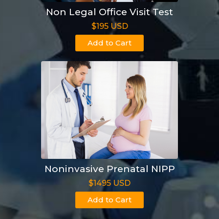
Non Legal Office Visit Test
$195 USD
Add to Cart
Noninvasive Prenatal NIPP
$1495 USD
Add to Cart