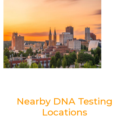
Nearby DNA Testing
Locations