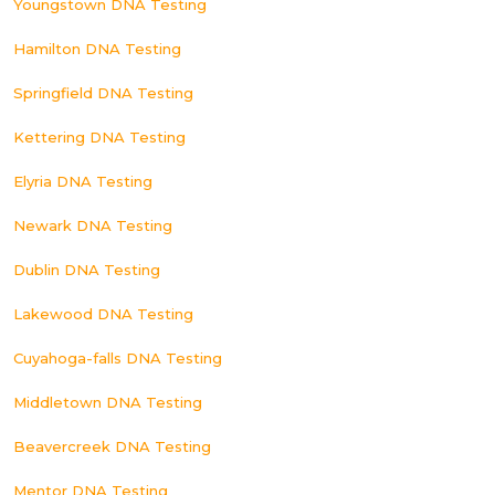
Youngstown DNA Testing
Hamilton DNA Testing
Springfield DNA Testing
Kettering DNA Testing
Elyria DNA Testing
Newark DNA Testing
Dublin DNA Testing
Lakewood DNA Testing
Cuyahoga-falls DNA Testing
Middletown DNA Testing
Beavercreek DNA Testing
Mentor DNA Testing