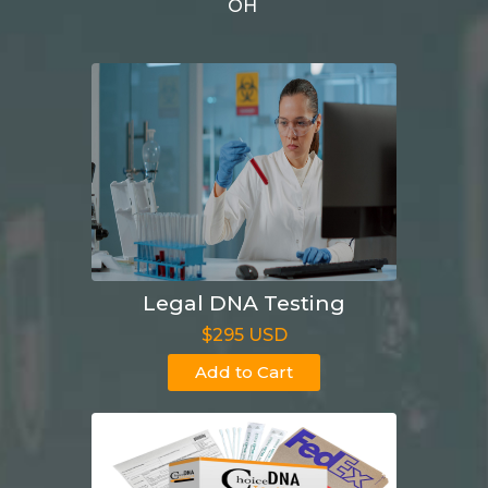
OH
Legal DNA Testing
$295 USD
Add to Cart