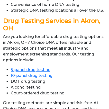
Convenience of home DNA testing
Strategic DNA testing locations all over the U.S.
Drug Testing Services in Akron,
OH
Are you looking for affordable drug testing options
in Akron, OH? Choice DNA offers reliable and
strategic options that meet all industry and
employment screening standards. Our testing
options include:
5-panel drug testing
10-panel drug testing
DOT drug testing
Alcohol testing
Court-ordered drug testing
Our testing methods are simple and risk-free. At
Choice DNA, we use urine, saliva, blood, and hair