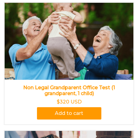
Non Legal Grandparent Office Test (1
grandparent, 1 child)
$320 USD
Add to cart