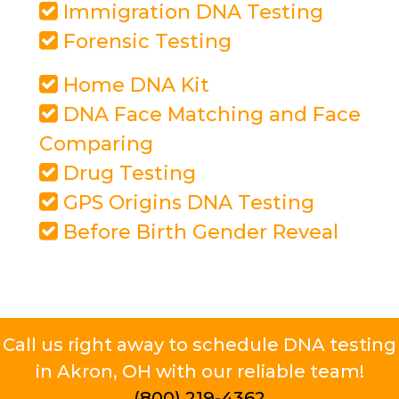
Immigration DNA Testing
Forensic Testing
Home DNA Kit
DNA Face Matching and Face
Comparing
Drug Testing
GPS Origins DNA Testing
Before Birth Gender Reveal
Call us right away to schedule DNA testing
in Akron, OH with our reliable team!
(800) 219-4362