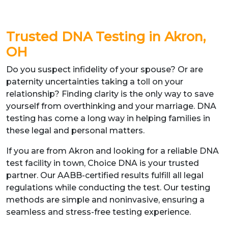
Trusted DNA Testing in Akron,
OH
Do you suspect infidelity of your spouse? Or are
paternity uncertainties taking a toll on your
relationship? Finding clarity is the only way to save
yourself from overthinking and your marriage. DNA
testing has come a long way in helping families in
these legal and personal matters.
If you are from Akron and looking for a reliable DNA
test facility in town, Choice DNA is your trusted
partner. Our AABB-certified results fulfill all legal
regulations while conducting the test. Our testing
methods are simple and noninvasive, ensuring a
seamless and stress-free testing experience.