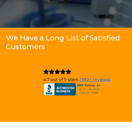
We Have a Long List of Satisfied
Customers
4.7 out of 5 stars
(392+ reviews)