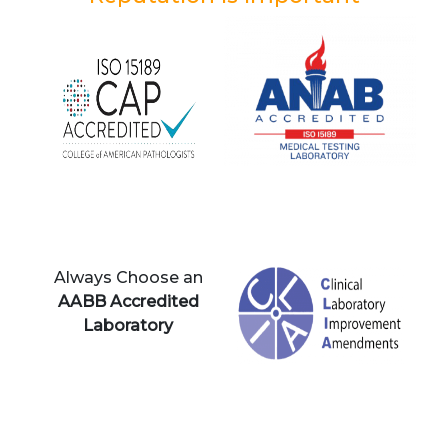
Always Choose an
AABB Accredited
Laboratory