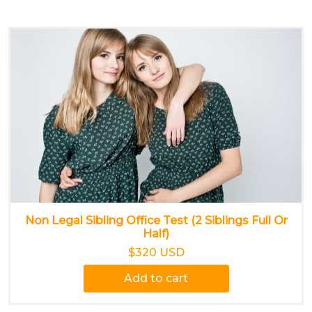
Non Legal Sibling Office Test (2 Siblings Full Or
Half)
$320 USD
Add to cart