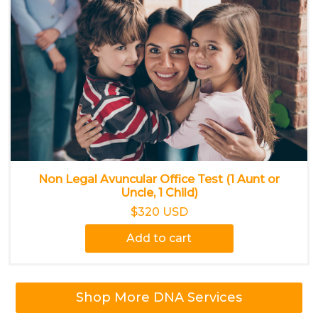
Non Legal Avuncular Office Test (1 Aunt or
Uncle, 1 Child)
$320 USD
Add to cart
Shop More DNA Services