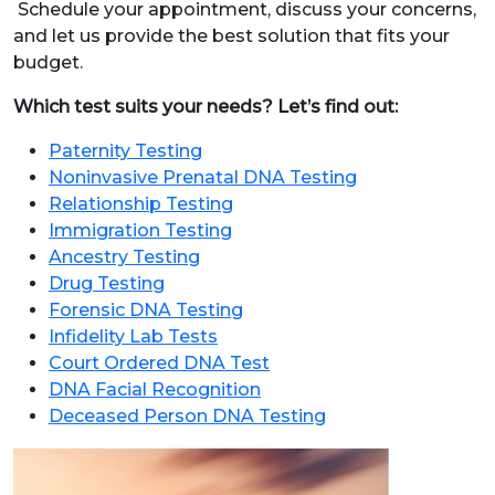
Schedule your appointment, discuss your concerns,
and let us provide the best solution that fits your
budget.
Which test suits your needs? Let’s find out:
Paternity Testing
Noninvasive Prenatal DNA Testing
Relationship Testing
Immigration Testing
Ancestry Testing
Drug Testing
Forensic DNA Testing
Infidelity Lab Tests
Court Ordered DNA Test
DNA Facial Recognition
Deceased Person DNA Testing