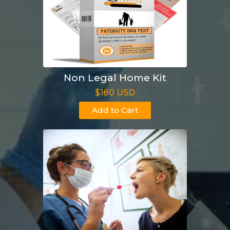
Non Legal Home Kit
$180 USD
Add to Cart