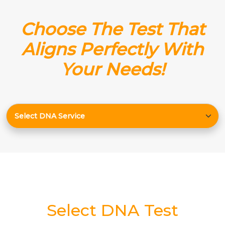
Choose The Test That
Aligns Perfectly With
Your Needs!
Select DNA Test