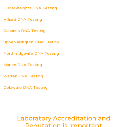
Huber-heights DNA Testing
Hilliard DNA Testing
Gahanna DNA Testing
Upper-arlington DNA Testing
North-ridgeville DNA Testing
Marion DNA Testing
Warren DNA Testing
Delaware DNA Testing
Laboratory Accreditation and
Reputation is Important