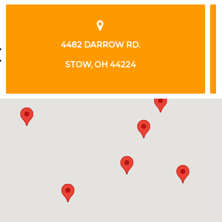
1 PARK WEST BLVD.
AKRON, OH 44320