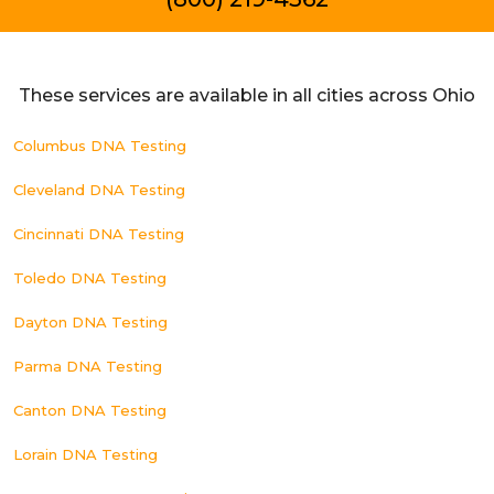
These services are available in all cities across Ohio
Columbus DNA Testing
Cleveland DNA Testing
Cincinnati DNA Testing
Toledo DNA Testing
Dayton DNA Testing
Parma DNA Testing
Canton DNA Testing
Lorain DNA Testing