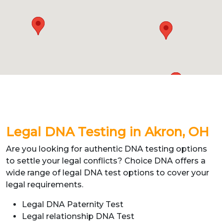
Legal DNA Testing in Akron,
OH
Are you looking for authentic DNA testing options
to settle your legal conflicts? Choice DNA offers a
wide range of legal DNA test options to cover your
legal requirements.
Legal DNA Paternity Test
Legal relationship DNA Test