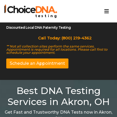
Discounted Local DNA Paternity Testing
Call Today: (800) 219-4362
** Not all collection sites perform the same services.
Appointment is required for all locations. Please call first to
schedule your appointment.
Schedule an Appointment
Best DNA Testing
Services in Akron, OH
Get Fast and Trustworthy DNA Tests now in Akron,