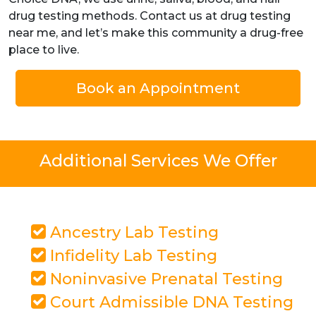
drug testing methods. Contact us at drug testing
near me, and let’s make this community a drug-free
place to live.
Book an Appointment
Additional Services We Offer
Ancestry Lab Testing
Infidelity Lab Testing
Noninvasive Prenatal Testing
Court Admissible DNA Testing