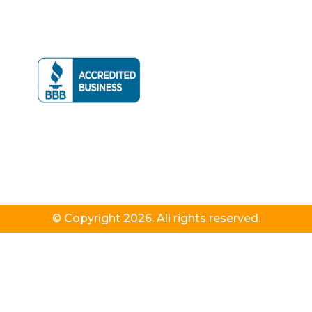
© Copyright 2026. All rights reserved.