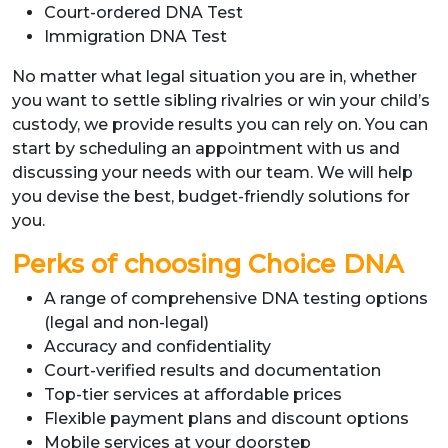
Court-ordered DNA Test
Immigration DNA Test
No matter what legal situation you are in, whether
you want to settle sibling rivalries or win your child’s
custody, we provide results you can rely on. You can
start by scheduling an appointment with us and
discussing your needs with our team. We will help
you devise the best, budget-friendly solutions for
you.
Perks of choosing Choice DNA
A range of comprehensive DNA testing options
(legal and non-legal)
Accuracy and confidentiality
Court-verified results and documentation
Top-tier services at affordable prices
Flexible payment plans and discount options
Mobile services at your doorstep