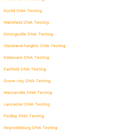
Euclid DNA Testing
Mansfield DNA Testing
Strongsville DNA Testing
Cleveland-heights DNA Testing
Delaware DNA Testing
Fairfield DNA Testing
Grove-city DNA Testing
Westerville DNA Testing
Lancaster DNA Testing
Findlay DNA Testing
Reynoldsburg DNA Testing