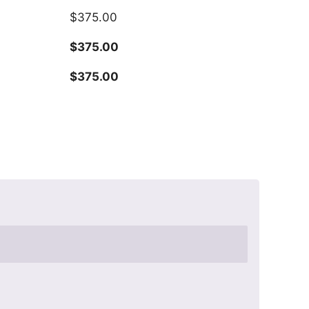
$
375.00
$
375.00
$
375.00