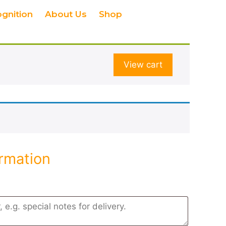
ognition
About Us
Shop
View cart
ormation