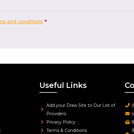
ms and conditions
*
Useful Links
Co
Add your Draw Site to Our List of
(
Providers
s
Privacy Policy
8
t
Terms & Conditions
9