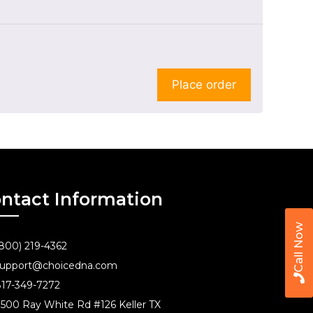
Place order
ntact Information
Call Now
800) 219-4362
upport@choicedna.com
17-349-7272
500 Ray White Rd #126 Keller TX