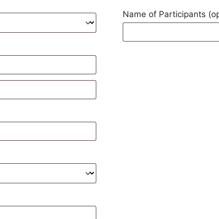
Name of Participants
(o