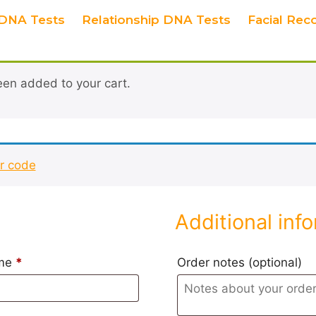
DNA Tests
Relationship DNA Tests
Facial Rec
en added to your cart.
ur code
Additional inf
ame
*
Order notes
(optional)