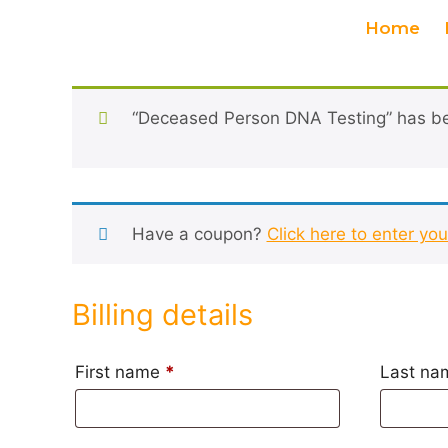
Home
“Deceased Person DNA Testing” has be
Have a coupon?
Click here to enter yo
Billing details
First name
*
Last n