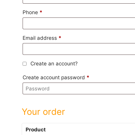
Phone
*
Email address
*
Create an account?
Create account password
*
Your order
Product