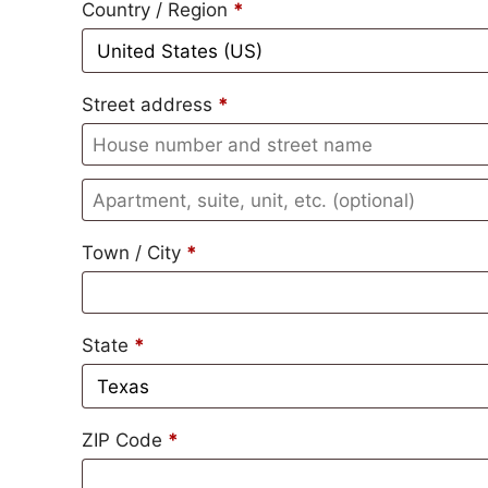
Country / Region
*
Street address
*
Town / City
*
State
*
ZIP Code
*