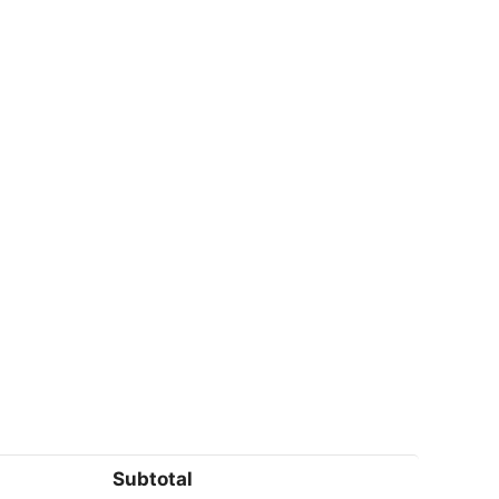
Subtotal