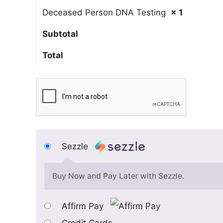
Deceased Person DNA Testing
× 1
Subtotal
Total
Sezzle
Buy Now and Pay Later with Sezzle.
Affirm Pay
Credit Cards