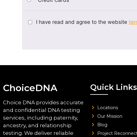
I have read and agree to the website
ter
ChoiceDNA
Quick Links
Choice DNA provides accurate
Locations
and confidential DNA testing
Our Mission
services, including paternity,
Blog
ancestry, and relationship
testing. We deliver reliable
Project Reconnec