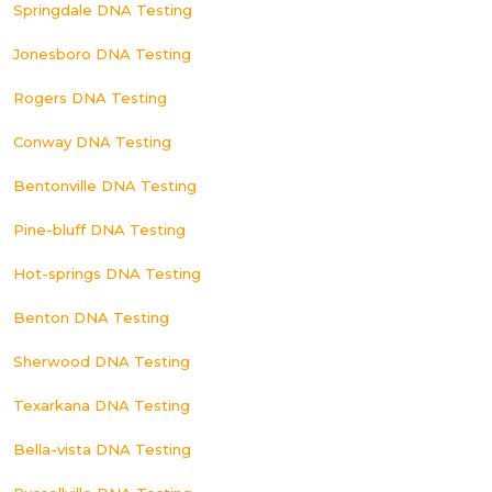
Springdale DNA Testing
Jonesboro DNA Testing
Rogers DNA Testing
Conway DNA Testing
Bentonville DNA Testing
Pine-bluff DNA Testing
Hot-springs DNA Testing
Benton DNA Testing
Sherwood DNA Testing
Texarkana DNA Testing
Bella-vista DNA Testing