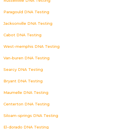
Russellville DNA Testing
Paragould DNA Testing
Jacksonville DNA Testing
Cabot DNA Testing
West-memphis DNA Testing
Van-buren DNA Testing
Searcy DNA Testing
Bryant DNA Testing
Maumelle DNA Testing
Centerton DNA Testing
Siloam-springs DNA Testing
El-dorado DNA Testing