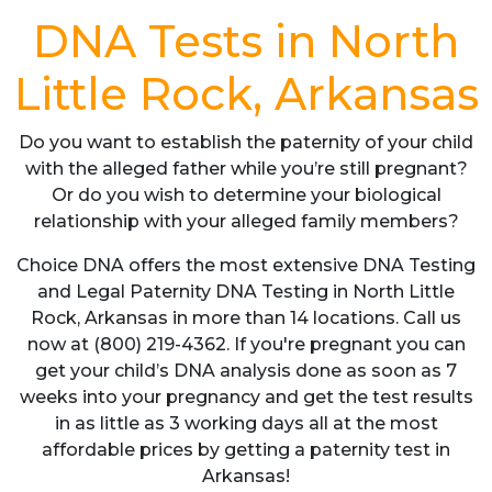
DNA Tests in North
Little Rock, Arkansas
Do you want to establish the paternity of your child
with the alleged father while you’re still pregnant?
Or do you wish to determine your biological
relationship with your alleged family members?
Choice DNA offers the most extensive DNA Testing
and Legal Paternity DNA Testing in North Little
Rock, Arkansas in more than 14 locations. Call us
now at (800) 219-4362. If you're pregnant you can
get your child’s DNA analysis done as soon as 7
weeks into your pregnancy and get the test results
in as little as 3 working days all at the most
affordable prices by getting a paternity test in
Arkansas!