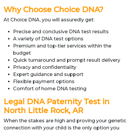
Why Choose Choice DNA?
At Choice DNA, you will assuredly get:
Precise and conclusive DNA test results
A variety of DNA test options
Premium and top-tier services within the
budget
Quick turnaround and prompt result delivery
Privacy and confidentiality
Expert guidance and support
Flexible payment options
Comfort of home DNA testing
Legal DNA Paternity Test in
North Little Rock, AR
When the stakes are high and proving your genetic
connection with your child is the only option you