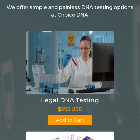
We offer simple and painless DNA testing options
at Choice DNA.
Legal DNA Testing
$295 USD
Add to Cart