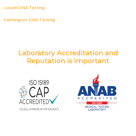
Lowell DNA Testing
Farmington DNA Testing
Laboratory Accreditation and
Reputation is Important