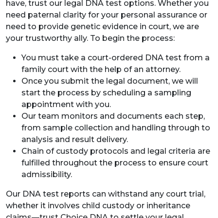
have, trust our legal DNA test options. Whether you
need paternal clarity for your personal assurance or
need to provide genetic evidence in court, we are
your trustworthy ally. To begin the process:
You must take a court-ordered DNA test from a
family court with the help of an attorney.
Once you submit the legal document, we will
start the process by scheduling a sampling
appointment with you.
Our team monitors and documents each step,
from sample collection and handling through to
analysis and result delivery.
Chain of custody protocols and legal criteria are
fulfilled throughout the process to ensure court
admissibility.
Our DNA test reports can withstand any court trial,
whether it involves child custody or inheritance
claims—trust Choice DNA to settle your legal