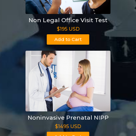
Non Legal Office Visit Test
$195 USD
Add to Cart
Noninvasive Prenatal NIPP
$1495 USD