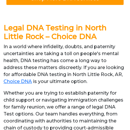
Legal DNA Testing in North
Little Rock – Choice DNA
In a world where infidelity, doubts, and paternity
uncertainties are taking a toll on people's mental
health, DNA testing has come a long way to
address these matters discreetly. If you are looking
for affordable DNA testing in North Little Rock, AR,
Choice DNA
is your ultimate option.
Whether you are trying to establish paternity for
child support or navigating immigration challenges
for family reunion, we offer a range of legal DNA
Test options. Our team handles everything, from
coordinating with authorities to maintaining the
chain of custody to providing court-admissible