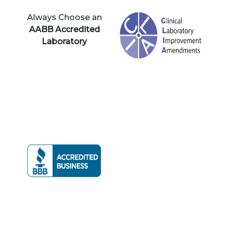
Always Choose an
AABB Accredited
Laboratory