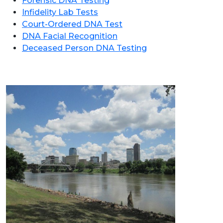
Forensic DNA Testing
Infidelity Lab Tests
Court-Ordered DNA Test
DNA Facial Recognition
Deceased Person DNA Testing