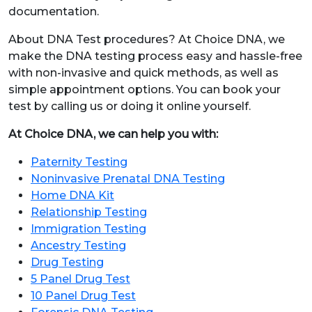
documentation.
About DNA Test procedures? At Choice DNA, we
make the DNA testing process easy and hassle-free
with non-invasive and quick methods, as well as
simple appointment options. You can book your
test by calling us or doing it online yourself.
At Choice DNA, we can help you with:
Paternity Testing
Noninvasive Prenatal DNA Testing
Home DNA Kit
Relationship Testing
Immigration Testing
Ancestry Testing
Drug Testing
5 Panel Drug Test
10 Panel Drug Test