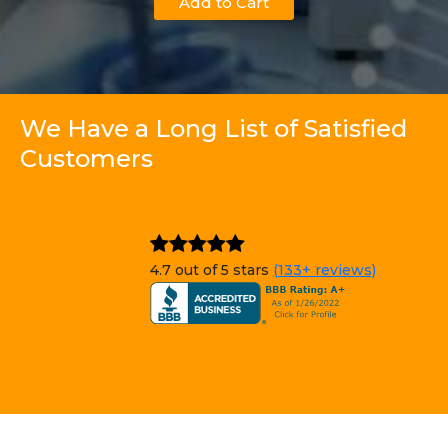
Add to Cart
We Have a Long List of Satisfied
Customers
4.7 out of 5 stars
(133+ reviews)