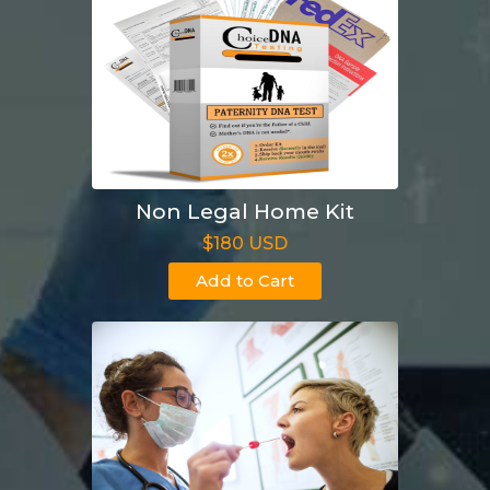
Non Legal Home Kit
$180 USD
Add to Cart