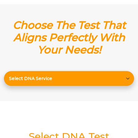
Choose The Test That
Aligns Perfectly With
Your Needs!
Select DNA Test