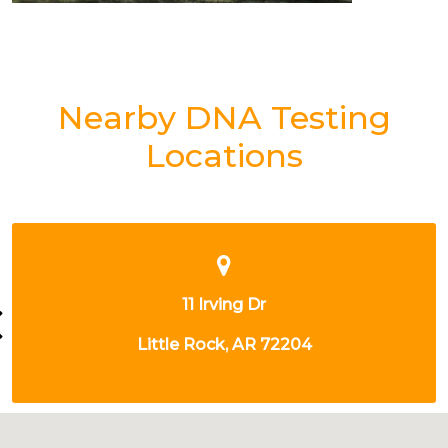
Nearby DNA Testing
Locations
200 E 13TH ST
LITTLE ROCK, AR 72202