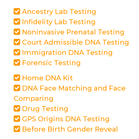
Ancestry Lab Testing
Infidelity Lab Testing
Noninvasive Prenatal Testing
Court Admissible DNA Testing
Immigration DNA Testing
Forensic Testing
Home DNA Kit
DNA Face Matching and Face
Comparing
Drug Testing
GPS Origins DNA Testing
Before Birth Gender Reveal