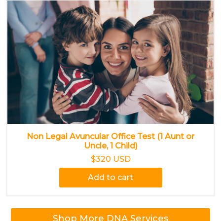
Non Legal Avuncular Office Test (1 Aunt or
Uncle, 1 Child)
$320 USD
Add to cart
Shop More DNA Services