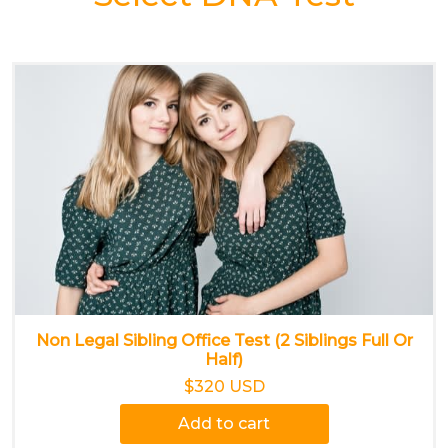
Non Legal Sibling Office Test (2 Siblings Full Or
Half)
$320 USD
Add to cart