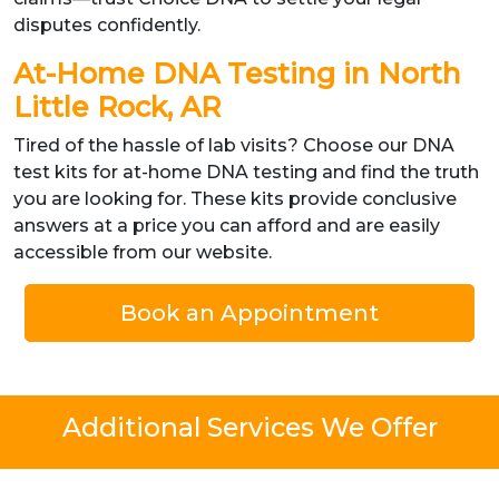
disputes confidently.
At-Home DNA Testing in North
Little Rock, AR
Tired of the hassle of lab visits? Choose our DNA
test kits for at-home DNA testing and find the truth
you are looking for. These kits provide conclusive
answers at a price you can afford and are easily
accessible from our website.
Book an Appointment
Additional Services We Offer