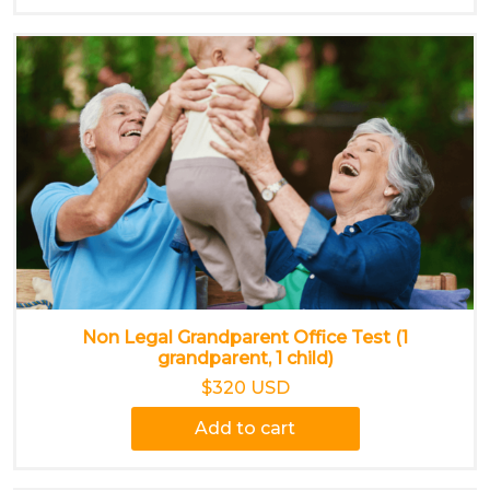
Non Legal Grandparent Office Test (1
grandparent, 1 child)
$320 USD
Add to cart