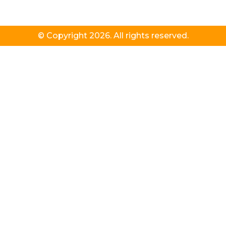
© Copyright 2026. All rights reserved.