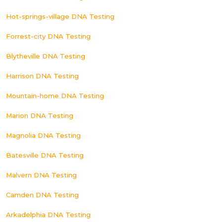
Hot-springs-village DNA Testing
Forrest-city DNA Testing
Blytheville DNA Testing
Harrison DNA Testing
Mountain-home DNA Testing
Marion DNA Testing
Magnolia DNA Testing
Batesville DNA Testing
Malvern DNA Testing
Camden DNA Testing
Arkadelphia DNA Testing