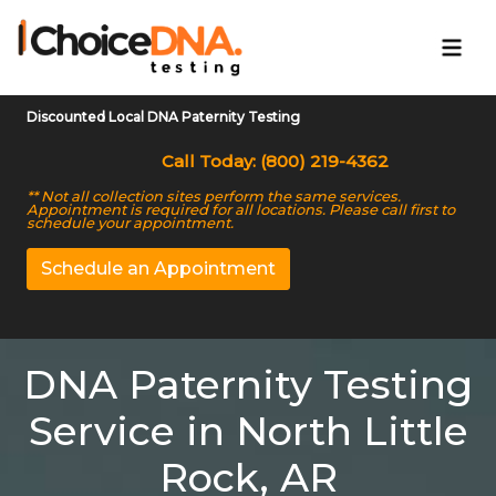
Discounted Local DNA Paternity Testing
Call Today: (800) 219-4362
** Not all collection sites perform the same services.
Appointment is required for all locations. Please call first to
schedule your appointment.
Schedule an Appointment
DNA Paternity Testing
Service in North Little
Rock, AR