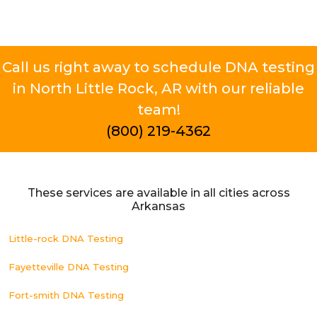
Call us right away to schedule DNA testing
in North Little Rock, AR with our reliable
team!
(800) 219-4362
These services are available in all cities across
Arkansas
Little-rock DNA Testing
Fayetteville DNA Testing
Fort-smith DNA Testing