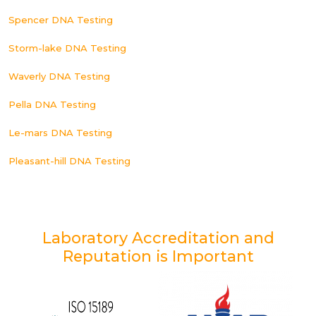
Spencer DNA Testing
Storm-lake DNA Testing
Waverly DNA Testing
Pella DNA Testing
Le-mars DNA Testing
Pleasant-hill DNA Testing
Laboratory Accreditation and
Reputation is Important