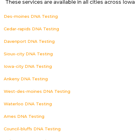
These services are available in all cities across Iowa
Des-moines DNA Testing
Cedar-rapids DNA Testing
Davenport DNA Testing
Sioux-city DNA Testing
Iowa-city DNA Testing
Ankeny DNA Testing
West-des-moines DNA Testing
Waterloo DNA Testing
Ames DNA Testing
Council-bluffs DNA Testing