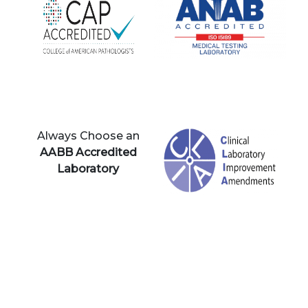
Always Choose an
AABB Accredited
Laboratory