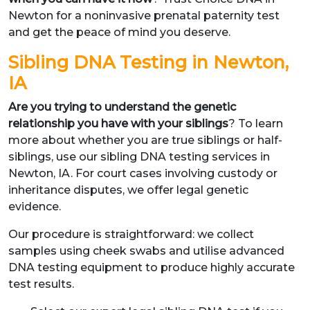
Newton for a noninvasive prenatal paternity test
and get the peace of mind you deserve.
Sibling DNA Testing in Newton,
IA
Are you trying to understand the genetic
relationship you have with your siblings
? To learn
more about whether you are true siblings or half-
siblings, use our sibling DNA testing services in
Newton, IA. For court cases involving custody or
inheritance disputes, we offer legal genetic
evidence.
Our procedure is straightforward: we collect
samples using cheek swabs and utilise advanced
DNA testing equipment to produce highly accurate
test results.