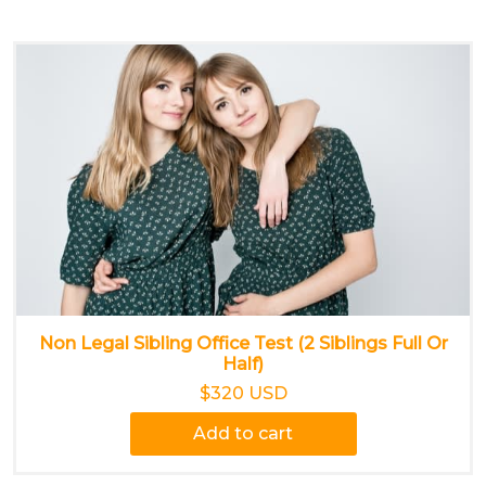
Non Legal Sibling Office Test (2 Siblings Full Or
Half)
$320 USD
Add to cart