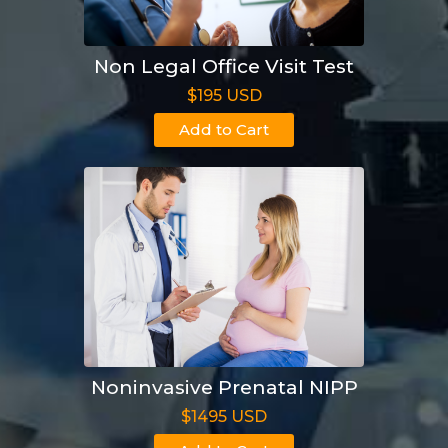
Non Legal Office Visit Test
$195 USD
Add to Cart
Noninvasive Prenatal NIPP
$1495 USD