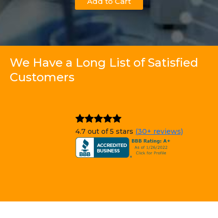
Add to Cart
We Have a Long List of Satisfied
Customers
4.7 out of 5 stars
(30+ reviews)