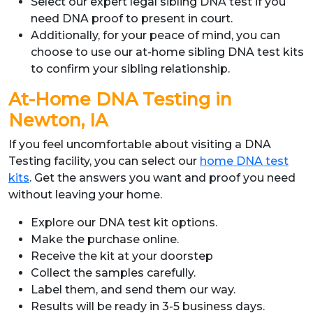
Select our expert legal sibling DNA test if you
need DNA proof to present in court.
Additionally, for your peace of mind, you can
choose to use our at-home sibling DNA test kits
to confirm your sibling relationship.
At-Home DNA Testing in
Newton, IA
If you feel uncomfortable about visiting a DNA
Testing facility, you can select our
home DNA test
kits
. Get the answers you want and proof you need
without leaving your home.
Explore our DNA test kit options.
Make the purchase online.
Receive the kit at your doorstep
Collect the samples carefully.
Label them, and send them our way.
Results will be ready in 3-5 business days.