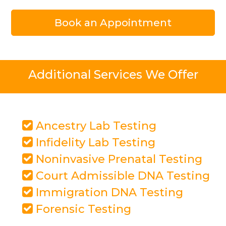
Book an Appointment
Additional Services We Offer
Ancestry Lab Testing
Infidelity Lab Testing
Noninvasive Prenatal Testing
Court Admissible DNA Testing
Immigration DNA Testing
Forensic Testing