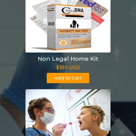
Non Legal Home Kit
$180 USD
Add to Cart