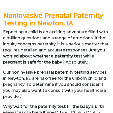
Noninvasive Prenatal Paternity
Testing in Newton, IA
Expecting a child is an exciting adventure filled with
a million questions and a range of emotions. If the
inquiry concerns paternity, it is a serious matter that
requires detailed and accurate responses.
Are you
worried about whether a paternity test while
pregnant is safe for the baby
? Absolutely.
Our noninvasive prenatal paternity testing services
in Newton, IA, are risk-free for the unborn child and
pregnancy. To determine if you should consider it,
you may also want to consult with your healthcare
provider.
Why wait for the paternity test till the baby’s birth
when you can have it now
? Trust Choice DNA in