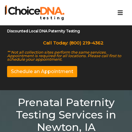
Discounted Local DNA Paternity Testing
Call Today: (800) 219-4362
** Not all collection sites perform the same services.
Appointment is required for all locations. Please call first to
schedule your appointment.
Schedule an Appointment
Prenatal Paternity
Testing Services in
Newton, IA