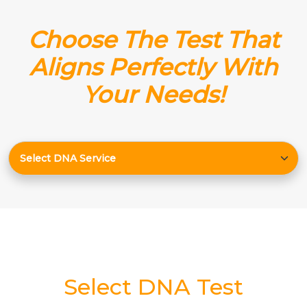
Choose The Test That
Aligns Perfectly With
Your Needs!
Select DNA Test