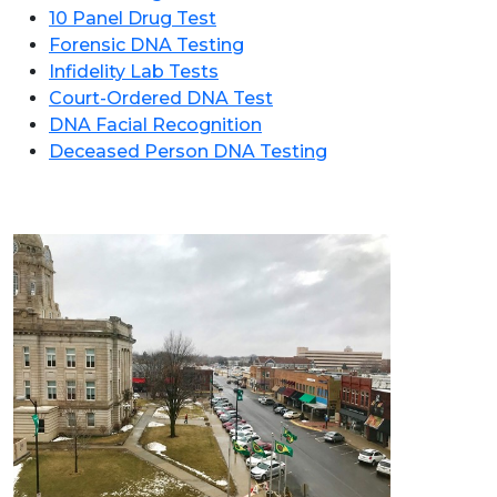
10 Panel Drug Test
Forensic DNA Testing
Infidelity Lab Tests
Court-Ordered DNA Test
DNA Facial Recognition
Deceased Person DNA Testing