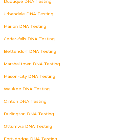
Dubuque DNA Testing
Urbandale DNA Testing
Marion DNA Testing
Cedar-falls DNA Testing
Bettendorf DNA Testing
Marshalltown DNA Testing
Mason-city DNA Testing
Waukee DNA Testing
Clinton DNA Testing
Burlington DNA Testing
Ottumwa DNA Testing
Fort-dodge DNA Testing