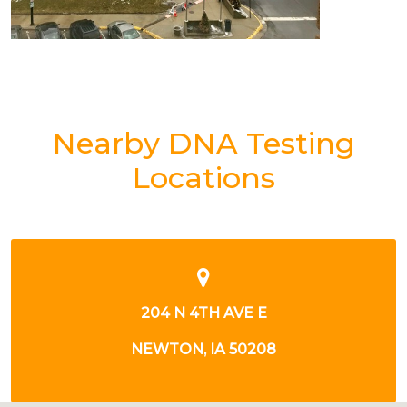
Nearby DNA Testing
Locations
204 N 4TH AVE E
NEWTON, IA 50208