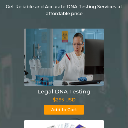
Get Reliable and Accurate DNA Testing Services at
affordable price
Legal DNA Testing
$295 USD
Add to Cart