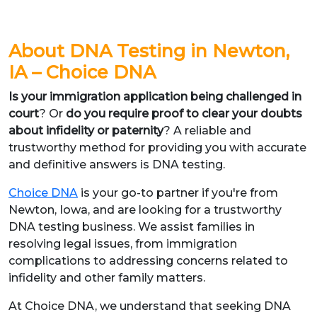
About DNA Testing in Newton,
IA – Choice DNA
Is your immigration application being challenged in
court
? Or
do you require proof to clear your doubts
about infidelity or paternity
? A reliable and
trustworthy method for providing you with accurate
and definitive answers is DNA testing.
Choice DNA
is your go-to partner if you're from
Newton, Iowa, and are looking for a trustworthy
DNA testing business. We assist families in
resolving legal issues, from immigration
complications to addressing concerns related to
infidelity and other family matters.
At Choice DNA, we understand that seeking DNA