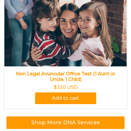
Non Legal Avuncular Office Test (1 Aunt or
Uncle, 1 Child)
$320 USD
Add to cart
Shop More DNA Services