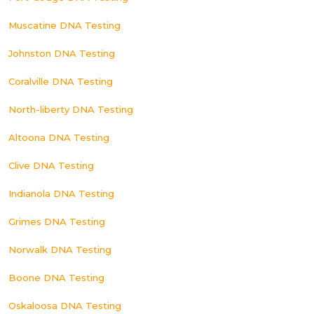
Muscatine DNA Testing
Johnston DNA Testing
Coralville DNA Testing
North-liberty DNA Testing
Altoona DNA Testing
Clive DNA Testing
Indianola DNA Testing
Grimes DNA Testing
Norwalk DNA Testing
Boone DNA Testing
Oskaloosa DNA Testing