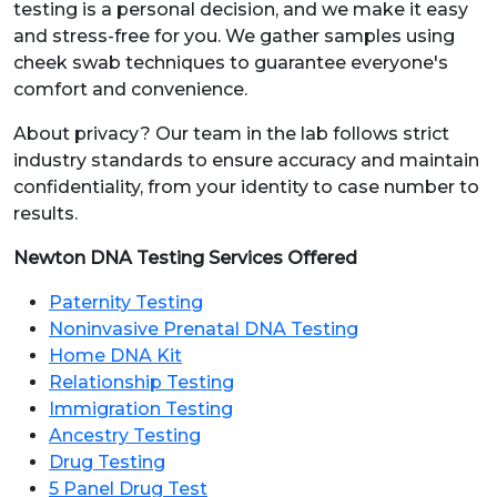
testing is a personal decision, and we make it easy
and stress-free for you. We gather samples using
cheek swab techniques to guarantee everyone's
comfort and convenience.
About privacy? Our team in the lab follows strict
industry standards to ensure accuracy and maintain
confidentiality, from your identity to case number to
results.
Newton DNA Testing Services Offered
Paternity Testing
Noninvasive Prenatal DNA Testing
Home DNA Kit
Relationship Testing
Immigration Testing
Ancestry Testing
Drug Testing
5 Panel Drug Test