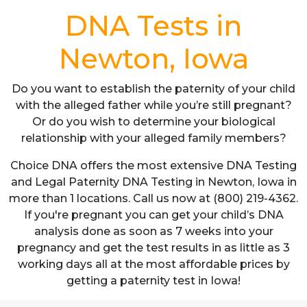
DNA Tests in
Newton, Iowa
Do you want to establish the paternity of your child
with the alleged father while you’re still pregnant?
Or do you wish to determine your biological
relationship with your alleged family members?
Choice DNA offers the most extensive DNA Testing
and Legal Paternity DNA Testing in Newton, Iowa in
more than 1 locations. Call us now at (800) 219-4362.
If you're pregnant you can get your child’s DNA
analysis done as soon as 7 weeks into your
pregnancy and get the test results in as little as 3
working days all at the most affordable prices by
getting a paternity test in Iowa!