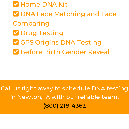
Home DNA Kit
DNA Face Matching and Face
Comparing
Drug Testing
GPS Origins DNA Testing
Before Birth Gender Reveal
Call us right away to schedule DNA testing
in Newton, IA with our reliable team!
(800) 219-4362