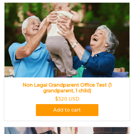
Non Legal Grandparent Office Test (1
grandparent, 1 child)
$320 USD
Add to cart