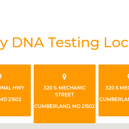
y DNA Testing Loc
IONAL HWY
320 S. MECHANIC
320 S ME
STREET
MD 21502
CUMBERLAN
CUMBERLAND, MD 21502