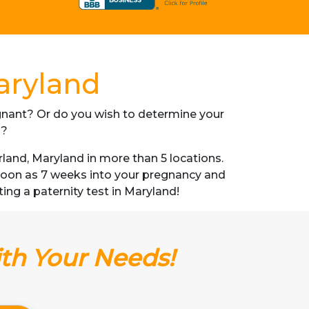
aryland
regnant? Or do you wish to determine your
s?
and, Maryland in more than 5 locations.
s soon as 7 weeks into your pregnancy and
ting a paternity test in Maryland!
ith Your Needs!