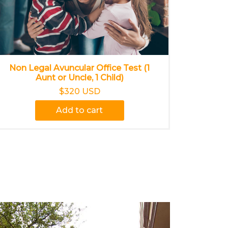
Non Legal Avuncular Office Test (1
Aunt or Uncle, 1 Child)
$320 USD
Add to cart