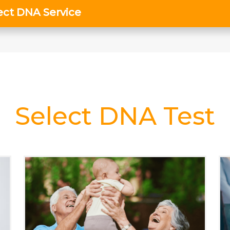
Select DNA Test