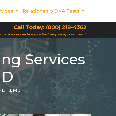
rvices
Relationship DNA Tests
Call Today: (800) 219-4362
ions. Please call first to schedule your appointment.
ing Services
MD
erland, MD