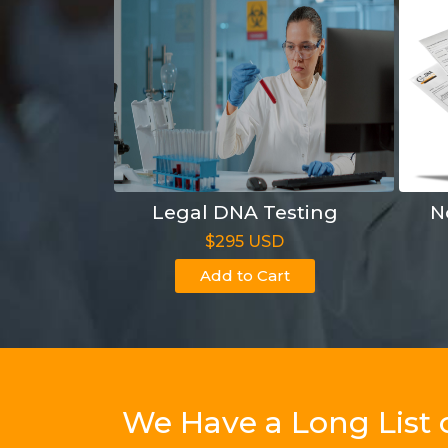
Legal DNA Testing
N
$295 USD
Add to Cart
We Have a Long List 