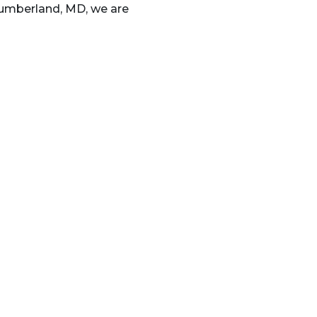
 Cumberland, MD, we are