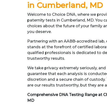
in Cumberland, MD
Welcome to Choice DNA, where we provid
paternity tests in Cumberland, MD. You c
choices about the future of your family 
you deserve.
Partnering with an AABB-accredited lab, o
stands at the forefront of certified labor
qualified professionals is dedicated to d
trustworthy results.
We take privacy extremely seriously, and 
guarantee that each analysis is conduct
discretion and a secure chain of custody.
are our results trustworthy, but they are a
Comprehensive DNA Testing Range at C
MD