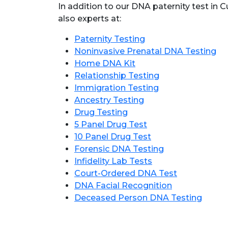
In addition to our DNA paternity test in
also experts at:
Paternity Testing
Noninvasive Prenatal DNA Testing
Home DNA Kit
Relationship Testing
Immigration Testing
Ancestry Testing
Drug Testing
5 Panel Drug Test
10 Panel Drug Test
Forensic DNA Testing
Infidelity Lab Tests
Court-Ordered DNA Test
DNA Facial Recognition
Deceased Person DNA Testing