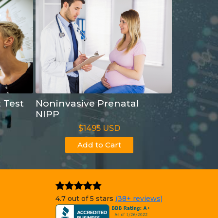
t Test
Noninvasive Prenatal
NIPP
$1495 USD
Add to Cart
4.7 out of 5 stars
(38+ reviews)