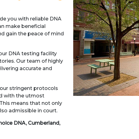
e you with reliable DNA
an make beneficial
and gain the peace of mind
ur DNA testing facility
atories. Our team of highly
elivering accurate and
our stringent protocols
ed with the utmost
 This means that not only
lso admissible in court.
hoice DNA, Cumberland,