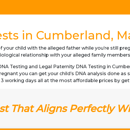
sts in Cumberland, M
f your child with the alleged father while you’re still p
iological relationship with your alleged family member
NA Testing and Legal Paternity DNA Testing in Cumberl
 pregnant you can get your child’s DNA analysis done a
 as 3 working days all at the most affordable prices by get
t That Aligns Perfectly W