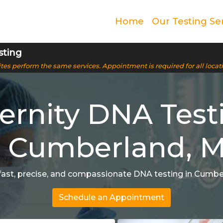
Home
Our Testing Se
sting
 sites perform the same services. Appointment is required for all locat
ernity DNA Test
n Cumberland, 
fast, precise, and compassionate DNA testing in Cumb
Schedule an Appointment