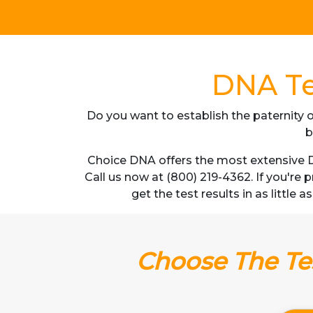
DNA Te
Do you want to establish the paternity o
b
Choice DNA offers the most extensive D
Call us now at (800) 219-4362. If you're
get the test results in as little
Choose The Tes