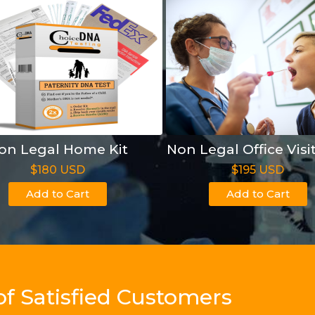
on Legal Home Kit
Non Legal Office Visi
$180 USD
$195 USD
Add to Cart
Add to Cart
of Satisfied Customers