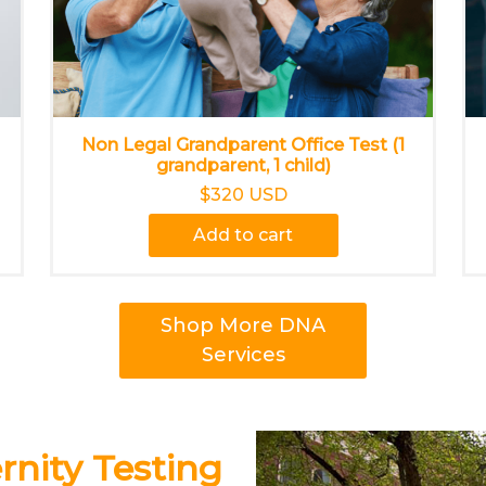
Non Legal Grandparent Office Test (1
grandparent, 1 child)
$320 USD
Add to cart
Shop More DNA
Services
nity Testing