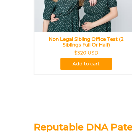
Non Legal Sibling Office Test (2
Siblings Full Or Half)
$320 USD
Add to cart
Reputable DNA Pater