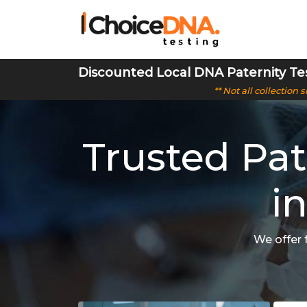
Discounted Local DNA Paternity Te
** Not all collection
Trusted Pat
i
We offer 