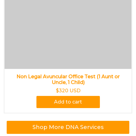
Non Legal Avuncular Office Test (1 Aunt or
Uncle, 1 Child)
$320 USD
Add to cart
Shop More DNA Services