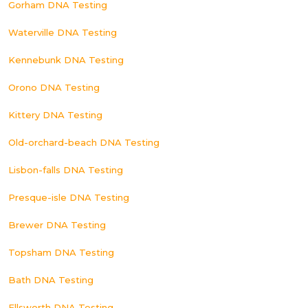
Gorham DNA Testing
Waterville DNA Testing
Kennebunk DNA Testing
Orono DNA Testing
Kittery DNA Testing
Old-orchard-beach DNA Testing
Lisbon-falls DNA Testing
Presque-isle DNA Testing
Brewer DNA Testing
Topsham DNA Testing
Bath DNA Testing
Ellsworth DNA Testing