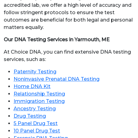
accredited lab, we offer a high level of accuracy and
follow stringent protocols to ensure the test
outcomes are beneficial for both legal and personal
matters equally.
Our DNA Testing Services in Yarmouth, ME
At Choice DNA, you can find extensive DNA testing
services, such as:
Paternity Testing
Noninvasive Prenatal DNA Testing
Home DNA Kit
Relationship Testing
Immigration Testing
Ancestry Testing
Drug Testing
5 Panel Drug Test
10 Panel Drug Test