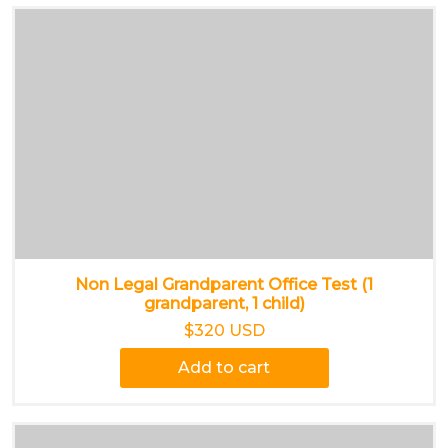
Non Legal Grandparent Office Test (1
grandparent, 1 child)
$320 USD
Add to cart