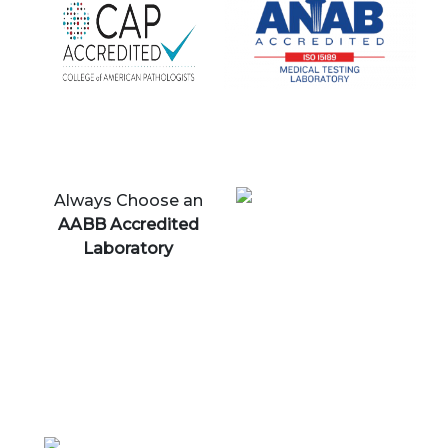
Always Choose an
AABB Accredited
Laboratory