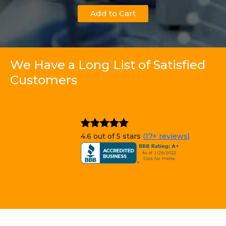
Add to Cart
We Have a Long List of Satisfied
Customers
4.6 out of 5 stars
(17+ reviews)