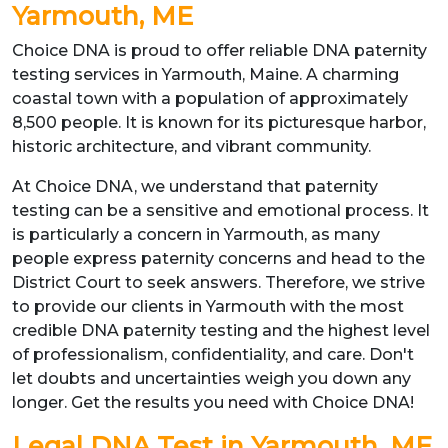
Yarmouth, ME
Choice DNA is proud to offer reliable DNA paternity
testing services in Yarmouth, Maine. A charming
coastal town with a population of approximately
8,500 people. It is known for its picturesque harbor,
historic architecture, and vibrant community.
At Choice DNA, we understand that paternity
testing can be a sensitive and emotional process. It
is particularly a concern in Yarmouth, as many
people express paternity concerns and head to the
District Court to seek answers. Therefore, we strive
to provide our clients in Yarmouth with the most
credible DNA paternity testing and the highest level
of professionalism, confidentiality, and care. Don't
let doubts and uncertainties weigh you down any
longer. Get the results you need with Choice DNA!
Legal DNA Test in Yarmouth, ME