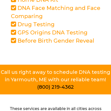
DNA Face Matching and Face
Comparing
Drug Testing
GPS Origins DNA Testing
Before Birth Gender Reveal
Call us right away to schedule DNA testing
in Yarmouth, ME with our reliable team!
(800) 219-4362
These services are available in all cities across