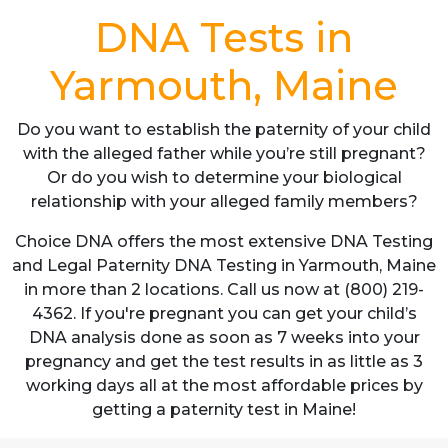
DNA Tests in
Yarmouth, Maine
Do you want to establish the paternity of your child
with the alleged father while you’re still pregnant?
Or do you wish to determine your biological
relationship with your alleged family members?
Choice DNA offers the most extensive DNA Testing
and Legal Paternity DNA Testing in Yarmouth, Maine
in more than 2 locations. Call us now at (800) 219-
4362. If you're pregnant you can get your child’s
DNA analysis done as soon as 7 weeks into your
pregnancy and get the test results in as little as 3
working days all at the most affordable prices by
getting a paternity test in Maine!