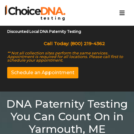
Discounted Local DNA Paternity Testing
Call Today: (800) 219-4362
** Not all collection sites perform the same services.
Appointment is required for all locations. Please call first to
schedule your appointment.
Schedule an Appointment
DNA Paternity Testing
You Can Count On in
Yarmouth, ME