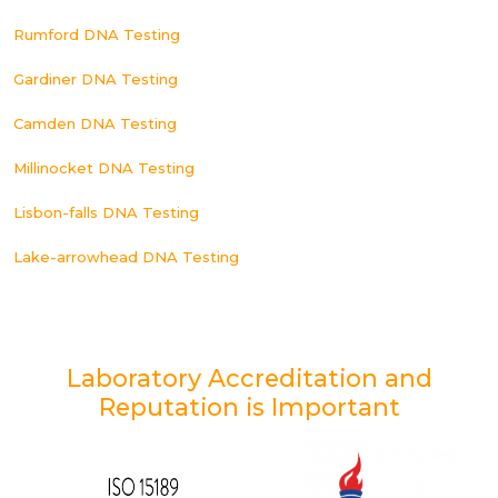
Rumford DNA Testing
Gardiner DNA Testing
Camden DNA Testing
Millinocket DNA Testing
Lisbon-falls DNA Testing
Lake-arrowhead DNA Testing
Laboratory Accreditation and
Reputation is Important