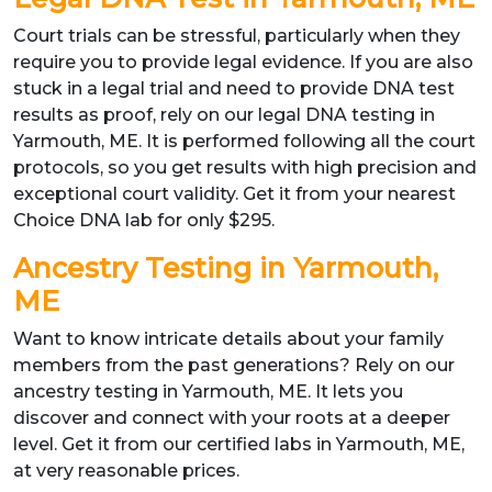
Court trials can be stressful, particularly when they
require you to provide legal evidence. If you are also
stuck in a legal trial and need to provide DNA test
results as proof, rely on our legal DNA testing in
Yarmouth, ME. It is performed following all the court
protocols, so you get results with high precision and
exceptional court validity. Get it from your nearest
Choice DNA lab for only $295.
Ancestry Testing in Yarmouth,
ME
Want to know intricate details about your family
members from the past generations? Rely on our
ancestry testing in Yarmouth, ME. It lets you
discover and connect with your roots at a deeper
level. Get it from our certified labs in Yarmouth, ME,
at very reasonable prices.