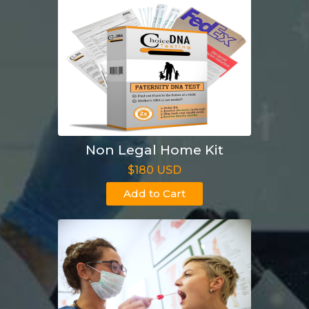
Non Legal Home Kit
$180 USD
Add to Cart