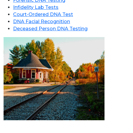
Forensic DNA Testing
Infidelity Lab Tests
Court-Ordered DNA Test
DNA Facial Recognition
Deceased Person DNA Testing