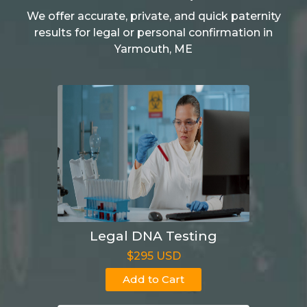
We offer accurate, private, and quick paternity
results for legal or personal confirmation in
Yarmouth, ME
Legal DNA Testing
$295 USD
Add to Cart