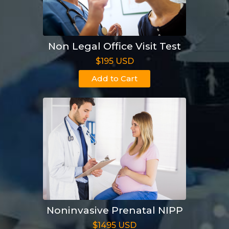
Non Legal Office Visit Test
$195 USD
Add to Cart
Noninvasive Prenatal NIPP
$1495 USD