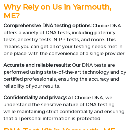
Why Rely on Us in Yarmouth,
ME?
Comprehensive DNA testing options:
Choice DNA
offers a variety of DNA tests, including paternity
tests, ancestry tests, NIPP tests, and more. This
means you can get all of your testing needs met in
one place, with the convenience of a single provider.
Accurate and reliable results:
Our DNA tests are
performed using state-of-the-art technology and by
certified professionals, ensuring the accuracy and
reliability of your results.
Confidentiality and privacy:
At Choice DNA, we
understand the sensitive nature of DNA testing
while maintaining strict confidentiality and ensuring
that all personal information is protected.