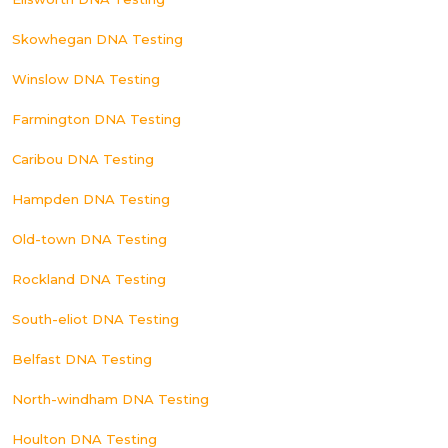
Skowhegan DNA Testing
Winslow DNA Testing
Farmington DNA Testing
Caribou DNA Testing
Hampden DNA Testing
Old-town DNA Testing
Rockland DNA Testing
South-eliot DNA Testing
Belfast DNA Testing
North-windham DNA Testing
Houlton DNA Testing