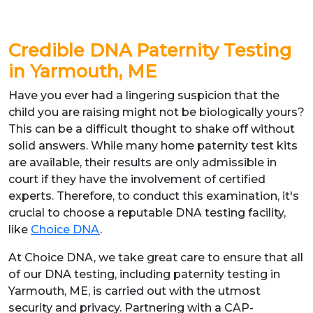
Credible DNA Paternity Testing
in Yarmouth, ME
Have you ever had a lingering suspicion that the
child you are raising might not be biologically yours?
This can be a difficult thought to shake off without
solid answers. While many home paternity test kits
are available, their results are only admissible in
court if they have the involvement of certified
experts. Therefore, to conduct this examination, it's
crucial to choose a reputable DNA testing facility,
like
Choice DNA
.
At Choice DNA, we take great care to ensure that all
of our DNA testing, including paternity testing in
Yarmouth, ME, is carried out with the utmost
security and privacy. Partnering with a CAP-