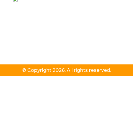
© Copyright 2026. All rights reserved.