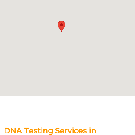
DNA Testing Services in