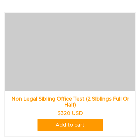
Non Legal Sibling Office Test (2 Siblings Full Or
Half)
$320 USD
Add to cart