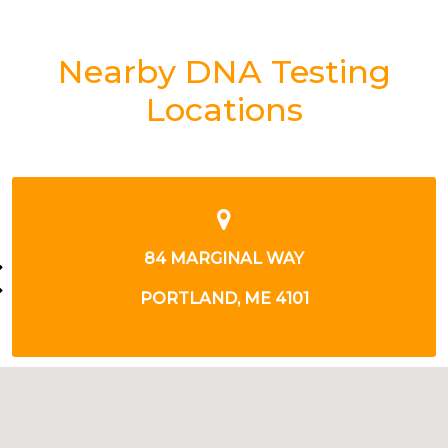
Nearby DNA Testing
Locations
385 ROUTE 1
YARMOUTH, ME 4096