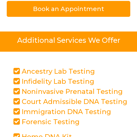
Book an Appointment
Additional Services We Offer
Ancestry Lab Testing
Infidelity Lab Testing
Noninvasive Prenatal Testing
Court Admissible DNA Testing
Immigration DNA Testing
Forensic Testing
Home DNA Kit