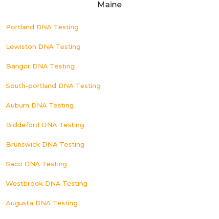
Maine
Portland DNA Testing
Lewiston DNA Testing
Bangor DNA Testing
South-portland DNA Testing
Auburn DNA Testing
Biddeford DNA Testing
Brunswick DNA Testing
Saco DNA Testing
Westbrook DNA Testing
Augusta DNA Testing