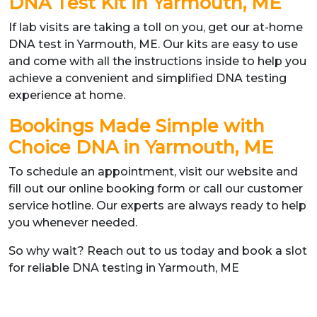
DNA Test Kit in Yarmouth, ME
If lab visits are taking a toll on you, get our at-home
DNA test in Yarmouth, ME. Our kits are easy to use
and come with all the instructions inside to help you
achieve a convenient and simplified DNA testing
experience at home.
Bookings Made Simple with
Choice DNA in Yarmouth, ME
To schedule an appointment, visit our website and
fill out our online booking form or call our customer
service hotline. Our experts are always ready to help
you whenever needed.
So why wait? Reach out to us today and book a slot
for reliable DNA testing in Yarmouth, ME