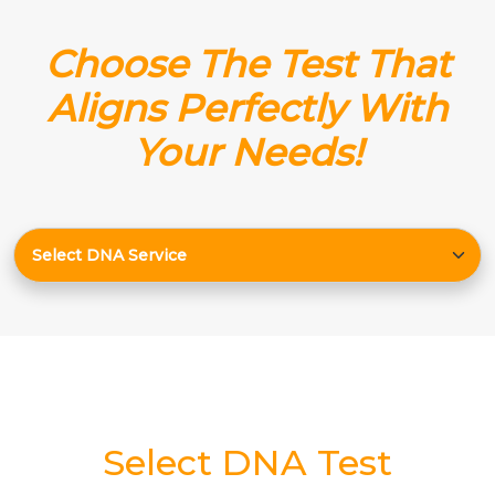
Choose The Test That
Aligns Perfectly With
Your Needs!
Select DNA Test